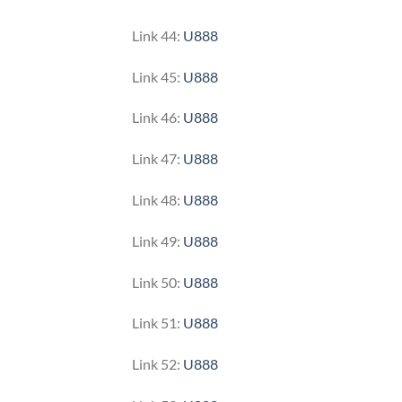
Link 44:
U888
Link 45:
U888
Link 46:
U888
Link 47:
U888
Link 48:
U888
Link 49:
U888
Link 50:
U888
Link 51:
U888
Link 52:
U888