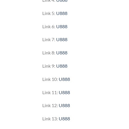
Link 5:
U888
Link 6:
U888
Link 7:
U888
Link 8:
U888
Link 9:
U888
Link 10:
U888
Link 11:
U888
Link 12:
U888
Link 13:
U888