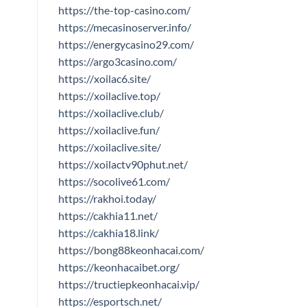
https://the-top-casino.com/
https://mecasinoserver.info/
https://energycasino29.com/
https://argo3casino.com/
https://xoilac6.site/
https://xoilaclive.top/
https://xoilaclive.club/
https://xoilaclive.fun/
https://xoilaclive.site/
https://xoilactv90phut.net/
https://socolive61.com/
https://rakhoi.today/
https://cakhia11.net/
https://cakhia18.link/
https://bong88keonhacai.com/
https://keonhacaibet.org/
https://tructiepkeonhacai.vip/
https://esportsch.net/