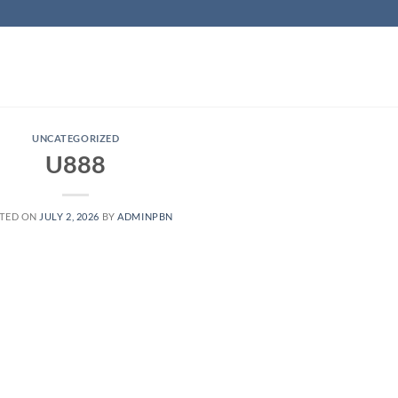
UNCATEGORIZED
U888
TED ON
JULY 2, 2026
BY
ADMINPBN