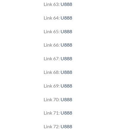
Link 63:
U888
Link 64:
U888
Link 65:
U888
Link 66:
U888
Link 67:
U888
Link 68:
U888
Link 69:
U888
Link 70:
U888
Link 71:
U888
Link 72:
U888