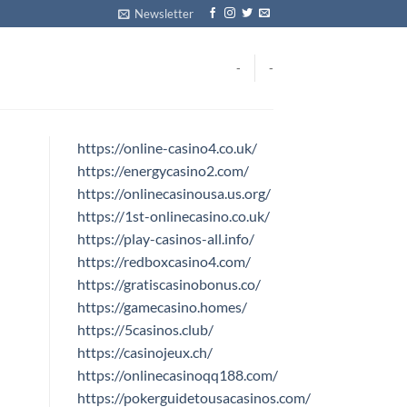
Newsletter
-
-
https://online-casino4.co.uk/
https://energycasino2.com/
https://onlinecasinousa.us.org/
https://1st-onlinecasino.co.uk/
https://play-casinos-all.info/
https://redboxcasino4.com/
https://gratiscasinobonus.co/
https://gamecasino.homes/
https://5casinos.club/
https://casinojeux.ch/
https://onlinecasinoqq188.com/
https://pokerguidetousacasinos.com/