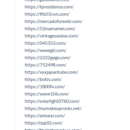
https://bjresidence.com/
https://fifa55run.com/
https://mercadoforexbr.com/
https://52mamamei.com/
https://vintagesexbar.com/
https://045353.com/
https://wwwgti.com/
https://2222gege.com/
https://752498.com/
https://xxxjapantube.com/
https://bofzs.com/
https://1800fx.com/
https://wave106.com/
https://solarlight0760.com/
https://mymakeuprocks.net/
https://anbaiyi.com/
https://rpp02.com/
https://thelotteryplace.com/