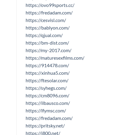
https://ovo99sports.cc/
https://fredadam.com/
https://cesvisl.com/
https://bablyon.com/
https://qjual.com/
https://bm-dist.com/
https://my-2017.com/
https://maturesexfilms.com/
https://914478.com/
https://xinhua5.com/
https://ftesolar.com/
https://syhegs.com/
https://cm8096.com/
https://ilbausco.com/
https://lfymsc.com/
https://fredadam.com/
https://pritsky.net/
https://j800.net/