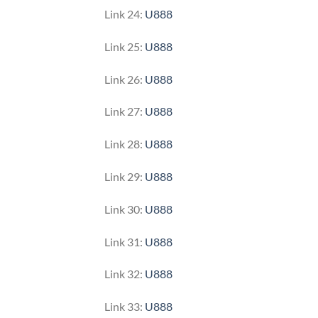
Link 24:
U888
Link 25:
U888
Link 26:
U888
Link 27:
U888
Link 28:
U888
Link 29:
U888
Link 30:
U888
Link 31:
U888
Link 32:
U888
Link 33:
U888