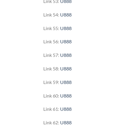
Link 53:
U888
Link 54:
U888
Link 55:
U888
Link 56:
U888
Link 57:
U888
Link 58:
U888
Link 59:
U888
Link 60:
U888
Link 61:
U888
Link 62:
U888