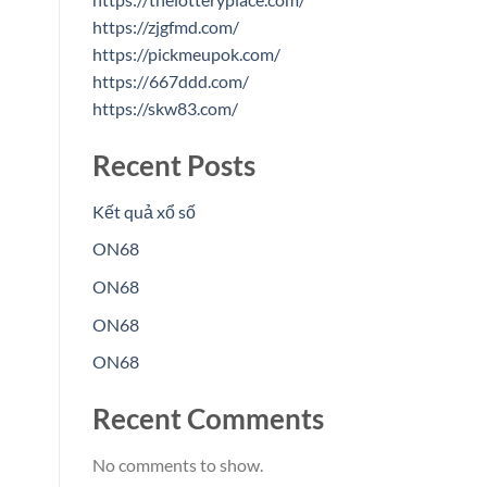
https://zjgfmd.com/
https://pickmeupok.com/
https://667ddd.com/
https://skw83.com/
Recent Posts
Kết quả xổ số
ON68
ON68
ON68
ON68
Recent Comments
No comments to show.