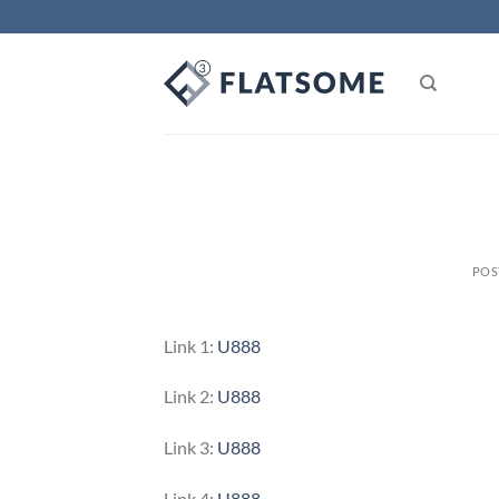
Skip
to
content
POS
Link 1:
U888
Link 2:
U888
Link 3:
U888
Link 4:
U888