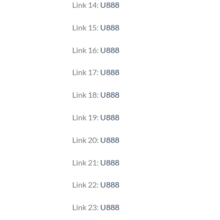
Link 14:
U888
Link 15:
U888
Link 16:
U888
Link 17:
U888
Link 18:
U888
Link 19:
U888
Link 20:
U888
Link 21:
U888
Link 22:
U888
Link 23:
U888