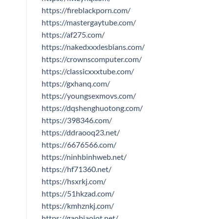
https://fireblackporn.com/
https://mastergaytube.com/
https://af275.com/
https://nakedxxxlesbians.com/
https://crownscomputer.com/
https://classicxxxtube.com/
https://gxhanq.com/
https://youngsexmovs.com/
https://dqshenghuotong.com/
https://398346.com/
https://ddraooq23.net/
https://6676566.com/
https://ninhbinhweb.net/
https://hf71360.net/
https://hsxrkj.com/
https://51hkzad.com/
https://kmhznkj.com/
https://gaobiaoiot.net/