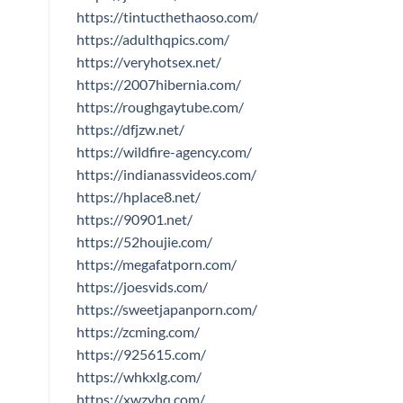
https://tintucthethaoso.com/
https://adulthqpics.com/
https://veryhotsex.net/
https://2007hibernia.com/
https://roughgaytube.com/
https://dfjzw.net/
https://wildfire-agency.com/
https://indianassvideos.com/
https://hplace8.net/
https://90901.net/
https://52houjie.com/
https://megafatporn.com/
https://joesvids.com/
https://sweetjapanporn.com/
https://zcming.com/
https://925615.com/
https://whkxlg.com/
https://xwzyhq.com/