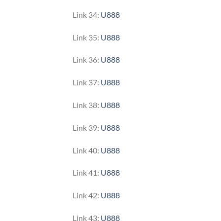
Link 34:
U888
Link 35:
U888
Link 36:
U888
Link 37:
U888
Link 38:
U888
Link 39:
U888
Link 40:
U888
Link 41:
U888
Link 42:
U888
Link 43:
U888