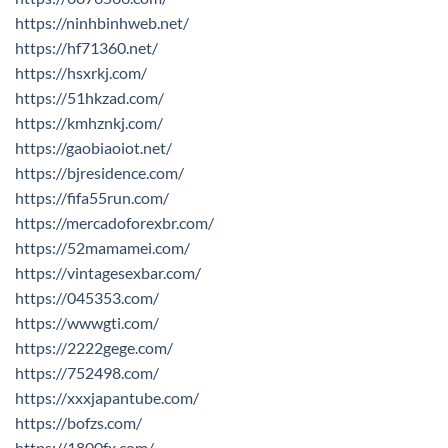
https://ninhbinhweb.net/
https://hf71360.net/
https://hsxrkj.com/
https://51hkzad.com/
https://kmhznkj.com/
https://gaobiaoiot.net/
https://bjresidence.com/
https://fifa55run.com/
https://mercadoforexbr.com/
https://52mamamei.com/
https://vintagesexbar.com/
https://045353.com/
https://wwwgti.com/
https://2222gege.com/
https://752498.com/
https://xxxjapantube.com/
https://bofzs.com/
https://1800fx.com/