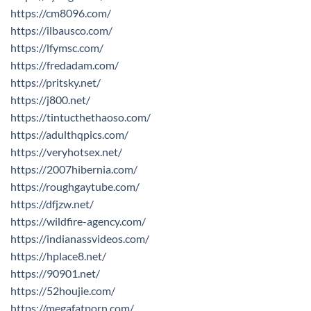
https://cm8096.com/
https://ilbausco.com/
https://lfymsc.com/
https://fredadam.com/
https://pritsky.net/
https://j800.net/
https://tintucthethaoso.com/
https://adulthqpics.com/
https://veryhotsex.net/
https://2007hibernia.com/
https://roughgaytube.com/
https://dfjzw.net/
https://wildfire-agency.com/
https://indianassvideos.com/
https://hplace8.net/
https://90901.net/
https://52houjie.com/
https://megafatporn.com/