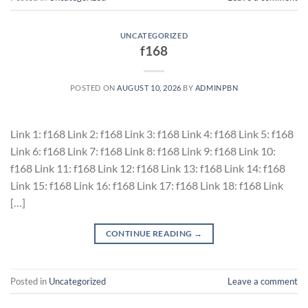
UNCATEGORIZED
f168
POSTED ON
AUGUST 10, 2026
BY
ADMINPBN
Link 1: f168 Link 2: f168 Link 3: f168 Link 4: f168 Link 5: f168
Link 6: f168 Link 7: f168 Link 8: f168 Link 9: f168 Link 10:
f168 Link 11: f168 Link 12: f168 Link 13: f168 Link 14: f168
Link 15: f168 Link 16: f168 Link 17: f168 Link 18: f168 Link
[…]
CONTINUE READING
→
Posted in
Uncategorized
Leave a comment