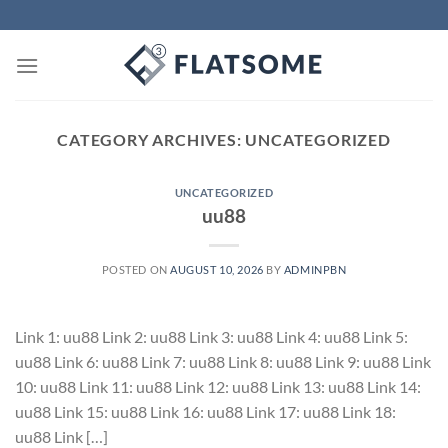
Skip
to
content
CATEGORY ARCHIVES:
UNCATEGORIZED
UNCATEGORIZED
uu88
POSTED ON
AUGUST 10, 2026
BY
ADMINPBN
Link 1: uu88 Link 2: uu88 Link 3: uu88 Link 4: uu88 Link 5:
uu88 Link 6: uu88 Link 7: uu88 Link 8: uu88 Link 9: uu88 Link
10: uu88 Link 11: uu88 Link 12: uu88 Link 13: uu88 Link 14:
uu88 Link 15: uu88 Link 16: uu88 Link 17: uu88 Link 18:
uu88 Link […]