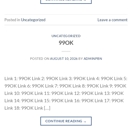
Posted in
Uncategorized
Leave a comment
UNCATEGORIZED
99OK
POSTED ON
AUGUST 10, 2026
BY
ADMINPBN
Link 1: 99OK Link 2: 99OK Link 3: 99OK Link 4: 99OK Link 5:
99OK Link 6: 99OK Link 7: 99OK Link 8: 99OK Link 9: 99OK
Link 10: 99OK Link 11: 99OK Link 12: 99OK Link 13: 99OK
Link 14: 99OK Link 15: 99OK Link 16: 99OK Link 17: 99OK
Link 18: 99OK Link […]
CONTINUE READING
→