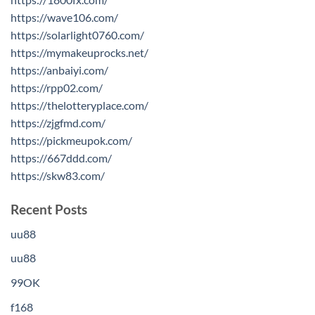
https://wave106.com/
https://solarlight0760.com/
https://mymakeuprocks.net/
https://anbaiyi.com/
https://rpp02.com/
https://thelotteryplace.com/
https://zjgfmd.com/
https://pickmeupok.com/
https://667ddd.com/
https://skw83.com/
Recent Posts
uu88
uu88
99OK
f168