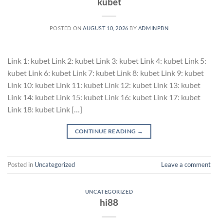
kubet
POSTED ON
AUGUST 10, 2026
BY
ADMINPBN
Link 1: kubet Link 2: kubet Link 3: kubet Link 4: kubet Link 5:
kubet Link 6: kubet Link 7: kubet Link 8: kubet Link 9: kubet
Link 10: kubet Link 11: kubet Link 12: kubet Link 13: kubet
Link 14: kubet Link 15: kubet Link 16: kubet Link 17: kubet
Link 18: kubet Link […]
CONTINUE READING
→
Posted in
Uncategorized
Leave a comment
UNCATEGORIZED
hi88