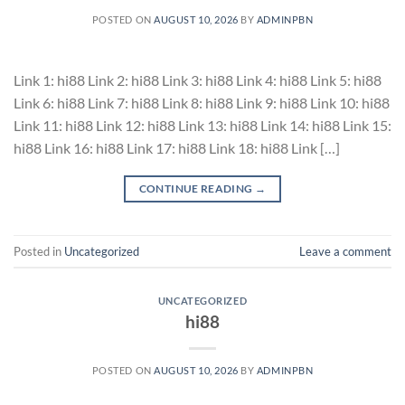
POSTED ON
AUGUST 10, 2026
BY
ADMINPBN
Link 1: hi88 Link 2: hi88 Link 3: hi88 Link 4: hi88 Link 5: hi88
Link 6: hi88 Link 7: hi88 Link 8: hi88 Link 9: hi88 Link 10: hi88
Link 11: hi88 Link 12: hi88 Link 13: hi88 Link 14: hi88 Link 15:
hi88 Link 16: hi88 Link 17: hi88 Link 18: hi88 Link […]
CONTINUE READING
→
Posted in
Uncategorized
Leave a comment
UNCATEGORIZED
hi88
POSTED ON
AUGUST 10, 2026
BY
ADMINPBN