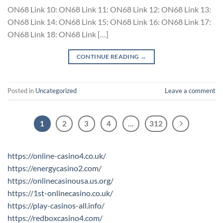
ON68 Link 10: ON68 Link 11: ON68 Link 12: ON68 Link 13:
ON68 Link 14: ON68 Link 15: ON68 Link 16: ON68 Link 17:
ON68 Link 18: ON68 Link […]
CONTINUE READING
→
Posted in
Uncategorized
Leave a comment
1
2
3
4
…
312
https://online-casino4.co.uk/
https://energycasino2.com/
https://onlinecasinousa.us.org/
https://1st-onlinecasino.co.uk/
https://play-casinos-all.info/
https://redboxcasino4.com/