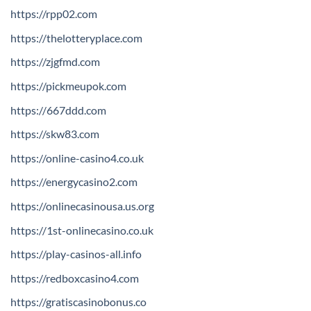
https://rpp02.com
https://thelotteryplace.com
https://zjgfmd.com
https://pickmeupok.com
https://667ddd.com
https://skw83.com
https://online-casino4.co.uk
https://energycasino2.com
https://onlinecasinousa.us.org
https://1st-onlinecasino.co.uk
https://play-casinos-all.info
https://redboxcasino4.com
https://gratiscasinobonus.co