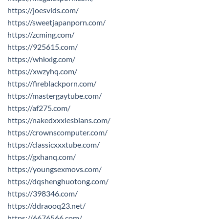
https://joesvids.com/
https://sweetjapanporn.com/
https://zcming.com/
https://925615.com/
https://whkxlg.com/
https://xwzyhq.com/
https://fireblackporn.com/
https://mastergaytube.com/
https://af275.com/
https://nakedxxxlesbians.com/
https://crownscomputer.com/
https://classicxxxtube.com/
https://gxhanq.com/
https://youngsexmovs.com/
https://dqshenghuotong.com/
https://398346.com/
https://ddraooq23.net/
https://6676566.com/