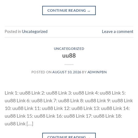
CONTINUE READING
→
Posted in
Uncategorized
Leave a comment
UNCATEGORIZED
uu88
POSTED ON
AUGUST 10, 2026
BY
ADMINPBN
Link 1: uu88 Link 2: uu88 Link 3: uu88 Link 4: uu88 Link 5:
uu88 Link 6: uu88 Link 7: uu88 Link 8: uu88 Link 9: uu88 Link
10: uu88 Link 11: uu88 Link 12: uu88 Link 13: uu88 Link 14:
uu88 Link 15: uu88 Link 16: uu88 Link 17: uu88 Link 18:
uu88 Link […]
CONTINUE READING
→