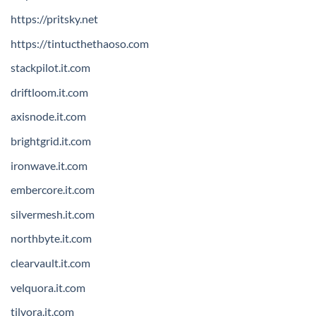
https://pritsky.net
https://tintucthethaoso.com
stackpilot.it.com
driftloom.it.com
axisnode.it.com
brightgrid.it.com
ironwave.it.com
embercore.it.com
silvermesh.it.com
northbyte.it.com
clearvault.it.com
velquora.it.com
tilvora.it.com