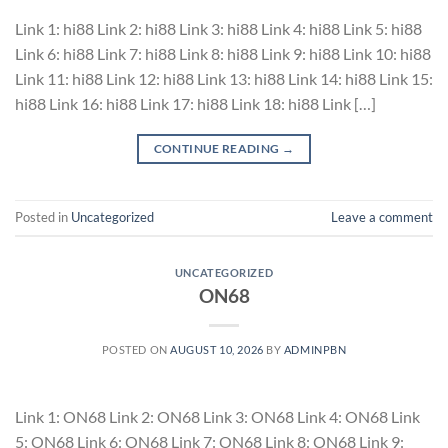
Link 1: hi88 Link 2: hi88 Link 3: hi88 Link 4: hi88 Link 5: hi88
Link 6: hi88 Link 7: hi88 Link 8: hi88 Link 9: hi88 Link 10: hi88
Link 11: hi88 Link 12: hi88 Link 13: hi88 Link 14: hi88 Link 15:
hi88 Link 16: hi88 Link 17: hi88 Link 18: hi88 Link […]
CONTINUE READING
→
Posted in
Uncategorized
Leave a comment
UNCATEGORIZED
ON68
POSTED ON
AUGUST 10, 2026
BY
ADMINPBN
Link 1: ON68 Link 2: ON68 Link 3: ON68 Link 4: ON68 Link
5: ON68 Link 6: ON68 Link 7: ON68 Link 8: ON68 Link 9: