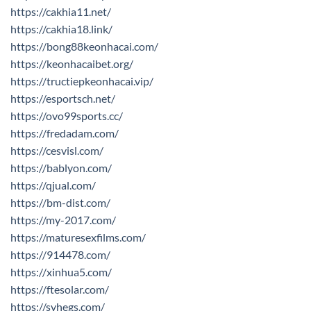
https://cakhia11.net/
https://cakhia18.link/
https://bong88keonhacai.com/
https://keonhacaibet.org/
https://tructiepkeonhacai.vip/
https://esportsch.net/
https://ovo99sports.cc/
https://fredadam.com/
https://cesvisl.com/
https://bablyon.com/
https://qjual.com/
https://bm-dist.com/
https://my-2017.com/
https://maturesexfilms.com/
https://914478.com/
https://xinhua5.com/
https://ftesolar.com/
https://syhegs.com/