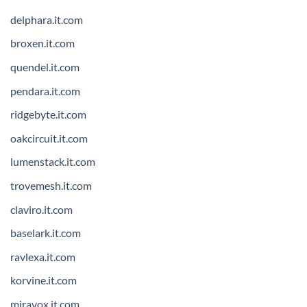
delphara.it.com
broxen.it.com
quendel.it.com
pendara.it.com
ridgebyte.it.com
oakcircuit.it.com
lumenstack.it.com
trovemesh.it.com
claviro.it.com
baselark.it.com
ravlexa.it.com
korvine.it.com
miravox.it.com