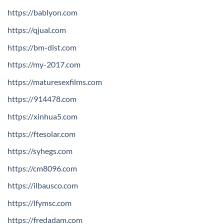
https://bablyon.com
https://qjual.com
https://bm-dist.com
https://my-2017.com
https://maturesexfilms.com
https://914478.com
https://xinhua5.com
https://ftesolar.com
https://syhegs.com
https://cm8096.com
https://ilbausco.com
https://lfymsc.com
https://fredadam.com