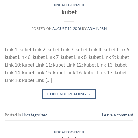
UNCATEGORIZED
kubet
POSTED ON
AUGUST 10, 2026
BY
ADMINPBN
Link 1: kubet Link 2: kubet Link 3: kubet Link 4: kubet Link 5:
kubet Link 6: kubet Link 7: kubet Link 8: kubet Link 9: kubet
Link 10: kubet Link 11: kubet Link 12: kubet Link 13: kubet
Link 14: kubet Link 15: kubet Link 16: kubet Link 17: kubet
Link 18: kubet Link […]
CONTINUE READING
→
Posted in
Uncategorized
Leave a comment
UNCATEGORIZED