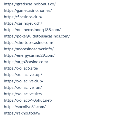
https://gratiscasinobonus.co/
https://gamecasino.homes/
https://5casinos.club/
https://casinojeux.ch/
https://onlinecasinoqq188.com/
https://pokerguidetousacasinos.com/
https://the-top-casino.com/
https://mecasinoserver.info/
https://energycasino29.com/
https://argo3casino.com/
https://xoilac6.site/
https://xoilaclive.top/
https://xoilaclive.club/
https://xoilaclive.fun/
https://xoilaclive.site/
https://xoilactv90phut.net/
https://socolive61.com/
https://rakhoi.today/