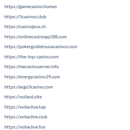
https://gamecasino.homes
https://5casinos.club
https://casinojeux.ch
https://onlinecasinoqq188.com
https://pokerguidetousacasinos.com
https://the-top-casino.com
https://mecasinoserver.info
https://energycasino29.com
https://argo3casino.com
https://xoilac6.site
https://xoilaclive.top
https://xoilaclive.club
https://xoilaclive.fun