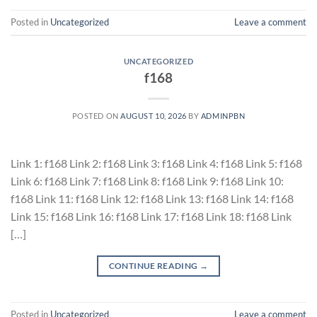
Posted in
Uncategorized
Leave a comment
UNCATEGORIZED
f168
POSTED ON
AUGUST 10, 2026
BY
ADMINPBN
Link 1: f168 Link 2: f168 Link 3: f168 Link 4: f168 Link 5: f168
Link 6: f168 Link 7: f168 Link 8: f168 Link 9: f168 Link 10:
f168 Link 11: f168 Link 12: f168 Link 13: f168 Link 14: f168
Link 15: f168 Link 16: f168 Link 17: f168 Link 18: f168 Link
[…]
CONTINUE READING
→
Posted in
Uncategorized
Leave a comment