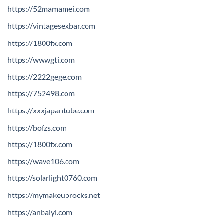
https://52mamamei.com
https://vintagesexbar.com
https://1800fx.com
https://wwwgti.com
https://2222gege.com
https://752498.com
https://xxxjapantube.com
https://bofzs.com
https://1800fx.com
https://wave106.com
https://solarlight0760.com
https://mymakeuprocks.net
https://anbaiyi.com