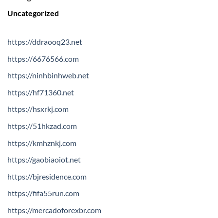
Uncategorized
https://ddraooq23.net
https://6676566.com
https://ninhbinhweb.net
https://hf71360.net
https://hsxrkj.com
https://51hkzad.com
https://kmhznkj.com
https://gaobiaoiot.net
https://bjresidence.com
https://fifa55run.com
https://mercadoforexbr.com