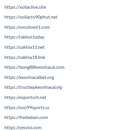
https://xoilaclive.site
https://xoilactv90phut.net
https://socolive61.com
https://rakhoi.today
https://cakhia11.net
https://cakhia18.link
https://bong88keonhacai.com
https://keonhacaibet.org
https://tructiepkeonhacai.vip
https://esportsch.net
https://ovo99sports.cc
https://fredadam.com
https://cesvisl.com