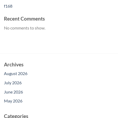
f168
Recent Comments
No comments to show.
Archives
August 2026
July 2026
June 2026
May 2026
Categories