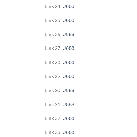
Link 24:
U888
Link 25:
U888
Link 26:
U888
Link 27:
U888
Link 28:
U888
Link 29:
U888
Link 30:
U888
Link 31:
U888
Link 32:
U888
Link 33:
U888