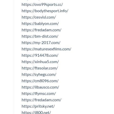
https://ovo99sports.cc/
https://bodythesport.info/
https://cesvisl.com/
https://bablyon.com/
https://fredadam.com/
https://bm-dist.com/
https://my-2017.com/
https://maturesexfilms.com/
https://914478.com/
https://xinhua5.com/
https://ftesolar.com/
https://syhegs.com/
https://cm8096.com/
https://ilbausco.com/
https://lfymsc.com/
https://fredadam.com/
https://pritsky.net/
https://j800.net/