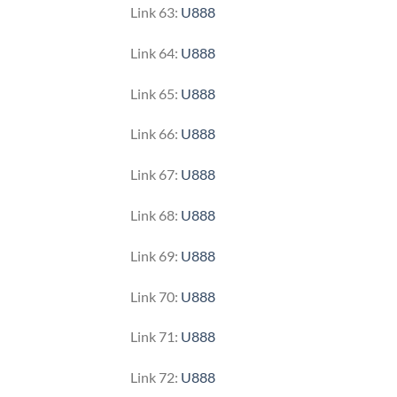
Link 63:
U888
Link 64:
U888
Link 65:
U888
Link 66:
U888
Link 67:
U888
Link 68:
U888
Link 69:
U888
Link 70:
U888
Link 71:
U888
Link 72:
U888