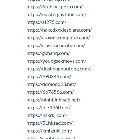
https://fireblackporn.com/
https://mastergaytube.com/
https://af275.com/
https://nakedxxxlesbians.com/
https://crownscomputer.com/
https://classicxxxtube.com/
https://gxhanq.com/
https://youngsexmovs.com/
https://dqshenghuotong.com/
https://398346.com/
https://ddraooq23.net/
https://6676566.com/
https://ninhbinhweb.net/
https://hf71360.net/
https://hsxrkj.com/
https://51hkzad.com/
https://kmhznkj.com/
https://gaobiaoiot.net/