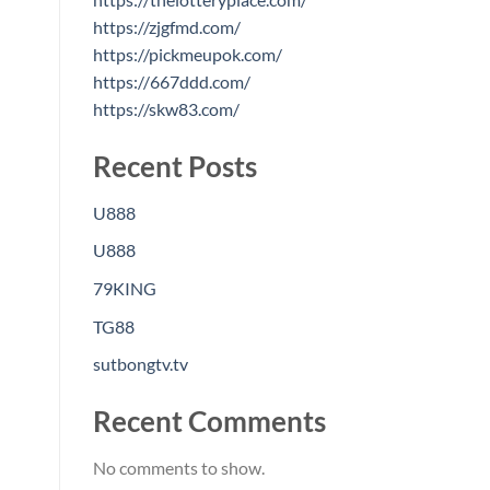
https://zjgfmd.com/
https://pickmeupok.com/
https://667ddd.com/
https://skw83.com/
Recent Posts
U888
U888
79KING
TG88
sutbongtv.tv
Recent Comments
No comments to show.