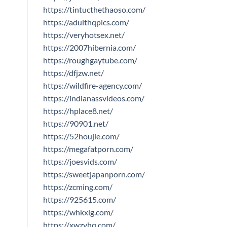
https://tintucthethaoso.com/
https://adulthqpics.com/
https://veryhotsex.net/
https://2007hibernia.com/
https://roughgaytube.com/
https://dfjzw.net/
https://wildfire-agency.com/
https://indianassvideos.com/
https://hplace8.net/
https://90901.net/
https://52houjie.com/
https://megafatporn.com/
https://joesvids.com/
https://sweetjapanporn.com/
https://zcming.com/
https://925615.com/
https://whkxlg.com/
https://xwzyhq.com/