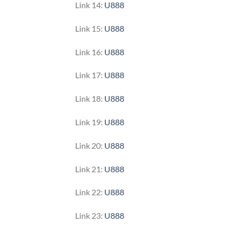
Link 14:
U888
Link 15:
U888
Link 16:
U888
Link 17:
U888
Link 18:
U888
Link 19:
U888
Link 20:
U888
Link 21:
U888
Link 22:
U888
Link 23:
U888