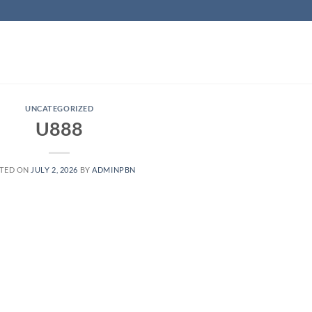
UNCATEGORIZED
U888
TED ON
JULY 2, 2026
BY
ADMINPBN