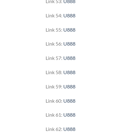
Link 53:
U888
Link 54:
U888
Link 55:
U888
Link 56:
U888
Link 57:
U888
Link 58:
U888
Link 59:
U888
Link 60:
U888
Link 61:
U888
Link 62:
U888