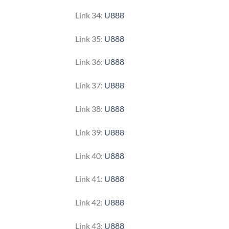
Link 34:
U888
Link 35:
U888
Link 36:
U888
Link 37:
U888
Link 38:
U888
Link 39:
U888
Link 40:
U888
Link 41:
U888
Link 42:
U888
Link 43:
U888