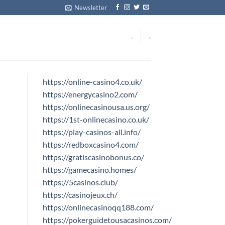
Newsletter
-
-
https://online-casino4.co.uk/
https://energycasino2.com/
https://onlinecasinousa.us.org/
https://1st-onlinecasino.co.uk/
https://play-casinos-all.info/
https://redboxcasino4.com/
https://gratiscasinobonus.co/
https://gamecasino.homes/
https://5casinos.club/
https://casinojeux.ch/
https://onlinecasinoqq188.com/
https://pokerguidetousacasinos.com/