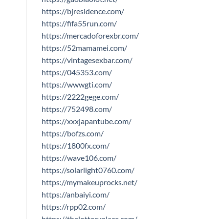
https://bjresidence.com/
https://fifa55run.com/
https://mercadoforexbr.com/
https://52mamamei.com/
https://vintagesexbar.com/
https://045353.com/
https://wwwgti.com/
https://2222gege.com/
https://752498.com/
https://xxxjapantube.com/
https://bofzs.com/
https://1800fx.com/
https://wave106.com/
https://solarlight0760.com/
https://mymakeuprocks.net/
https://anbaiyi.com/
https://rpp02.com/
https://thelotteryplace.com/