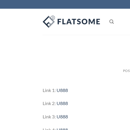
Skip
to
content
POS
Link 1:
U888
Link 2:
U888
Link 3:
U888
Link 4:
U888