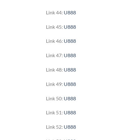
Link 44:
U888
Link 45:
U888
Link 46:
U888
Link 47:
U888
Link 48:
U888
Link 49:
U888
Link 50:
U888
Link 51:
U888
Link 52:
U888