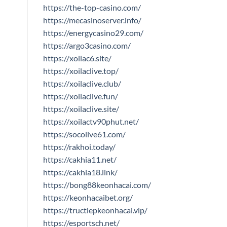
https://the-top-casino.com/
https://mecasinoserver.info/
https://energycasino29.com/
https://argo3casino.com/
https://xoilac6.site/
https://xoilaclive.top/
https://xoilaclive.club/
https://xoilaclive.fun/
https://xoilaclive.site/
https://xoilactv90phut.net/
https://socolive61.com/
https://rakhoi.today/
https://cakhia11.net/
https://cakhia18.link/
https://bong88keonhacai.com/
https://keonhacaibet.org/
https://tructiepkeonhacai.vip/
https://esportsch.net/