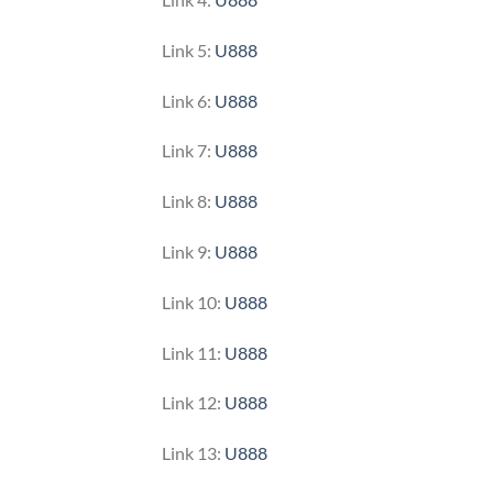
Link 5:
U888
Link 6:
U888
Link 7:
U888
Link 8:
U888
Link 9:
U888
Link 10:
U888
Link 11:
U888
Link 12:
U888
Link 13:
U888