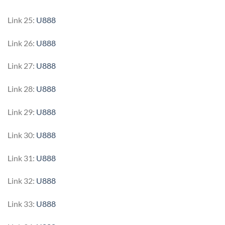
Link 25:
U888
Link 26:
U888
Link 27:
U888
Link 28:
U888
Link 29:
U888
Link 30:
U888
Link 31:
U888
Link 32:
U888
Link 33:
U888