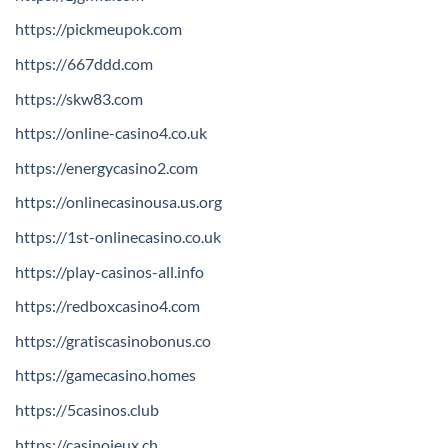
https://pickmeupok.com
https://667ddd.com
https://skw83.com
https://online-casino4.co.uk
https://energycasino2.com
https://onlinecasinousa.us.org
https://1st-onlinecasino.co.uk
https://play-casinos-all.info
https://redboxcasino4.com
https://gratiscasinobonus.co
https://gamecasino.homes
https://5casinos.club
https://casinojeux.ch