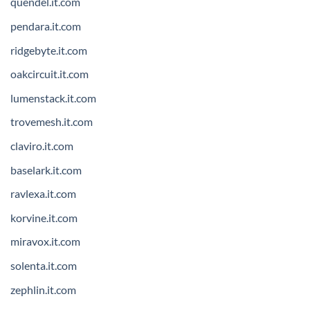
quendel.it.com
pendara.it.com
ridgebyte.it.com
oakcircuit.it.com
lumenstack.it.com
trovemesh.it.com
claviro.it.com
baselark.it.com
ravlexa.it.com
korvine.it.com
miravox.it.com
solenta.it.com
zephlin.it.com