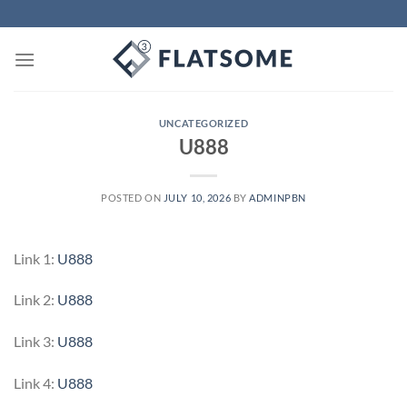
Skip
to
content
UNCATEGORIZED
U888
POSTED ON
JULY 10, 2026
BY
ADMINPBN
Link 1:
U888
Link 2:
U888
Link 3:
U888
Link 4:
U888