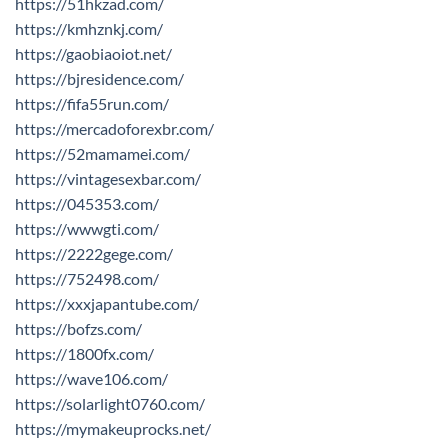
https://51hkzad.com/
https://kmhznkj.com/
https://gaobiaoiot.net/
https://bjresidence.com/
https://fifa55run.com/
https://mercadoforexbr.com/
https://52mamamei.com/
https://vintagesexbar.com/
https://045353.com/
https://wwwgti.com/
https://2222gege.com/
https://752498.com/
https://xxxjapantube.com/
https://bofzs.com/
https://1800fx.com/
https://wave106.com/
https://solarlight0760.com/
https://mymakeuprocks.net/