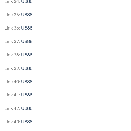
Link 34:
U888
Link 35:
U888
Link 36:
U888
Link 37:
U888
Link 38:
U888
Link 39:
U888
Link 40:
U888
Link 41:
U888
Link 42:
U888
Link 43:
U888