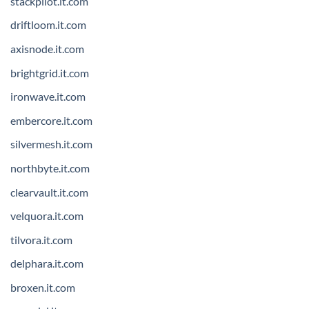
stackpilot.it.com
driftloom.it.com
axisnode.it.com
brightgrid.it.com
ironwave.it.com
embercore.it.com
silvermesh.it.com
northbyte.it.com
clearvault.it.com
velquora.it.com
tilvora.it.com
delphara.it.com
broxen.it.com