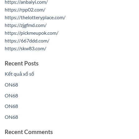
https://anbaiyi.com/
https://rpp02.com/
https://thelotteryplace.com/
https://zjgfmd.com/
https://pickmeupok.com/
https://667ddd.com/
https://skw83.com/
Recent Posts
Kết quả xổ số
ON68
ON68
ON68
ON68
Recent Comments