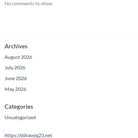
No comments to show.
Archives
August 2026
July 2026
June 2026
May 2026
Categories
Uncategorized
https://ddraooq23.net