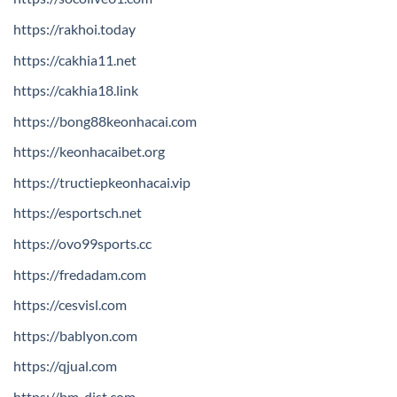
https://rakhoi.today
https://cakhia11.net
https://cakhia18.link
https://bong88keonhacai.com
https://keonhacaibet.org
https://tructiepkeonhacai.vip
https://esportsch.net
https://ovo99sports.cc
https://fredadam.com
https://cesvisl.com
https://bablyon.com
https://qjual.com
https://bm-dist.com