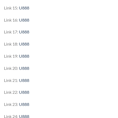
Link 15:
U888
Link 16:
U888
Link 17:
U888
Link 18:
U888
Link 19:
U888
Link 20:
U888
Link 21:
U888
Link 22:
U888
Link 23:
U888
Link 24:
U888