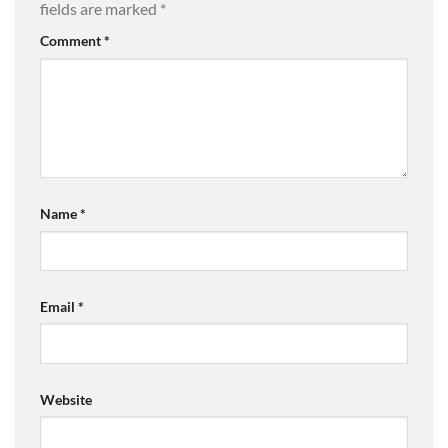
fields are marked
*
Comment
*
Name
*
Email
*
Website