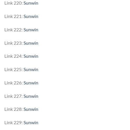
Link 220:
Sunwin
Link 221:
Sunwin
Link 222:
Sunwin
Link 223:
Sunwin
Link 224:
Sunwin
Link 225:
Sunwin
Link 226:
Sunwin
Link 227:
Sunwin
Link 228:
Sunwin
Link 229:
Sunwin