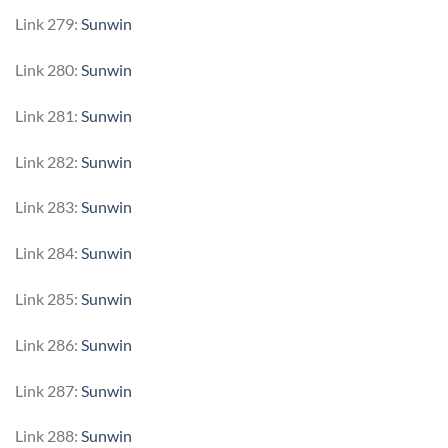
Link 279:
Sunwin
Link 280:
Sunwin
Link 281:
Sunwin
Link 282:
Sunwin
Link 283:
Sunwin
Link 284:
Sunwin
Link 285:
Sunwin
Link 286:
Sunwin
Link 287:
Sunwin
Link 288:
Sunwin