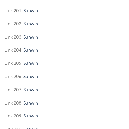
Link 201:
Sunwin
Link 202:
Sunwin
Link 203:
Sunwin
Link 204:
Sunwin
Link 205:
Sunwin
Link 206:
Sunwin
Link 207:
Sunwin
Link 208:
Sunwin
Link 209:
Sunwin
Link 210:
Sunwin