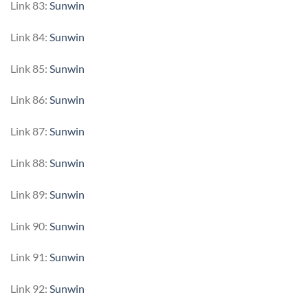
Link 83:
Sunwin
Link 84:
Sunwin
Link 85:
Sunwin
Link 86:
Sunwin
Link 87:
Sunwin
Link 88:
Sunwin
Link 89:
Sunwin
Link 90:
Sunwin
Link 91:
Sunwin
Link 92:
Sunwin