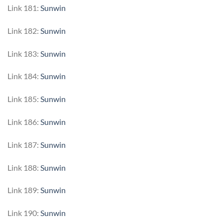
Link 181:
Sunwin
Link 182:
Sunwin
Link 183:
Sunwin
Link 184:
Sunwin
Link 185:
Sunwin
Link 186:
Sunwin
Link 187:
Sunwin
Link 188:
Sunwin
Link 189:
Sunwin
Link 190:
Sunwin