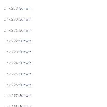
Link 289:
Sunwin
Link 290:
Sunwin
Link 291:
Sunwin
Link 292:
Sunwin
Link 293:
Sunwin
Link 294:
Sunwin
Link 295:
Sunwin
Link 296:
Sunwin
Link 297:
Sunwin
Link 298:
Sunwin