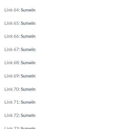
Link 64:
Sunwin
Link 65:
Sunwin
Link 66:
Sunwin
Link 67:
Sunwin
Link 68:
Sunwin
Link 69:
Sunwin
Link 70:
Sunwin
Link 71:
Sunwin
Link 72:
Sunwin
Link 73:
Sunwin