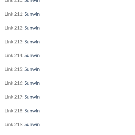
Link 211:
Sunwin
Link 212:
Sunwin
Link 213:
Sunwin
Link 214:
Sunwin
Link 215:
Sunwin
Link 216:
Sunwin
Link 217:
Sunwin
Link 218:
Sunwin
Link 219:
Sunwin