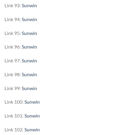
Link 93:
Sunwin
Link 94:
Sunwin
Link 95:
Sunwin
Link 96:
Sunwin
Link 97:
Sunwin
Link 98:
Sunwin
Link 99:
Sunwin
Link 100:
Sunwin
Link 101:
Sunwin
Link 102:
Sunwin