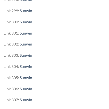
Link 299:
Sunwin
Link 300:
Sunwin
Link 301:
Sunwin
Link 302:
Sunwin
Link 303:
Sunwin
Link 304:
Sunwin
Link 305:
Sunwin
Link 306:
Sunwin
Link 307:
Sunwin