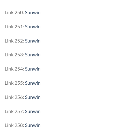
Link 250:
Sunwin
Link 251:
Sunwin
Link 252:
Sunwin
Link 253:
Sunwin
Link 254:
Sunwin
Link 255:
Sunwin
Link 256:
Sunwin
Link 257:
Sunwin
Link 258:
Sunwin