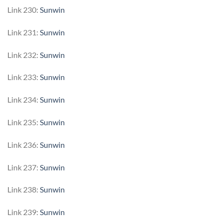
Link 230:
Sunwin
Link 231:
Sunwin
Link 232:
Sunwin
Link 233:
Sunwin
Link 234:
Sunwin
Link 235:
Sunwin
Link 236:
Sunwin
Link 237:
Sunwin
Link 238:
Sunwin
Link 239:
Sunwin