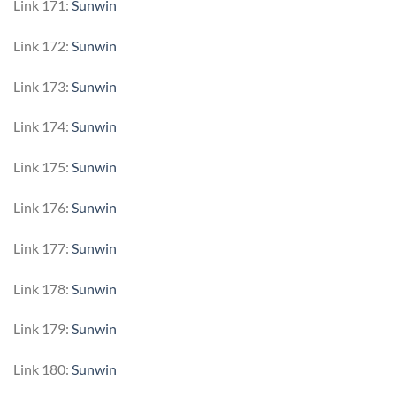
Link 171:
Sunwin
Link 172:
Sunwin
Link 173:
Sunwin
Link 174:
Sunwin
Link 175:
Sunwin
Link 176:
Sunwin
Link 177:
Sunwin
Link 178:
Sunwin
Link 179:
Sunwin
Link 180:
Sunwin