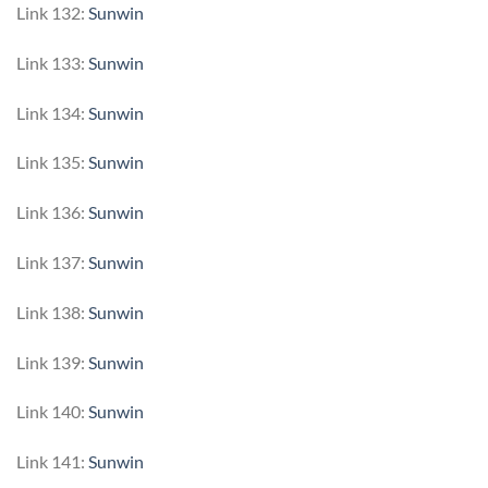
Link 132:
Sunwin
Link 133:
Sunwin
Link 134:
Sunwin
Link 135:
Sunwin
Link 136:
Sunwin
Link 137:
Sunwin
Link 138:
Sunwin
Link 139:
Sunwin
Link 140:
Sunwin
Link 141:
Sunwin