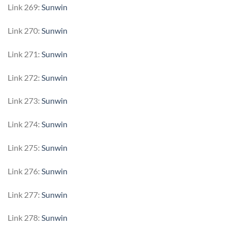
Link 269:
Sunwin
Link 270:
Sunwin
Link 271:
Sunwin
Link 272:
Sunwin
Link 273:
Sunwin
Link 274:
Sunwin
Link 275:
Sunwin
Link 276:
Sunwin
Link 277:
Sunwin
Link 278:
Sunwin