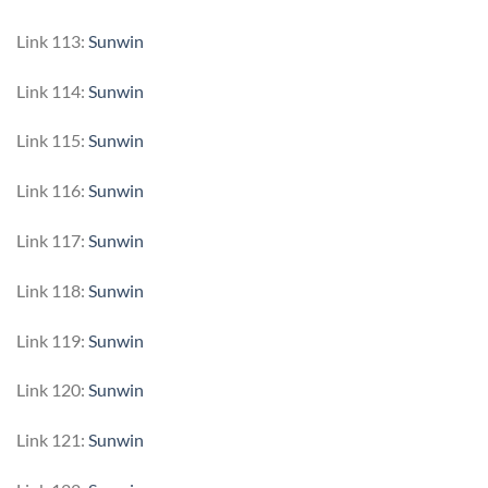
Link 113:
Sunwin
Link 114:
Sunwin
Link 115:
Sunwin
Link 116:
Sunwin
Link 117:
Sunwin
Link 118:
Sunwin
Link 119:
Sunwin
Link 120:
Sunwin
Link 121:
Sunwin