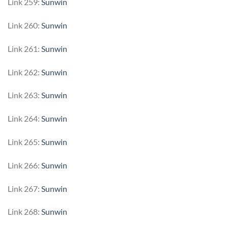
Link 259:
Sunwin
Link 260:
Sunwin
Link 261:
Sunwin
Link 262:
Sunwin
Link 263:
Sunwin
Link 264:
Sunwin
Link 265:
Sunwin
Link 266:
Sunwin
Link 267:
Sunwin
Link 268:
Sunwin