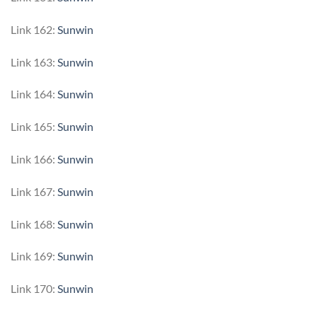
Link 162:
Sunwin
Link 163:
Sunwin
Link 164:
Sunwin
Link 165:
Sunwin
Link 166:
Sunwin
Link 167:
Sunwin
Link 168:
Sunwin
Link 169:
Sunwin
Link 170:
Sunwin