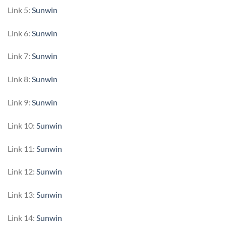
Link 5:
Sunwin
Link 6:
Sunwin
Link 7:
Sunwin
Link 8:
Sunwin
Link 9:
Sunwin
Link 10:
Sunwin
Link 11:
Sunwin
Link 12:
Sunwin
Link 13:
Sunwin
Link 14:
Sunwin