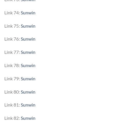
Link 74:
Sunwin
Link 75:
Sunwin
Link 76:
Sunwin
Link 77:
Sunwin
Link 78:
Sunwin
Link 79:
Sunwin
Link 80:
Sunwin
Link 81:
Sunwin
Link 82:
Sunwin