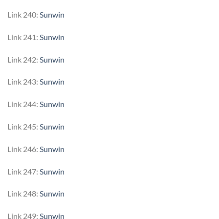
Link 240:
Sunwin
Link 241:
Sunwin
Link 242:
Sunwin
Link 243:
Sunwin
Link 244:
Sunwin
Link 245:
Sunwin
Link 246:
Sunwin
Link 247:
Sunwin
Link 248:
Sunwin
Link 249:
Sunwin