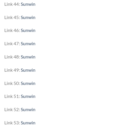
Link 44:
Sunwin
Link 45:
Sunwin
Link 46:
Sunwin
Link 47:
Sunwin
Link 48:
Sunwin
Link 49:
Sunwin
Link 50:
Sunwin
Link 51:
Sunwin
Link 52:
Sunwin
Link 53:
Sunwin