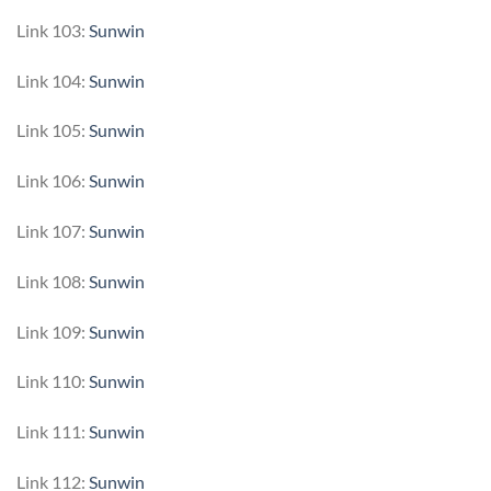
Link 103:
Sunwin
Link 104:
Sunwin
Link 105:
Sunwin
Link 106:
Sunwin
Link 107:
Sunwin
Link 108:
Sunwin
Link 109:
Sunwin
Link 110:
Sunwin
Link 111:
Sunwin
Link 112:
Sunwin