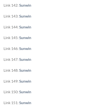
Link 142:
Sunwin
Link 143:
Sunwin
Link 144:
Sunwin
Link 145:
Sunwin
Link 146:
Sunwin
Link 147:
Sunwin
Link 148:
Sunwin
Link 149:
Sunwin
Link 150:
Sunwin
Link 151:
Sunwin