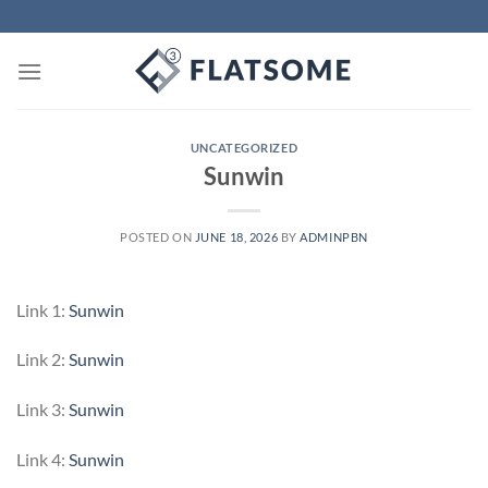
Skip
to
content
UNCATEGORIZED
Sunwin
POSTED ON
JUNE 18, 2026
BY
ADMINPBN
Link 1:
Sunwin
Link 2:
Sunwin
Link 3:
Sunwin
Link 4:
Sunwin