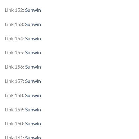
Link 152:
Sunwin
Link 153:
Sunwin
Link 154:
Sunwin
Link 155:
Sunwin
Link 156:
Sunwin
Link 157:
Sunwin
Link 158:
Sunwin
Link 159:
Sunwin
Link 160:
Sunwin
Link 161:
Sunwin