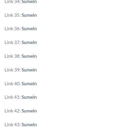
Link 34:
Sunwin
Link 35:
Sunwin
Link 36:
Sunwin
Link 37:
Sunwin
Link 38:
Sunwin
Link 39:
Sunwin
Link 40:
Sunwin
Link 41:
Sunwin
Link 42:
Sunwin
Link 43:
Sunwin