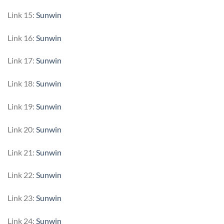
Link 15:
Sunwin
Link 16:
Sunwin
Link 17:
Sunwin
Link 18:
Sunwin
Link 19:
Sunwin
Link 20:
Sunwin
Link 21:
Sunwin
Link 22:
Sunwin
Link 23:
Sunwin
Link 24:
Sunwin