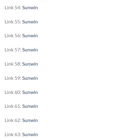
Link 54:
Sunwin
Link 55:
Sunwin
Link 56:
Sunwin
Link 57:
Sunwin
Link 58:
Sunwin
Link 59:
Sunwin
Link 60:
Sunwin
Link 61:
Sunwin
Link 62:
Sunwin
Link 63:
Sunwin