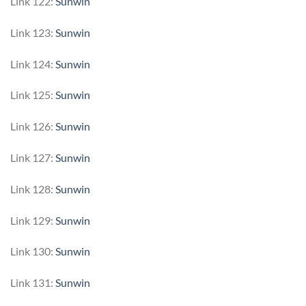
Link 122:
Sunwin
Link 123:
Sunwin
Link 124:
Sunwin
Link 125:
Sunwin
Link 126:
Sunwin
Link 127:
Sunwin
Link 128:
Sunwin
Link 129:
Sunwin
Link 130:
Sunwin
Link 131:
Sunwin