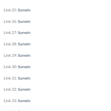
Link 25:
Sunwin
Link 26:
Sunwin
Link 27:
Sunwin
Link 28:
Sunwin
Link 29:
Sunwin
Link 30:
Sunwin
Link 31:
Sunwin
Link 32:
Sunwin
Link 33:
Sunwin