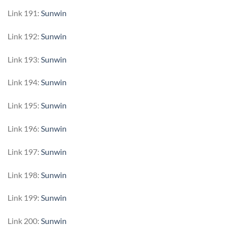
Link 191:
Sunwin
Link 192:
Sunwin
Link 193:
Sunwin
Link 194:
Sunwin
Link 195:
Sunwin
Link 196:
Sunwin
Link 197:
Sunwin
Link 198:
Sunwin
Link 199:
Sunwin
Link 200:
Sunwin