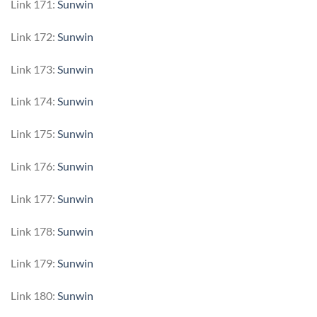
Link 171:
Sunwin
Link 172:
Sunwin
Link 173:
Sunwin
Link 174:
Sunwin
Link 175:
Sunwin
Link 176:
Sunwin
Link 177:
Sunwin
Link 178:
Sunwin
Link 179:
Sunwin
Link 180:
Sunwin