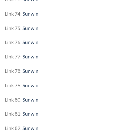
Link 74:
Sunwin
Link 75:
Sunwin
Link 76:
Sunwin
Link 77:
Sunwin
Link 78:
Sunwin
Link 79:
Sunwin
Link 80:
Sunwin
Link 81:
Sunwin
Link 82:
Sunwin