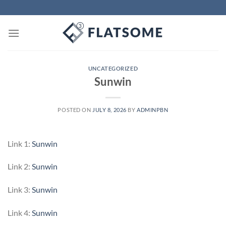
Skip
to
content
UNCATEGORIZED
Sunwin
POSTED ON
JULY 8, 2026
BY
ADMINPBN
Link 1:
Sunwin
Link 2:
Sunwin
Link 3:
Sunwin
Link 4:
Sunwin