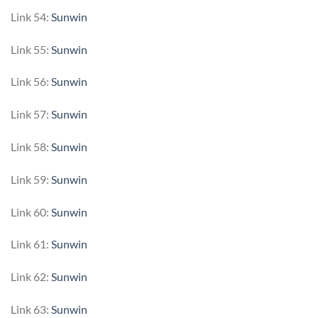
Link 54:
Sunwin
Link 55:
Sunwin
Link 56:
Sunwin
Link 57:
Sunwin
Link 58:
Sunwin
Link 59:
Sunwin
Link 60:
Sunwin
Link 61:
Sunwin
Link 62:
Sunwin
Link 63:
Sunwin