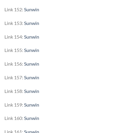
Link 152:
Sunwin
Link 153:
Sunwin
Link 154:
Sunwin
Link 155:
Sunwin
Link 156:
Sunwin
Link 157:
Sunwin
Link 158:
Sunwin
Link 159:
Sunwin
Link 160:
Sunwin
Link 161:
Sunwin