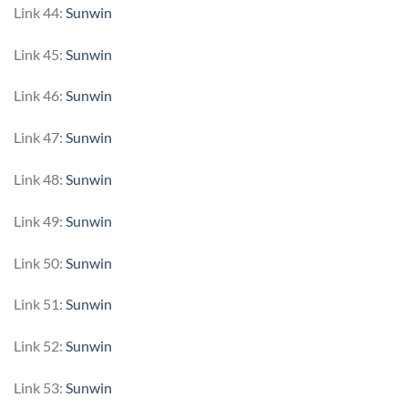
Link 44:
Sunwin
Link 45:
Sunwin
Link 46:
Sunwin
Link 47:
Sunwin
Link 48:
Sunwin
Link 49:
Sunwin
Link 50:
Sunwin
Link 51:
Sunwin
Link 52:
Sunwin
Link 53:
Sunwin