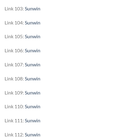
Link 103:
Sunwin
Link 104:
Sunwin
Link 105:
Sunwin
Link 106:
Sunwin
Link 107:
Sunwin
Link 108:
Sunwin
Link 109:
Sunwin
Link 110:
Sunwin
Link 111:
Sunwin
Link 112:
Sunwin