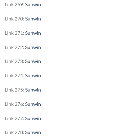
Link 269:
Sunwin
Link 270:
Sunwin
Link 271:
Sunwin
Link 272:
Sunwin
Link 273:
Sunwin
Link 274:
Sunwin
Link 275:
Sunwin
Link 276:
Sunwin
Link 277:
Sunwin
Link 278:
Sunwin