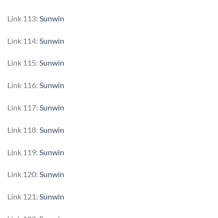
Link 113:
Sunwin
Link 114:
Sunwin
Link 115:
Sunwin
Link 116:
Sunwin
Link 117:
Sunwin
Link 118:
Sunwin
Link 119:
Sunwin
Link 120:
Sunwin
Link 121:
Sunwin