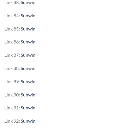
Link 83:
Sunwin
Link 84:
Sunwin
Link 85:
Sunwin
Link 86:
Sunwin
Link 87:
Sunwin
Link 88:
Sunwin
Link 89:
Sunwin
Link 90:
Sunwin
Link 91:
Sunwin
Link 92:
Sunwin