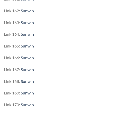
Link 162:
Sunwin
Link 163:
Sunwin
Link 164:
Sunwin
Link 165:
Sunwin
Link 166:
Sunwin
Link 167:
Sunwin
Link 168:
Sunwin
Link 169:
Sunwin
Link 170:
Sunwin