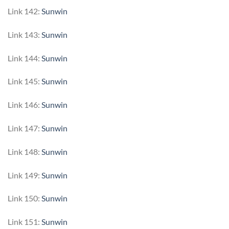
Link 142:
Sunwin
Link 143:
Sunwin
Link 144:
Sunwin
Link 145:
Sunwin
Link 146:
Sunwin
Link 147:
Sunwin
Link 148:
Sunwin
Link 149:
Sunwin
Link 150:
Sunwin
Link 151:
Sunwin