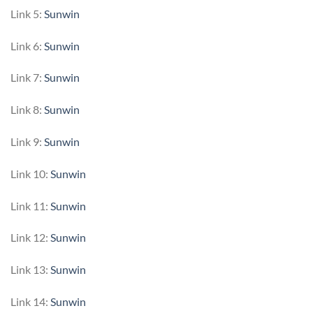
Link 5:
Sunwin
Link 6:
Sunwin
Link 7:
Sunwin
Link 8:
Sunwin
Link 9:
Sunwin
Link 10:
Sunwin
Link 11:
Sunwin
Link 12:
Sunwin
Link 13:
Sunwin
Link 14:
Sunwin