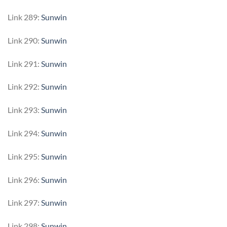
Link 289:
Sunwin
Link 290:
Sunwin
Link 291:
Sunwin
Link 292:
Sunwin
Link 293:
Sunwin
Link 294:
Sunwin
Link 295:
Sunwin
Link 296:
Sunwin
Link 297:
Sunwin
Link 298:
Sunwin