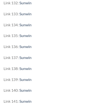
Link 132:
Sunwin
Link 133:
Sunwin
Link 134:
Sunwin
Link 135:
Sunwin
Link 136:
Sunwin
Link 137:
Sunwin
Link 138:
Sunwin
Link 139:
Sunwin
Link 140:
Sunwin
Link 141:
Sunwin