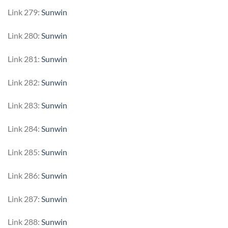
Link 279:
Sunwin
Link 280:
Sunwin
Link 281:
Sunwin
Link 282:
Sunwin
Link 283:
Sunwin
Link 284:
Sunwin
Link 285:
Sunwin
Link 286:
Sunwin
Link 287:
Sunwin
Link 288:
Sunwin