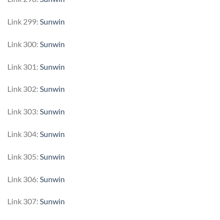
Link 299:
Sunwin
Link 300:
Sunwin
Link 301:
Sunwin
Link 302:
Sunwin
Link 303:
Sunwin
Link 304:
Sunwin
Link 305:
Sunwin
Link 306:
Sunwin
Link 307:
Sunwin