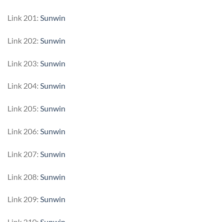
Link 201:
Sunwin
Link 202:
Sunwin
Link 203:
Sunwin
Link 204:
Sunwin
Link 205:
Sunwin
Link 206:
Sunwin
Link 207:
Sunwin
Link 208:
Sunwin
Link 209:
Sunwin
Link 210:
Sunwin