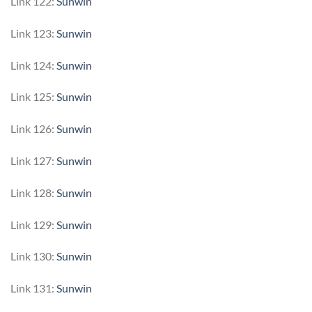
Link 122:
Sunwin
Link 123:
Sunwin
Link 124:
Sunwin
Link 125:
Sunwin
Link 126:
Sunwin
Link 127:
Sunwin
Link 128:
Sunwin
Link 129:
Sunwin
Link 130:
Sunwin
Link 131:
Sunwin