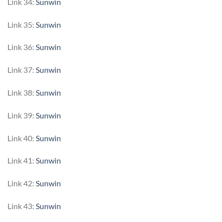
Link 34:
Sunwin
Link 35:
Sunwin
Link 36:
Sunwin
Link 37:
Sunwin
Link 38:
Sunwin
Link 39:
Sunwin
Link 40:
Sunwin
Link 41:
Sunwin
Link 42:
Sunwin
Link 43:
Sunwin