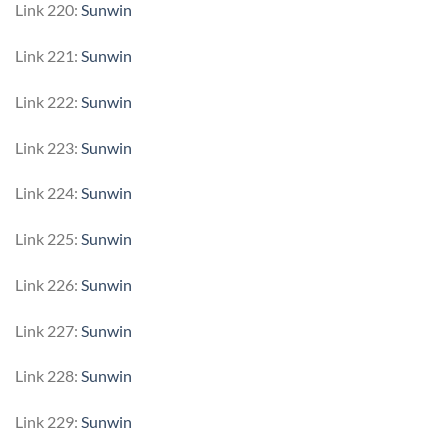
Link 220:
Sunwin
Link 221:
Sunwin
Link 222:
Sunwin
Link 223:
Sunwin
Link 224:
Sunwin
Link 225:
Sunwin
Link 226:
Sunwin
Link 227:
Sunwin
Link 228:
Sunwin
Link 229:
Sunwin