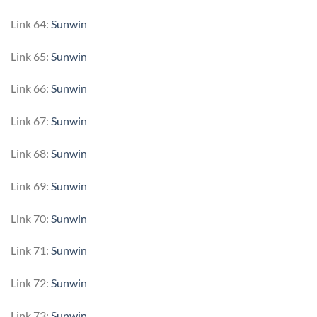
Link 64:
Sunwin
Link 65:
Sunwin
Link 66:
Sunwin
Link 67:
Sunwin
Link 68:
Sunwin
Link 69:
Sunwin
Link 70:
Sunwin
Link 71:
Sunwin
Link 72:
Sunwin
Link 73:
Sunwin