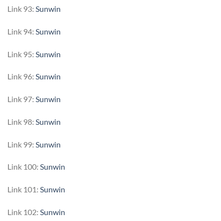
Link 93:
Sunwin
Link 94:
Sunwin
Link 95:
Sunwin
Link 96:
Sunwin
Link 97:
Sunwin
Link 98:
Sunwin
Link 99:
Sunwin
Link 100:
Sunwin
Link 101:
Sunwin
Link 102:
Sunwin