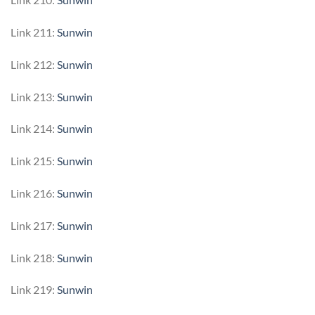
Link 211:
Sunwin
Link 212:
Sunwin
Link 213:
Sunwin
Link 214:
Sunwin
Link 215:
Sunwin
Link 216:
Sunwin
Link 217:
Sunwin
Link 218:
Sunwin
Link 219:
Sunwin