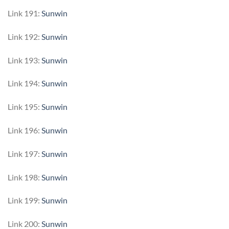
Link 191:
Sunwin
Link 192:
Sunwin
Link 193:
Sunwin
Link 194:
Sunwin
Link 195:
Sunwin
Link 196:
Sunwin
Link 197:
Sunwin
Link 198:
Sunwin
Link 199:
Sunwin
Link 200:
Sunwin