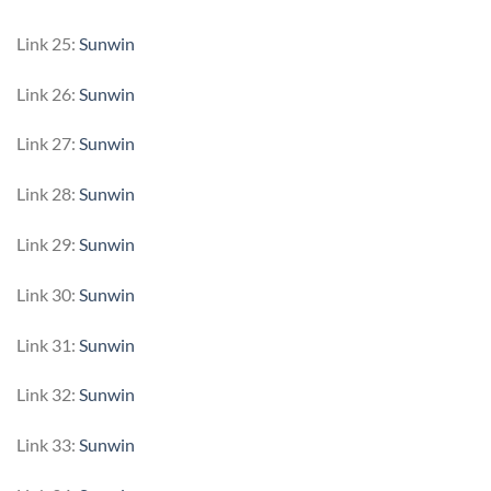
Link 25:
Sunwin
Link 26:
Sunwin
Link 27:
Sunwin
Link 28:
Sunwin
Link 29:
Sunwin
Link 30:
Sunwin
Link 31:
Sunwin
Link 32:
Sunwin
Link 33:
Sunwin