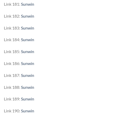
Link 181:
Sunwin
Link 182:
Sunwin
Link 183:
Sunwin
Link 184:
Sunwin
Link 185:
Sunwin
Link 186:
Sunwin
Link 187:
Sunwin
Link 188:
Sunwin
Link 189:
Sunwin
Link 190:
Sunwin