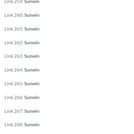
Link 259:
Sunwin
Link 260:
Sunwin
Link 261:
Sunwin
Link 262:
Sunwin
Link 263:
Sunwin
Link 264:
Sunwin
Link 265:
Sunwin
Link 266:
Sunwin
Link 267:
Sunwin
Link 268:
Sunwin