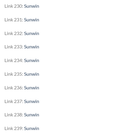
Link 230:
Sunwin
Link 231:
Sunwin
Link 232:
Sunwin
Link 233:
Sunwin
Link 234:
Sunwin
Link 235:
Sunwin
Link 236:
Sunwin
Link 237:
Sunwin
Link 238:
Sunwin
Link 239:
Sunwin