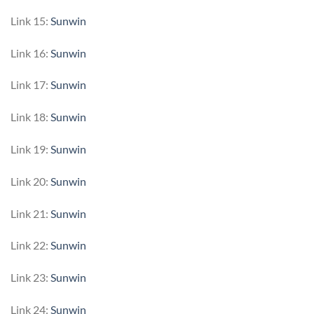
Link 15:
Sunwin
Link 16:
Sunwin
Link 17:
Sunwin
Link 18:
Sunwin
Link 19:
Sunwin
Link 20:
Sunwin
Link 21:
Sunwin
Link 22:
Sunwin
Link 23:
Sunwin
Link 24:
Sunwin