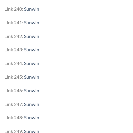
Link 240:
Sunwin
Link 241:
Sunwin
Link 242:
Sunwin
Link 243:
Sunwin
Link 244:
Sunwin
Link 245:
Sunwin
Link 246:
Sunwin
Link 247:
Sunwin
Link 248:
Sunwin
Link 249:
Sunwin