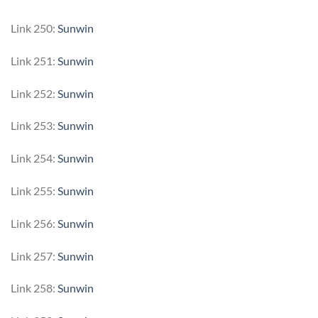
Link 250:
Sunwin
Link 251:
Sunwin
Link 252:
Sunwin
Link 253:
Sunwin
Link 254:
Sunwin
Link 255:
Sunwin
Link 256:
Sunwin
Link 257:
Sunwin
Link 258:
Sunwin