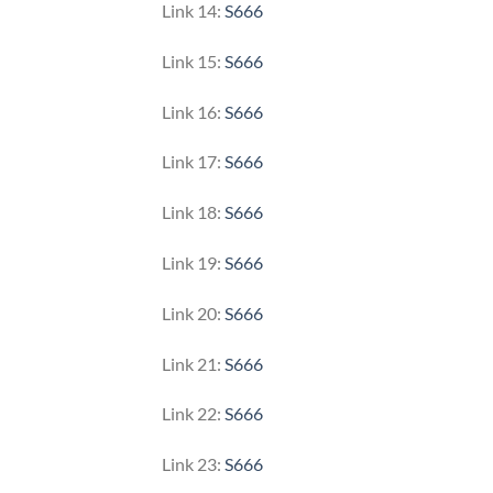
Link 14:
S666
Link 15:
S666
Link 16:
S666
Link 17:
S666
Link 18:
S666
Link 19:
S666
Link 20:
S666
Link 21:
S666
Link 22:
S666
Link 23:
S666