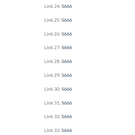
Link 24:
S666
Link 25:
S666
Link 26:
S666
Link 27:
S666
Link 28:
S666
Link 29:
S666
Link 30:
S666
Link 31:
S666
Link 32:
S666
Link 33:
S666