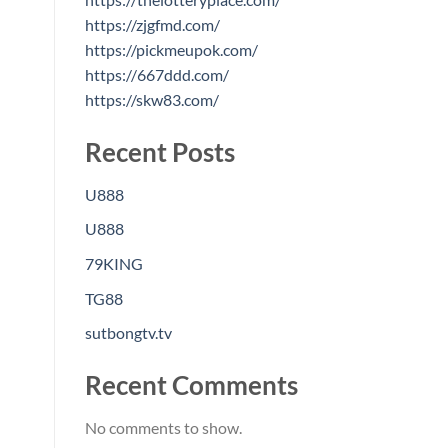
https://zjgfmd.com/
https://pickmeupok.com/
https://667ddd.com/
https://skw83.com/
Recent Posts
U888
U888
79KING
TG88
sutbongtv.tv
Recent Comments
No comments to show.