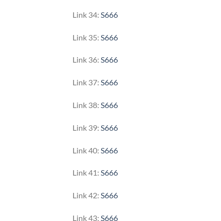
Link 34:
S666
Link 35:
S666
Link 36:
S666
Link 37:
S666
Link 38:
S666
Link 39:
S666
Link 40:
S666
Link 41:
S666
Link 42:
S666
Link 43:
S666