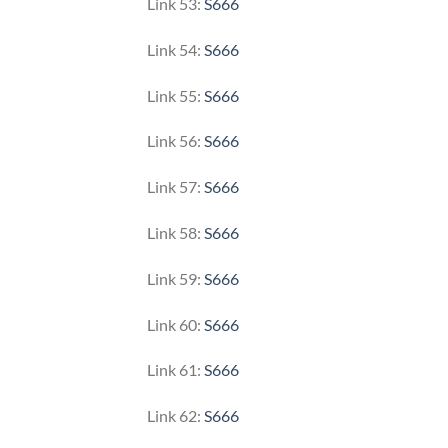
Link 53:
S666
Link 54:
S666
Link 55:
S666
Link 56:
S666
Link 57:
S666
Link 58:
S666
Link 59:
S666
Link 60:
S666
Link 61:
S666
Link 62:
S666