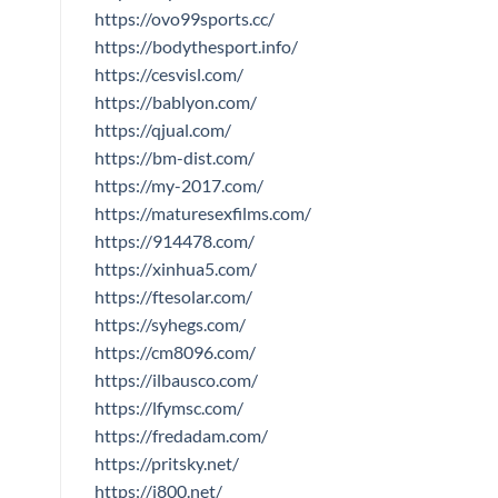
https://ovo99sports.cc/
https://bodythesport.info/
https://cesvisl.com/
https://bablyon.com/
https://qjual.com/
https://bm-dist.com/
https://my-2017.com/
https://maturesexfilms.com/
https://914478.com/
https://xinhua5.com/
https://ftesolar.com/
https://syhegs.com/
https://cm8096.com/
https://ilbausco.com/
https://lfymsc.com/
https://fredadam.com/
https://pritsky.net/
https://j800.net/