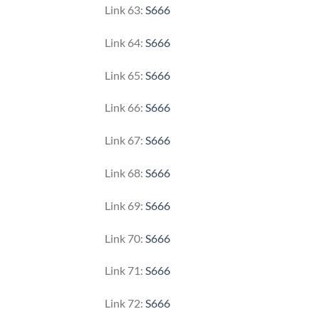
Link 63:
S666
Link 64:
S666
Link 65:
S666
Link 66:
S666
Link 67:
S666
Link 68:
S666
Link 69:
S666
Link 70:
S666
Link 71:
S666
Link 72:
S666