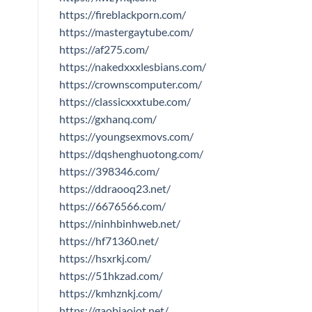
https://fireblackporn.com/
https://mastergaytube.com/
https://af275.com/
https://nakedxxxlesbians.com/
https://crownscomputer.com/
https://classicxxxtube.com/
https://gxhanq.com/
https://youngsexmovs.com/
https://dqshenghuotong.com/
https://398346.com/
https://ddraooq23.net/
https://6676566.com/
https://ninhbinhweb.net/
https://hf71360.net/
https://hsxrkj.com/
https://51hkzad.com/
https://kmhznkj.com/
https://gaobiaoiot.net/