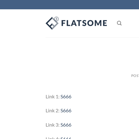
Skip
to
content
POS
Link 1:
S666
Link 2:
S666
Link 3:
S666
Link 4:
S666