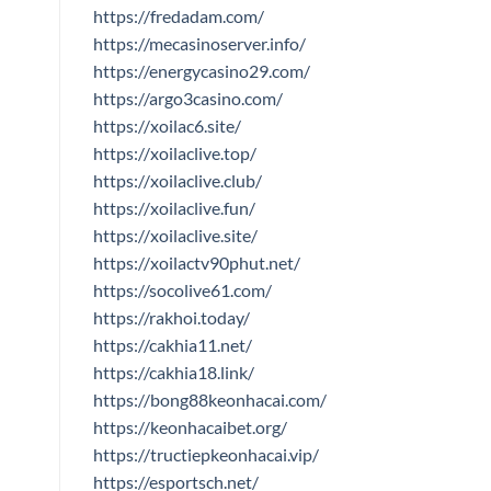
https://fredadam.com/
https://mecasinoserver.info/
https://energycasino29.com/
https://argo3casino.com/
https://xoilac6.site/
https://xoilaclive.top/
https://xoilaclive.club/
https://xoilaclive.fun/
https://xoilaclive.site/
https://xoilactv90phut.net/
https://socolive61.com/
https://rakhoi.today/
https://cakhia11.net/
https://cakhia18.link/
https://bong88keonhacai.com/
https://keonhacaibet.org/
https://tructiepkeonhacai.vip/
https://esportsch.net/