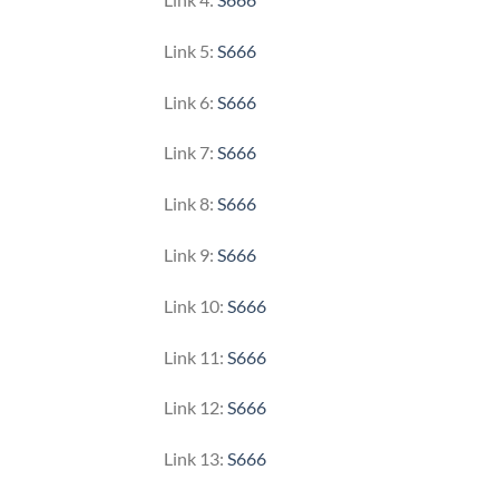
Link 5:
S666
Link 6:
S666
Link 7:
S666
Link 8:
S666
Link 9:
S666
Link 10:
S666
Link 11:
S666
Link 12:
S666
Link 13:
S666