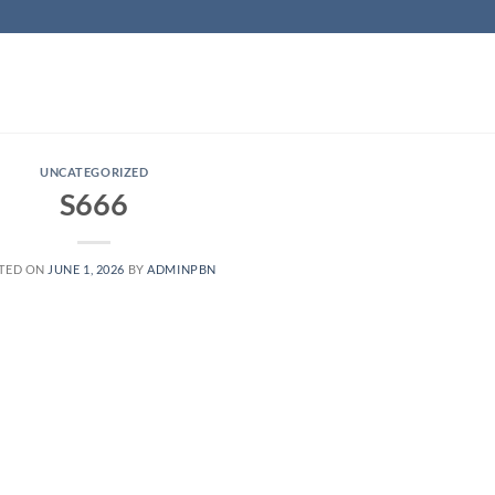
UNCATEGORIZED
S666
TED ON
JUNE 1, 2026
BY
ADMINPBN