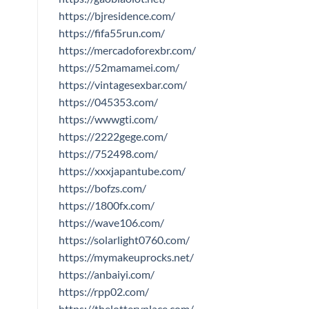
https://bjresidence.com/
https://fifa55run.com/
https://mercadoforexbr.com/
https://52mamamei.com/
https://vintagesexbar.com/
https://045353.com/
https://wwwgti.com/
https://2222gege.com/
https://752498.com/
https://xxxjapantube.com/
https://bofzs.com/
https://1800fx.com/
https://wave106.com/
https://solarlight0760.com/
https://mymakeuprocks.net/
https://anbaiyi.com/
https://rpp02.com/
https://thelotteryplace.com/