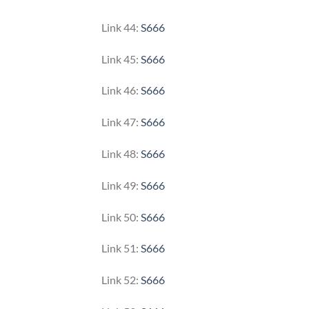
Link 44:
S666
Link 45:
S666
Link 46:
S666
Link 47:
S666
Link 48:
S666
Link 49:
S666
Link 50:
S666
Link 51:
S666
Link 52:
S666