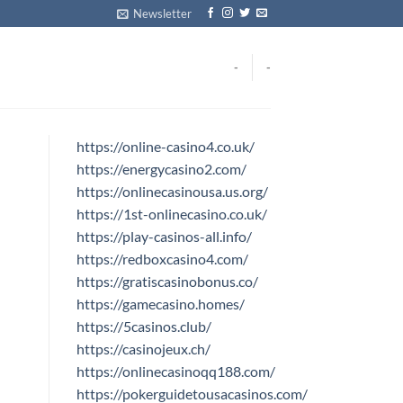
Newsletter
-
-
https://online-casino4.co.uk/
https://energycasino2.com/
https://onlinecasinousa.us.org/
https://1st-onlinecasino.co.uk/
https://play-casinos-all.info/
https://redboxcasino4.com/
https://gratiscasinobonus.co/
https://gamecasino.homes/
https://5casinos.club/
https://casinojeux.ch/
https://onlinecasinoqq188.com/
https://pokerguidetousacasinos.com/