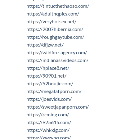
https://tintucthethaoso.com/
https://adulthqpics.com/
https://veryhotsex.net/
https://2007hibernia.com/
https://roughgaytube.com/
https://dfjzw.net/
https://wildfire-agency.com/
https://indianassvideos.com/
https://hplace8.net/
https://90901.net/
https://52houjie.com/
https://megafatporn.com/
https://joesvids.com/
https://sweetjapanporn.com/
https://zcming.com/
https://925615.com/
https://whkxlg.com/
https://xwzyhq.com/