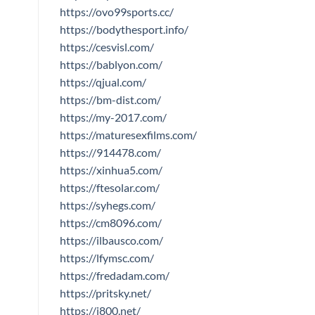
https://ovo99sports.cc/
https://bodythesport.info/
https://cesvisl.com/
https://bablyon.com/
https://qjual.com/
https://bm-dist.com/
https://my-2017.com/
https://maturesexfilms.com/
https://914478.com/
https://xinhua5.com/
https://ftesolar.com/
https://syhegs.com/
https://cm8096.com/
https://ilbausco.com/
https://lfymsc.com/
https://fredadam.com/
https://pritsky.net/
https://j800.net/