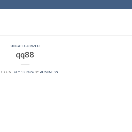
UNCATEGORIZED
qq88
TED ON
JULY 13, 2026
BY
ADMINPBN