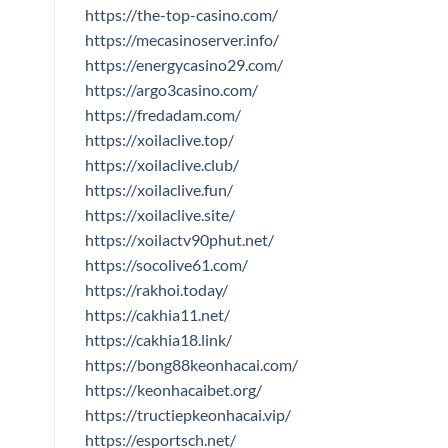
https://the-top-casino.com/
https://mecasinoserver.info/
https://energycasino29.com/
https://argo3casino.com/
https://fredadam.com/
https://xoilaclive.top/
https://xoilaclive.club/
https://xoilaclive.fun/
https://xoilaclive.site/
https://xoilactv90phut.net/
https://socolive61.com/
https://rakhoi.today/
https://cakhia11.net/
https://cakhia18.link/
https://bong88keonhacai.com/
https://keonhacaibet.org/
https://tructiepkeonhacai.vip/
https://esportsch.net/