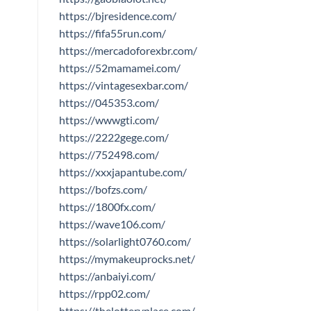
https://bjresidence.com/
https://fifa55run.com/
https://mercadoforexbr.com/
https://52mamamei.com/
https://vintagesexbar.com/
https://045353.com/
https://wwwgti.com/
https://2222gege.com/
https://752498.com/
https://xxxjapantube.com/
https://bofzs.com/
https://1800fx.com/
https://wave106.com/
https://solarlight0760.com/
https://mymakeuprocks.net/
https://anbaiyi.com/
https://rpp02.com/
https://thelotteryplace.com/