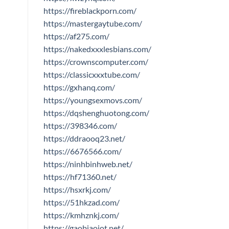
https://fireblackporn.com/
https://mastergaytube.com/
https://af275.com/
https://nakedxxxlesbians.com/
https://crownscomputer.com/
https://classicxxxtube.com/
https://gxhanq.com/
https://youngsexmovs.com/
https://dqshenghuotong.com/
https://398346.com/
https://ddraooq23.net/
https://6676566.com/
https://ninhbinhweb.net/
https://hf71360.net/
https://hsxrkj.com/
https://51hkzad.com/
https://kmhznkj.com/
https://gaobiaoiot.net/