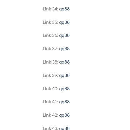
Link 34:
qq88
Link 35:
qq88
Link 36:
qq88
Link 37:
qq88
Link 38:
qq88
Link 39:
qq88
Link 40:
qq88
Link 41:
qq88
Link 42:
qq88
Link 43:
qq88