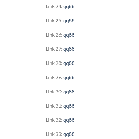
Link 24:
qq88
Link 25:
qq88
Link 26:
qq88
Link 27:
qq88
Link 28:
qq88
Link 29:
qq88
Link 30:
qq88
Link 31:
qq88
Link 32:
qq88
Link 33:
qq88