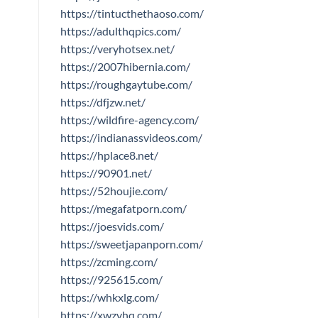
https://tintucthethaoso.com/
https://adulthqpics.com/
https://veryhotsex.net/
https://2007hibernia.com/
https://roughgaytube.com/
https://dfjzw.net/
https://wildfire-agency.com/
https://indianassvideos.com/
https://hplace8.net/
https://90901.net/
https://52houjie.com/
https://megafatporn.com/
https://joesvids.com/
https://sweetjapanporn.com/
https://zcming.com/
https://925615.com/
https://whkxlg.com/
https://xwzyhq.com/