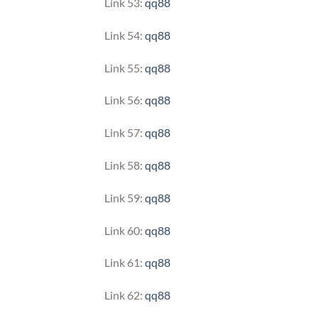
Link 53:
qq88
Link 54:
qq88
Link 55:
qq88
Link 56:
qq88
Link 57:
qq88
Link 58:
qq88
Link 59:
qq88
Link 60:
qq88
Link 61:
qq88
Link 62:
qq88