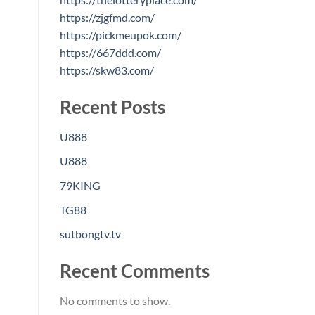
https://zjgfmd.com/
https://pickmeupok.com/
https://667ddd.com/
https://skw83.com/
Recent Posts
U888
U888
79KING
TG88
sutbongtv.tv
Recent Comments
No comments to show.