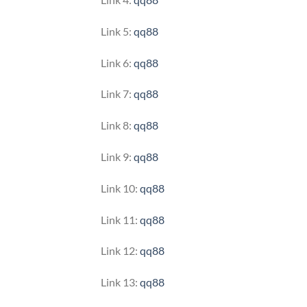
Link 5:
qq88
Link 6:
qq88
Link 7:
qq88
Link 8:
qq88
Link 9:
qq88
Link 10:
qq88
Link 11:
qq88
Link 12:
qq88
Link 13:
qq88