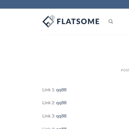
Skip
to
content
POS
Link 1:
qq88
Link 2:
qq88
Link 3:
qq88
Link 4:
qq88