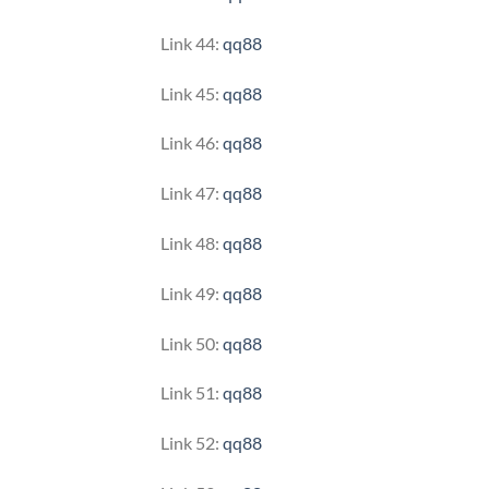
Link 44:
qq88
Link 45:
qq88
Link 46:
qq88
Link 47:
qq88
Link 48:
qq88
Link 49:
qq88
Link 50:
qq88
Link 51:
qq88
Link 52:
qq88