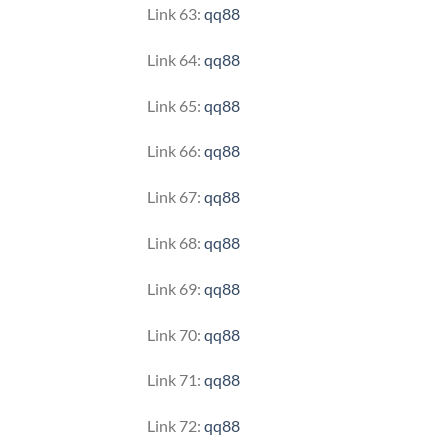
Link 63:
qq88
Link 64:
qq88
Link 65:
qq88
Link 66:
qq88
Link 67:
qq88
Link 68:
qq88
Link 69:
qq88
Link 70:
qq88
Link 71:
qq88
Link 72:
qq88