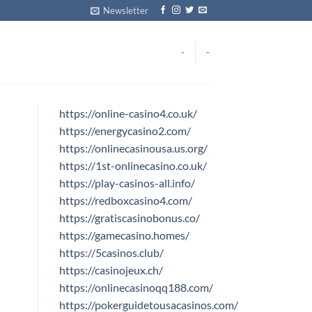
Newsletter
-
-
https://online-casino4.co.uk/
https://energycasino2.com/
https://onlinecasinousa.us.org/
https://1st-onlinecasino.co.uk/
https://play-casinos-all.info/
https://redboxcasino4.com/
https://gratiscasinobonus.co/
https://gamecasino.homes/
https://5casinos.club/
https://casinojeux.ch/
https://onlinecasinoqq188.com/
https://pokerguidetousacasinos.com/