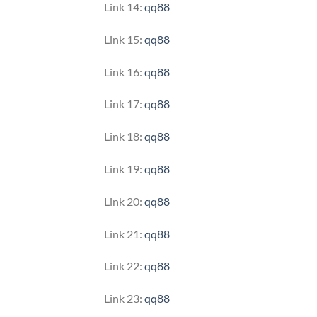
Link 14:
qq88
Link 15:
qq88
Link 16:
qq88
Link 17:
qq88
Link 18:
qq88
Link 19:
qq88
Link 20:
qq88
Link 21:
qq88
Link 22:
qq88
Link 23:
qq88