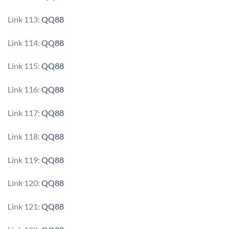
Link 113:
QQ88
Link 114:
QQ88
Link 115:
QQ88
Link 116:
QQ88
Link 117:
QQ88
Link 118:
QQ88
Link 119:
QQ88
Link 120:
QQ88
Link 121:
QQ88