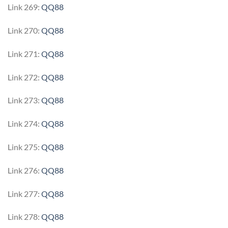
Link 269:
QQ88
Link 270:
QQ88
Link 271:
QQ88
Link 272:
QQ88
Link 273:
QQ88
Link 274:
QQ88
Link 275:
QQ88
Link 276:
QQ88
Link 277:
QQ88
Link 278:
QQ88