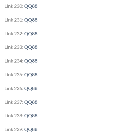
Link 230:
QQ88
Link 231:
QQ88
Link 232:
QQ88
Link 233:
QQ88
Link 234:
QQ88
Link 235:
QQ88
Link 236:
QQ88
Link 237:
QQ88
Link 238:
QQ88
Link 239:
QQ88