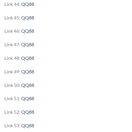
Link 44:
QQ88
Link 45:
QQ88
Link 46:
QQ88
Link 47:
QQ88
Link 48:
QQ88
Link 49:
QQ88
Link 50:
QQ88
Link 51:
QQ88
Link 52:
QQ88
Link 53:
QQ88