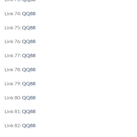
Link 74:
QQ88
Link 75:
QQ88
Link 76:
QQ88
Link 77:
QQ88
Link 78:
QQ88
Link 79:
QQ88
Link 80:
QQ88
Link 81:
QQ88
Link 82:
QQ88