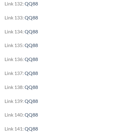
Link 132:
QQ88
Link 133:
QQ88
Link 134:
QQ88
Link 135:
QQ88
Link 136:
QQ88
Link 137:
QQ88
Link 138:
QQ88
Link 139:
QQ88
Link 140:
QQ88
Link 141:
QQ88