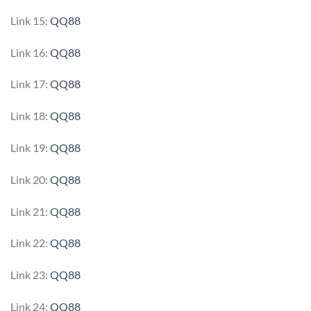
Link 15:
QQ88
Link 16:
QQ88
Link 17:
QQ88
Link 18:
QQ88
Link 19:
QQ88
Link 20:
QQ88
Link 21:
QQ88
Link 22:
QQ88
Link 23:
QQ88
Link 24:
QQ88