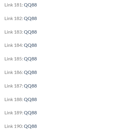
Link 181:
QQ88
Link 182:
QQ88
Link 183:
QQ88
Link 184:
QQ88
Link 185:
QQ88
Link 186:
QQ88
Link 187:
QQ88
Link 188:
QQ88
Link 189:
QQ88
Link 190:
QQ88