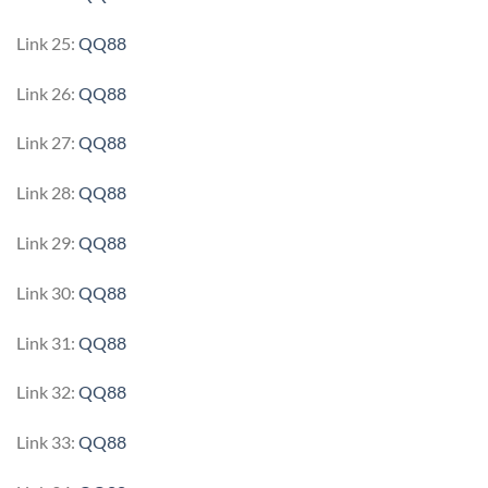
Link 25:
QQ88
Link 26:
QQ88
Link 27:
QQ88
Link 28:
QQ88
Link 29:
QQ88
Link 30:
QQ88
Link 31:
QQ88
Link 32:
QQ88
Link 33:
QQ88