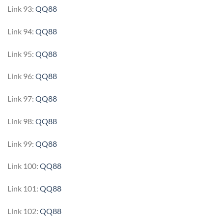
Link 93:
QQ88
Link 94:
QQ88
Link 95:
QQ88
Link 96:
QQ88
Link 97:
QQ88
Link 98:
QQ88
Link 99:
QQ88
Link 100:
QQ88
Link 101:
QQ88
Link 102:
QQ88