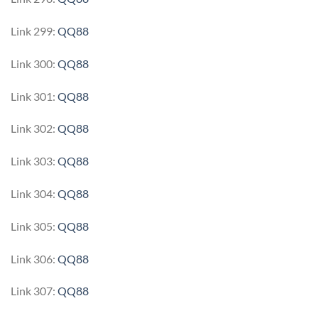
Link 299:
QQ88
Link 300:
QQ88
Link 301:
QQ88
Link 302:
QQ88
Link 303:
QQ88
Link 304:
QQ88
Link 305:
QQ88
Link 306:
QQ88
Link 307:
QQ88