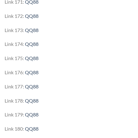
Link 171:
QQ88
Link 172:
QQ88
Link 173:
QQ88
Link 174:
QQ88
Link 175:
QQ88
Link 176:
QQ88
Link 177:
QQ88
Link 178:
QQ88
Link 179:
QQ88
Link 180:
QQ88