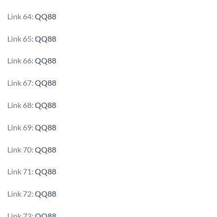
Link 64:
QQ88
Link 65:
QQ88
Link 66:
QQ88
Link 67:
QQ88
Link 68:
QQ88
Link 69:
QQ88
Link 70:
QQ88
Link 71:
QQ88
Link 72:
QQ88
Link 73:
QQ88