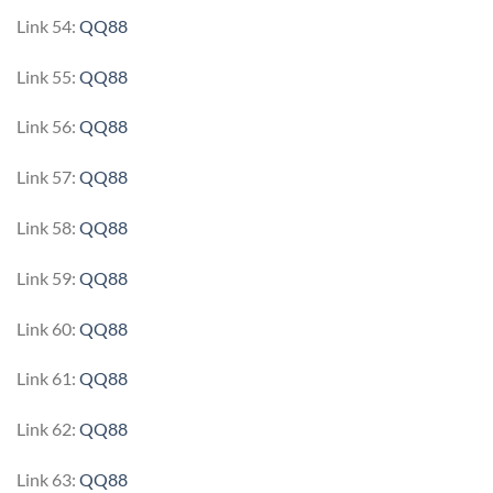
Link 54:
QQ88
Link 55:
QQ88
Link 56:
QQ88
Link 57:
QQ88
Link 58:
QQ88
Link 59:
QQ88
Link 60:
QQ88
Link 61:
QQ88
Link 62:
QQ88
Link 63:
QQ88