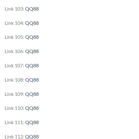
Link 103:
QQ88
Link 104:
QQ88
Link 105:
QQ88
Link 106:
QQ88
Link 107:
QQ88
Link 108:
QQ88
Link 109:
QQ88
Link 110:
QQ88
Link 111:
QQ88
Link 112:
QQ88