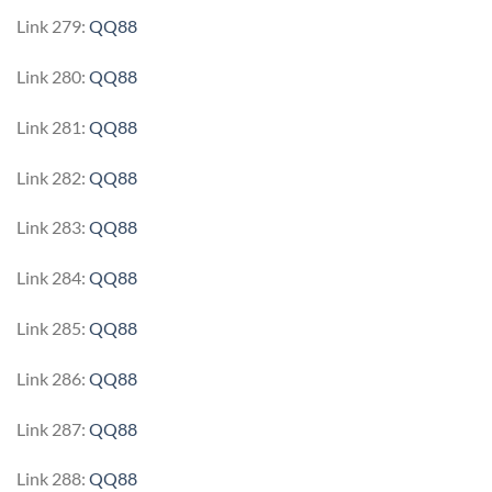
Link 279:
QQ88
Link 280:
QQ88
Link 281:
QQ88
Link 282:
QQ88
Link 283:
QQ88
Link 284:
QQ88
Link 285:
QQ88
Link 286:
QQ88
Link 287:
QQ88
Link 288:
QQ88