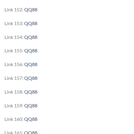
Link 152:
QQ88
Link 153:
QQ88
Link 154:
QQ88
Link 155:
QQ88
Link 156:
QQ88
Link 157:
QQ88
Link 158:
QQ88
Link 159:
QQ88
Link 160:
QQ88
Link 161:
QQ88