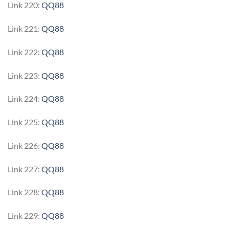
Link 220:
QQ88
Link 221:
QQ88
Link 222:
QQ88
Link 223:
QQ88
Link 224:
QQ88
Link 225:
QQ88
Link 226:
QQ88
Link 227:
QQ88
Link 228:
QQ88
Link 229:
QQ88