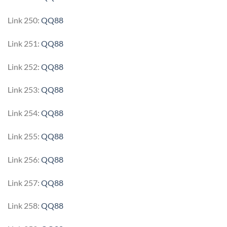
Link 250:
QQ88
Link 251:
QQ88
Link 252:
QQ88
Link 253:
QQ88
Link 254:
QQ88
Link 255:
QQ88
Link 256:
QQ88
Link 257:
QQ88
Link 258:
QQ88