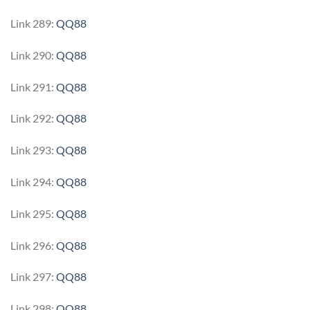
Link 289:
QQ88
Link 290:
QQ88
Link 291:
QQ88
Link 292:
QQ88
Link 293:
QQ88
Link 294:
QQ88
Link 295:
QQ88
Link 296:
QQ88
Link 297:
QQ88
Link 298:
QQ88