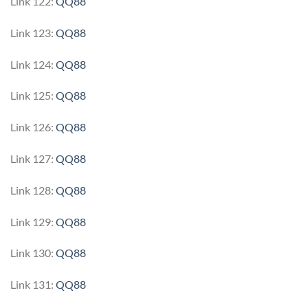
Link 122:
QQ88
Link 123:
QQ88
Link 124:
QQ88
Link 125:
QQ88
Link 126:
QQ88
Link 127:
QQ88
Link 128:
QQ88
Link 129:
QQ88
Link 130:
QQ88
Link 131:
QQ88