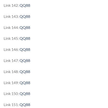
Link 142:
QQ88
Link 143:
QQ88
Link 144:
QQ88
Link 145:
QQ88
Link 146:
QQ88
Link 147:
QQ88
Link 148:
QQ88
Link 149:
QQ88
Link 150:
QQ88
Link 151:
QQ88