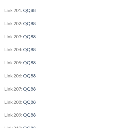
Link 201:
QQ88
Link 202:
QQ88
Link 203:
QQ88
Link 204:
QQ88
Link 205:
QQ88
Link 206:
QQ88
Link 207:
QQ88
Link 208:
QQ88
Link 209:
QQ88
Link 210:
QQ88