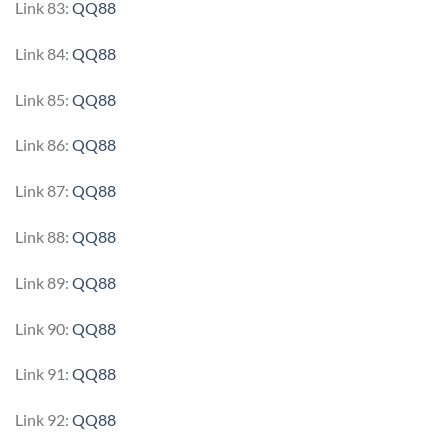
Link 83:
QQ88
Link 84:
QQ88
Link 85:
QQ88
Link 86:
QQ88
Link 87:
QQ88
Link 88:
QQ88
Link 89:
QQ88
Link 90:
QQ88
Link 91:
QQ88
Link 92:
QQ88