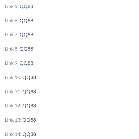
Link 5:
QQ88
Link 6:
QQ88
Link 7:
QQ88
Link 8:
QQ88
Link 9:
QQ88
Link 10:
QQ88
Link 11:
QQ88
Link 12:
QQ88
Link 13:
QQ88
Link 14:
QQ88