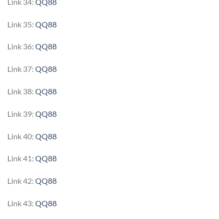
Link 34:
QQ88
Link 35:
QQ88
Link 36:
QQ88
Link 37:
QQ88
Link 38:
QQ88
Link 39:
QQ88
Link 40:
QQ88
Link 41:
QQ88
Link 42:
QQ88
Link 43:
QQ88