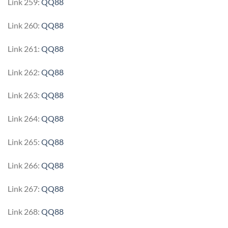
Link 259:
QQ88
Link 260:
QQ88
Link 261:
QQ88
Link 262:
QQ88
Link 263:
QQ88
Link 264:
QQ88
Link 265:
QQ88
Link 266:
QQ88
Link 267:
QQ88
Link 268:
QQ88