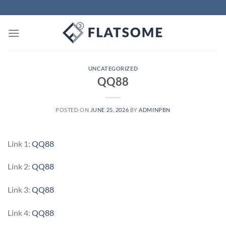
Skip
to
content
UNCATEGORIZED
QQ88
POSTED ON
JUNE 25, 2026
BY
ADMINPBN
Link 1:
QQ88
Link 2:
QQ88
Link 3:
QQ88
Link 4:
QQ88