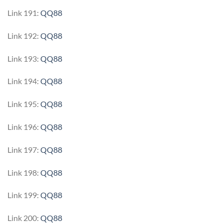
Link 191:
QQ88
Link 192:
QQ88
Link 193:
QQ88
Link 194:
QQ88
Link 195:
QQ88
Link 196:
QQ88
Link 197:
QQ88
Link 198:
QQ88
Link 199:
QQ88
Link 200:
QQ88