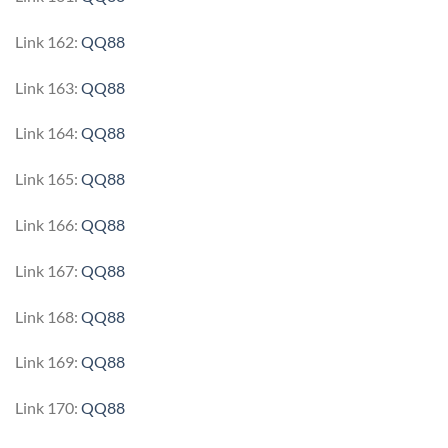
Link 162:
QQ88
Link 163:
QQ88
Link 164:
QQ88
Link 165:
QQ88
Link 166:
QQ88
Link 167:
QQ88
Link 168:
QQ88
Link 169:
QQ88
Link 170:
QQ88