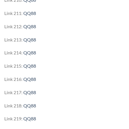
Link 211:
QQ88
Link 212:
QQ88
Link 213:
QQ88
Link 214:
QQ88
Link 215:
QQ88
Link 216:
QQ88
Link 217:
QQ88
Link 218:
QQ88
Link 219:
QQ88