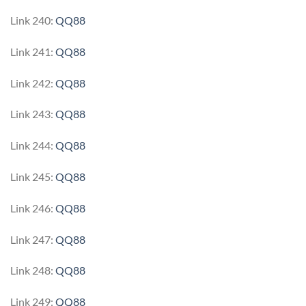
Link 240:
QQ88
Link 241:
QQ88
Link 242:
QQ88
Link 243:
QQ88
Link 244:
QQ88
Link 245:
QQ88
Link 246:
QQ88
Link 247:
QQ88
Link 248:
QQ88
Link 249:
QQ88