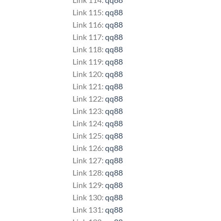
Link 115:
qq88
Link 116:
qq88
Link 117:
qq88
Link 118:
qq88
Link 119:
qq88
Link 120:
qq88
Link 121:
qq88
Link 122:
qq88
Link 123:
qq88
Link 124:
qq88
Link 125:
qq88
Link 126:
qq88
Link 127:
qq88
Link 128:
qq88
Link 129:
qq88
Link 130:
qq88
Link 131:
qq88