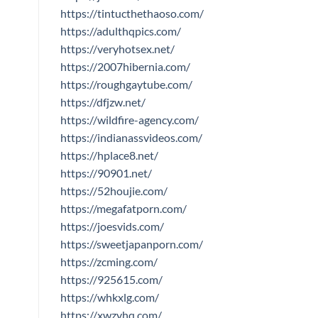
https://tintucthethaoso.com/
https://adulthqpics.com/
https://veryhotsex.net/
https://2007hibernia.com/
https://roughgaytube.com/
https://dfjzw.net/
https://wildfire-agency.com/
https://indianassvideos.com/
https://hplace8.net/
https://90901.net/
https://52houjie.com/
https://megafatporn.com/
https://joesvids.com/
https://sweetjapanporn.com/
https://zcming.com/
https://925615.com/
https://whkxlg.com/
https://xwzyhq.com/