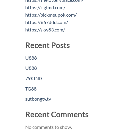
https://zjgfmd.com/
https://pickmeupok.com/
https://667ddd.com/
https://skw83.com/
Recent Posts
U888
U888
79KING
TG88
sutbongtv.tv
Recent Comments
No comments to show.