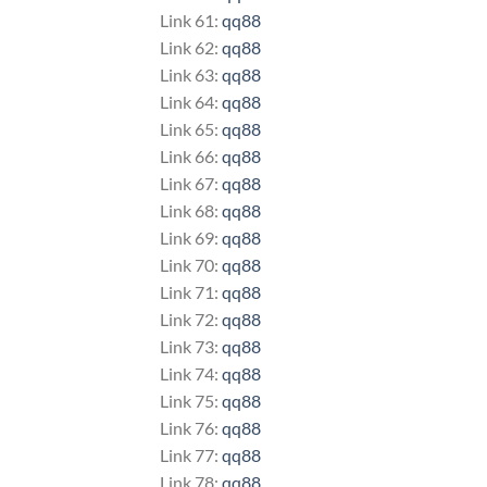
Link 61:
qq88
Link 62:
qq88
Link 63:
qq88
Link 64:
qq88
Link 65:
qq88
Link 66:
qq88
Link 67:
qq88
Link 68:
qq88
Link 69:
qq88
Link 70:
qq88
Link 71:
qq88
Link 72:
qq88
Link 73:
qq88
Link 74:
qq88
Link 75:
qq88
Link 76:
qq88
Link 77:
qq88
Link 78:
qq88