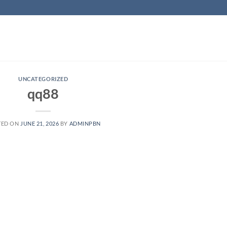
UNCATEGORIZED
qq88
TED ON
JUNE 21, 2026
BY
ADMINPBN