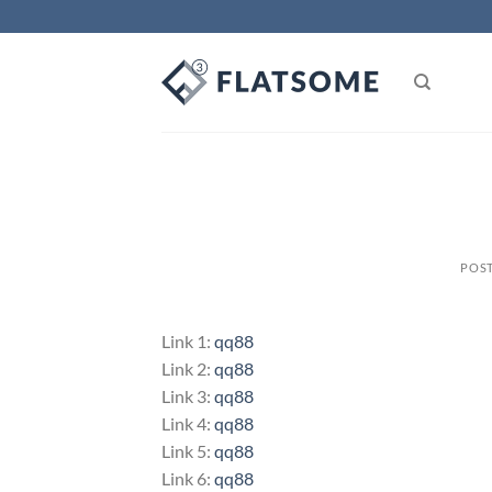
Skip
to
content
POS
Link 1:
qq88
Link 2:
qq88
Link 3:
qq88
Link 4:
qq88
Link 5:
qq88
Link 6:
qq88