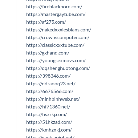
https://fireblackporn.com/
https://mastergaytube.com/
https://af275.com/
https://nakedxxxlesbians.com/
https://crownscomputer.com/
https://classicxxxtube.com/
https://gxhanq.com/
https://youngsexmovs.com/
https://dqshenghuotong.com/
https://398346.com/
https://ddraooq23.net/
https://6676566.com/
https://ninhbinhweb.net/
https://hf71360.net/
https://hsxrkj.com/
https://51hkzad.com/
https://kmhznkj.com/
https://gaobiaoiot.net/