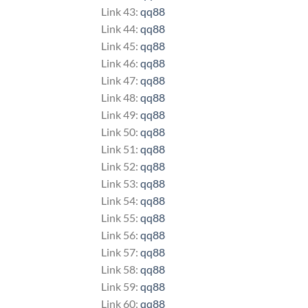
Link 43:
qq88
Link 44:
qq88
Link 45:
qq88
Link 46:
qq88
Link 47:
qq88
Link 48:
qq88
Link 49:
qq88
Link 50:
qq88
Link 51:
qq88
Link 52:
qq88
Link 53:
qq88
Link 54:
qq88
Link 55:
qq88
Link 56:
qq88
Link 57:
qq88
Link 58:
qq88
Link 59:
qq88
Link 60:
qq88