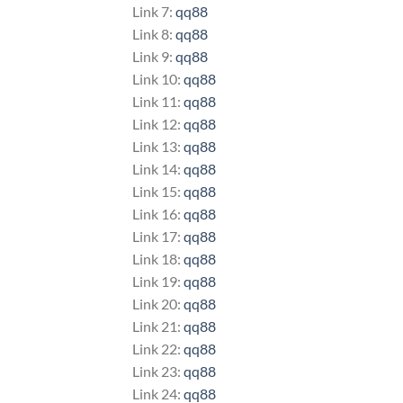
Link 7:
qq88
Link 8:
qq88
Link 9:
qq88
Link 10:
qq88
Link 11:
qq88
Link 12:
qq88
Link 13:
qq88
Link 14:
qq88
Link 15:
qq88
Link 16:
qq88
Link 17:
qq88
Link 18:
qq88
Link 19:
qq88
Link 20:
qq88
Link 21:
qq88
Link 22:
qq88
Link 23:
qq88
Link 24:
qq88