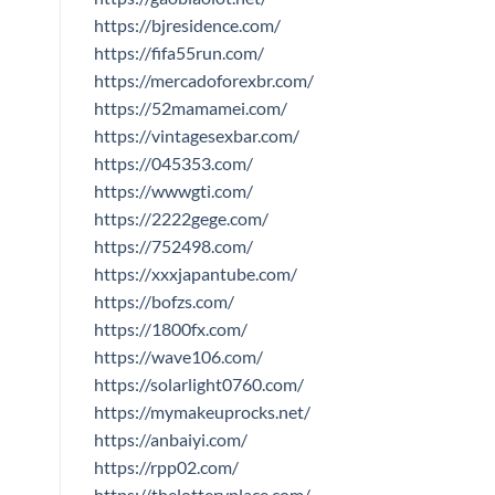
https://bjresidence.com/
https://fifa55run.com/
https://mercadoforexbr.com/
https://52mamamei.com/
https://vintagesexbar.com/
https://045353.com/
https://wwwgti.com/
https://2222gege.com/
https://752498.com/
https://xxxjapantube.com/
https://bofzs.com/
https://1800fx.com/
https://wave106.com/
https://solarlight0760.com/
https://mymakeuprocks.net/
https://anbaiyi.com/
https://rpp02.com/
https://thelotteryplace.com/