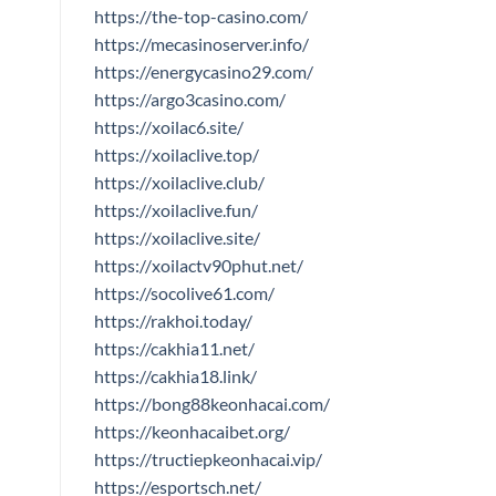
https://the-top-casino.com/
https://mecasinoserver.info/
https://energycasino29.com/
https://argo3casino.com/
https://xoilac6.site/
https://xoilaclive.top/
https://xoilaclive.club/
https://xoilaclive.fun/
https://xoilaclive.site/
https://xoilactv90phut.net/
https://socolive61.com/
https://rakhoi.today/
https://cakhia11.net/
https://cakhia18.link/
https://bong88keonhacai.com/
https://keonhacaibet.org/
https://tructiepkeonhacai.vip/
https://esportsch.net/