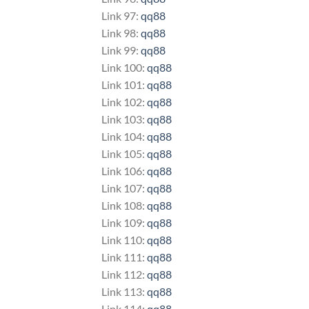
Link 97:
qq88
Link 98:
qq88
Link 99:
qq88
Link 100:
qq88
Link 101:
qq88
Link 102:
qq88
Link 103:
qq88
Link 104:
qq88
Link 105:
qq88
Link 106:
qq88
Link 107:
qq88
Link 108:
qq88
Link 109:
qq88
Link 110:
qq88
Link 111:
qq88
Link 112:
qq88
Link 113:
qq88
Link 114:
qq88