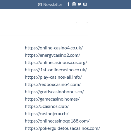
Newsletter
-
-
https://online-casino4.co.uk/
https://energycasino2.com/
https://onlinecasinousa.us.org/
https://1st-onlinecasino.co.uk/
https://play-casinos-all.info/
https://redboxcasino4.com/
https://gratiscasinobonus.co/
https://gamecasino.homes/
https://5casinos.club/
https://casinojeux.ch/
https://onlinecasinoqq188.com/
https://pokerguidetousacasinos.com/