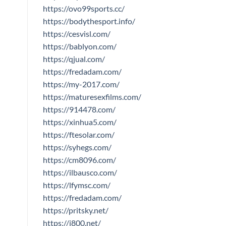
https://ovo99sports.cc/
https://bodythesport.info/
https://cesvisl.com/
https://bablyon.com/
https://qjual.com/
https://fredadam.com/
https://my-2017.com/
https://maturesexfilms.com/
https://914478.com/
https://xinhua5.com/
https://ftesolar.com/
https://syhegs.com/
https://cm8096.com/
https://ilbausco.com/
https://lfymsc.com/
https://fredadam.com/
https://pritsky.net/
https://j800.net/