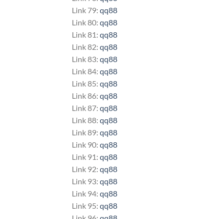
Link 79:
qq88
Link 80:
qq88
Link 81:
qq88
Link 82:
qq88
Link 83:
qq88
Link 84:
qq88
Link 85:
qq88
Link 86:
qq88
Link 87:
qq88
Link 88:
qq88
Link 89:
qq88
Link 90:
qq88
Link 91:
qq88
Link 92:
qq88
Link 93:
qq88
Link 94:
qq88
Link 95:
qq88
Link 96:
qq88