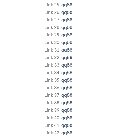
Link 25:
qq88
Link 26:
qq88
Link 27:
qq88
Link 28:
qq88
Link 29:
qq88
Link 30:
qq88
Link 31:
qq88
Link 32:
qq88
Link 33:
qq88
Link 34:
qq88
Link 35:
qq88
Link 36:
qq88
Link 37:
qq88
Link 38:
qq88
Link 39:
qq88
Link 40:
qq88
Link 41:
qq88
Link 42:
qq88