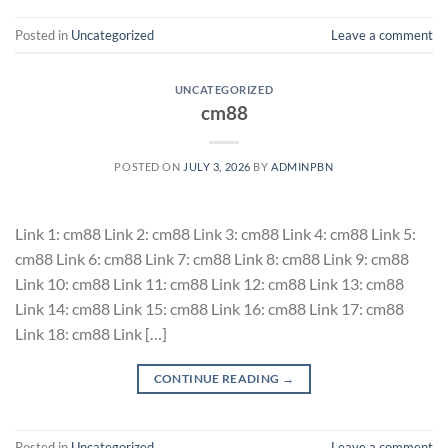
Posted in
Uncategorized
Leave a comment
UNCATEGORIZED
cm88
POSTED ON
JULY 3, 2026
BY
ADMINPBN
Link 1: cm88 Link 2: cm88 Link 3: cm88 Link 4: cm88 Link 5:
cm88 Link 6: cm88 Link 7: cm88 Link 8: cm88 Link 9: cm88
Link 10: cm88 Link 11: cm88 Link 12: cm88 Link 13: cm88
Link 14: cm88 Link 15: cm88 Link 16: cm88 Link 17: cm88
Link 18: cm88 Link […]
CONTINUE READING
→
Posted in
Uncategorized
Leave a comment