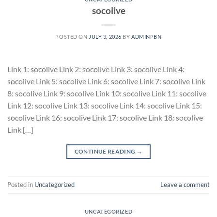
socolive
POSTED ON
JULY 3, 2026
BY
ADMINPBN
Link 1: socolive Link 2: socolive Link 3: socolive Link 4:
socolive Link 5: socolive Link 6: socolive Link 7: socolive Link
8: socolive Link 9: socolive Link 10: socolive Link 11: socolive
Link 12: socolive Link 13: socolive Link 14: socolive Link 15:
socolive Link 16: socolive Link 17: socolive Link 18: socolive
Link […]
CONTINUE READING
→
Posted in
Uncategorized
Leave a comment
UNCATEGORIZED