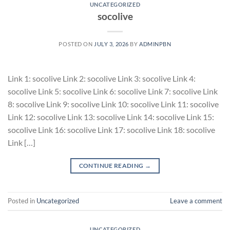
UNCATEGORIZED
socolive
POSTED ON
JULY 3, 2026
BY
ADMINPBN
Link 1: socolive Link 2: socolive Link 3: socolive Link 4:
socolive Link 5: socolive Link 6: socolive Link 7: socolive Link
8: socolive Link 9: socolive Link 10: socolive Link 11: socolive
Link 12: socolive Link 13: socolive Link 14: socolive Link 15:
socolive Link 16: socolive Link 17: socolive Link 18: socolive
Link […]
CONTINUE READING
→
Posted in
Uncategorized
Leave a comment
UNCATEGORIZED