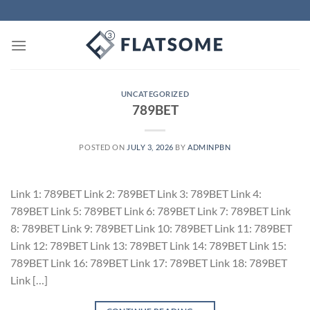
Skip
to
content
UNCATEGORIZED
789BET
POSTED ON
JULY 3, 2026
BY
ADMINPBN
Link 1: 789BET Link 2: 789BET Link 3: 789BET Link 4:
789BET Link 5: 789BET Link 6: 789BET Link 7: 789BET Link
8: 789BET Link 9: 789BET Link 10: 789BET Link 11: 789BET
Link 12: 789BET Link 13: 789BET Link 14: 789BET Link 15:
789BET Link 16: 789BET Link 17: 789BET Link 18: 789BET
Link […]