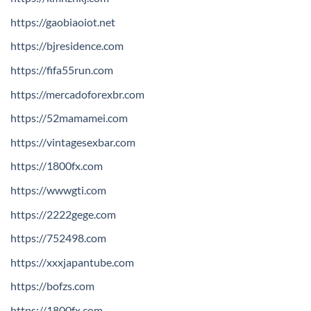
https://gaobiaoiot.net
https://bjresidence.com
https://fifa55run.com
https://mercadoforexbr.com
https://52mamamei.com
https://vintagesexbar.com
https://1800fx.com
https://wwwgti.com
https://2222gege.com
https://752498.com
https://xxxjapantube.com
https://bofzs.com
https://1800fx.com