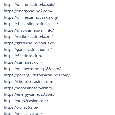
https://online-casino4.co.uk/
https://energycasino2.com/
https://onlinecasinousa.us.org/
https://1st-onlinecasino.co.uk/
https://play-casinos-all.info/
https://redboxcasino4.com/
https://gratiscasinobonus.co/
https://gamecasino.homes/
https://5casinos.club/
https://casinojeux.ch/
https://onlinecasinoqq188.com/
https://pokerguidetousacasinos.com/
https://the-top-casino.com/
https://mecasinoserver.info/
https://energycasino29.com/
https://argo3casino.com/
https://xoilac6.site/
https://xoilaclive.top/