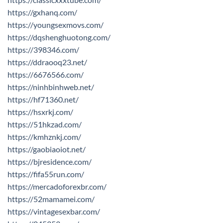
https://gxhanq.com/
https://youngsexmovs.com/
https://dqshenghuotong.com/
https://398346.com/
https://ddraooq23.net/
https://6676566.com/
https://ninhbinhweb.net/
https://hf71360.net/
https://hsxrkj.com/
https://51hkzad.com/
https://kmhznkj.com/
https://gaobiaoiot.net/
https://bjresidence.com/
https://fifa55run.com/
https://mercadoforexbr.com/
https://52mamamei.com/
https://vintagesexbar.com/