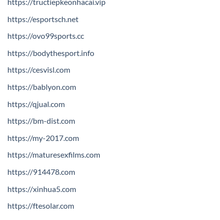
https://tructiepkeonhacai.vip
https://esportsch.net
https://ovo99sports.cc
https://bodythesport.info
https://cesvisl.com
https://bablyon.com
https://qjual.com
https://bm-dist.com
https://my-2017.com
https://maturesexfilms.com
https://914478.com
https://xinhua5.com
https://ftesolar.com