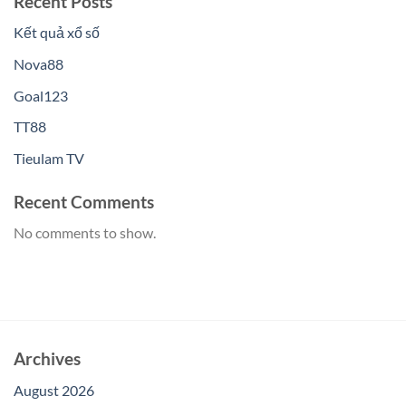
Recent Posts
Kết quả xổ số
Nova88
Goal123
TT88
Tieulam TV
Recent Comments
No comments to show.
Archives
August 2026