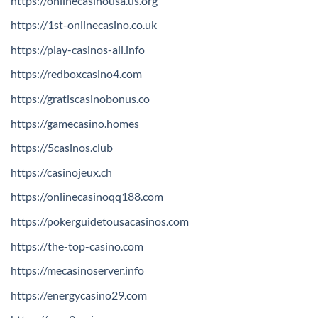
https://onlinecasinousa.us.org
https://1st-onlinecasino.co.uk
https://play-casinos-all.info
https://redboxcasino4.com
https://gratiscasinobonus.co
https://gamecasino.homes
https://5casinos.club
https://casinojeux.ch
https://onlinecasinoqq188.com
https://pokerguidetousacasinos.com
https://the-top-casino.com
https://mecasinoserver.info
https://energycasino29.com