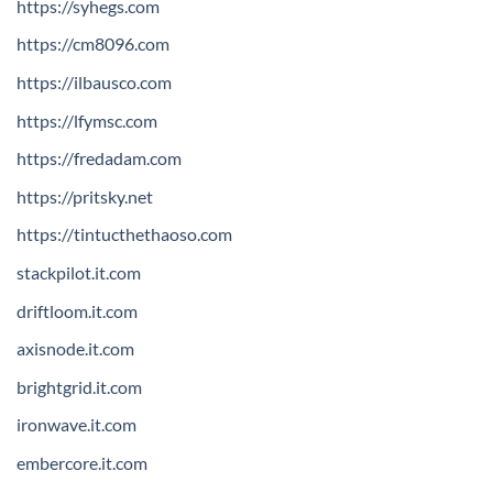
https://syhegs.com
https://cm8096.com
https://ilbausco.com
https://lfymsc.com
https://fredadam.com
https://pritsky.net
https://tintucthethaoso.com
stackpilot.it.com
driftloom.it.com
axisnode.it.com
brightgrid.it.com
ironwave.it.com
embercore.it.com