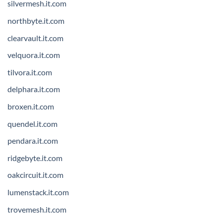
silvermesh.it.com
northbyte.it.com
clearvault.it.com
velquora.it.com
tilvora.it.com
delphara.it.com
broxen.it.com
quendel.it.com
pendara.it.com
ridgebyte.it.com
oakcircuit.it.com
lumenstack.it.com
trovemesh.it.com