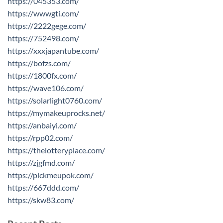
https://045353.com/
https://wwwgti.com/
https://2222gege.com/
https://752498.com/
https://xxxjapantube.com/
https://bofzs.com/
https://1800fx.com/
https://wave106.com/
https://solarlight0760.com/
https://mymakeuprocks.net/
https://anbaiyi.com/
https://rpp02.com/
https://thelotteryplace.com/
https://zjgfmd.com/
https://pickmeupok.com/
https://667ddd.com/
https://skw83.com/