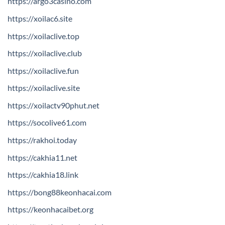
https://argo3casino.com
https://xoilac6.site
https://xoilaclive.top
https://xoilaclive.club
https://xoilaclive.fun
https://xoilaclive.site
https://xoilactv90phut.net
https://socolive61.com
https://rakhoi.today
https://cakhia11.net
https://cakhia18.link
https://bong88keonhacai.com
https://keonhacaibet.org