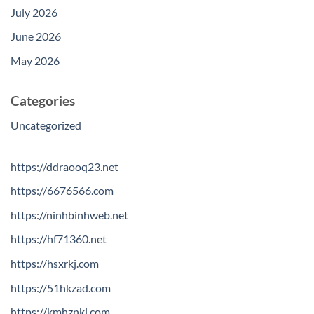
July 2026
June 2026
May 2026
Categories
Uncategorized
https://ddraooq23.net
https://6676566.com
https://ninhbinhweb.net
https://hf71360.net
https://hsxrkj.com
https://51hkzad.com
https://kmhznkj.com