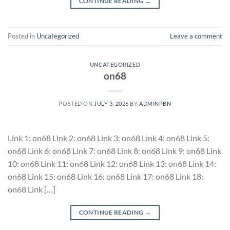
CONTINUE READING
→
Posted in
Uncategorized
Leave a comment
UNCATEGORIZED
on68
POSTED ON
JULY 3, 2026
BY
ADMINPBN
Link 1: on68 Link 2: on68 Link 3: on68 Link 4: on68 Link 5:
on68 Link 6: on68 Link 7: on68 Link 8: on68 Link 9: on68 Link
10: on68 Link 11: on68 Link 12: on68 Link 13: on68 Link 14:
on68 Link 15: on68 Link 16: on68 Link 17: on68 Link 18:
on68 Link […]
CONTINUE READING
→