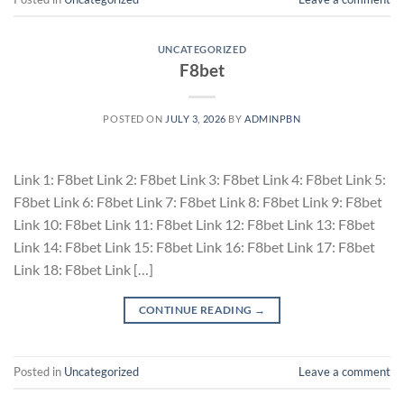
UNCATEGORIZED
F8bet
POSTED ON
JULY 3, 2026
BY
ADMINPBN
Link 1: F8bet Link 2: F8bet Link 3: F8bet Link 4: F8bet Link 5:
F8bet Link 6: F8bet Link 7: F8bet Link 8: F8bet Link 9: F8bet
Link 10: F8bet Link 11: F8bet Link 12: F8bet Link 13: F8bet
Link 14: F8bet Link 15: F8bet Link 16: F8bet Link 17: F8bet
Link 18: F8bet Link […]
CONTINUE READING
→
Posted in
Uncategorized
Leave a comment