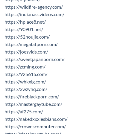
https://wildfire-agency.com/
https://indianassvideos.com/
https://hplace8.net/
https://90901.net/
https://52houjie.com/
https://megafatporn.com/
https://joesvids.com/
https://sweetjapanporn.com/
https://zcming.com/
https://925615.com/
https://whkxlg.com/
https://xwzyhq.com/
https://fireblackporn.com/
https://mastergaytube.com/
https://af275.com/
https://nakedxxxlesbians.com/
https://crownscomputer.com/
https://classicxxxtube.com/