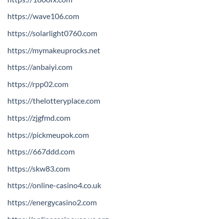
https://wave106.com
https://solarlight0760.com
https://mymakeuprocks.net
https://anbaiyi.com
https://rpp02.com
https://thelotteryplace.com
https://zjgfmd.com
https://pickmeupok.com
https://667ddd.com
https://skw83.com
https://online-casino4.co.uk
https://energycasino2.com