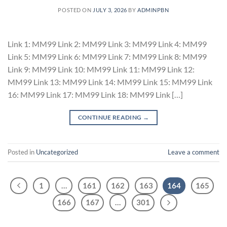
POSTED ON
JULY 3, 2026
BY
ADMINPBN
Link 1: MM99 Link 2: MM99 Link 3: MM99 Link 4: MM99
Link 5: MM99 Link 6: MM99 Link 7: MM99 Link 8: MM99
Link 9: MM99 Link 10: MM99 Link 11: MM99 Link 12:
MM99 Link 13: MM99 Link 14: MM99 Link 15: MM99 Link
16: MM99 Link 17: MM99 Link 18: MM99 Link […]
CONTINUE READING
→
Posted in
Uncategorized
Leave a comment
1
…
161
162
163
164
165
166
167
…
301