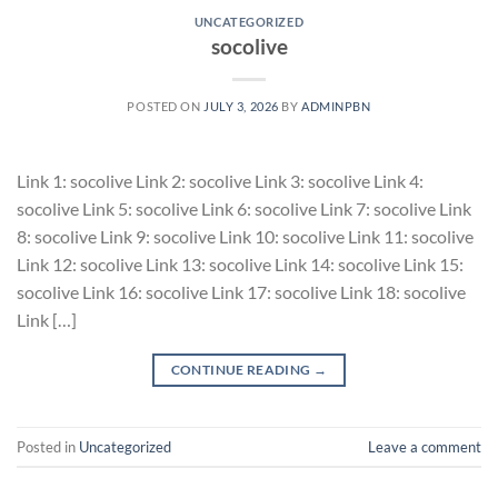
UNCATEGORIZED
socolive
POSTED ON
JULY 3, 2026
BY
ADMINPBN
Link 1: socolive Link 2: socolive Link 3: socolive Link 4:
socolive Link 5: socolive Link 6: socolive Link 7: socolive Link
8: socolive Link 9: socolive Link 10: socolive Link 11: socolive
Link 12: socolive Link 13: socolive Link 14: socolive Link 15:
socolive Link 16: socolive Link 17: socolive Link 18: socolive
Link […]
CONTINUE READING
→
Posted in
Uncategorized
Leave a comment