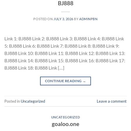
BJ888
POSTED ON
JULY 3, 2026
BY
ADMINPBN
Link 1: BJ888 Link 2: BJ888 Link 3: BJ888 Link 4: BJ888 Link
5: BJ888 Link 6: BJ888 Link 7: BJ888 Link 8: BJ888 Link 9:
BJ888 Link 10: BJ888 Link 11: BJ888 Link 12: BJ888 Link 13:
BJ888 Link 14: BJ888 Link 15: BJ888 Link 16: BJ888 Link 17:
BJ888 Link 18: BJ888 Link […]
CONTINUE READING
→
Posted in
Uncategorized
Leave a comment
UNCATEGORIZED
goaloo.one