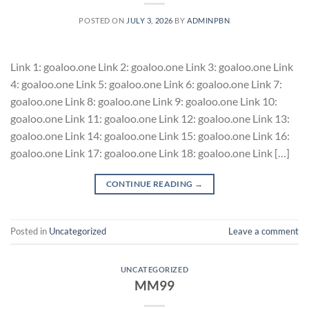
POSTED ON
JULY 3, 2026
BY
ADMINPBN
Link 1: goaloo.one Link 2: goaloo.one Link 3: goaloo.one Link
4: goaloo.one Link 5: goaloo.one Link 6: goaloo.one Link 7:
goaloo.one Link 8: goaloo.one Link 9: goaloo.one Link 10:
goaloo.one Link 11: goaloo.one Link 12: goaloo.one Link 13:
goaloo.one Link 14: goaloo.one Link 15: goaloo.one Link 16:
goaloo.one Link 17: goaloo.one Link 18: goaloo.one Link […]
CONTINUE READING
→
Posted in
Uncategorized
Leave a comment
UNCATEGORIZED
MM99