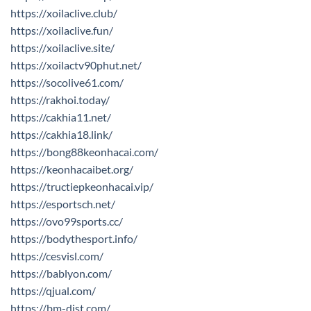
https://xoilaclive.club/
https://xoilaclive.fun/
https://xoilaclive.site/
https://xoilactv90phut.net/
https://socolive61.com/
https://rakhoi.today/
https://cakhia11.net/
https://cakhia18.link/
https://bong88keonhacai.com/
https://keonhacaibet.org/
https://tructiepkeonhacai.vip/
https://esportsch.net/
https://ovo99sports.cc/
https://bodythesport.info/
https://cesvisl.com/
https://bablyon.com/
https://qjual.com/
https://bm-dist.com/