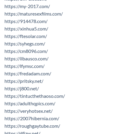
https://my-2017.com/
https://maturesexfilms.com/
https://914478.com/
https://xinhua5.com/
https://ftesolar.com/
https://syhegs.com/
https://cm8096.com/
https://ilbausco.com/
https://lfymsc.com/
https://fredadam.com/
https://pritsky.net/
https://j800.net/
https://tintucthethaoso.com/
https://adulthqpics.com/
https://veryhotsex.net/
https://2007hibernia.com/
https://roughgaytube.com/
https://dfjzw.net/