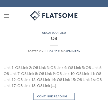
Skip
to
content
UNCATEGORIZED
O8
POSTED ON
JULY 6, 2026
BY
ADMINPBN
Link 1: O8 Link 2: O8 Link 3: O8 Link 4: O8 Link 5: O8 Link 6:
O8 Link 7: O8 Link 8: O8 Link 9: O8 Link 10: O8 Link 11: O8
Link 12: O8 Link 13: O8 Link 14: O8 Link 15: O8 Link 16: O8
Link 17: O8 Link 18: O8 Link […]
CONTINUE READING
→