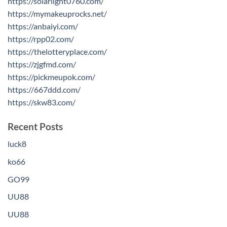
https://solarlight0760.com/
https://mymakeuprocks.net/
https://anbaiyi.com/
https://rpp02.com/
https://thelotteryplace.com/
https://zjgfmd.com/
https://pickmeupok.com/
https://667ddd.com/
https://skw83.com/
Recent Posts
luck8
ko66
GO99
UU88
UU88