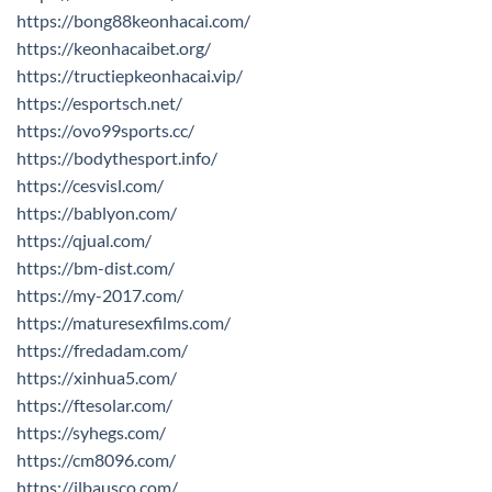
https://bong88keonhacai.com/
https://keonhacaibet.org/
https://tructiepkeonhacai.vip/
https://esportsch.net/
https://ovo99sports.cc/
https://bodythesport.info/
https://cesvisl.com/
https://bablyon.com/
https://qjual.com/
https://bm-dist.com/
https://my-2017.com/
https://maturesexfilms.com/
https://fredadam.com/
https://xinhua5.com/
https://ftesolar.com/
https://syhegs.com/
https://cm8096.com/
https://ilbausco.com/