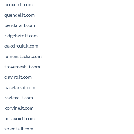
broxen.it.com
quendel.it.com
pendara.it.com
ridgebyte.it.com
oakcircuit.it.com
lumenstack.it.com
trovemesh.it.com
claviro.it.com
baselark.it.com
ravlexa.it.com
korvine.it.com
miravox.it.com
solenta.it.com