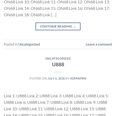
ON68 Link 10: ON68 Link 11: ON68 Link 12: ON68 Link 13:
ON68 Link 14: ON68 Link 15: ON68 Link 16: ON68 Link 17:
ON68 Link 18: ON68 Link […]
CONTINUE READING
→
Posted in
Uncategorized
Leave a comment
UNCATEGORIZED
U888
POSTED ON
JULY 6, 2026
BY
ADMINPBN
Link 1: U888 Link 2: U888 Link 3: U888 Link 4: U888 Link 5:
U888 Link 6: U888 Link 7: U888 Link 8: U888 Link 9: U888
Link 10: U888 Link 11: U888 Link 12: U888 Link 13: U888
Link 14: U888 Link 15: U888 Link 16: U888 Link 17: U888