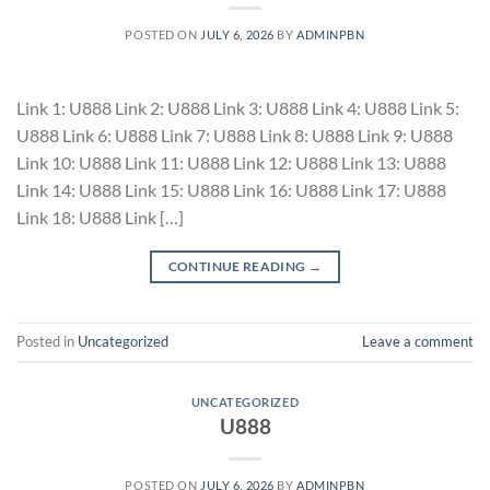
POSTED ON
JULY 6, 2026
BY
ADMINPBN
Link 1: U888 Link 2: U888 Link 3: U888 Link 4: U888 Link 5:
U888 Link 6: U888 Link 7: U888 Link 8: U888 Link 9: U888
Link 10: U888 Link 11: U888 Link 12: U888 Link 13: U888
Link 14: U888 Link 15: U888 Link 16: U888 Link 17: U888
Link 18: U888 Link […]
CONTINUE READING
→
Posted in
Uncategorized
Leave a comment
UNCATEGORIZED
U888
POSTED ON
JULY 6, 2026
BY
ADMINPBN