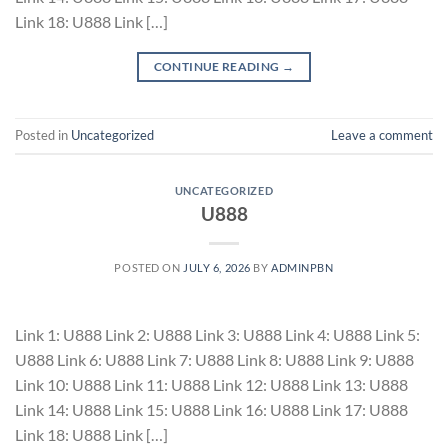
Link 18: U888 Link […]
CONTINUE READING
→
Posted in
Uncategorized
Leave a comment
UNCATEGORIZED
U888
POSTED ON
JULY 6, 2026
BY
ADMINPBN
Link 1: U888 Link 2: U888 Link 3: U888 Link 4: U888 Link 5:
U888 Link 6: U888 Link 7: U888 Link 8: U888 Link 9: U888
Link 10: U888 Link 11: U888 Link 12: U888 Link 13: U888
Link 14: U888 Link 15: U888 Link 16: U888 Link 17: U888
Link 18: U888 Link […]