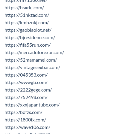
https://hsxrkj.com/
https://51hkzad.com/
https://kmhznkj.com/
https://gaobiaoiot.net/
https://bjresidence.com/
https://fifa55run.com/
https://mercadoforexbr.com/
https://52mamamei.com/
https://vintagesexbar.com/
https://045353.com/
https://wwwgti.com/
https://2222gege.com/
https://752498.com/
https://xxxjapantube.com/
https://bofzs.com/
https://1800fx.com/
https://wave106.com/