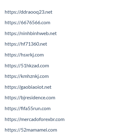
https://ddraooq23.net
https://6676566.com
https://ninhbinhweb.net
https://hf71360.net
https://hsxrkj.com
https://51hkzad.com
https://kmhznkj.com
https://gaobiaoiot.net
https://bjresidence.com
https://fifa55run.com
https://mercadoforexbr.com
https://52mamamei.com