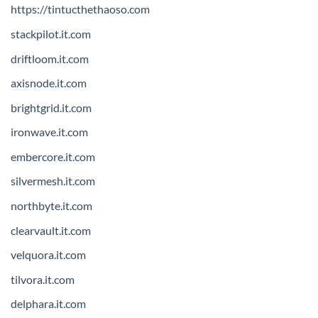
https://tintucthethaoso.com
stackpilot.it.com
driftloom.it.com
axisnode.it.com
brightgrid.it.com
ironwave.it.com
embercore.it.com
silvermesh.it.com
northbyte.it.com
clearvault.it.com
velquora.it.com
tilvora.it.com
delphara.it.com