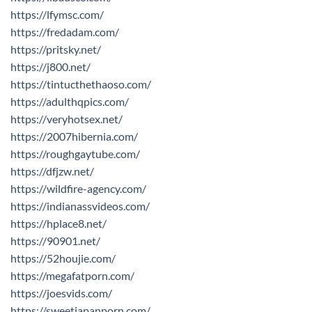
https://lfymsc.com/
https://fredadam.com/
https://pritsky.net/
https://j800.net/
https://tintucthethaoso.com/
https://adulthqpics.com/
https://veryhotsex.net/
https://2007hibernia.com/
https://roughgaytube.com/
https://dfjzw.net/
https://wildfire-agency.com/
https://indianassvideos.com/
https://hplace8.net/
https://90901.net/
https://52houjie.com/
https://megafatporn.com/
https://joesvids.com/
https://sweetjapanporn.com/