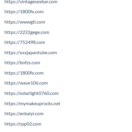
https://vintagesexbar.com
https://1800fx.com
https://wwwgti.com
https://2222gege.com
https://752498.com
https://xxxjapantube.com
https://bofzs.com
https://1800fx.com
https://wave106.com
https://solarlight0760.com
https://mymakeuprocks.net
https://anbaiyi.com
https://rpp02.com