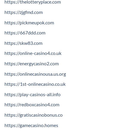
https://thelotteryplace.com
https://zjgfmd.com
https://pickmeupok.com
https://667ddd.com
https://skw83.com
https://online-casino4.co.uk
https://energycasino2.com
https://onlinecasinousa.us.org
https://1st-onlinecasino.co.uk
https://play-casinos-all.info
https://redboxcasino4.com
https://gratiscasinobonus.co
https://gamecasino.homes