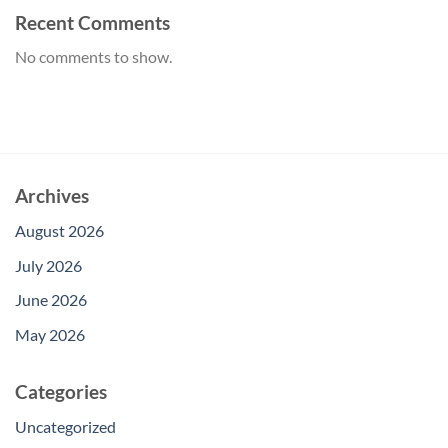
Recent Comments
No comments to show.
Archives
August 2026
July 2026
June 2026
May 2026
Categories
Uncategorized