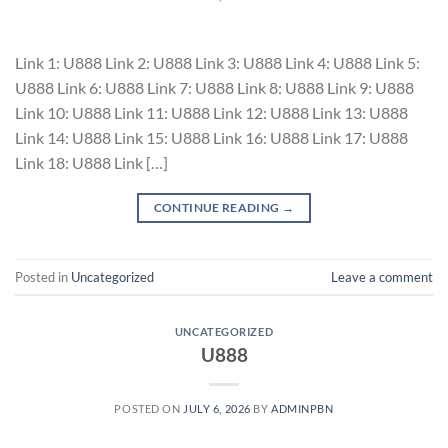
Link 1: U888 Link 2: U888 Link 3: U888 Link 4: U888 Link 5:
U888 Link 6: U888 Link 7: U888 Link 8: U888 Link 9: U888
Link 10: U888 Link 11: U888 Link 12: U888 Link 13: U888
Link 14: U888 Link 15: U888 Link 16: U888 Link 17: U888
Link 18: U888 Link […]
CONTINUE READING
→
Posted in
Uncategorized
Leave a comment
UNCATEGORIZED
U888
POSTED ON
JULY 6, 2026
BY
ADMINPBN