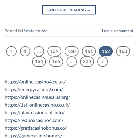
CONTINUE READING
→
Posted in
Uncategorized
Leave a comment
1
…
159
160
161
162
163
164
165
…
304
https://online-casino4.co.uk/
https://energycasino2.com/
https://onlinecasinousa.us.org/
https://1st-onlinecasino.co.uk/
https://play-casinos-all.info/
https://redboxcasino4.com/
https://gratiscasinobonus.co/
https://gamecasino.homes/