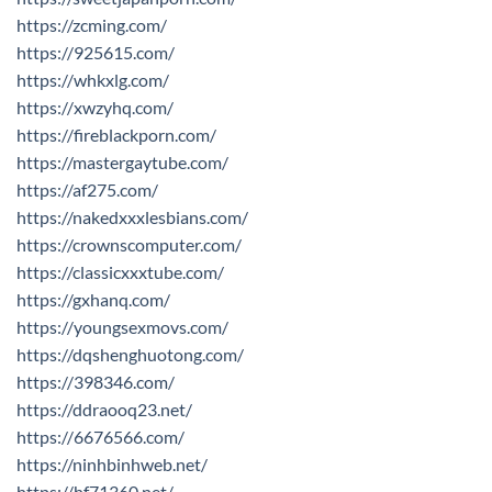
https://zcming.com/
https://925615.com/
https://whkxlg.com/
https://xwzyhq.com/
https://fireblackporn.com/
https://mastergaytube.com/
https://af275.com/
https://nakedxxxlesbians.com/
https://crownscomputer.com/
https://classicxxxtube.com/
https://gxhanq.com/
https://youngsexmovs.com/
https://dqshenghuotong.com/
https://398346.com/
https://ddraooq23.net/
https://6676566.com/
https://ninhbinhweb.net/
https://hf71360.net/