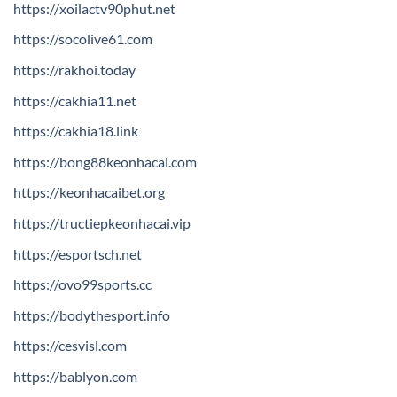
https://xoilactv90phut.net
https://socolive61.com
https://rakhoi.today
https://cakhia11.net
https://cakhia18.link
https://bong88keonhacai.com
https://keonhacaibet.org
https://tructiepkeonhacai.vip
https://esportsch.net
https://ovo99sports.cc
https://bodythesport.info
https://cesvisl.com
https://bablyon.com