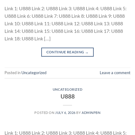
Link 1: U888 Link 2: U888 Link 3: U888 Link 4: U888 Link 5:
U888 Link 6: U888 Link 7: U888 Link 8: U888 Link 9: U888
Link 10: U888 Link 11: U888 Link 12: U888 Link 13: U888
Link 14: U888 Link 15: U888 Link 16: U888 Link 17: U888
Link 18: U888 Link […]
CONTINUE READING
→
Posted in
Uncategorized
Leave a comment
UNCATEGORIZED
U888
POSTED ON
JULY 6, 2026
BY
ADMINPBN
Link 1: U888 Link 2: U888 Link 3: U888 Link 4: U888 Link 5: