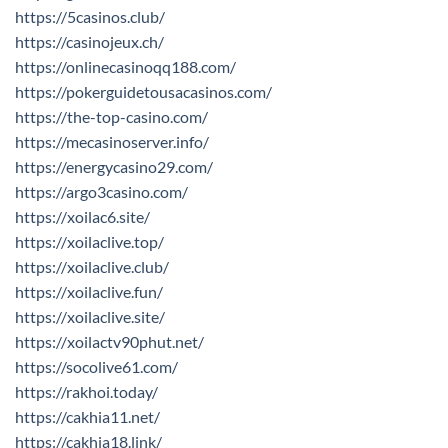
https://5casinos.club/
https://casinojeux.ch/
https://onlinecasinoqq188.com/
https://pokerguidetousacasinos.com/
https://the-top-casino.com/
https://mecasinoserver.info/
https://energycasino29.com/
https://argo3casino.com/
https://xoilac6.site/
https://xoilaclive.top/
https://xoilaclive.club/
https://xoilaclive.fun/
https://xoilaclive.site/
https://xoilactv90phut.net/
https://socolive61.com/
https://rakhoi.today/
https://cakhia11.net/
https://cakhia18.link/