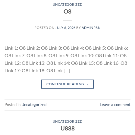
UNCATEGORIZED
O8
POSTED ON
JULY 6, 2026
BY
ADMINPBN
Link 1: O8 Link 2: O8 Link 3: O8 Link 4: O8 Link 5: O8 Link 6:
O8 Link 7: O8 Link 8: O8 Link 9: O8 Link 10: O8 Link 11: O8
Link 12: O8 Link 13: O8 Link 14: O8 Link 15: O8 Link 16: O8
Link 17: O8 Link 18: O8 Link […]
CONTINUE READING
→
Posted in
Uncategorized
Leave a comment
UNCATEGORIZED
U888