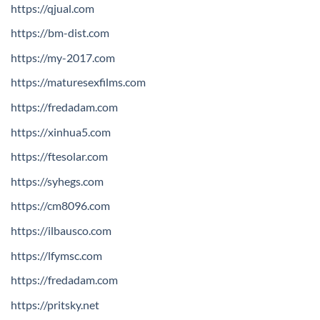
https://qjual.com
https://bm-dist.com
https://my-2017.com
https://maturesexfilms.com
https://fredadam.com
https://xinhua5.com
https://ftesolar.com
https://syhegs.com
https://cm8096.com
https://ilbausco.com
https://lfymsc.com
https://fredadam.com
https://pritsky.net