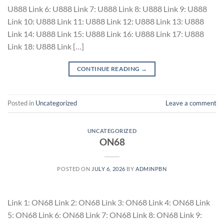
U888 Link 6: U888 Link 7: U888 Link 8: U888 Link 9: U888
Link 10: U888 Link 11: U888 Link 12: U888 Link 13: U888
Link 14: U888 Link 15: U888 Link 16: U888 Link 17: U888
Link 18: U888 Link […]
CONTINUE READING
→
Posted in
Uncategorized
Leave a comment
UNCATEGORIZED
ON68
POSTED ON
JULY 6, 2026
BY
ADMINPBN
Link 1: ON68 Link 2: ON68 Link 3: ON68 Link 4: ON68 Link
5: ON68 Link 6: ON68 Link 7: ON68 Link 8: ON68 Link 9: