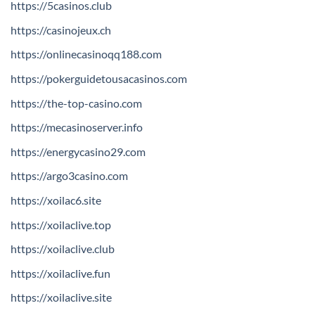
https://5casinos.club
https://casinojeux.ch
https://onlinecasinoqq188.com
https://pokerguidetousacasinos.com
https://the-top-casino.com
https://mecasinoserver.info
https://energycasino29.com
https://argo3casino.com
https://xoilac6.site
https://xoilaclive.top
https://xoilaclive.club
https://xoilaclive.fun
https://xoilaclive.site