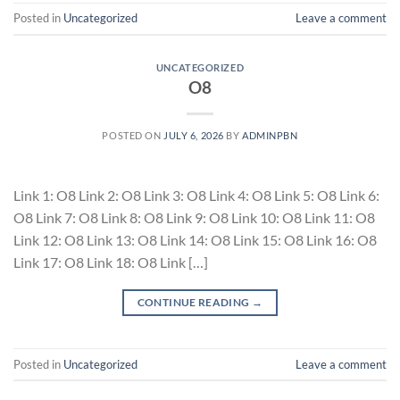
Posted in
Uncategorized
Leave a comment
UNCATEGORIZED
O8
POSTED ON
JULY 6, 2026
BY
ADMINPBN
Link 1: O8 Link 2: O8 Link 3: O8 Link 4: O8 Link 5: O8 Link 6:
O8 Link 7: O8 Link 8: O8 Link 9: O8 Link 10: O8 Link 11: O8
Link 12: O8 Link 13: O8 Link 14: O8 Link 15: O8 Link 16: O8
Link 17: O8 Link 18: O8 Link […]
CONTINUE READING
→
Posted in
Uncategorized
Leave a comment