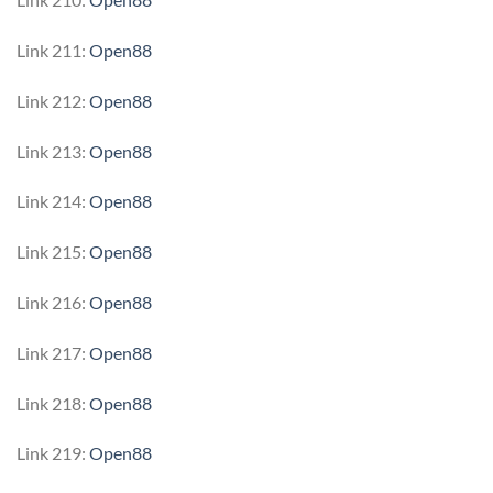
Link 211:
Open88
Link 212:
Open88
Link 213:
Open88
Link 214:
Open88
Link 215:
Open88
Link 216:
Open88
Link 217:
Open88
Link 218:
Open88
Link 219:
Open88