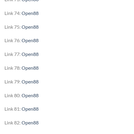
Link 74:
Open88
Link 75:
Open88
Link 76:
Open88
Link 77:
Open88
Link 78:
Open88
Link 79:
Open88
Link 80:
Open88
Link 81:
Open88
Link 82:
Open88