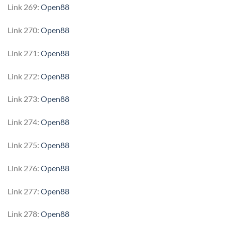
Link 269:
Open88
Link 270:
Open88
Link 271:
Open88
Link 272:
Open88
Link 273:
Open88
Link 274:
Open88
Link 275:
Open88
Link 276:
Open88
Link 277:
Open88
Link 278:
Open88