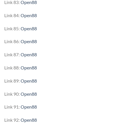
Link 83:
Open88
Link 84:
Open88
Link 85:
Open88
Link 86:
Open88
Link 87:
Open88
Link 88:
Open88
Link 89:
Open88
Link 90:
Open88
Link 91:
Open88
Link 92:
Open88