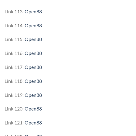
Link 113:
Open88
Link 114:
Open88
Link 115:
Open88
Link 116:
Open88
Link 117:
Open88
Link 118:
Open88
Link 119:
Open88
Link 120:
Open88
Link 121:
Open88