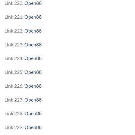
Link 220:
Open88
Link 221:
Open88
Link 222:
Open88
Link 223:
Open88
Link 224:
Open88
Link 225:
Open88
Link 226:
Open88
Link 227:
Open88
Link 228:
Open88
Link 229:
Open88