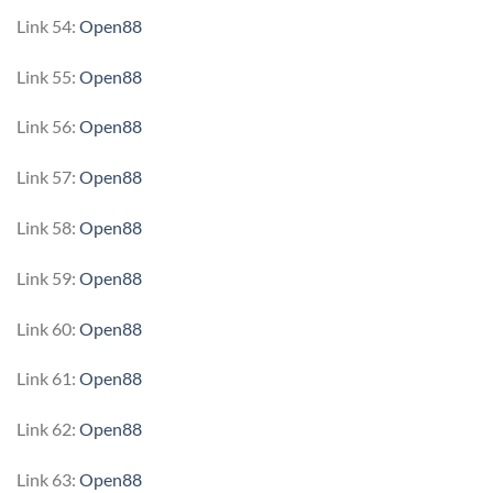
Link 54:
Open88
Link 55:
Open88
Link 56:
Open88
Link 57:
Open88
Link 58:
Open88
Link 59:
Open88
Link 60:
Open88
Link 61:
Open88
Link 62:
Open88
Link 63:
Open88