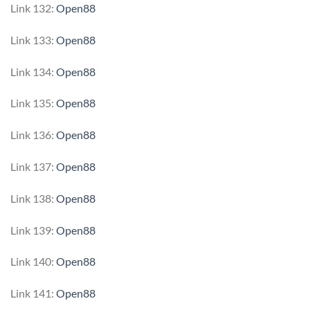
Link 132:
Open88
Link 133:
Open88
Link 134:
Open88
Link 135:
Open88
Link 136:
Open88
Link 137:
Open88
Link 138:
Open88
Link 139:
Open88
Link 140:
Open88
Link 141:
Open88