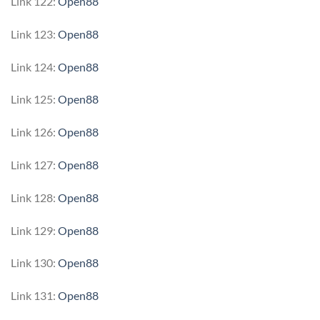
Link 122:
Open88
Link 123:
Open88
Link 124:
Open88
Link 125:
Open88
Link 126:
Open88
Link 127:
Open88
Link 128:
Open88
Link 129:
Open88
Link 130:
Open88
Link 131:
Open88