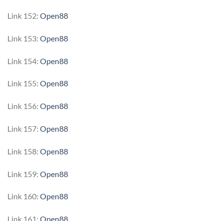
Link 152:
Open88
Link 153:
Open88
Link 154:
Open88
Link 155:
Open88
Link 156:
Open88
Link 157:
Open88
Link 158:
Open88
Link 159:
Open88
Link 160:
Open88
Link 161:
Open88