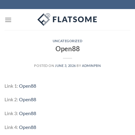
Skip
to
content
UNCATEGORIZED
Open88
POSTED ON
JUNE 3, 2026
BY
ADMINPBN
Link 1:
Open88
Link 2:
Open88
Link 3:
Open88
Link 4:
Open88