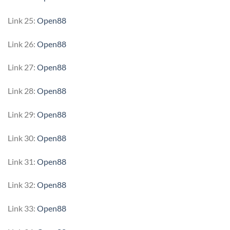
Link 25:
Open88
Link 26:
Open88
Link 27:
Open88
Link 28:
Open88
Link 29:
Open88
Link 30:
Open88
Link 31:
Open88
Link 32:
Open88
Link 33:
Open88