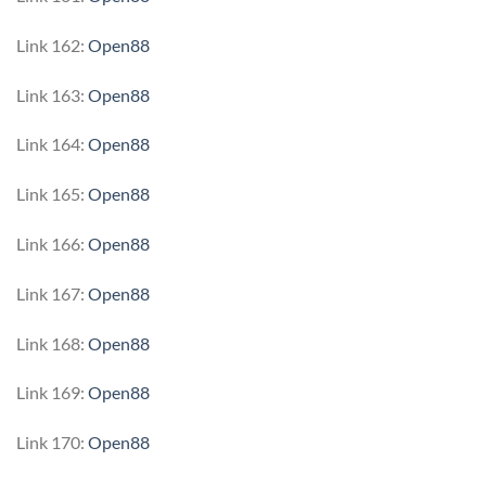
Link 162:
Open88
Link 163:
Open88
Link 164:
Open88
Link 165:
Open88
Link 166:
Open88
Link 167:
Open88
Link 168:
Open88
Link 169:
Open88
Link 170:
Open88