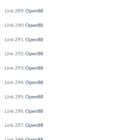
Link 289:
Open88
Link 290:
Open88
Link 291:
Open88
Link 292:
Open88
Link 293:
Open88
Link 294:
Open88
Link 295:
Open88
Link 296:
Open88
Link 297:
Open88
Link 298:
Open88