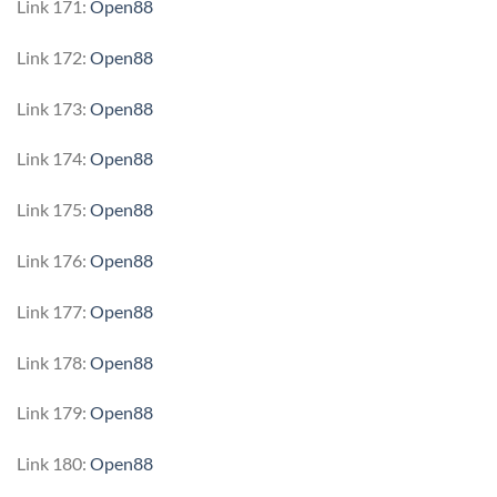
Link 171:
Open88
Link 172:
Open88
Link 173:
Open88
Link 174:
Open88
Link 175:
Open88
Link 176:
Open88
Link 177:
Open88
Link 178:
Open88
Link 179:
Open88
Link 180:
Open88