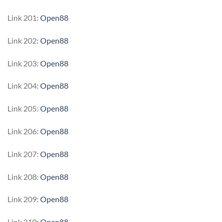
Link 201:
Open88
Link 202:
Open88
Link 203:
Open88
Link 204:
Open88
Link 205:
Open88
Link 206:
Open88
Link 207:
Open88
Link 208:
Open88
Link 209:
Open88
Link 210:
Open88