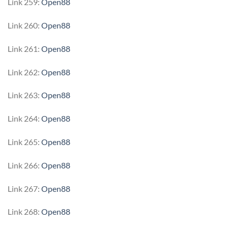
Link 259:
Open88
Link 260:
Open88
Link 261:
Open88
Link 262:
Open88
Link 263:
Open88
Link 264:
Open88
Link 265:
Open88
Link 266:
Open88
Link 267:
Open88
Link 268:
Open88