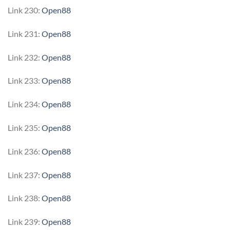
Link 230:
Open88
Link 231:
Open88
Link 232:
Open88
Link 233:
Open88
Link 234:
Open88
Link 235:
Open88
Link 236:
Open88
Link 237:
Open88
Link 238:
Open88
Link 239:
Open88