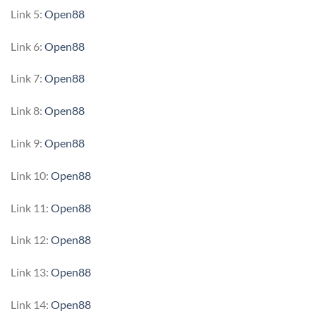
Link 5:
Open88
Link 6:
Open88
Link 7:
Open88
Link 8:
Open88
Link 9:
Open88
Link 10:
Open88
Link 11:
Open88
Link 12:
Open88
Link 13:
Open88
Link 14:
Open88