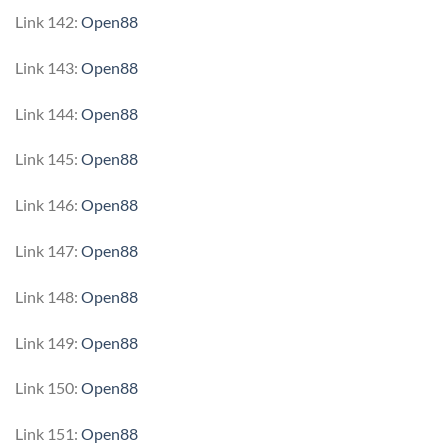
Link 142:
Open88
Link 143:
Open88
Link 144:
Open88
Link 145:
Open88
Link 146:
Open88
Link 147:
Open88
Link 148:
Open88
Link 149:
Open88
Link 150:
Open88
Link 151:
Open88