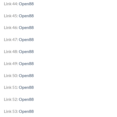
Link 44:
Open88
Link 45:
Open88
Link 46:
Open88
Link 47:
Open88
Link 48:
Open88
Link 49:
Open88
Link 50:
Open88
Link 51:
Open88
Link 52:
Open88
Link 53:
Open88