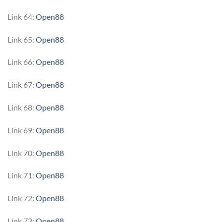
Link 64:
Open88
Link 65:
Open88
Link 66:
Open88
Link 67:
Open88
Link 68:
Open88
Link 69:
Open88
Link 70:
Open88
Link 71:
Open88
Link 72:
Open88
Link 73:
Open88