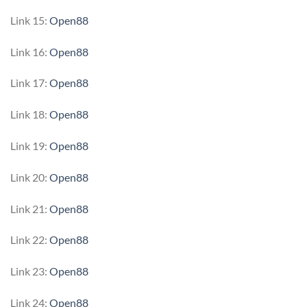
Link 15:
Open88
Link 16:
Open88
Link 17:
Open88
Link 18:
Open88
Link 19:
Open88
Link 20:
Open88
Link 21:
Open88
Link 22:
Open88
Link 23:
Open88
Link 24:
Open88