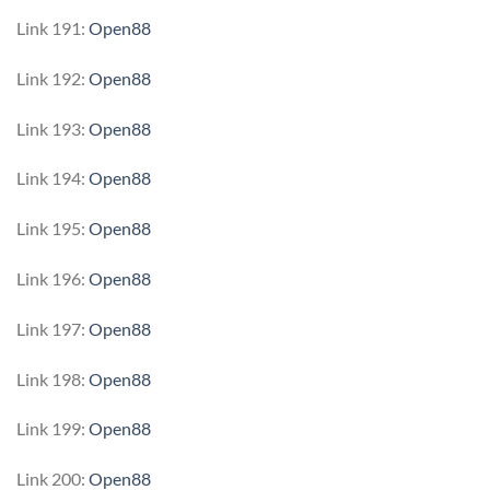
Link 191:
Open88
Link 192:
Open88
Link 193:
Open88
Link 194:
Open88
Link 195:
Open88
Link 196:
Open88
Link 197:
Open88
Link 198:
Open88
Link 199:
Open88
Link 200:
Open88