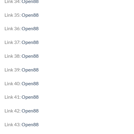
Link 34:
Open88
Link 35:
Open88
Link 36:
Open88
Link 37:
Open88
Link 38:
Open88
Link 39:
Open88
Link 40:
Open88
Link 41:
Open88
Link 42:
Open88
Link 43:
Open88