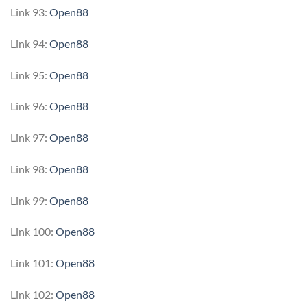
Link 93:
Open88
Link 94:
Open88
Link 95:
Open88
Link 96:
Open88
Link 97:
Open88
Link 98:
Open88
Link 99:
Open88
Link 100:
Open88
Link 101:
Open88
Link 102:
Open88