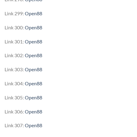
Link 299:
Open88
Link 300:
Open88
Link 301:
Open88
Link 302:
Open88
Link 303:
Open88
Link 304:
Open88
Link 305:
Open88
Link 306:
Open88
Link 307:
Open88