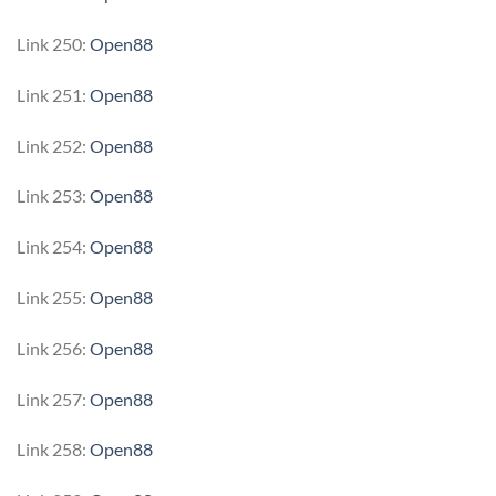
Link 250:
Open88
Link 251:
Open88
Link 252:
Open88
Link 253:
Open88
Link 254:
Open88
Link 255:
Open88
Link 256:
Open88
Link 257:
Open88
Link 258:
Open88