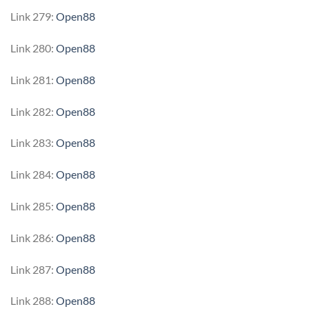
Link 279:
Open88
Link 280:
Open88
Link 281:
Open88
Link 282:
Open88
Link 283:
Open88
Link 284:
Open88
Link 285:
Open88
Link 286:
Open88
Link 287:
Open88
Link 288:
Open88