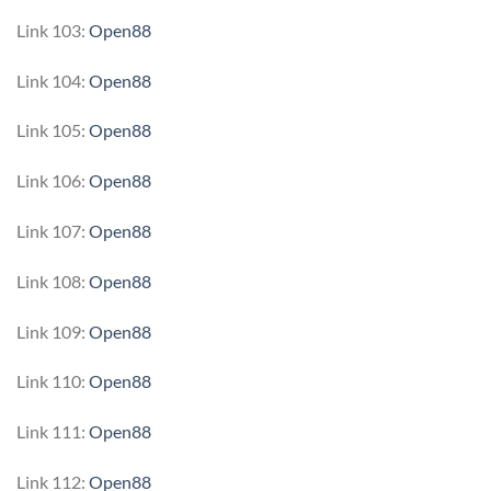
Link 103:
Open88
Link 104:
Open88
Link 105:
Open88
Link 106:
Open88
Link 107:
Open88
Link 108:
Open88
Link 109:
Open88
Link 110:
Open88
Link 111:
Open88
Link 112:
Open88