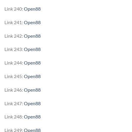
Link 240:
Open88
Link 241:
Open88
Link 242:
Open88
Link 243:
Open88
Link 244:
Open88
Link 245:
Open88
Link 246:
Open88
Link 247:
Open88
Link 248:
Open88
Link 249:
Open88