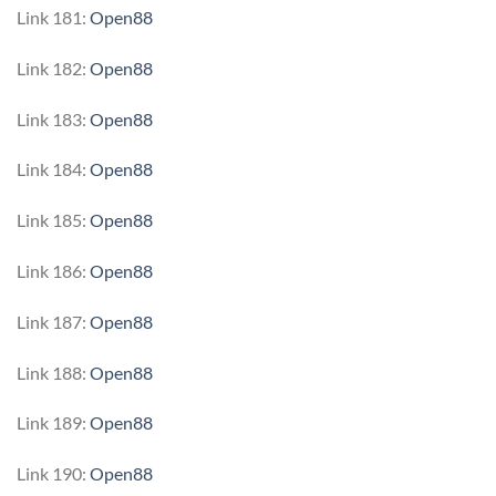
Link 181:
Open88
Link 182:
Open88
Link 183:
Open88
Link 184:
Open88
Link 185:
Open88
Link 186:
Open88
Link 187:
Open88
Link 188:
Open88
Link 189:
Open88
Link 190:
Open88