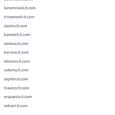
lumenstack.it.com
trovemesh.it.com
claviro.it.com
baselark.it.com
ravlexa.it.com
korvine.it.com
miravox.it.com
solenta.it.com
zephlin.it.com
travicor.it.com
orquanta.it.com
velnari.it.com