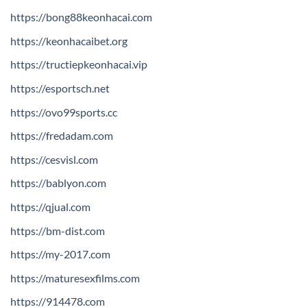
https://bong88keonhacai.com
https://keonhacaibet.org
https://tructiepkeonhacai.vip
https://esportsch.net
https://ovo99sports.cc
https://fredadam.com
https://cesvisl.com
https://bablyon.com
https://qjual.com
https://bm-dist.com
https://my-2017.com
https://maturesexfilms.com
https://914478.com