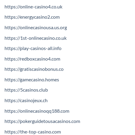
https://online-casino4.co.uk
https://energycasino2.com
https://onlinecasinousa.us.org
https://1st-onlinecasino.co.uk
https://play-casinos-all.info
https://redboxcasino4.com
https://gratiscasinobonus.co
https://gamecasino.homes
https://5casinos.club
https://casinojeux.ch
https://onlinecasinoqq188.com
https://pokerguidetousacasinos.com
https://the-top-casino.com