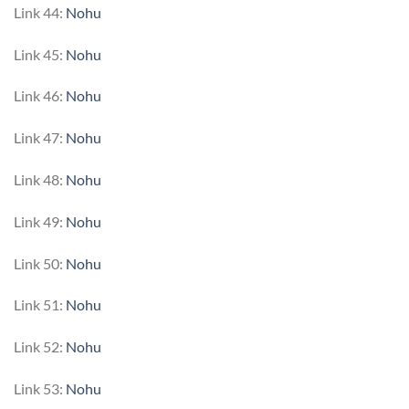
Link 44:
Nohu
Link 45:
Nohu
Link 46:
Nohu
Link 47:
Nohu
Link 48:
Nohu
Link 49:
Nohu
Link 50:
Nohu
Link 51:
Nohu
Link 52:
Nohu
Link 53:
Nohu