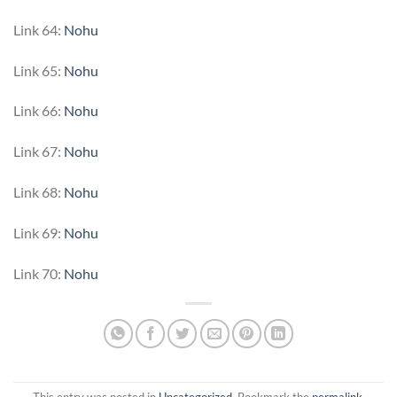
Link 64:
Nohu
Link 65:
Nohu
Link 66:
Nohu
Link 67:
Nohu
Link 68:
Nohu
Link 69:
Nohu
Link 70:
Nohu
This entry was posted in
Uncategorized
. Bookmark the
permalink
.