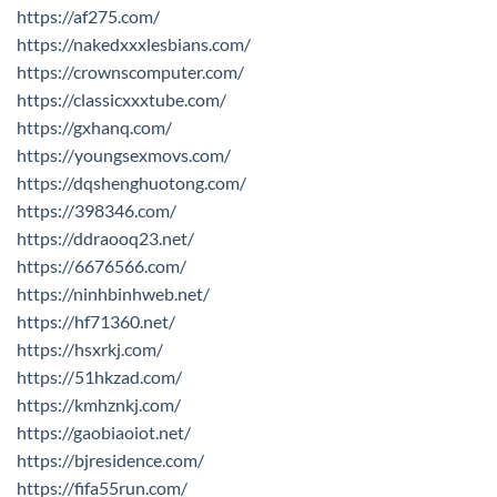
https://af275.com/
https://nakedxxxlesbians.com/
https://crownscomputer.com/
https://classicxxxtube.com/
https://gxhanq.com/
https://youngsexmovs.com/
https://dqshenghuotong.com/
https://398346.com/
https://ddraooq23.net/
https://6676566.com/
https://ninhbinhweb.net/
https://hf71360.net/
https://hsxrkj.com/
https://51hkzad.com/
https://kmhznkj.com/
https://gaobiaoiot.net/
https://bjresidence.com/
https://fifa55run.com/