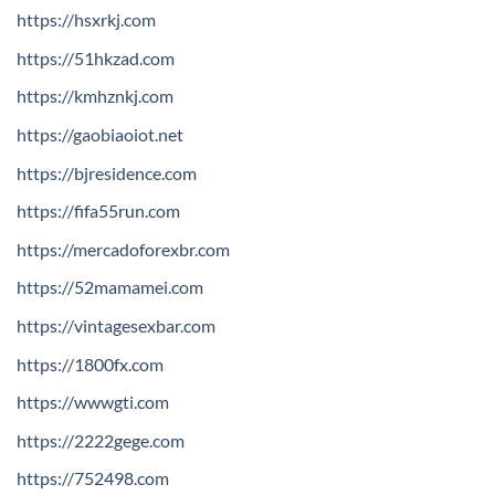
https://hsxrkj.com
https://51hkzad.com
https://kmhznkj.com
https://gaobiaoiot.net
https://bjresidence.com
https://fifa55run.com
https://mercadoforexbr.com
https://52mamamei.com
https://vintagesexbar.com
https://1800fx.com
https://wwwgti.com
https://2222gege.com
https://752498.com