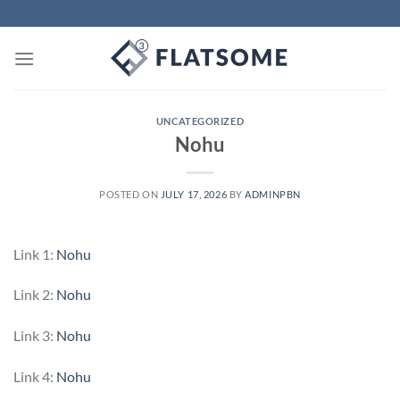
Skip
to
content
UNCATEGORIZED
Nohu
POSTED ON
JULY 17, 2026
BY
ADMINPBN
Link 1:
Nohu
Link 2:
Nohu
Link 3:
Nohu
Link 4:
Nohu