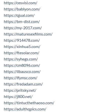
https://cesvisl.com/
https://bablyon.com/
https://qjual.com/
https://bm-dist.com/
https://my-2017.com/
https://maturesexfilms.com/
https://914478.com/
https://xinhua5.com/
https://ftesolar.com/
https://syhegs.com/
https://cm8096.com/
https://ilbausco.com/
https://lfymsc.com/
https://fredadam.com/
https://pritsky.net/
https://j800.net/
https://tintucthethaoso.com/
https://adulthqpics.com/