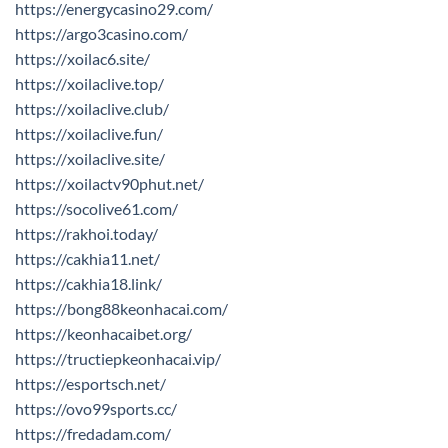
https://energycasino29.com/
https://argo3casino.com/
https://xoilac6.site/
https://xoilaclive.top/
https://xoilaclive.club/
https://xoilaclive.fun/
https://xoilaclive.site/
https://xoilactv90phut.net/
https://socolive61.com/
https://rakhoi.today/
https://cakhia11.net/
https://cakhia18.link/
https://bong88keonhacai.com/
https://keonhacaibet.org/
https://tructiepkeonhacai.vip/
https://esportsch.net/
https://ovo99sports.cc/
https://fredadam.com/