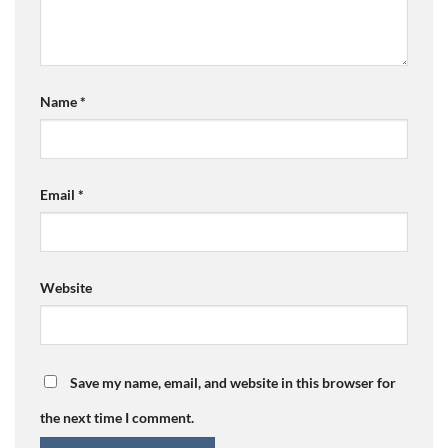
Name
*
Email
*
Website
Save my name, email, and website in this browser for
the next time I comment.