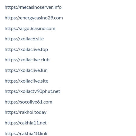
https://mecasinoserver.info
https://energycasino29.com
https://argo3casino.com
https://xoilac6.site
https://xoilaclive.top
https://xoilaclive.club
https://xoilaclive.fun
https://xoilaclive.site
https://xoilactv90phut.net
https://socolive61.com
https://rakhoi.today
https://cakhia11.net
https://cakhia18.link