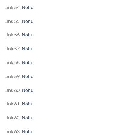
Link 54:
Nohu
Link 55:
Nohu
Link 56:
Nohu
Link 57:
Nohu
Link 58:
Nohu
Link 59:
Nohu
Link 60:
Nohu
Link 61:
Nohu
Link 62:
Nohu
Link 63:
Nohu