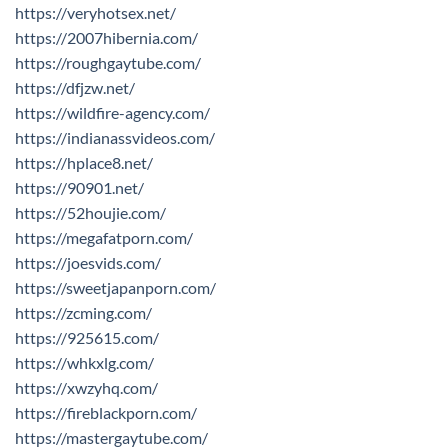
https://veryhotsex.net/
https://2007hibernia.com/
https://roughgaytube.com/
https://dfjzw.net/
https://wildfire-agency.com/
https://indianassvideos.com/
https://hplace8.net/
https://90901.net/
https://52houjie.com/
https://megafatporn.com/
https://joesvids.com/
https://sweetjapanporn.com/
https://zcming.com/
https://925615.com/
https://whkxlg.com/
https://xwzyhq.com/
https://fireblackporn.com/
https://mastergaytube.com/