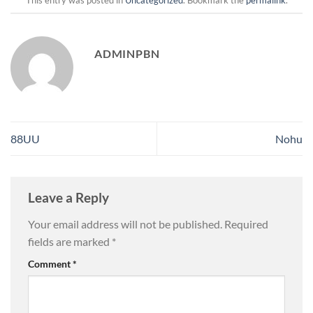
ADMINPBN
88UU
Nohu
Leave a Reply
Your email address will not be published.
Required
fields are marked
*
Comment
*