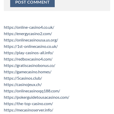
https://online-casino4.co.uk/
https://energycasino2.com/
https://onlinecasinousa.us.org/
https://1st-onlinecasino.co.uk/
https://play-casinos-all.info/
https://redboxcasino4.com/
https://gratiscasinobonus.co/
https://gamecasino.homes/
https://5casinos.club/
https://casinojeux.ch/
https://onlinecasinoqq188.com/
https://pokerguidetousacasinos.com/
https://the-top-casino.com/
https://mecasinoserver.info/