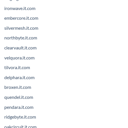
ironwave.it.com
embercore.it.com
silvermesh.it.com
northbyte.it.com
clearvault.it.com
velquora.it.com
tilvora.it.com
delphara.it.com
broxen.it.com
quendel.it.com
pendara.it.com
ridgebyte.it.com
oakcircuit.it.com