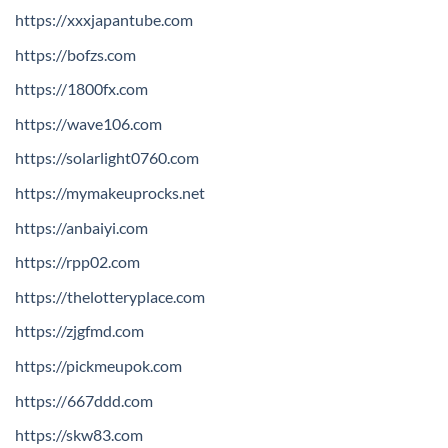
https://xxxjapantube.com
https://bofzs.com
https://1800fx.com
https://wave106.com
https://solarlight0760.com
https://mymakeuprocks.net
https://anbaiyi.com
https://rpp02.com
https://thelotteryplace.com
https://zjgfmd.com
https://pickmeupok.com
https://667ddd.com
https://skw83.com