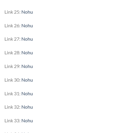
Link 25:
Nohu
Link 26:
Nohu
Link 27:
Nohu
Link 28:
Nohu
Link 29:
Nohu
Link 30:
Nohu
Link 31:
Nohu
Link 32:
Nohu
Link 33:
Nohu