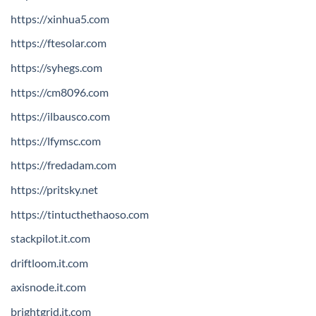
https://xinhua5.com
https://ftesolar.com
https://syhegs.com
https://cm8096.com
https://ilbausco.com
https://lfymsc.com
https://fredadam.com
https://pritsky.net
https://tintucthethaoso.com
stackpilot.it.com
driftloom.it.com
axisnode.it.com
brightgrid.it.com