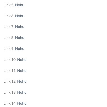
Link 5:
Nohu
Link 6:
Nohu
Link 7:
Nohu
Link 8:
Nohu
Link 9:
Nohu
Link 10:
Nohu
Link 11:
Nohu
Link 12:
Nohu
Link 13:
Nohu
Link 14:
Nohu