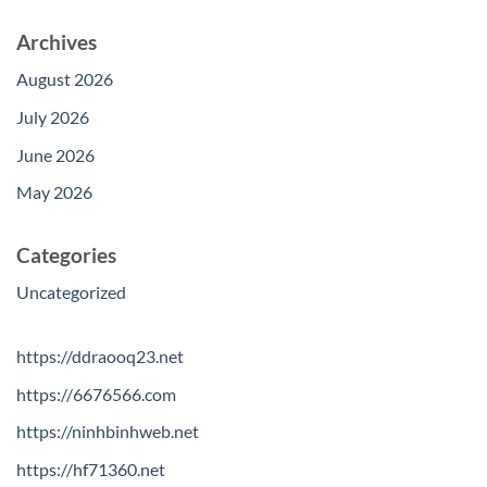
Archives
August 2026
July 2026
June 2026
May 2026
Categories
Uncategorized
https://ddraooq23.net
https://6676566.com
https://ninhbinhweb.net
https://hf71360.net