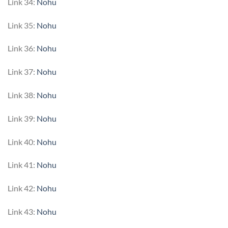
Link 34:
Nohu
Link 35:
Nohu
Link 36:
Nohu
Link 37:
Nohu
Link 38:
Nohu
Link 39:
Nohu
Link 40:
Nohu
Link 41:
Nohu
Link 42:
Nohu
Link 43:
Nohu