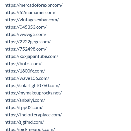
https://mercadoforexbr.com/
https://52mamamei.com/
https://vintagesexbar.com/
https://045353.com/
https://wwwgti.com/
https://2222gege.com/
https://752498.com/
https://xxxjapantube.com/
https://bofzs.com/
https://1800fx.com/
https://wave106.com/
https://solarlight0760.com/
https://mymakeuprocks.net/
https://anbaiyi.com/
https://rpp02.com/
https://thelotteryplace.com/
https://zjgfmd.com/
https://pickmeupok.com/