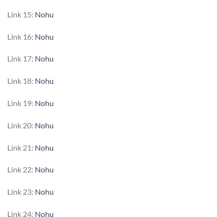
Link 15:
Nohu
Link 16:
Nohu
Link 17:
Nohu
Link 18:
Nohu
Link 19:
Nohu
Link 20:
Nohu
Link 21:
Nohu
Link 22:
Nohu
Link 23:
Nohu
Link 24:
Nohu