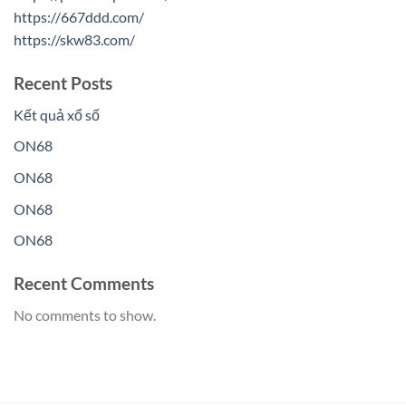
https://667ddd.com/
https://skw83.com/
Recent Posts
Kết quả xổ số
ON68
ON68
ON68
ON68
Recent Comments
No comments to show.