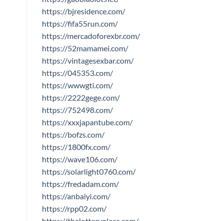
https://bjresidence.com/
https://fifa55run.com/
https://mercadoforexbr.com/
https://52mamamei.com/
https://vintagesexbar.com/
https://045353.com/
https://wwwgti.com/
https://2222gege.com/
https://752498.com/
https://xxxjapantube.com/
https://bofzs.com/
https://1800fx.com/
https://wave106.com/
https://solarlight0760.com/
https://fredadam.com/
https://anbaiyi.com/
https://rpp02.com/
https://thelotteryplace.com/