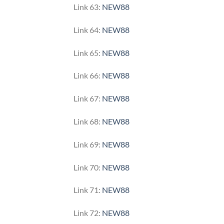
Link 63:
NEW88
Link 64:
NEW88
Link 65:
NEW88
Link 66:
NEW88
Link 67:
NEW88
Link 68:
NEW88
Link 69:
NEW88
Link 70:
NEW88
Link 71:
NEW88
Link 72:
NEW88