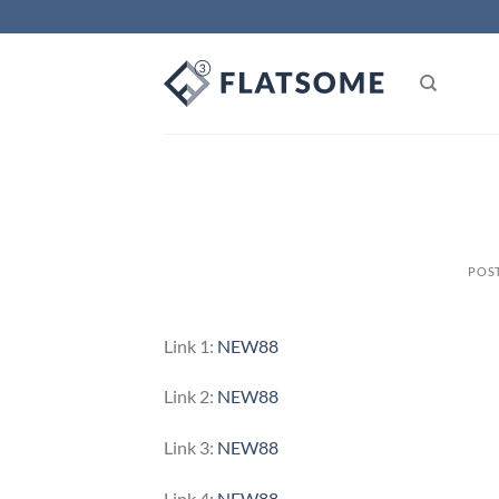
Skip
to
content
POS
Link 1:
NEW88
Link 2:
NEW88
Link 3:
NEW88
Link 4:
NEW88