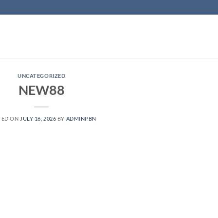
UNCATEGORIZED
NEW88
TED ON
JULY 16, 2026
BY
ADMINPBN