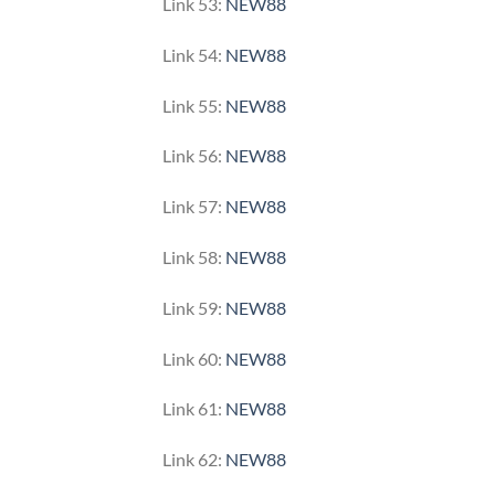
Link 53:
NEW88
Link 54:
NEW88
Link 55:
NEW88
Link 56:
NEW88
Link 57:
NEW88
Link 58:
NEW88
Link 59:
NEW88
Link 60:
NEW88
Link 61:
NEW88
Link 62:
NEW88