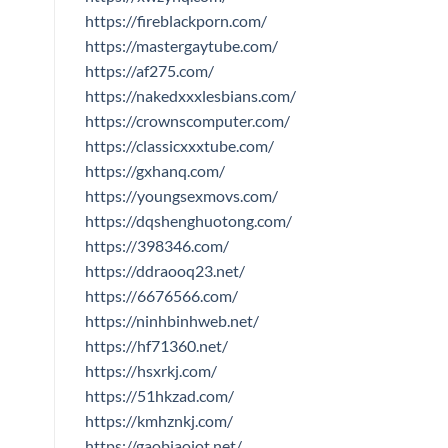
https://fireblackporn.com/
https://mastergaytube.com/
https://af275.com/
https://nakedxxxlesbians.com/
https://crownscomputer.com/
https://classicxxxtube.com/
https://gxhanq.com/
https://youngsexmovs.com/
https://dqshenghuotong.com/
https://398346.com/
https://ddraooq23.net/
https://6676566.com/
https://ninhbinhweb.net/
https://hf71360.net/
https://hsxrkj.com/
https://51hkzad.com/
https://kmhznkj.com/
https://gaobiaoiot.net/