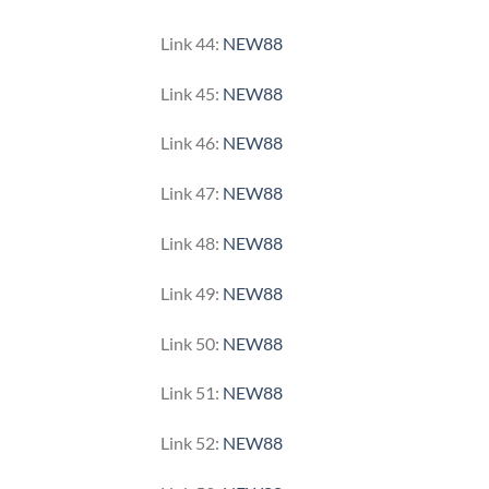
Link 44:
NEW88
Link 45:
NEW88
Link 46:
NEW88
Link 47:
NEW88
Link 48:
NEW88
Link 49:
NEW88
Link 50:
NEW88
Link 51:
NEW88
Link 52:
NEW88