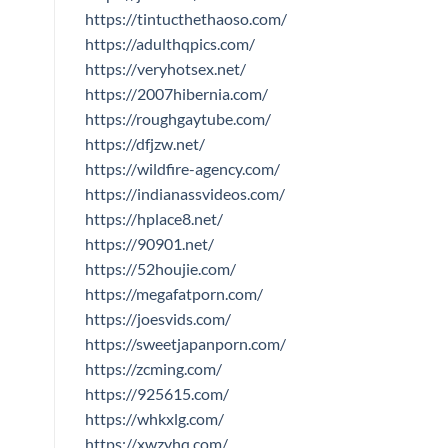
https://tintucthethaoso.com/
https://adulthqpics.com/
https://veryhotsex.net/
https://2007hibernia.com/
https://roughgaytube.com/
https://dfjzw.net/
https://wildfire-agency.com/
https://indianassvideos.com/
https://hplace8.net/
https://90901.net/
https://52houjie.com/
https://megafatporn.com/
https://joesvids.com/
https://sweetjapanporn.com/
https://zcming.com/
https://925615.com/
https://whkxlg.com/
https://xwzyhq.com/