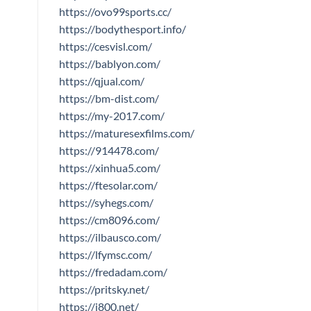
https://ovo99sports.cc/
https://bodythesport.info/
https://cesvisl.com/
https://bablyon.com/
https://qjual.com/
https://bm-dist.com/
https://my-2017.com/
https://maturesexfilms.com/
https://914478.com/
https://xinhua5.com/
https://ftesolar.com/
https://syhegs.com/
https://cm8096.com/
https://ilbausco.com/
https://lfymsc.com/
https://fredadam.com/
https://pritsky.net/
https://j800.net/