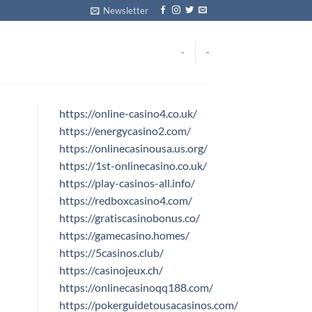
Newsletter
-
-
https://online-casino4.co.uk/
https://energycasino2.com/
https://onlinecasinousa.us.org/
https://1st-onlinecasino.co.uk/
https://play-casinos-all.info/
https://redboxcasino4.com/
https://gratiscasinobonus.co/
https://gamecasino.homes/
https://5casinos.club/
https://casinojeux.ch/
https://onlinecasinoqq188.com/
https://pokerguidetousacasinos.com/