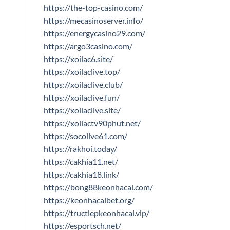
https://the-top-casino.com/
https://mecasinoserver.info/
https://energycasino29.com/
https://argo3casino.com/
https://xoilac6.site/
https://xoilaclive.top/
https://xoilaclive.club/
https://xoilaclive.fun/
https://xoilaclive.site/
https://xoilactv90phut.net/
https://socolive61.com/
https://rakhoi.today/
https://cakhia11.net/
https://cakhia18.link/
https://bong88keonhacai.com/
https://keonhacaibet.org/
https://tructiepkeonhacai.vip/
https://esportsch.net/