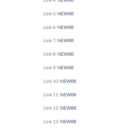
Link 5:
NEW88
Link 6:
NEW88
Link 7:
NEW88
Link 8:
NEW88
Link 9:
NEW88
Link 10:
NEW88
Link 11:
NEW88
Link 12:
NEW88
Link 13:
NEW88