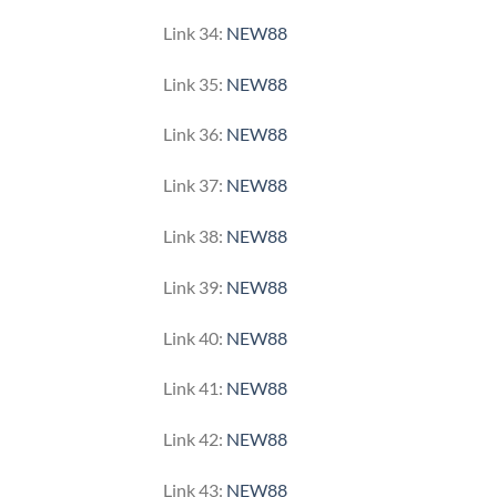
Link 34:
NEW88
Link 35:
NEW88
Link 36:
NEW88
Link 37:
NEW88
Link 38:
NEW88
Link 39:
NEW88
Link 40:
NEW88
Link 41:
NEW88
Link 42:
NEW88
Link 43:
NEW88