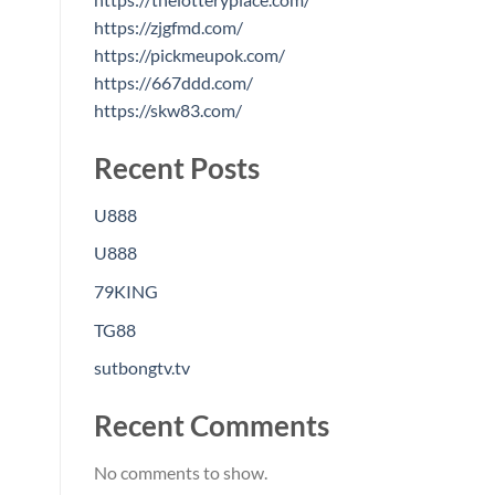
https://zjgfmd.com/
https://pickmeupok.com/
https://667ddd.com/
https://skw83.com/
Recent Posts
U888
U888
79KING
TG88
sutbongtv.tv
Recent Comments
No comments to show.