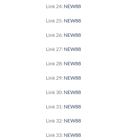
Link 24:
NEW88
Link 25:
NEW88
Link 26:
NEW88
Link 27:
NEW88
Link 28:
NEW88
Link 29:
NEW88
Link 30:
NEW88
Link 31:
NEW88
Link 32:
NEW88
Link 33:
NEW88