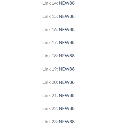
Link 14:
NEW88
Link 15:
NEW88
Link 16:
NEW88
Link 17:
NEW88
Link 18:
NEW88
Link 19:
NEW88
Link 20:
NEW88
Link 21:
NEW88
Link 22:
NEW88
Link 23:
NEW88