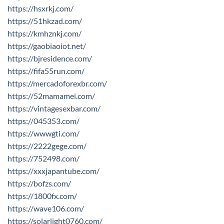
https://hsxrkj.com/
https://51hkzad.com/
https://kmhznkj.com/
https://gaobiaoiot.net/
https://bjresidence.com/
https://fifa55run.com/
https://mercadoforexbr.com/
https://52mamamei.com/
https://vintagesexbar.com/
https://045353.com/
https://wwwgti.com/
https://2222gege.com/
https://752498.com/
https://xxxjapantube.com/
https://bofzs.com/
https://1800fx.com/
https://wave106.com/
https://solarlight0760.com/