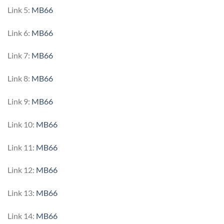
Link 5:
MB66
Link 6:
MB66
Link 7:
MB66
Link 8:
MB66
Link 9:
MB66
Link 10:
MB66
Link 11:
MB66
Link 12:
MB66
Link 13:
MB66
Link 14:
MB66