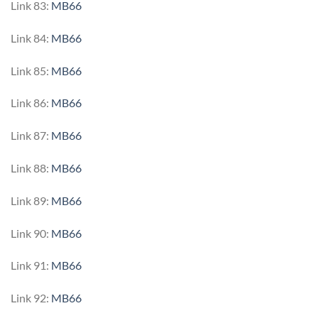
Link 83:
MB66
Link 84:
MB66
Link 85:
MB66
Link 86:
MB66
Link 87:
MB66
Link 88:
MB66
Link 89:
MB66
Link 90:
MB66
Link 91:
MB66
Link 92:
MB66