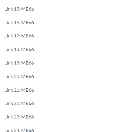
Link 15:
MB66
Link 16:
MB66
Link 17:
MB66
Link 18:
MB66
Link 19:
MB66
Link 20:
MB66
Link 21:
MB66
Link 22:
MB66
Link 23:
MB66
Link 24:
MB66