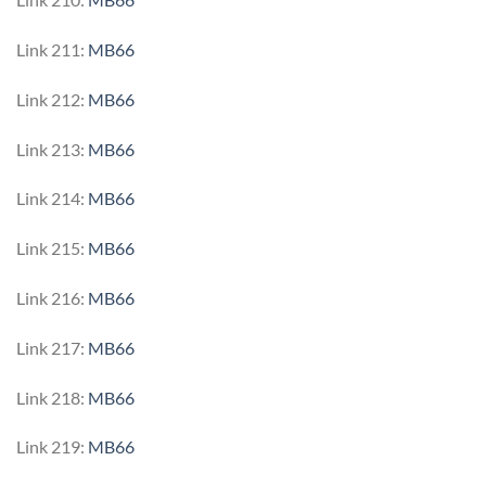
Link 211:
MB66
Link 212:
MB66
Link 213:
MB66
Link 214:
MB66
Link 215:
MB66
Link 216:
MB66
Link 217:
MB66
Link 218:
MB66
Link 219:
MB66