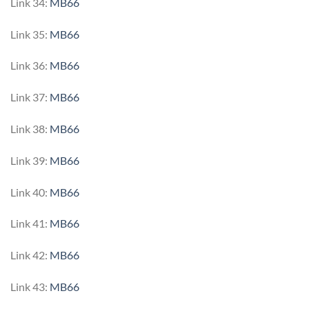
Link 34:
MB66
Link 35:
MB66
Link 36:
MB66
Link 37:
MB66
Link 38:
MB66
Link 39:
MB66
Link 40:
MB66
Link 41:
MB66
Link 42:
MB66
Link 43:
MB66