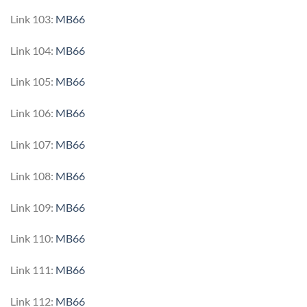
Link 103:
MB66
Link 104:
MB66
Link 105:
MB66
Link 106:
MB66
Link 107:
MB66
Link 108:
MB66
Link 109:
MB66
Link 110:
MB66
Link 111:
MB66
Link 112:
MB66