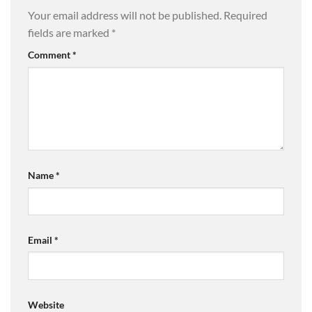
Your email address will not be published.
Required
fields are marked
*
Comment
*
Name
*
Email
*
Website