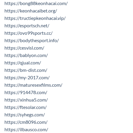
https://bong88keonhacai.com/
https://keonhacaibet.org/
https://tructiepkeonhacai.vip/
https://esportsch.net/
https://ovo99sports.cc/
https://bodythesport.info/
https://cesvisl.com/
https://bablyon.com/
https://qjual.com/
https://bm-dist.com/
https://my-2017.com/
https://maturesexfilms.com/
https://914478.com/
https://xinhua5.com/
https://ftesolar.com/
https://syhegs.com/
https://cm8096.com/
https://ilbausco.com/