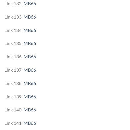
Link 132:
MB66
Link 133:
MB66
Link 134:
MB66
Link 135:
MB66
Link 136:
MB66
Link 137:
MB66
Link 138:
MB66
Link 139:
MB66
Link 140:
MB66
Link 141:
MB66