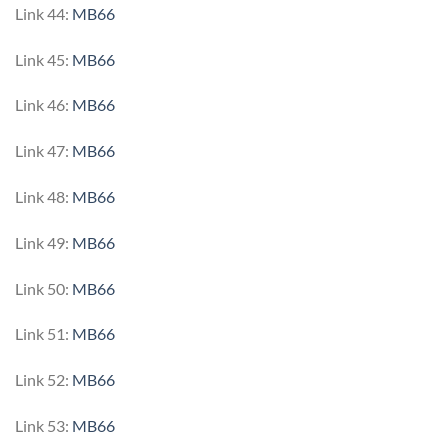
Link 44:
MB66
Link 45:
MB66
Link 46:
MB66
Link 47:
MB66
Link 48:
MB66
Link 49:
MB66
Link 50:
MB66
Link 51:
MB66
Link 52:
MB66
Link 53:
MB66