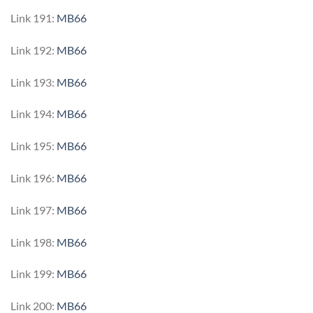
Link 191:
MB66
Link 192:
MB66
Link 193:
MB66
Link 194:
MB66
Link 195:
MB66
Link 196:
MB66
Link 197:
MB66
Link 198:
MB66
Link 199:
MB66
Link 200:
MB66