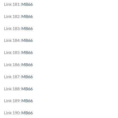
Link 181:
MB66
Link 182:
MB66
Link 183:
MB66
Link 184:
MB66
Link 185:
MB66
Link 186:
MB66
Link 187:
MB66
Link 188:
MB66
Link 189:
MB66
Link 190:
MB66