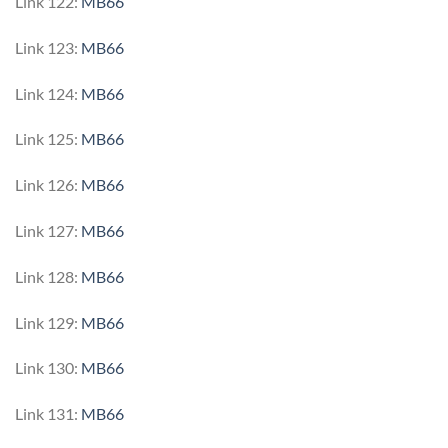
Link 122:
MB66
Link 123:
MB66
Link 124:
MB66
Link 125:
MB66
Link 126:
MB66
Link 127:
MB66
Link 128:
MB66
Link 129:
MB66
Link 130:
MB66
Link 131:
MB66