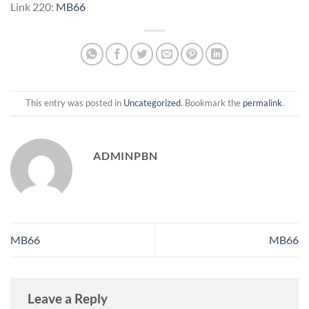
Link 220:
MB66
This entry was posted in
Uncategorized
. Bookmark the
permalink
.
ADMINPBN
MB66
MB66
Leave a Reply