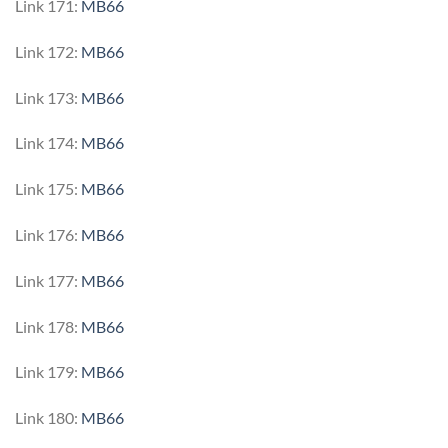
Link 171:
MB66
Link 172:
MB66
Link 173:
MB66
Link 174:
MB66
Link 175:
MB66
Link 176:
MB66
Link 177:
MB66
Link 178:
MB66
Link 179:
MB66
Link 180:
MB66