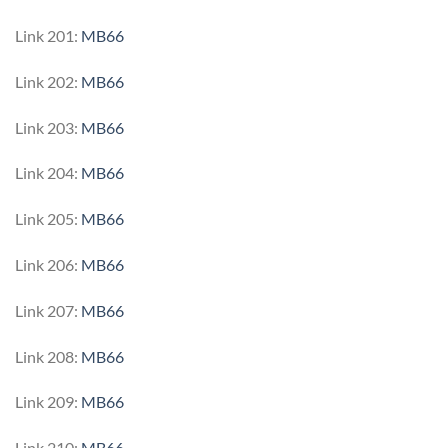
Link 201:
MB66
Link 202:
MB66
Link 203:
MB66
Link 204:
MB66
Link 205:
MB66
Link 206:
MB66
Link 207:
MB66
Link 208:
MB66
Link 209:
MB66
Link 210:
MB66