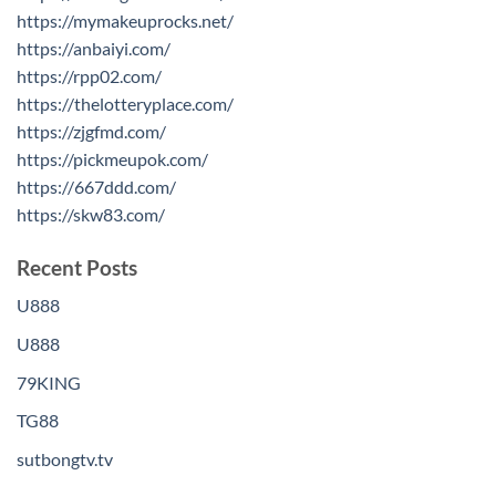
https://mymakeuprocks.net/
https://anbaiyi.com/
https://rpp02.com/
https://thelotteryplace.com/
https://zjgfmd.com/
https://pickmeupok.com/
https://667ddd.com/
https://skw83.com/
Recent Posts
U888
U888
79KING
TG88
sutbongtv.tv