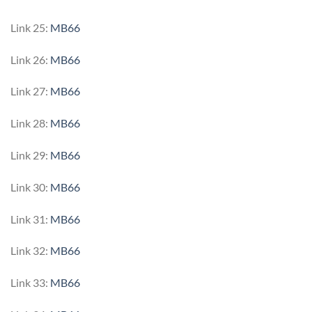
Link 25:
MB66
Link 26:
MB66
Link 27:
MB66
Link 28:
MB66
Link 29:
MB66
Link 30:
MB66
Link 31:
MB66
Link 32:
MB66
Link 33:
MB66