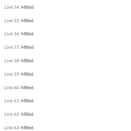
Link 54:
MB66
Link 55:
MB66
Link 56:
MB66
Link 57:
MB66
Link 58:
MB66
Link 59:
MB66
Link 60:
MB66
Link 61:
MB66
Link 62:
MB66
Link 63:
MB66