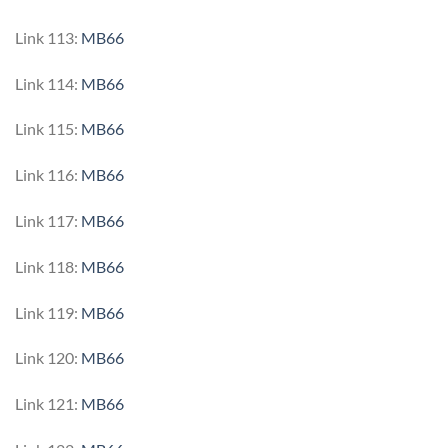
Link 113:
MB66
Link 114:
MB66
Link 115:
MB66
Link 116:
MB66
Link 117:
MB66
Link 118:
MB66
Link 119:
MB66
Link 120:
MB66
Link 121:
MB66