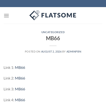
Skip
to
content
UNCATEGORIZED
MB66
POSTED ON
AUGUST 2, 2026
BY
ADMINPBN
Link 1:
MB66
Link 2:
MB66
Link 3:
MB66
Link 4:
MB66