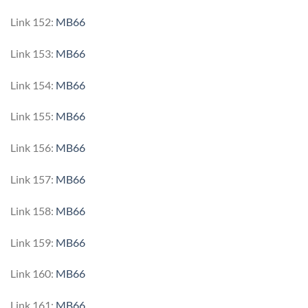
Link 152:
MB66
Link 153:
MB66
Link 154:
MB66
Link 155:
MB66
Link 156:
MB66
Link 157:
MB66
Link 158:
MB66
Link 159:
MB66
Link 160:
MB66
Link 161:
MB66