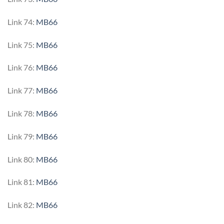
Link 74:
MB66
Link 75:
MB66
Link 76:
MB66
Link 77:
MB66
Link 78:
MB66
Link 79:
MB66
Link 80:
MB66
Link 81:
MB66
Link 82:
MB66