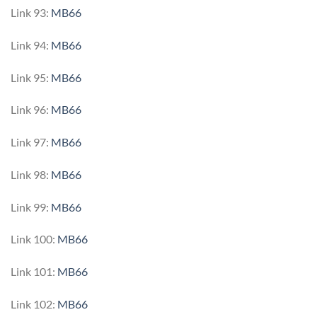
Link 93:
MB66
Link 94:
MB66
Link 95:
MB66
Link 96:
MB66
Link 97:
MB66
Link 98:
MB66
Link 99:
MB66
Link 100:
MB66
Link 101:
MB66
Link 102:
MB66