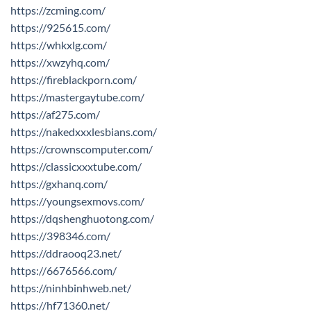
https://zcming.com/
https://925615.com/
https://whkxlg.com/
https://xwzyhq.com/
https://fireblackporn.com/
https://mastergaytube.com/
https://af275.com/
https://nakedxxxlesbians.com/
https://crownscomputer.com/
https://classicxxxtube.com/
https://gxhanq.com/
https://youngsexmovs.com/
https://dqshenghuotong.com/
https://398346.com/
https://ddraooq23.net/
https://6676566.com/
https://ninhbinhweb.net/
https://hf71360.net/