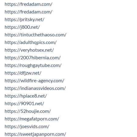
https://fredadam.com/
https://fredadam.com/
https://pritsky.net/
https://j800.net/
https://tintucthethaoso.com/
https://adulthqpics.com/
https://veryhotsex.net/
https://2007hibernia.com/
https://roughgaytube.com/
https://dfjzw.net/
https://wildfire-agency.com/
https://indianassvideos.com/
https://hplace8.net/
https://90901.net/
https://52houjie.com/
https://megafatporn.com/
https://joesvids.com/
https://sweetjapanporn.com/