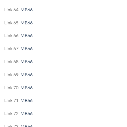
Link 64:
MB66
Link 65:
MB66
Link 66:
MB66
Link 67:
MB66
Link 68:
MB66
Link 69:
MB66
Link 70:
MB66
Link 71:
MB66
Link 72:
MB66
Link 73:
MB66