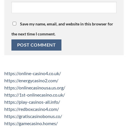
Save my name, email, and website in this browser for
the next time I comment.
https://online-casino4.co.uk/
https://energycasino2.com/
https://onlinecasinousa.us.org/
https://1st-onlinecasino.co.uk/
https://play-casinos-all.info/
https://redboxcasino4.com/
https://gratiscasinobonus.co/
https://gamecasino.homes/