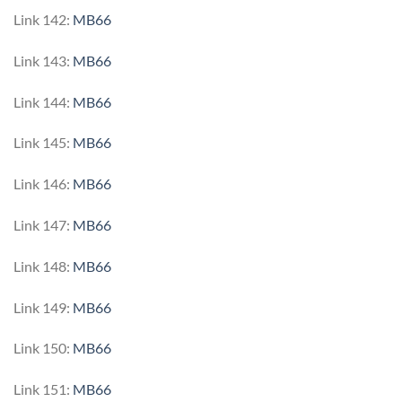
Link 142:
MB66
Link 143:
MB66
Link 144:
MB66
Link 145:
MB66
Link 146:
MB66
Link 147:
MB66
Link 148:
MB66
Link 149:
MB66
Link 150:
MB66
Link 151:
MB66