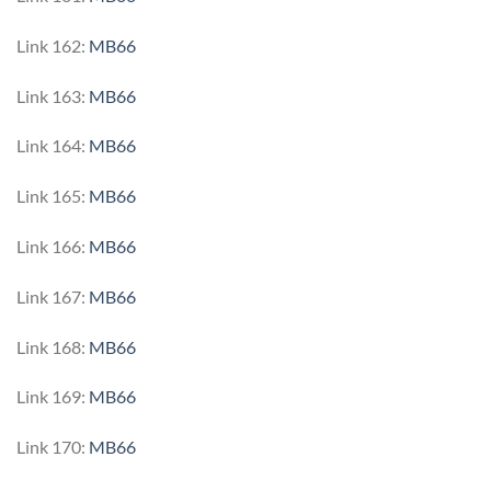
Link 162:
MB66
Link 163:
MB66
Link 164:
MB66
Link 165:
MB66
Link 166:
MB66
Link 167:
MB66
Link 168:
MB66
Link 169:
MB66
Link 170:
MB66