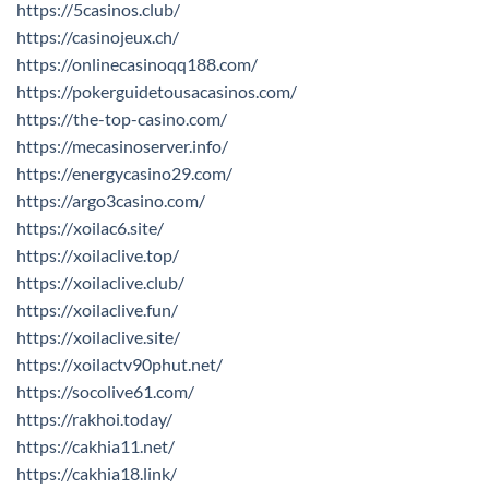
https://5casinos.club/
https://casinojeux.ch/
https://onlinecasinoqq188.com/
https://pokerguidetousacasinos.com/
https://the-top-casino.com/
https://mecasinoserver.info/
https://energycasino29.com/
https://argo3casino.com/
https://xoilac6.site/
https://xoilaclive.top/
https://xoilaclive.club/
https://xoilaclive.fun/
https://xoilaclive.site/
https://xoilactv90phut.net/
https://socolive61.com/
https://rakhoi.today/
https://cakhia11.net/
https://cakhia18.link/