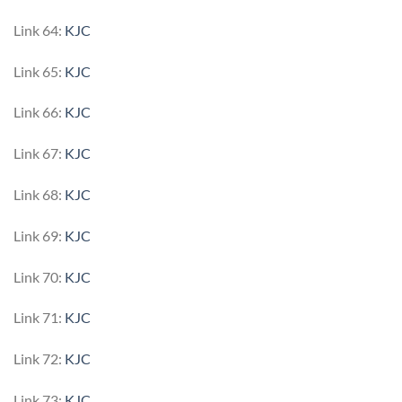
Link 64:
KJC
Link 65:
KJC
Link 66:
KJC
Link 67:
KJC
Link 68:
KJC
Link 69:
KJC
Link 70:
KJC
Link 71:
KJC
Link 72:
KJC
Link 73:
KJC