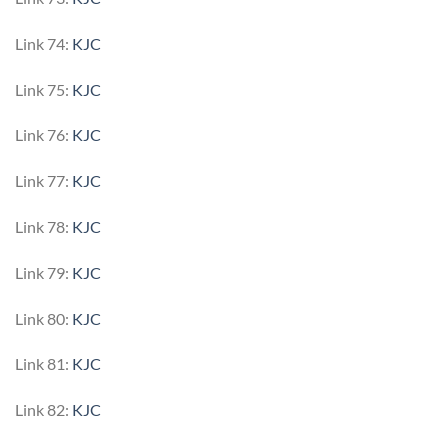
Link 74:
KJC
Link 75:
KJC
Link 76:
KJC
Link 77:
KJC
Link 78:
KJC
Link 79:
KJC
Link 80:
KJC
Link 81:
KJC
Link 82:
KJC