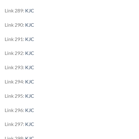
Link 289:
KJC
Link 290:
KJC
Link 291:
KJC
Link 292:
KJC
Link 293:
KJC
Link 294:
KJC
Link 295:
KJC
Link 296:
KJC
Link 297:
KJC
Link 298:
KJC