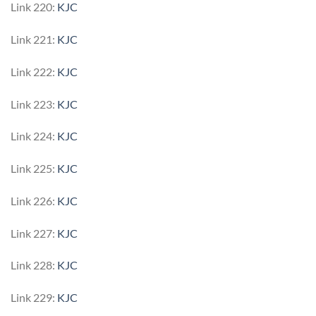
Link 220:
KJC
Link 221:
KJC
Link 222:
KJC
Link 223:
KJC
Link 224:
KJC
Link 225:
KJC
Link 226:
KJC
Link 227:
KJC
Link 228:
KJC
Link 229:
KJC