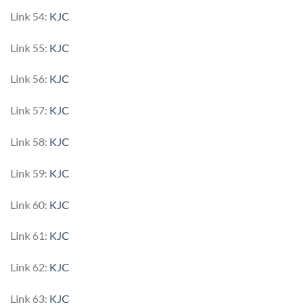
Link 54:
KJC
Link 55:
KJC
Link 56:
KJC
Link 57:
KJC
Link 58:
KJC
Link 59:
KJC
Link 60:
KJC
Link 61:
KJC
Link 62:
KJC
Link 63:
KJC