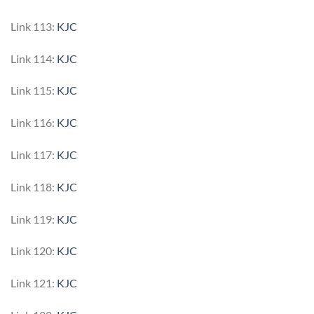
Link 113:
KJC
Link 114:
KJC
Link 115:
KJC
Link 116:
KJC
Link 117:
KJC
Link 118:
KJC
Link 119:
KJC
Link 120:
KJC
Link 121:
KJC