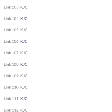
Link 103:
KJC
Link 104:
KJC
Link 105:
KJC
Link 106:
KJC
Link 107:
KJC
Link 108:
KJC
Link 109:
KJC
Link 110:
KJC
Link 111:
KJC
Link 112:
KJC