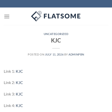
Skip
to
content
UNCATEGORIZED
KJC
POSTED ON
JULY 11, 2026
BY
ADMINPBN
Link 1:
KJC
Link 2:
KJC
Link 3:
KJC
Link 4:
KJC