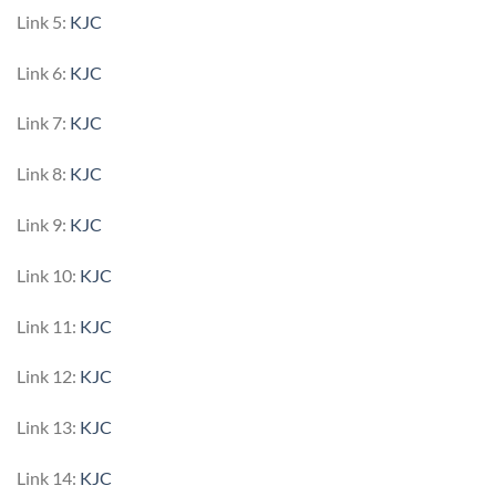
Link 5:
KJC
Link 6:
KJC
Link 7:
KJC
Link 8:
KJC
Link 9:
KJC
Link 10:
KJC
Link 11:
KJC
Link 12:
KJC
Link 13:
KJC
Link 14:
KJC