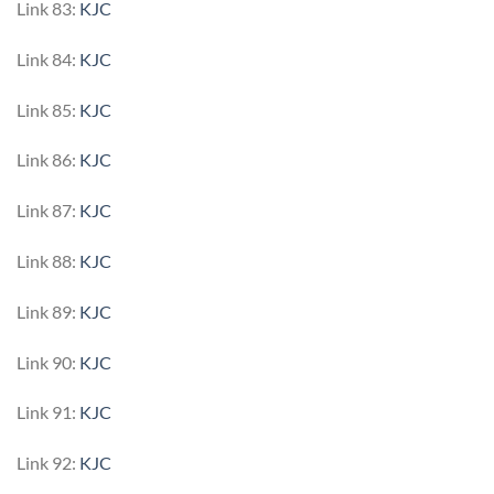
Link 83:
KJC
Link 84:
KJC
Link 85:
KJC
Link 86:
KJC
Link 87:
KJC
Link 88:
KJC
Link 89:
KJC
Link 90:
KJC
Link 91:
KJC
Link 92:
KJC