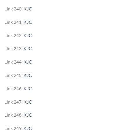
Link 240:
KJC
Link 241:
KJC
Link 242:
KJC
Link 243:
KJC
Link 244:
KJC
Link 245:
KJC
Link 246:
KJC
Link 247:
KJC
Link 248:
KJC
Link 249:
KJC