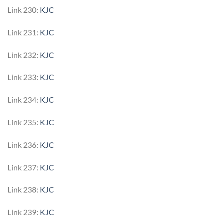
Link 230:
KJC
Link 231:
KJC
Link 232:
KJC
Link 233:
KJC
Link 234:
KJC
Link 235:
KJC
Link 236:
KJC
Link 237:
KJC
Link 238:
KJC
Link 239:
KJC