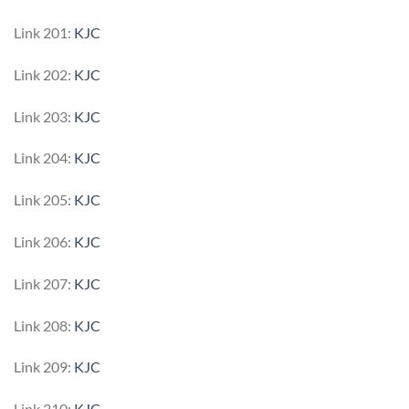
Link 201:
KJC
Link 202:
KJC
Link 203:
KJC
Link 204:
KJC
Link 205:
KJC
Link 206:
KJC
Link 207:
KJC
Link 208:
KJC
Link 209:
KJC
Link 210:
KJC