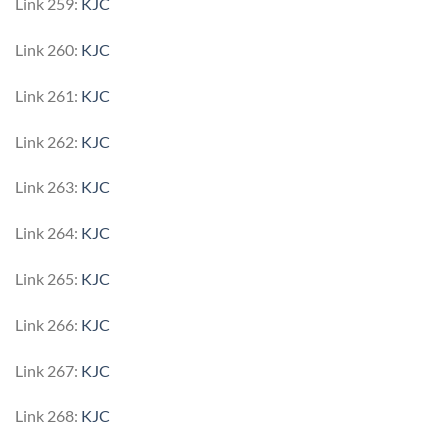
Link 259:
KJC
Link 260:
KJC
Link 261:
KJC
Link 262:
KJC
Link 263:
KJC
Link 264:
KJC
Link 265:
KJC
Link 266:
KJC
Link 267:
KJC
Link 268:
KJC