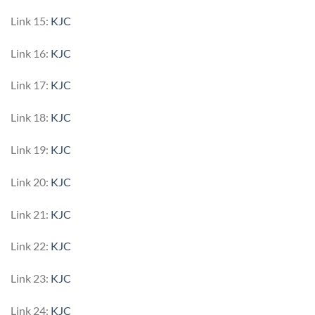
Link 15:
KJC
Link 16:
KJC
Link 17:
KJC
Link 18:
KJC
Link 19:
KJC
Link 20:
KJC
Link 21:
KJC
Link 22:
KJC
Link 23:
KJC
Link 24:
KJC