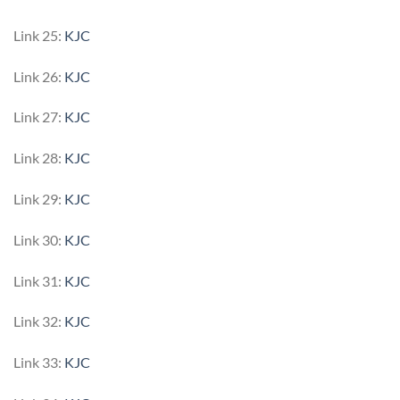
Link 25:
KJC
Link 26:
KJC
Link 27:
KJC
Link 28:
KJC
Link 29:
KJC
Link 30:
KJC
Link 31:
KJC
Link 32:
KJC
Link 33:
KJC