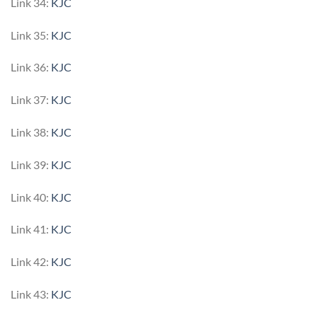
Link 34:
KJC
Link 35:
KJC
Link 36:
KJC
Link 37:
KJC
Link 38:
KJC
Link 39:
KJC
Link 40:
KJC
Link 41:
KJC
Link 42:
KJC
Link 43:
KJC