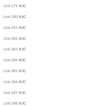
Link 279:
KJC
Link 280:
KJC
Link 281:
KJC
Link 282:
KJC
Link 283:
KJC
Link 284:
KJC
Link 285:
KJC
Link 286:
KJC
Link 287:
KJC
Link 288:
KJC