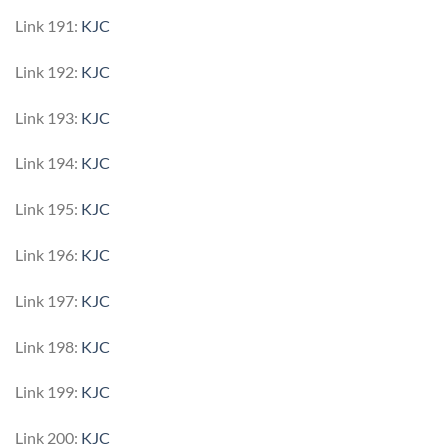
Link 191:
KJC
Link 192:
KJC
Link 193:
KJC
Link 194:
KJC
Link 195:
KJC
Link 196:
KJC
Link 197:
KJC
Link 198:
KJC
Link 199:
KJC
Link 200:
KJC