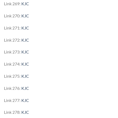
Link 269:
KJC
Link 270:
KJC
Link 271:
KJC
Link 272:
KJC
Link 273:
KJC
Link 274:
KJC
Link 275:
KJC
Link 276:
KJC
Link 277:
KJC
Link 278:
KJC