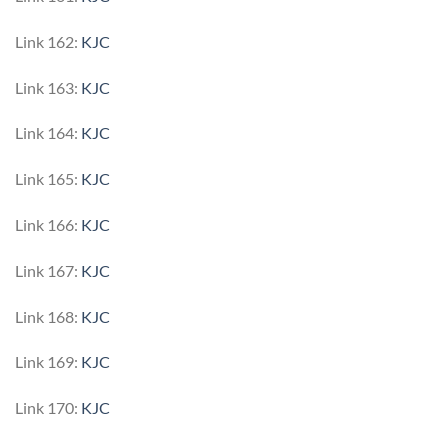
Link 162:
KJC
Link 163:
KJC
Link 164:
KJC
Link 165:
KJC
Link 166:
KJC
Link 167:
KJC
Link 168:
KJC
Link 169:
KJC
Link 170:
KJC