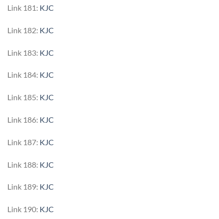
Link 181:
KJC
Link 182:
KJC
Link 183:
KJC
Link 184:
KJC
Link 185:
KJC
Link 186:
KJC
Link 187:
KJC
Link 188:
KJC
Link 189:
KJC
Link 190:
KJC