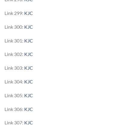
Link 299:
KJC
Link 300:
KJC
Link 301:
KJC
Link 302:
KJC
Link 303:
KJC
Link 304:
KJC
Link 305:
KJC
Link 306:
KJC
Link 307:
KJC