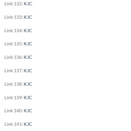
Link 132:
KJC
Link 133:
KJC
Link 134:
KJC
Link 135:
KJC
Link 136:
KJC
Link 137:
KJC
Link 138:
KJC
Link 139:
KJC
Link 140:
KJC
Link 141:
KJC