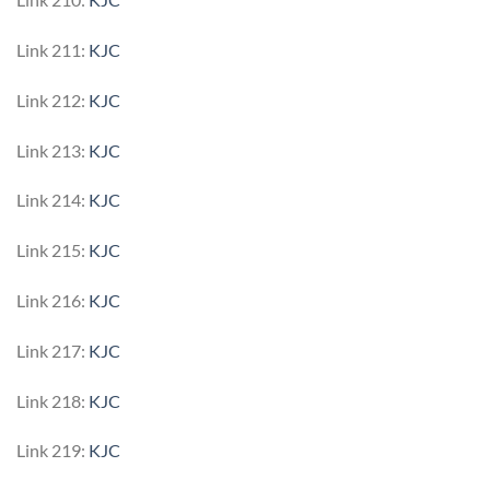
Link 211:
KJC
Link 212:
KJC
Link 213:
KJC
Link 214:
KJC
Link 215:
KJC
Link 216:
KJC
Link 217:
KJC
Link 218:
KJC
Link 219:
KJC