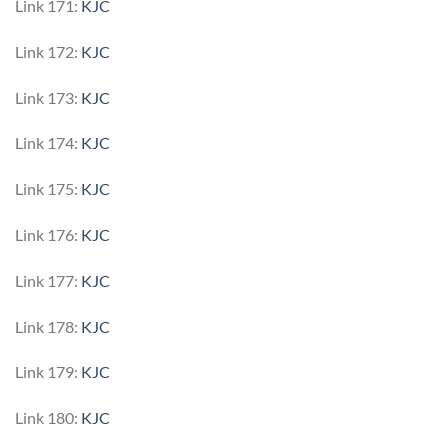
Link 171:
KJC
Link 172:
KJC
Link 173:
KJC
Link 174:
KJC
Link 175:
KJC
Link 176:
KJC
Link 177:
KJC
Link 178:
KJC
Link 179:
KJC
Link 180:
KJC