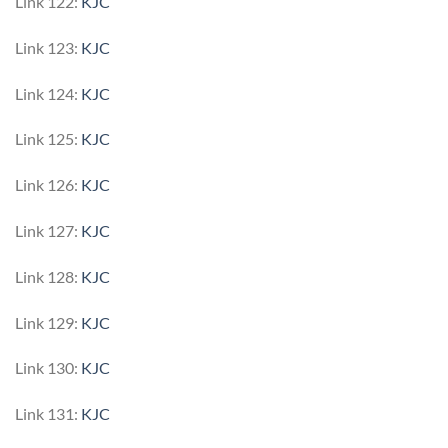
Link 122:
KJC
Link 123:
KJC
Link 124:
KJC
Link 125:
KJC
Link 126:
KJC
Link 127:
KJC
Link 128:
KJC
Link 129:
KJC
Link 130:
KJC
Link 131:
KJC