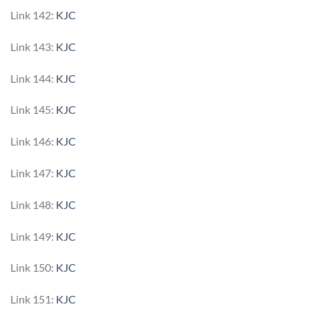
Link 142:
KJC
Link 143:
KJC
Link 144:
KJC
Link 145:
KJC
Link 146:
KJC
Link 147:
KJC
Link 148:
KJC
Link 149:
KJC
Link 150:
KJC
Link 151:
KJC