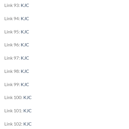
Link 93:
KJC
Link 94:
KJC
Link 95:
KJC
Link 96:
KJC
Link 97:
KJC
Link 98:
KJC
Link 99:
KJC
Link 100:
KJC
Link 101:
KJC
Link 102:
KJC