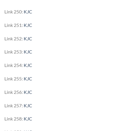
Link 250:
KJC
Link 251:
KJC
Link 252:
KJC
Link 253:
KJC
Link 254:
KJC
Link 255:
KJC
Link 256:
KJC
Link 257:
KJC
Link 258:
KJC