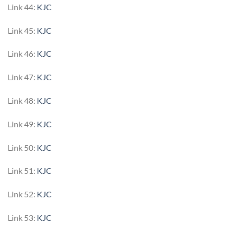
Link 44:
KJC
Link 45:
KJC
Link 46:
KJC
Link 47:
KJC
Link 48:
KJC
Link 49:
KJC
Link 50:
KJC
Link 51:
KJC
Link 52:
KJC
Link 53:
KJC