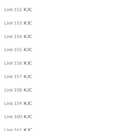
Link 152:
KJC
Link 153:
KJC
Link 154:
KJC
Link 155:
KJC
Link 156:
KJC
Link 157:
KJC
Link 158:
KJC
Link 159:
KJC
Link 160:
KJC
Link 161:
KJC