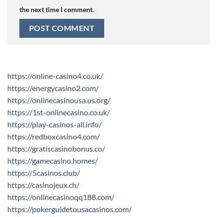
the next time I comment.
https://online-casino4.co.uk/
https://energycasino2.com/
https://onlinecasinousa.us.org/
https://1st-onlinecasino.co.uk/
https://play-casinos-all.info/
https://redboxcasino4.com/
https://gratiscasinobonus.co/
https://gamecasino.homes/
https://5casinos.club/
https://casinojeux.ch/
https://onlinecasinoqq188.com/
https://pokerguidetousacasinos.com/