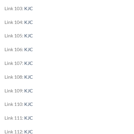
Link 103:
KJC
Link 104:
KJC
Link 105:
KJC
Link 106:
KJC
Link 107:
KJC
Link 108:
KJC
Link 109:
KJC
Link 110:
KJC
Link 111:
KJC
Link 112:
KJC