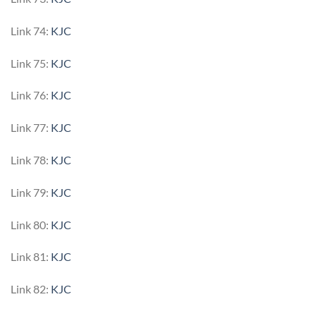
Link 74:
KJC
Link 75:
KJC
Link 76:
KJC
Link 77:
KJC
Link 78:
KJC
Link 79:
KJC
Link 80:
KJC
Link 81:
KJC
Link 82:
KJC