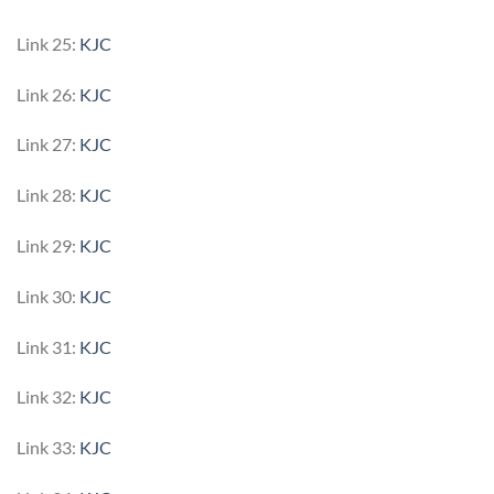
Link 25:
KJC
Link 26:
KJC
Link 27:
KJC
Link 28:
KJC
Link 29:
KJC
Link 30:
KJC
Link 31:
KJC
Link 32:
KJC
Link 33:
KJC