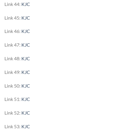
Link 44:
KJC
Link 45:
KJC
Link 46:
KJC
Link 47:
KJC
Link 48:
KJC
Link 49:
KJC
Link 50:
KJC
Link 51:
KJC
Link 52:
KJC
Link 53:
KJC