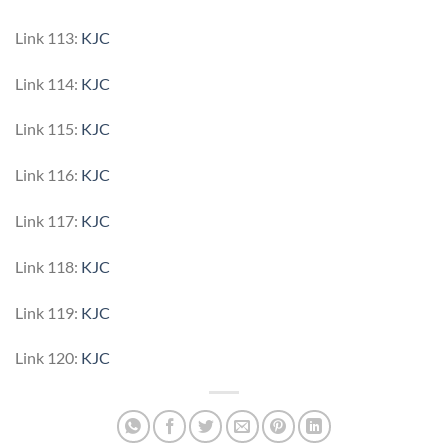
Link 113:
KJC
Link 114:
KJC
Link 115:
KJC
Link 116:
KJC
Link 117:
KJC
Link 118:
KJC
Link 119:
KJC
Link 120:
KJC