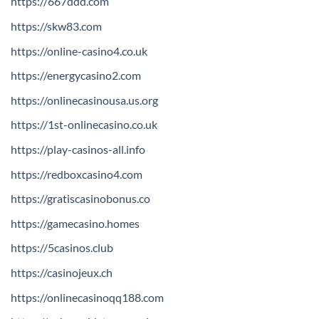
https://667ddd.com
https://skw83.com
https://online-casino4.co.uk
https://energycasino2.com
https://onlinecasinousa.us.org
https://1st-onlinecasino.co.uk
https://play-casinos-all.info
https://redboxcasino4.com
https://gratiscasinobonus.co
https://gamecasino.homes
https://5casinos.club
https://casinojeux.ch
https://onlinecasinoqq188.com