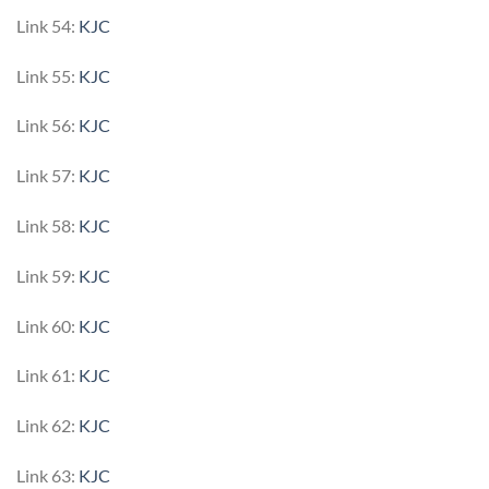
Link 54:
KJC
Link 55:
KJC
Link 56:
KJC
Link 57:
KJC
Link 58:
KJC
Link 59:
KJC
Link 60:
KJC
Link 61:
KJC
Link 62:
KJC
Link 63:
KJC