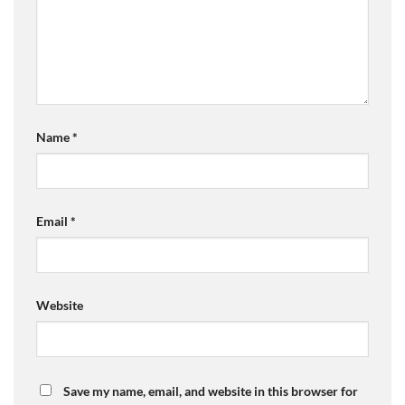
Name
*
Email
*
Website
Save my name, email, and website in this browser for