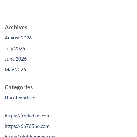
Archives
August 2026
July 2026
June 2026
May 2026
Categories
Uncategorized
https://fredadam.com
https://6676566.com
https://ninhbinhweb.net