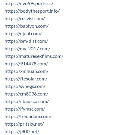
https://ovo99sports.cc/
https://bodythesport.info/
https://cesvisl.com/
https://bablyon.com/
https://qjual.com/
https://bm-dist.com/
https://my-2017.com/
https://maturesexfilms.com/
https://914478.com/
https://xinhua5.com/
https://ftesolar.com/
https://syhegs.com/
https://cm8096.com/
https://ilbausco.com/
https://lfymsc.com/
https://fredadam.com/
https://pritsky.net/
https://j800.net/