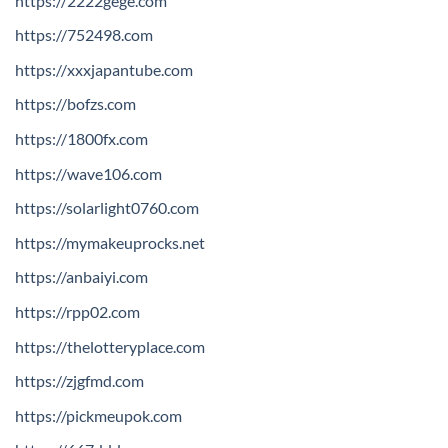
https://2222gege.com
https://752498.com
https://xxxjapantube.com
https://bofzs.com
https://1800fx.com
https://wave106.com
https://solarlight0760.com
https://mymakeuprocks.net
https://anbaiyi.com
https://rpp02.com
https://thelotteryplace.com
https://zjgfmd.com
https://pickmeupok.com