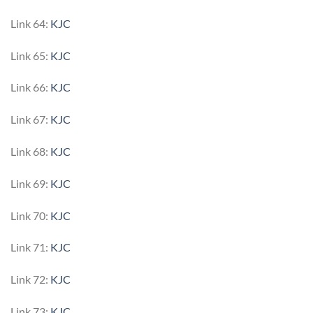
Link 64:
KJC
Link 65:
KJC
Link 66:
KJC
Link 67:
KJC
Link 68:
KJC
Link 69:
KJC
Link 70:
KJC
Link 71:
KJC
Link 72:
KJC
Link 73:
KJC