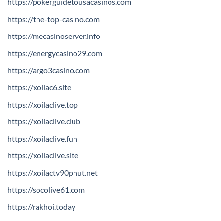
https://pokerguidetousacasinos.com
https://the-top-casino.com
https://mecasinoserver.info
https://energycasino29.com
https://argo3casino.com
https://xoilac6.site
https://xoilaclive.top
https://xoilaclive.club
https://xoilaclive.fun
https://xoilaclive.site
https://xoilactv90phut.net
https://socolive61.com
https://rakhoi.today