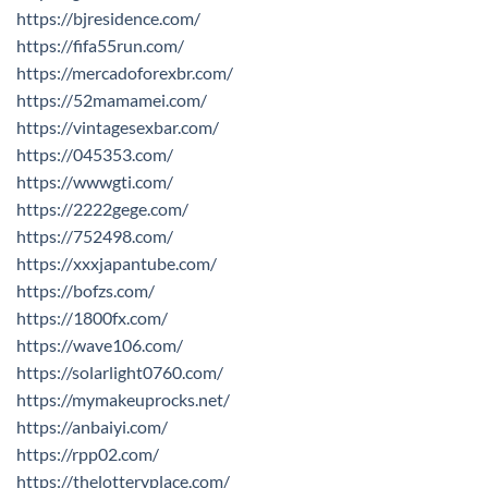
https://bjresidence.com/
https://fifa55run.com/
https://mercadoforexbr.com/
https://52mamamei.com/
https://vintagesexbar.com/
https://045353.com/
https://wwwgti.com/
https://2222gege.com/
https://752498.com/
https://xxxjapantube.com/
https://bofzs.com/
https://1800fx.com/
https://wave106.com/
https://solarlight0760.com/
https://mymakeuprocks.net/
https://anbaiyi.com/
https://rpp02.com/
https://thelotteryplace.com/