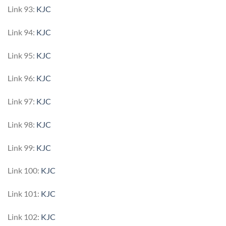
Link 93:
KJC
Link 94:
KJC
Link 95:
KJC
Link 96:
KJC
Link 97:
KJC
Link 98:
KJC
Link 99:
KJC
Link 100:
KJC
Link 101:
KJC
Link 102:
KJC