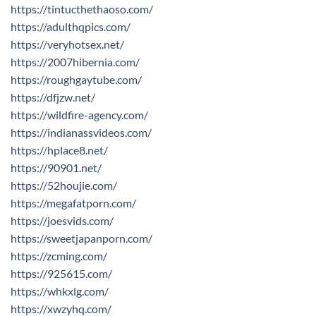
https://tintucthethaoso.com/
https://adulthqpics.com/
https://veryhotsex.net/
https://2007hibernia.com/
https://roughgaytube.com/
https://dfjzw.net/
https://wildfire-agency.com/
https://indianassvideos.com/
https://hplace8.net/
https://90901.net/
https://52houjie.com/
https://megafatporn.com/
https://joesvids.com/
https://sweetjapanporn.com/
https://zcming.com/
https://925615.com/
https://whkxlg.com/
https://xwzyhq.com/