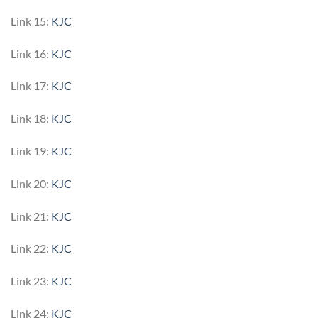
Link 15:
KJC
Link 16:
KJC
Link 17:
KJC
Link 18:
KJC
Link 19:
KJC
Link 20:
KJC
Link 21:
KJC
Link 22:
KJC
Link 23:
KJC
Link 24:
KJC