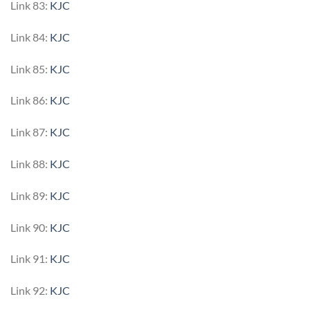
Link 83:
KJC
Link 84:
KJC
Link 85:
KJC
Link 86:
KJC
Link 87:
KJC
Link 88:
KJC
Link 89:
KJC
Link 90:
KJC
Link 91:
KJC
Link 92:
KJC