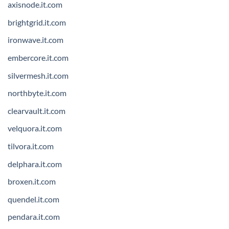
axisnode.it.com
brightgrid.it.com
ironwave.it.com
embercore.it.com
silvermesh.it.com
northbyte.it.com
clearvault.it.com
velquora.it.com
tilvora.it.com
delphara.it.com
broxen.it.com
quendel.it.com
pendara.it.com