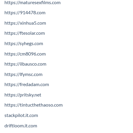
https://maturesexfilms.com
https://914478.com
https://xinhua5.com
https://ftesolar.com
https://syhegs.com
https://cm8096.com
https://ilbausco.com
https://lfymsc.com
https://fredadam.com
https://pritsky.net
https://tintucthethaoso.com
stackpilot.it.com
driftloom.it.com