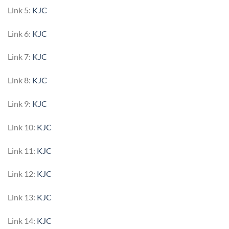
Link 5:
KJC
Link 6:
KJC
Link 7:
KJC
Link 8:
KJC
Link 9:
KJC
Link 10:
KJC
Link 11:
KJC
Link 12:
KJC
Link 13:
KJC
Link 14:
KJC