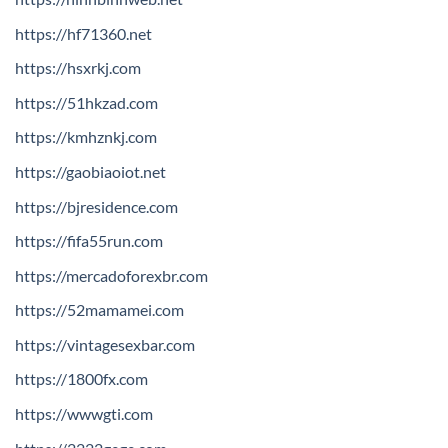
https://hf71360.net
https://hsxrkj.com
https://51hkzad.com
https://kmhznkj.com
https://gaobiaoiot.net
https://bjresidence.com
https://fifa55run.com
https://mercadoforexbr.com
https://52mamamei.com
https://vintagesexbar.com
https://1800fx.com
https://wwwgti.com