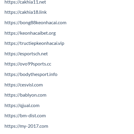
https://cakhia11.net
https://cakhia18.link
https://bong88keonhacai.com
https://keonhacaibet.org
https://tructiepkeonhacai.vip
https://esportsch.net
https://ovo99sports.cc
https://bodythesport.info
https://cesvisl.com
https://bablyon.com
https://qjual.com
https://bm-dist.com
https://my-2017.com