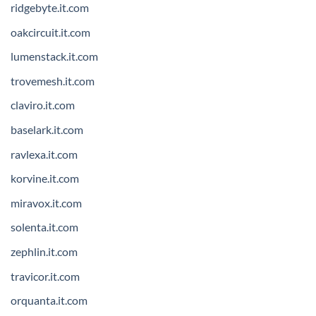
ridgebyte.it.com
oakcircuit.it.com
lumenstack.it.com
trovemesh.it.com
claviro.it.com
baselark.it.com
ravlexa.it.com
korvine.it.com
miravox.it.com
solenta.it.com
zephlin.it.com
travicor.it.com
orquanta.it.com