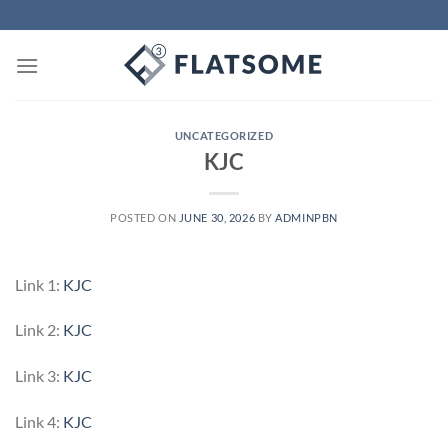
Skip
to
content
UNCATEGORIZED
KJC
POSTED ON
JUNE 30, 2026
BY
ADMINPBN
Link 1:
KJC
Link 2:
KJC
Link 3:
KJC
Link 4:
KJC