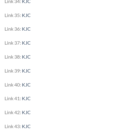
Link 34:
KJC
Link 35:
KJC
Link 36:
KJC
Link 37:
KJC
Link 38:
KJC
Link 39:
KJC
Link 40:
KJC
Link 41:
KJC
Link 42:
KJC
Link 43:
KJC