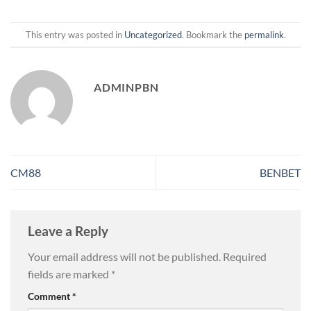
This entry was posted in
Uncategorized
. Bookmark the
permalink
.
ADMINPBN
CM88
BENBET
Leave a Reply
Your email address will not be published.
Required
fields are marked
*
Comment
*