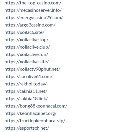
https://the-top-casino.com/
https://mecasinoserver.info/
https://energycasino29.com/
https://argo3casino.com/
https://xoilac6.site/
https://xoilaclive.top/
https://xoilaclive.club/
https://xoilaclive.fun/
https://xoilaclive.site/
https://xoilactv90phut.net/
https://socolive61.com/
https://rakhoi.today/
https://cakhia11.net/
https://cakhia18.link/
https://bong88keonhacai.com/
https://keonhacaibet.org/
https://tructiepkeonhacai.vip/
https://esportsch.net/