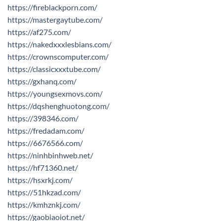
https://fireblackporn.com/
https://mastergaytube.com/
https://af275.com/
https://nakedxxxlesbians.com/
https://crownscomputer.com/
https://classicxxxtube.com/
https://gxhanq.com/
https://youngsexmovs.com/
https://dqshenghuotong.com/
https://398346.com/
https://fredadam.com/
https://6676566.com/
https://ninhbinhweb.net/
https://hf71360.net/
https://hsxrkj.com/
https://51hkzad.com/
https://kmhznkj.com/
https://gaobiaoiot.net/