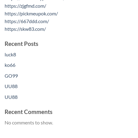
https://zjgfmd.com/
https://pickmeupok.com/
https://667ddd.com/
https://skw83.com/
Recent Posts
luck8
ko66
GO99
UU88
UU88
Recent Comments
No comments to show.