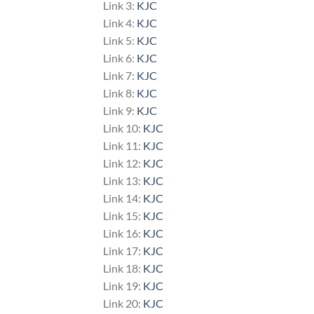
Link 3:
KJC
Link 4:
KJC
Link 5:
KJC
Link 6:
KJC
Link 7:
KJC
Link 8:
KJC
Link 9:
KJC
Link 10:
KJC
Link 11:
KJC
Link 12:
KJC
Link 13:
KJC
Link 14:
KJC
Link 15:
KJC
Link 16:
KJC
Link 17:
KJC
Link 18:
KJC
Link 19:
KJC
Link 20:
KJC