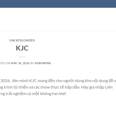
UNCATEGORIZED
KJC
TED ON
MAY 26, 2026
BY
ADMINPBN
ầu 2026 , liên minh KJC mang đến cho người dùng kho nội dung đồ 
g trình từ thiện và các show thực tế hấp dẫn. Hãy gia nhập Liên
g trải nghiệm có một không hai nhé!