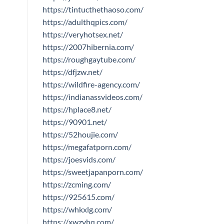
https://tintucthethaoso.com/
https://adulthqpics.com/
https://veryhotsex.net/
https://2007hibernia.com/
https://roughgaytube.com/
https://dfjzw.net/
https://wildfire-agency.com/
https://indianassvideos.com/
https://hplace8.net/
https://90901.net/
https://52houjie.com/
https://megafatporn.com/
https://joesvids.com/
https://sweetjapanporn.com/
https://zcming.com/
https://925615.com/
https://whkxlg.com/
https://xwzyhq.com/