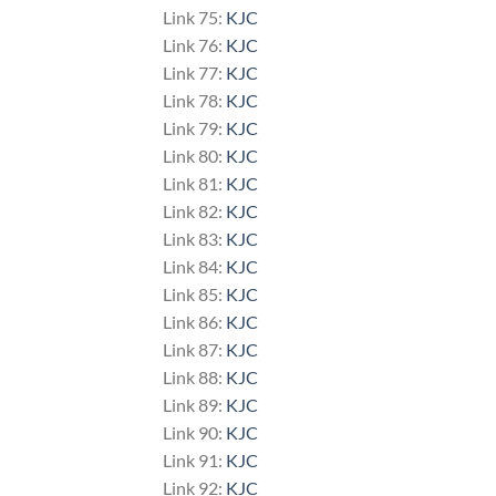
Link 75:
KJC
Link 76:
KJC
Link 77:
KJC
Link 78:
KJC
Link 79:
KJC
Link 80:
KJC
Link 81:
KJC
Link 82:
KJC
Link 83:
KJC
Link 84:
KJC
Link 85:
KJC
Link 86:
KJC
Link 87:
KJC
Link 88:
KJC
Link 89:
KJC
Link 90:
KJC
Link 91:
KJC
Link 92:
KJC