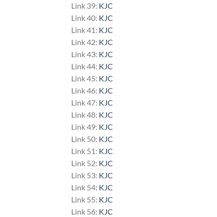
Link 39:
KJC
Link 40:
KJC
Link 41:
KJC
Link 42:
KJC
Link 43:
KJC
Link 44:
KJC
Link 45:
KJC
Link 46:
KJC
Link 47:
KJC
Link 48:
KJC
Link 49:
KJC
Link 50:
KJC
Link 51:
KJC
Link 52:
KJC
Link 53:
KJC
Link 54:
KJC
Link 55:
KJC
Link 56:
KJC