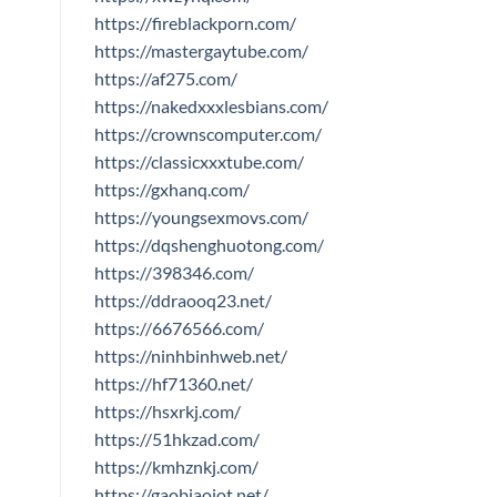
https://fireblackporn.com/
https://mastergaytube.com/
https://af275.com/
https://nakedxxxlesbians.com/
https://crownscomputer.com/
https://classicxxxtube.com/
https://gxhanq.com/
https://youngsexmovs.com/
https://dqshenghuotong.com/
https://398346.com/
https://ddraooq23.net/
https://6676566.com/
https://ninhbinhweb.net/
https://hf71360.net/
https://hsxrkj.com/
https://51hkzad.com/
https://kmhznkj.com/
https://gaobiaoiot.net/