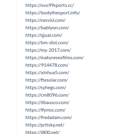
https://ovo99sports.cc/
https://bodythesport.info/
https://cesvisl.com/
https://bablyon.com/
https://qjual.com/
https://bm-dist.com/
https://my-2017.com/
https://maturesexfilms.com/
https://914478.com/
https://xinhua5.com/
https://ftesolar.com/
https://syhegs.com/
https://cm8096.com/
https://ilbausco.com/
https://lfymsc.com/
https://fredadam.com/
https://pritsky.net/
https://j800.net/