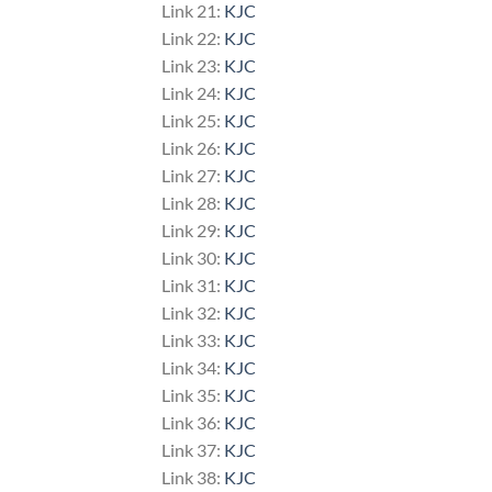
Link 21:
KJC
Link 22:
KJC
Link 23:
KJC
Link 24:
KJC
Link 25:
KJC
Link 26:
KJC
Link 27:
KJC
Link 28:
KJC
Link 29:
KJC
Link 30:
KJC
Link 31:
KJC
Link 32:
KJC
Link 33:
KJC
Link 34:
KJC
Link 35:
KJC
Link 36:
KJC
Link 37:
KJC
Link 38:
KJC