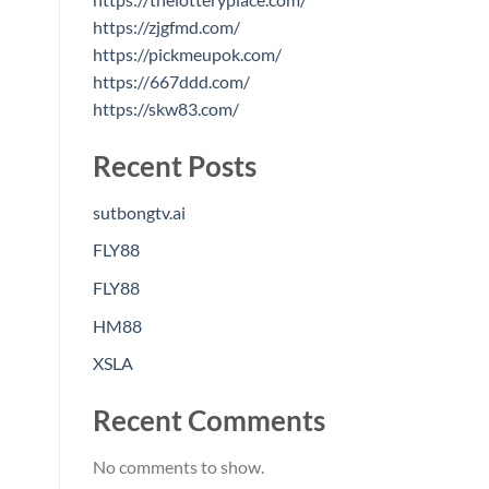
https://zjgfmd.com/
https://pickmeupok.com/
https://667ddd.com/
https://skw83.com/
Recent Posts
sutbongtv.ai
FLY88
FLY88
HM88
XSLA
Recent Comments
No comments to show.