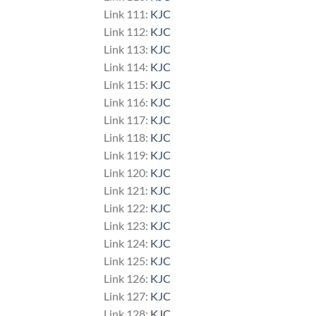
Link 111:
KJC
Link 112:
KJC
Link 113:
KJC
Link 114:
KJC
Link 115:
KJC
Link 116:
KJC
Link 117:
KJC
Link 118:
KJC
Link 119:
KJC
Link 120:
KJC
Link 121:
KJC
Link 122:
KJC
Link 123:
KJC
Link 124:
KJC
Link 125:
KJC
Link 126:
KJC
Link 127:
KJC
Link 128:
KJC