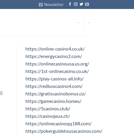
Newsletter
-
-
https://online-casino4.co.uk/
https://energycasino2.com/
https://onlinecasinousa.us.org/
https://1st-onlinecasino.co.uk/
https://play-casinos-all.info/
https://redboxcasino4.com/
sộ
https://gratiscasinobonus.co/
https://gamecasino.homes/
https://5casinos.club/
https://casinojeux.ch/
https://onlinecasinoqq188.com/
https://pokerguidetousacasinos.com/