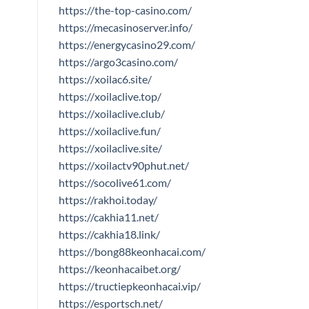
https://the-top-casino.com/
https://mecasinoserver.info/
https://energycasino29.com/
https://argo3casino.com/
https://xoilac6.site/
https://xoilaclive.top/
https://xoilaclive.club/
https://xoilaclive.fun/
https://xoilaclive.site/
https://xoilactv90phut.net/
https://socolive61.com/
https://rakhoi.today/
https://cakhia11.net/
https://cakhia18.link/
https://bong88keonhacai.com/
https://keonhacaibet.org/
https://tructiepkeonhacai.vip/
https://esportsch.net/