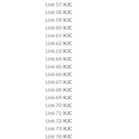
Link 57:
KJC
Link 58:
KJC
Link 59:
KJC
Link 60:
KJC
Link 61:
KJC
Link 62:
KJC
Link 63:
KJC
Link 64:
KJC
Link 65:
KJC
Link 66:
KJC
Link 67:
KJC
Link 68:
KJC
Link 69:
KJC
Link 70:
KJC
Link 71:
KJC
Link 72:
KJC
Link 73:
KJC
Link 74:
KJC