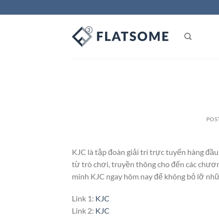
Skip
to
content
POS
KJC là tập đoàn giải trí trực tuyến hàng đ
từ trò chơi, truyền thông cho đến các chươn
minh KJC ngay hôm nay để không bỏ lỡ nhữn
Link 1:
KJC
Link 2:
KJC