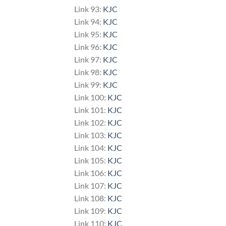
Link 93:
KJC
Link 94:
KJC
Link 95:
KJC
Link 96:
KJC
Link 97:
KJC
Link 98:
KJC
Link 99:
KJC
Link 100:
KJC
Link 101:
KJC
Link 102:
KJC
Link 103:
KJC
Link 104:
KJC
Link 105:
KJC
Link 106:
KJC
Link 107:
KJC
Link 108:
KJC
Link 109:
KJC
Link 110:
KJC