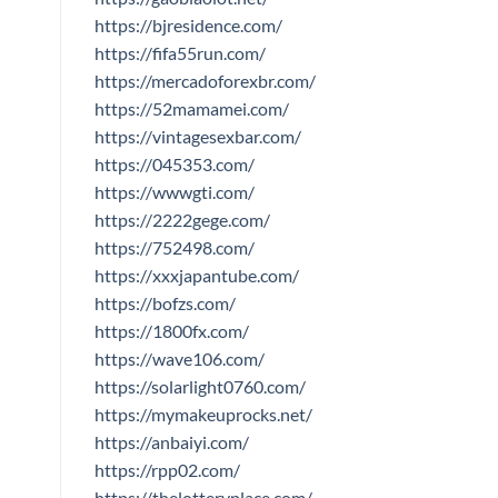
https://bjresidence.com/
https://fifa55run.com/
https://mercadoforexbr.com/
https://52mamamei.com/
https://vintagesexbar.com/
https://045353.com/
https://wwwgti.com/
https://2222gege.com/
https://752498.com/
https://xxxjapantube.com/
https://bofzs.com/
https://1800fx.com/
https://wave106.com/
https://solarlight0760.com/
https://mymakeuprocks.net/
https://anbaiyi.com/
https://rpp02.com/
https://thelotteryplace.com/