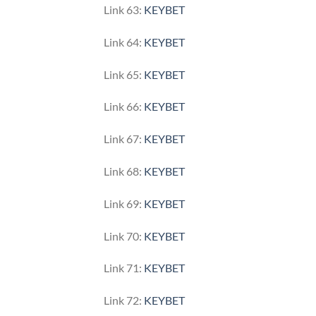
Link 63:
KEYBET
Link 64:
KEYBET
Link 65:
KEYBET
Link 66:
KEYBET
Link 67:
KEYBET
Link 68:
KEYBET
Link 69:
KEYBET
Link 70:
KEYBET
Link 71:
KEYBET
Link 72:
KEYBET