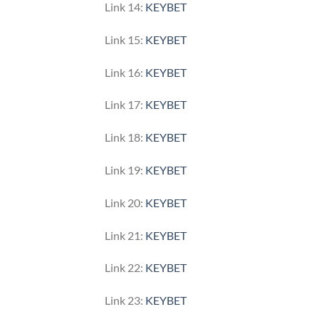
Link 14:
KEYBET
Link 15:
KEYBET
Link 16:
KEYBET
Link 17:
KEYBET
Link 18:
KEYBET
Link 19:
KEYBET
Link 20:
KEYBET
Link 21:
KEYBET
Link 22:
KEYBET
Link 23:
KEYBET