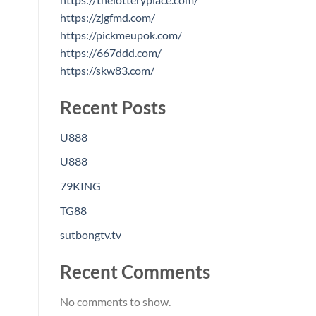
https://zjgfmd.com/
https://pickmeupok.com/
https://667ddd.com/
https://skw83.com/
Recent Posts
U888
U888
79KING
TG88
sutbongtv.tv
Recent Comments
No comments to show.