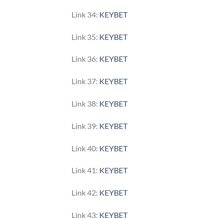
Link 34:
KEYBET
Link 35:
KEYBET
Link 36:
KEYBET
Link 37:
KEYBET
Link 38:
KEYBET
Link 39:
KEYBET
Link 40:
KEYBET
Link 41:
KEYBET
Link 42:
KEYBET
Link 43:
KEYBET