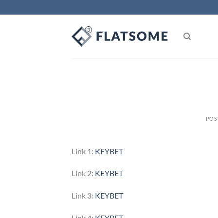
Skip
to
content
POS
Link 1:
KEYBET
Link 2:
KEYBET
Link 3:
KEYBET
Link 4:
KEYBET