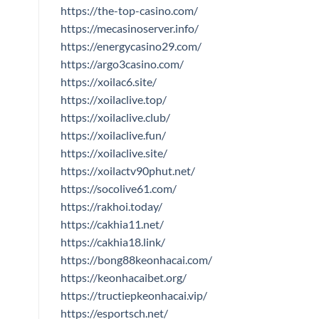
https://the-top-casino.com/
https://mecasinoserver.info/
https://energycasino29.com/
https://argo3casino.com/
https://xoilac6.site/
https://xoilaclive.top/
https://xoilaclive.club/
https://xoilaclive.fun/
https://xoilaclive.site/
https://xoilactv90phut.net/
https://socolive61.com/
https://rakhoi.today/
https://cakhia11.net/
https://cakhia18.link/
https://bong88keonhacai.com/
https://keonhacaibet.org/
https://tructiepkeonhacai.vip/
https://esportsch.net/