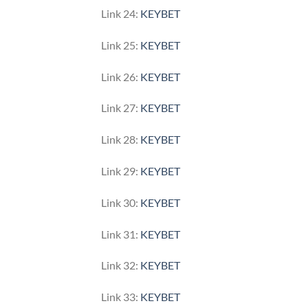
Link 24:
KEYBET
Link 25:
KEYBET
Link 26:
KEYBET
Link 27:
KEYBET
Link 28:
KEYBET
Link 29:
KEYBET
Link 30:
KEYBET
Link 31:
KEYBET
Link 32:
KEYBET
Link 33:
KEYBET