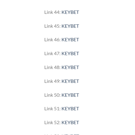
Link 44:
KEYBET
Link 45:
KEYBET
Link 46:
KEYBET
Link 47:
KEYBET
Link 48:
KEYBET
Link 49:
KEYBET
Link 50:
KEYBET
Link 51:
KEYBET
Link 52:
KEYBET