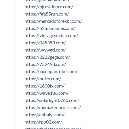
https://bjresidence.com/
https://fifa55run.com/
https://mercadoforexbr.com/
https://52mamamei.com/
https://vintagesexbar.com/
https://045353.com/
https://wwwgti.com/
https://2222gege.com/
https://752498.com/
https://xxxjapantube.com/
https://bofzs.com/
https://1800fx.com/
https://wave106.com/
https://solarlight0760.com/
https://mymakeuprocks.net/
https://anbaiyi.com/
https://rpp02.com/
https://thelotteryplace.com/