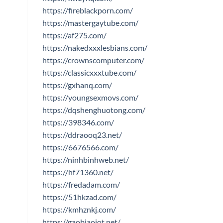
https://fireblackporn.com/
https://mastergaytube.com/
https://af275.com/
https://nakedxxxlesbians.com/
https://crownscomputer.com/
https://classicxxxtube.com/
https://gxhanq.com/
https://youngsexmovs.com/
https://dqshenghuotong.com/
https://398346.com/
https://ddraooq23.net/
https://6676566.com/
https://ninhbinhweb.net/
https://hf71360.net/
https://fredadam.com/
https://51hkzad.com/
https://kmhznkj.com/
https://gaobiaoiot.net/