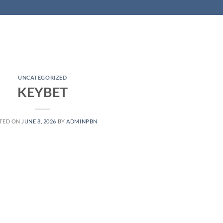
UNCATEGORIZED
KEYBET
TED ON
JUNE 8, 2026
BY
ADMINPBN