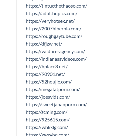
https://tintucthethaoso.com/
https://adulthqpics.com/
https://veryhotsex.net/
https://2007hibernia.com/
https://roughgaytube.com/
https://dfjzw.net/
https://wildfire-agency.com/
https://indianassvideos.com/
https://hplace8.net/
https://90901.net/
https://52houjie.com/
https://megafatporn.com/
https://joesvids.com/
https://sweetjapanporn.com/
https://zcming.com/
https://925615.com/
https://whkxlg.com/
https://xwzyhq.com/