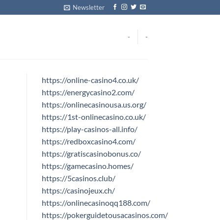
Newsletter
-
-
https://online-casino4.co.uk/
https://energycasino2.com/
https://onlinecasinousa.us.org/
https://1st-onlinecasino.co.uk/
https://play-casinos-all.info/
https://redboxcasino4.com/
https://gratiscasinobonus.co/
https://gamecasino.homes/
https://5casinos.club/
https://casinojeux.ch/
https://onlinecasinoqq188.com/
https://pokerguidetousacasinos.com/