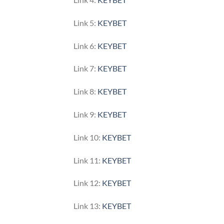
Link 5:
KEYBET
Link 6:
KEYBET
Link 7:
KEYBET
Link 8:
KEYBET
Link 9:
KEYBET
Link 10:
KEYBET
Link 11:
KEYBET
Link 12:
KEYBET
Link 13:
KEYBET