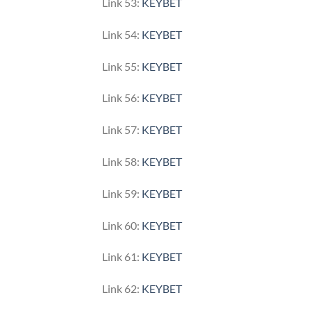
Link 53:
KEYBET
Link 54:
KEYBET
Link 55:
KEYBET
Link 56:
KEYBET
Link 57:
KEYBET
Link 58:
KEYBET
Link 59:
KEYBET
Link 60:
KEYBET
Link 61:
KEYBET
Link 62:
KEYBET