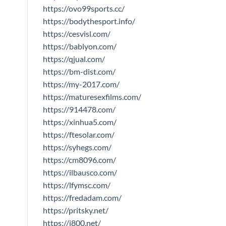
https://ovo99sports.cc/
https://bodythesport.info/
https://cesvisl.com/
https://bablyon.com/
https://qjual.com/
https://bm-dist.com/
https://my-2017.com/
https://maturesexfilms.com/
https://914478.com/
https://xinhua5.com/
https://ftesolar.com/
https://syhegs.com/
https://cm8096.com/
https://ilbausco.com/
https://lfymsc.com/
https://fredadam.com/
https://pritsky.net/
https://j800.net/