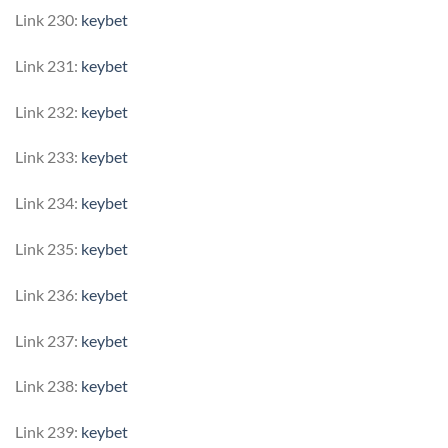
Link 230:
keybet
Link 231:
keybet
Link 232:
keybet
Link 233:
keybet
Link 234:
keybet
Link 235:
keybet
Link 236:
keybet
Link 237:
keybet
Link 238:
keybet
Link 239:
keybet