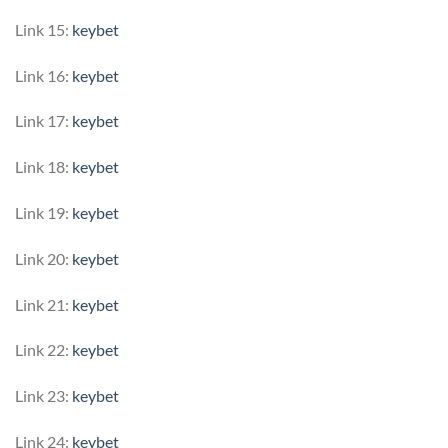
Link 15:
keybet
Link 16:
keybet
Link 17:
keybet
Link 18:
keybet
Link 19:
keybet
Link 20:
keybet
Link 21:
keybet
Link 22:
keybet
Link 23:
keybet
Link 24:
keybet