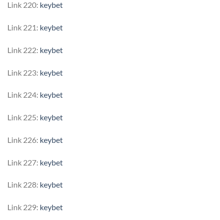
Link 220:
keybet
Link 221:
keybet
Link 222:
keybet
Link 223:
keybet
Link 224:
keybet
Link 225:
keybet
Link 226:
keybet
Link 227:
keybet
Link 228:
keybet
Link 229:
keybet