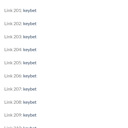
Link 201:
keybet
Link 202:
keybet
Link 203:
keybet
Link 204:
keybet
Link 205:
keybet
Link 206:
keybet
Link 207:
keybet
Link 208:
keybet
Link 209:
keybet
Link 210:
keybet