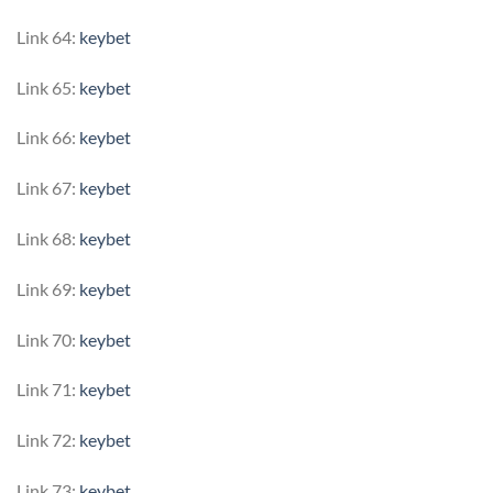
Link 64:
keybet
Link 65:
keybet
Link 66:
keybet
Link 67:
keybet
Link 68:
keybet
Link 69:
keybet
Link 70:
keybet
Link 71:
keybet
Link 72:
keybet
Link 73:
keybet