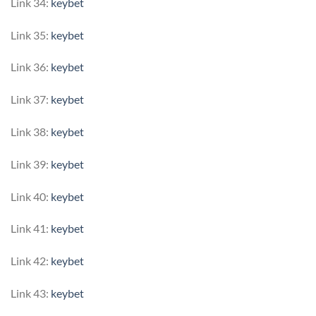
Link 34:
keybet
Link 35:
keybet
Link 36:
keybet
Link 37:
keybet
Link 38:
keybet
Link 39:
keybet
Link 40:
keybet
Link 41:
keybet
Link 42:
keybet
Link 43:
keybet