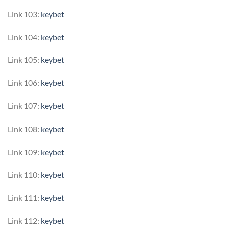
Link 103:
keybet
Link 104:
keybet
Link 105:
keybet
Link 106:
keybet
Link 107:
keybet
Link 108:
keybet
Link 109:
keybet
Link 110:
keybet
Link 111:
keybet
Link 112:
keybet