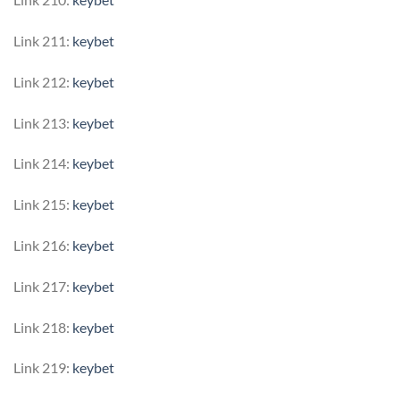
Link 211:
keybet
Link 212:
keybet
Link 213:
keybet
Link 214:
keybet
Link 215:
keybet
Link 216:
keybet
Link 217:
keybet
Link 218:
keybet
Link 219:
keybet