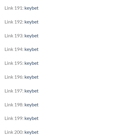
Link 191:
keybet
Link 192:
keybet
Link 193:
keybet
Link 194:
keybet
Link 195:
keybet
Link 196:
keybet
Link 197:
keybet
Link 198:
keybet
Link 199:
keybet
Link 200:
keybet