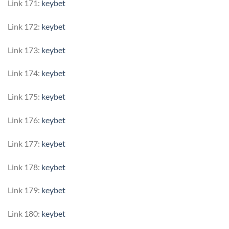
Link 171:
keybet
Link 172:
keybet
Link 173:
keybet
Link 174:
keybet
Link 175:
keybet
Link 176:
keybet
Link 177:
keybet
Link 178:
keybet
Link 179:
keybet
Link 180:
keybet