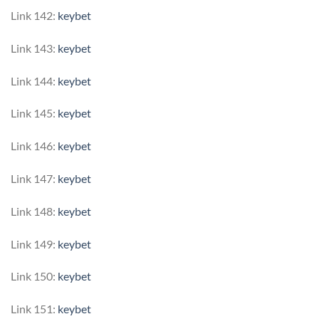
Link 142:
keybet
Link 143:
keybet
Link 144:
keybet
Link 145:
keybet
Link 146:
keybet
Link 147:
keybet
Link 148:
keybet
Link 149:
keybet
Link 150:
keybet
Link 151:
keybet