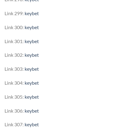
Link 299:
keybet
Link 300:
keybet
Link 301:
keybet
Link 302:
keybet
Link 303:
keybet
Link 304:
keybet
Link 305:
keybet
Link 306:
keybet
Link 307:
keybet