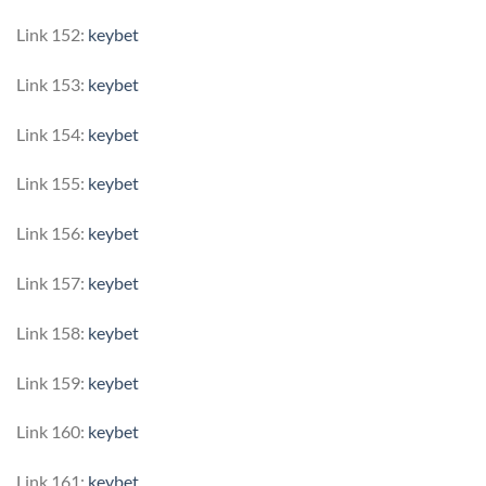
Link 152:
keybet
Link 153:
keybet
Link 154:
keybet
Link 155:
keybet
Link 156:
keybet
Link 157:
keybet
Link 158:
keybet
Link 159:
keybet
Link 160:
keybet
Link 161:
keybet