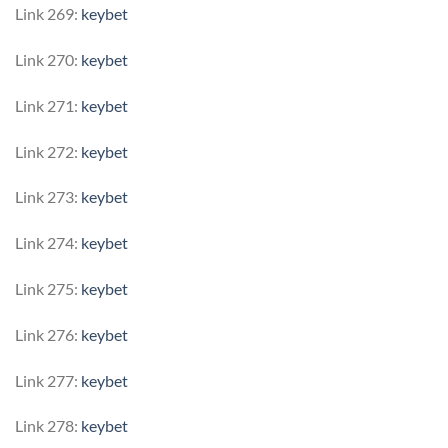
Link 269:
keybet
Link 270:
keybet
Link 271:
keybet
Link 272:
keybet
Link 273:
keybet
Link 274:
keybet
Link 275:
keybet
Link 276:
keybet
Link 277:
keybet
Link 278:
keybet