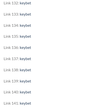
Link 132:
keybet
Link 133:
keybet
Link 134:
keybet
Link 135:
keybet
Link 136:
keybet
Link 137:
keybet
Link 138:
keybet
Link 139:
keybet
Link 140:
keybet
Link 141:
keybet