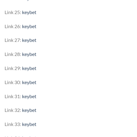
Link 25:
keybet
Link 26:
keybet
Link 27:
keybet
Link 28:
keybet
Link 29:
keybet
Link 30:
keybet
Link 31:
keybet
Link 32:
keybet
Link 33:
keybet