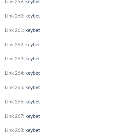
Link 259:
keybet
Link 260:
keybet
Link 261:
keybet
Link 262:
keybet
Link 263:
keybet
Link 264:
keybet
Link 265:
keybet
Link 266:
keybet
Link 267:
keybet
Link 268:
keybet