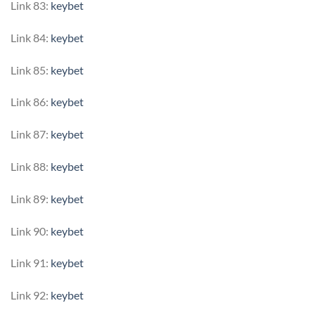
Link 83:
keybet
Link 84:
keybet
Link 85:
keybet
Link 86:
keybet
Link 87:
keybet
Link 88:
keybet
Link 89:
keybet
Link 90:
keybet
Link 91:
keybet
Link 92:
keybet