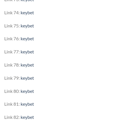
Link 74:
keybet
Link 75:
keybet
Link 76:
keybet
Link 77:
keybet
Link 78:
keybet
Link 79:
keybet
Link 80:
keybet
Link 81:
keybet
Link 82:
keybet