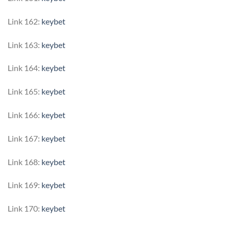
Link 162:
keybet
Link 163:
keybet
Link 164:
keybet
Link 165:
keybet
Link 166:
keybet
Link 167:
keybet
Link 168:
keybet
Link 169:
keybet
Link 170:
keybet