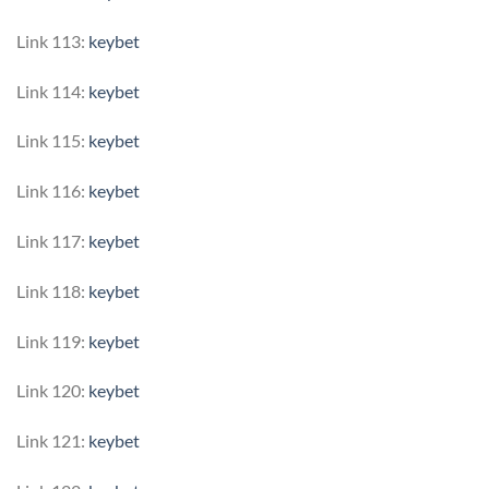
Link 113:
keybet
Link 114:
keybet
Link 115:
keybet
Link 116:
keybet
Link 117:
keybet
Link 118:
keybet
Link 119:
keybet
Link 120:
keybet
Link 121:
keybet