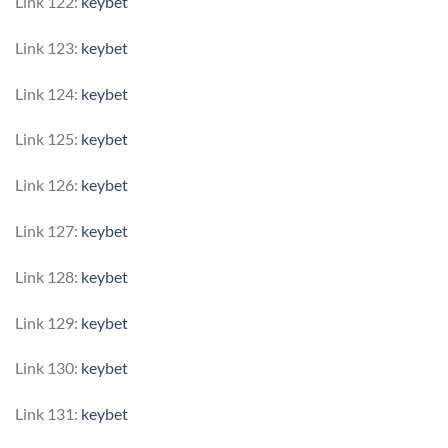
Link 122:
keybet
Link 123:
keybet
Link 124:
keybet
Link 125:
keybet
Link 126:
keybet
Link 127:
keybet
Link 128:
keybet
Link 129:
keybet
Link 130:
keybet
Link 131:
keybet