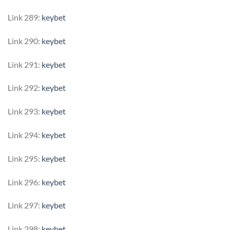
Link 289:
keybet
Link 290:
keybet
Link 291:
keybet
Link 292:
keybet
Link 293:
keybet
Link 294:
keybet
Link 295:
keybet
Link 296:
keybet
Link 297:
keybet
Link 298:
keybet