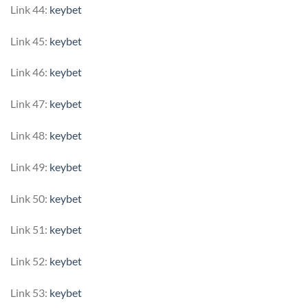
Link 44:
keybet
Link 45:
keybet
Link 46:
keybet
Link 47:
keybet
Link 48:
keybet
Link 49:
keybet
Link 50:
keybet
Link 51:
keybet
Link 52:
keybet
Link 53:
keybet