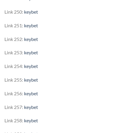
Link 250:
keybet
Link 251:
keybet
Link 252:
keybet
Link 253:
keybet
Link 254:
keybet
Link 255:
keybet
Link 256:
keybet
Link 257:
keybet
Link 258:
keybet