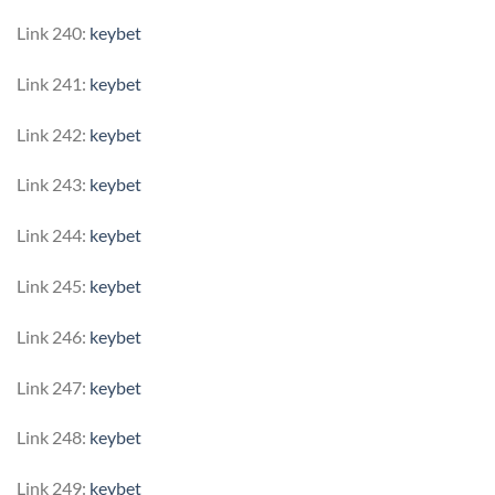
Link 240:
keybet
Link 241:
keybet
Link 242:
keybet
Link 243:
keybet
Link 244:
keybet
Link 245:
keybet
Link 246:
keybet
Link 247:
keybet
Link 248:
keybet
Link 249:
keybet