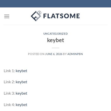
Skip
to
content
UNCATEGORIZED
keybet
POSTED ON
JUNE 6, 2026
BY
ADMINPBN
Link 1:
keybet
Link 2:
keybet
Link 3:
keybet
Link 4:
keybet