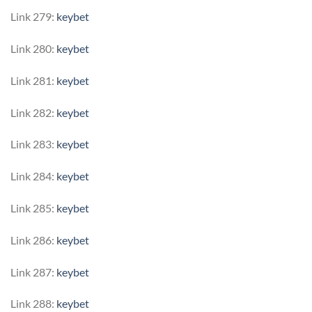
Link 279:
keybet
Link 280:
keybet
Link 281:
keybet
Link 282:
keybet
Link 283:
keybet
Link 284:
keybet
Link 285:
keybet
Link 286:
keybet
Link 287:
keybet
Link 288:
keybet