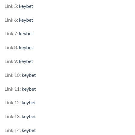
Link 5:
keybet
Link 6:
keybet
Link 7:
keybet
Link 8:
keybet
Link 9:
keybet
Link 10:
keybet
Link 11:
keybet
Link 12:
keybet
Link 13:
keybet
Link 14:
keybet