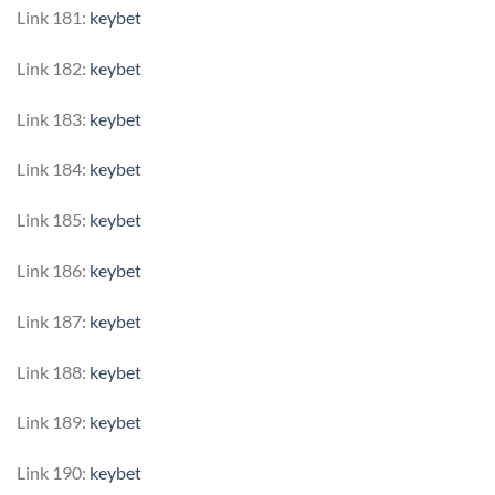
Link 181:
keybet
Link 182:
keybet
Link 183:
keybet
Link 184:
keybet
Link 185:
keybet
Link 186:
keybet
Link 187:
keybet
Link 188:
keybet
Link 189:
keybet
Link 190:
keybet