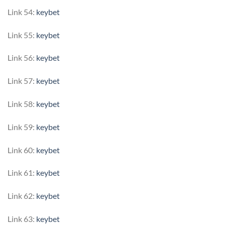
Link 54:
keybet
Link 55:
keybet
Link 56:
keybet
Link 57:
keybet
Link 58:
keybet
Link 59:
keybet
Link 60:
keybet
Link 61:
keybet
Link 62:
keybet
Link 63:
keybet