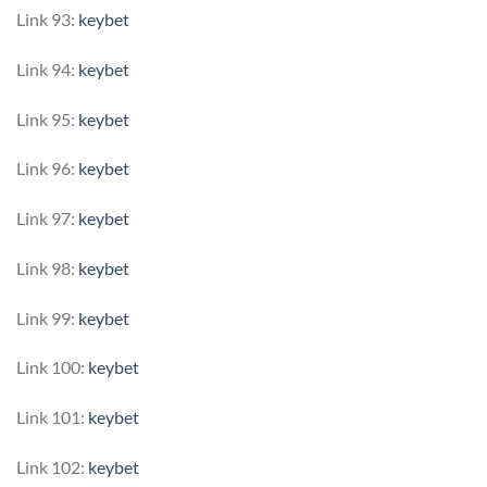
Link 93:
keybet
Link 94:
keybet
Link 95:
keybet
Link 96:
keybet
Link 97:
keybet
Link 98:
keybet
Link 99:
keybet
Link 100:
keybet
Link 101:
keybet
Link 102:
keybet