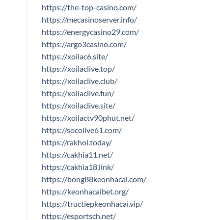
https://the-top-casino.com/
https://mecasinoserver.info/
https://energycasino29.com/
https://argo3casino.com/
https://xoilac6.site/
https://xoilaclive.top/
https://xoilaclive.club/
https://xoilaclive.fun/
https://xoilaclive.site/
https://xoilactv90phut.net/
https://socolive61.com/
https://rakhoi.today/
https://cakhia11.net/
https://cakhia18.link/
https://bong88keonhacai.com/
https://keonhacaibet.org/
https://tructiepkeonhacai.vip/
https://esportsch.net/