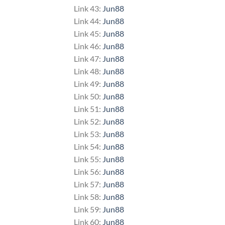
Link 43:
Jun88
Link 44:
Jun88
Link 45:
Jun88
Link 46:
Jun88
Link 47:
Jun88
Link 48:
Jun88
Link 49:
Jun88
Link 50:
Jun88
Link 51:
Jun88
Link 52:
Jun88
Link 53:
Jun88
Link 54:
Jun88
Link 55:
Jun88
Link 56:
Jun88
Link 57:
Jun88
Link 58:
Jun88
Link 59:
Jun88
Link 60:
Jun88