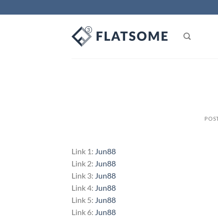
Skip
to
content
POS
Link 1:
Jun88
Link 2:
Jun88
Link 3:
Jun88
Link 4:
Jun88
Link 5:
Jun88
Link 6:
Jun88