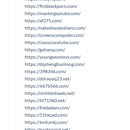
https://fireblackporn.com/
https://mastergaytube.com/
https://af275.com/
https://nakedxxxlesbians.com/
https://crownscomputer.com/
https://classicxxxtube.com/
https://gxhanq.com/
https://youngsexmovs.com/
https://dqshenghuotong.com/
https://398346.com/
https://ddraooq23.net/
https://6676566.com/
https://ninhbinhweb.net/
https://hf71360.net/
https://fredadam.com/
https://51hkzad.com/
https://kmhznkj.com/
https://gaobiaoiot.net/