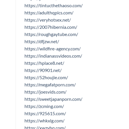
https://tintucthethaoso.com/
https://adulthqpics.com/
https://veryhotsex.net/
https://2007hibernia.com/
https://roughgaytube.com/
https://dfjzw.net/
https://wildfire-agency.com/
https://indianassvideos.com/
https://hplace8.net/
https://90901.net/
https://52houjie.com/
https://megafatporn.com/
https://joesvids.com/
https://sweetjapanporn.com/
https://zcming.com/
https://925615.com/
https://whkxlg.com/
https://xwzyhq.com/