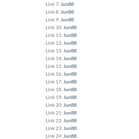
Link 7:
Jun88
Link 8:
Jun88
Link 9:
Jun88
Link 10:
Jun88
Link 11:
Jun88
Link 12:
Jun88
Link 13:
Jun88
Link 14:
Jun88
Link 15:
Jun88
Link 16:
Jun88
Link 17:
Jun88
Link 18:
Jun88
Link 19:
Jun88
Link 20:
Jun88
Link 21:
Jun88
Link 22:
Jun88
Link 23:
Jun88
Link 24:
Jun88