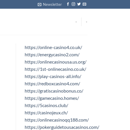
Newsletter
-
-
https://online-casino4.co.uk/
https://energycasino2.com/
https://onlinecasinousa.us.org/
https://1st-onlinecasino.co.uk/
https://play-casinos-all.info/
https://redboxcasino4.com/
https://gratiscasinobonus.co/
https://gamecasino.homes/
https://5casinos.club/
https://casinojeux.ch/
https://onlinecasinoqq188.com/
https://pokerguidetousacasinos.com/