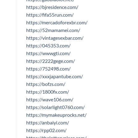
https://bjresidence.com/
https://fifa55run.com/
https://mercadoforexbr.com/
https://52mamamei.com/
https://vintagesexbar.com/
https://045353.com/
https://wwwgti.com/
https://2222gege.com/
https://752498.com/
https://xxxjapantube.com/
https://bofzs.com/
https://1800fx.com/
https://wave106.com/
https://solarlight0760.com/
https://mymakeuprocks.net/
https://anbaiyi.com/
https://rpp02.com/
https://thelotteryplace.com/