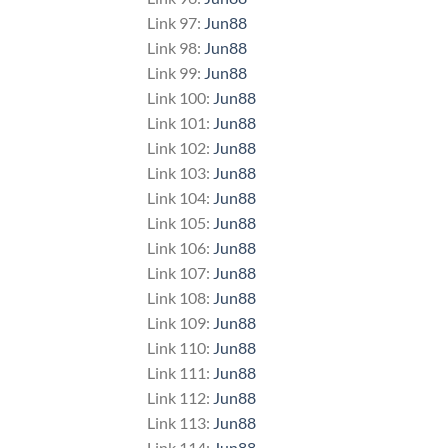
Link 97:
Jun88
Link 98:
Jun88
Link 99:
Jun88
Link 100:
Jun88
Link 101:
Jun88
Link 102:
Jun88
Link 103:
Jun88
Link 104:
Jun88
Link 105:
Jun88
Link 106:
Jun88
Link 107:
Jun88
Link 108:
Jun88
Link 109:
Jun88
Link 110:
Jun88
Link 111:
Jun88
Link 112:
Jun88
Link 113:
Jun88
Link 114:
Jun88