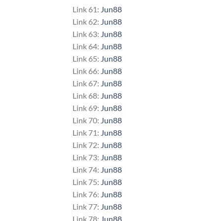
Link 61:
Jun88
Link 62:
Jun88
Link 63:
Jun88
Link 64:
Jun88
Link 65:
Jun88
Link 66:
Jun88
Link 67:
Jun88
Link 68:
Jun88
Link 69:
Jun88
Link 70:
Jun88
Link 71:
Jun88
Link 72:
Jun88
Link 73:
Jun88
Link 74:
Jun88
Link 75:
Jun88
Link 76:
Jun88
Link 77:
Jun88
Link 78:
Jun88