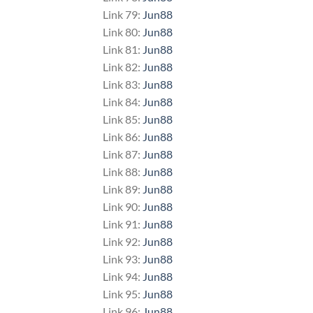
Link 79:
Jun88
Link 80:
Jun88
Link 81:
Jun88
Link 82:
Jun88
Link 83:
Jun88
Link 84:
Jun88
Link 85:
Jun88
Link 86:
Jun88
Link 87:
Jun88
Link 88:
Jun88
Link 89:
Jun88
Link 90:
Jun88
Link 91:
Jun88
Link 92:
Jun88
Link 93:
Jun88
Link 94:
Jun88
Link 95:
Jun88
Link 96:
Jun88