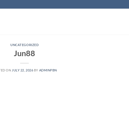
UNCATEGORIZED
Jun88
TED ON
JULY 22, 2026
BY
ADMINPBN