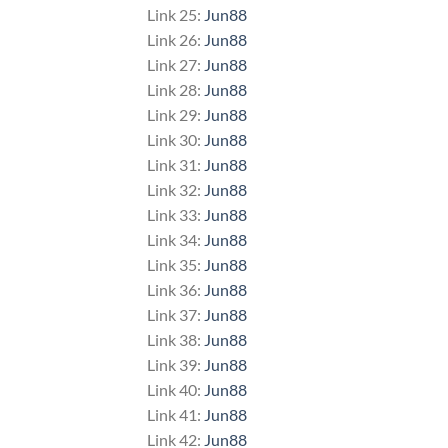
Link 25:
Jun88
Link 26:
Jun88
Link 27:
Jun88
Link 28:
Jun88
Link 29:
Jun88
Link 30:
Jun88
Link 31:
Jun88
Link 32:
Jun88
Link 33:
Jun88
Link 34:
Jun88
Link 35:
Jun88
Link 36:
Jun88
Link 37:
Jun88
Link 38:
Jun88
Link 39:
Jun88
Link 40:
Jun88
Link 41:
Jun88
Link 42:
Jun88