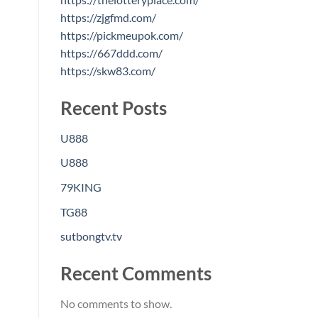
https://zjgfmd.com/
https://pickmeupok.com/
https://667ddd.com/
https://skw83.com/
Recent Posts
U888
U888
79KING
TG88
sutbongtv.tv
Recent Comments
No comments to show.