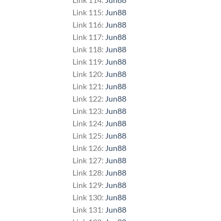
Link 115:
Jun88
Link 116:
Jun88
Link 117:
Jun88
Link 118:
Jun88
Link 119:
Jun88
Link 120:
Jun88
Link 121:
Jun88
Link 122:
Jun88
Link 123:
Jun88
Link 124:
Jun88
Link 125:
Jun88
Link 126:
Jun88
Link 127:
Jun88
Link 128:
Jun88
Link 129:
Jun88
Link 130:
Jun88
Link 131:
Jun88