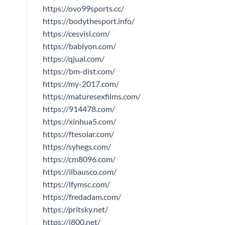
https://ovo99sports.cc/
https://bodythesport.info/
https://cesvisl.com/
https://bablyon.com/
https://qjual.com/
https://bm-dist.com/
https://my-2017.com/
https://maturesexfilms.com/
https://914478.com/
https://xinhua5.com/
https://ftesolar.com/
https://syhegs.com/
https://cm8096.com/
https://ilbausco.com/
https://lfymsc.com/
https://fredadam.com/
https://pritsky.net/
https://j800.net/