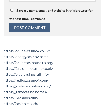
Save my name, email, and website in this browser for
the next time I comment.
https://online-casino4.co.uk/
https://energycasino2.com/
https://onlinecasinousa.us.org/
https://1st-onlinecasino.co.uk/
https://play-casinos-all.info/
https://redboxcasino4.com/
https://gratiscasinobonus.co/
https://gamecasino.homes/
https://5casinos.club/
https://casinojeux.ch/