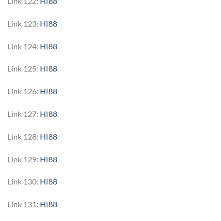
Link 122:
HI88
Link 123:
HI88
Link 124:
HI88
Link 125:
HI88
Link 126:
HI88
Link 127:
HI88
Link 128:
HI88
Link 129:
HI88
Link 130:
HI88
Link 131:
HI88