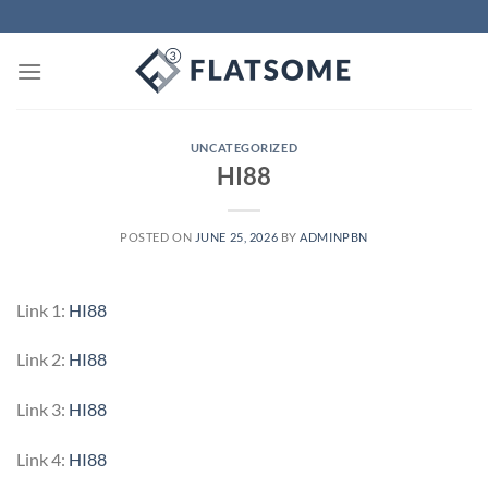
Skip
to
content
UNCATEGORIZED
HI88
POSTED ON
JUNE 25, 2026
BY
ADMINPBN
Link 1:
HI88
Link 2:
HI88
Link 3:
HI88
Link 4:
HI88