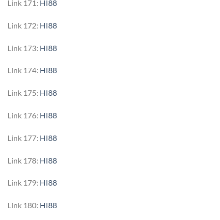
Link 171:
HI88
Link 172:
HI88
Link 173:
HI88
Link 174:
HI88
Link 175:
HI88
Link 176:
HI88
Link 177:
HI88
Link 178:
HI88
Link 179:
HI88
Link 180:
HI88