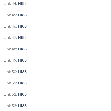
Link 44:
HI88
Link 45:
HI88
Link 46:
HI88
Link 47:
HI88
Link 48:
HI88
Link 49:
HI88
Link 50:
HI88
Link 51:
HI88
Link 52:
HI88
Link 53:
HI88