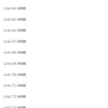
Link 64:
HI88
Link 65:
HI88
Link 66:
HI88
Link 67:
HI88
Link 68:
HI88
Link 69:
HI88
Link 70:
HI88
Link 71:
HI88
Link 72:
HI88
Link 73:
HI88