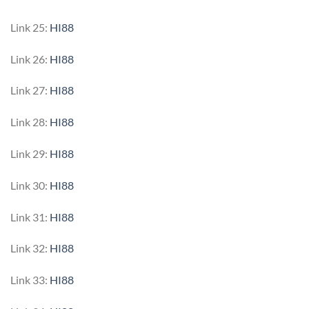
Link 25:
HI88
Link 26:
HI88
Link 27:
HI88
Link 28:
HI88
Link 29:
HI88
Link 30:
HI88
Link 31:
HI88
Link 32:
HI88
Link 33:
HI88