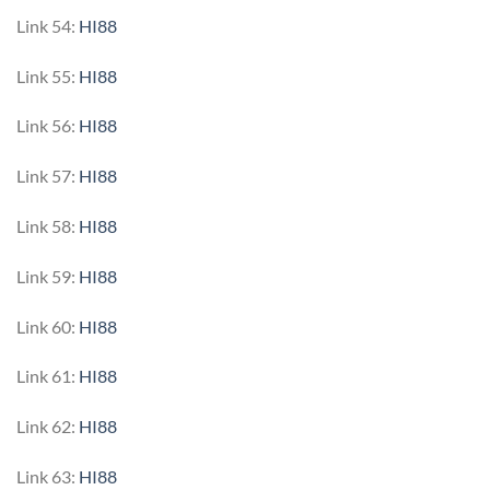
Link 54:
HI88
Link 55:
HI88
Link 56:
HI88
Link 57:
HI88
Link 58:
HI88
Link 59:
HI88
Link 60:
HI88
Link 61:
HI88
Link 62:
HI88
Link 63:
HI88