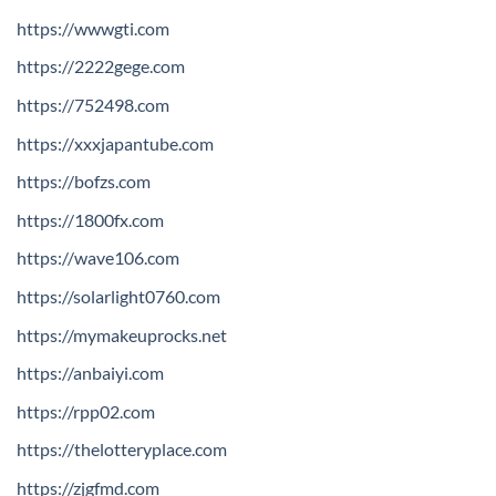
https://wwwgti.com
https://2222gege.com
https://752498.com
https://xxxjapantube.com
https://bofzs.com
https://1800fx.com
https://wave106.com
https://solarlight0760.com
https://mymakeuprocks.net
https://anbaiyi.com
https://rpp02.com
https://thelotteryplace.com
https://zjgfmd.com