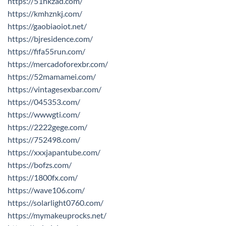
https://51hkzad.com/
https://kmhznkj.com/
https://gaobiaoiot.net/
https://bjresidence.com/
https://fifa55run.com/
https://mercadoforexbr.com/
https://52mamamei.com/
https://vintagesexbar.com/
https://045353.com/
https://wwwgti.com/
https://2222gege.com/
https://752498.com/
https://xxxjapantube.com/
https://bofzs.com/
https://1800fx.com/
https://wave106.com/
https://solarlight0760.com/
https://mymakeuprocks.net/