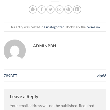
This entry was posted in
Uncategorized
. Bookmark the
permalink
.
ADMINPBN
789BET
vip66
Leave a Reply
Your email address will not be published.
Required