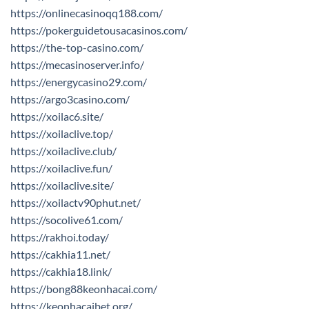
https://onlinecasinoqq188.com/
https://pokerguidetousacasinos.com/
https://the-top-casino.com/
https://mecasinoserver.info/
https://energycasino29.com/
https://argo3casino.com/
https://xoilac6.site/
https://xoilaclive.top/
https://xoilaclive.club/
https://xoilaclive.fun/
https://xoilaclive.site/
https://xoilactv90phut.net/
https://socolive61.com/
https://rakhoi.today/
https://cakhia11.net/
https://cakhia18.link/
https://bong88keonhacai.com/
https://keonhacaibet.org/