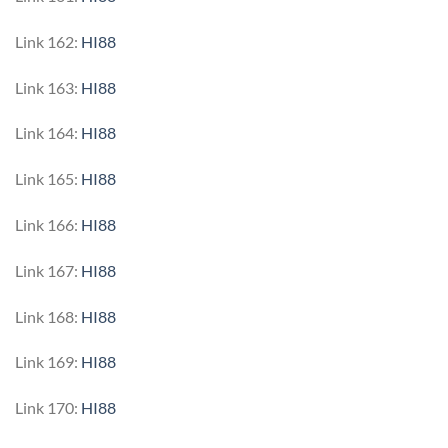
Link 162:
HI88
Link 163:
HI88
Link 164:
HI88
Link 165:
HI88
Link 166:
HI88
Link 167:
HI88
Link 168:
HI88
Link 169:
HI88
Link 170:
HI88