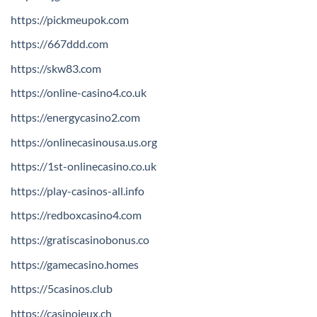
https://pickmeupok.com
https://667ddd.com
https://skw83.com
https://online-casino4.co.uk
https://energycasino2.com
https://onlinecasinousa.us.org
https://1st-onlinecasino.co.uk
https://play-casinos-all.info
https://redboxcasino4.com
https://gratiscasinobonus.co
https://gamecasino.homes
https://5casinos.club
https://casinojeux.ch