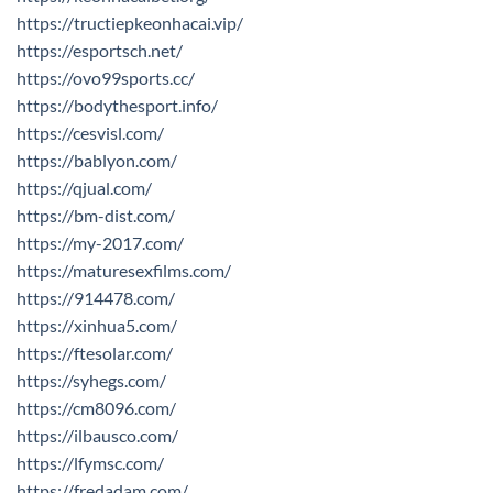
https://tructiepkeonhacai.vip/
https://esportsch.net/
https://ovo99sports.cc/
https://bodythesport.info/
https://cesvisl.com/
https://bablyon.com/
https://qjual.com/
https://bm-dist.com/
https://my-2017.com/
https://maturesexfilms.com/
https://914478.com/
https://xinhua5.com/
https://ftesolar.com/
https://syhegs.com/
https://cm8096.com/
https://ilbausco.com/
https://lfymsc.com/
https://fredadam.com/