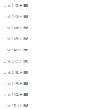
Link 142:
HI88
Link 143:
HI88
Link 144:
HI88
Link 145:
HI88
Link 146:
HI88
Link 147:
HI88
Link 148:
HI88
Link 149:
HI88
Link 150:
HI88
Link 151:
HI88