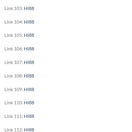
Link 103:
HI88
Link 104:
HI88
Link 105:
HI88
Link 106:
HI88
Link 107:
HI88
Link 108:
HI88
Link 109:
HI88
Link 110:
HI88
Link 111:
HI88
Link 112:
HI88