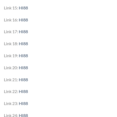
Link 15:
HI88
Link 16:
HI88
Link 17:
HI88
Link 18:
HI88
Link 19:
HI88
Link 20:
HI88
Link 21:
HI88
Link 22:
HI88
Link 23:
HI88
Link 24:
HI88