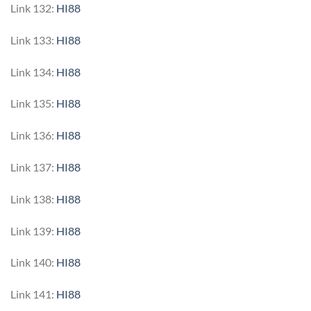
Link 132:
HI88
Link 133:
HI88
Link 134:
HI88
Link 135:
HI88
Link 136:
HI88
Link 137:
HI88
Link 138:
HI88
Link 139:
HI88
Link 140:
HI88
Link 141:
HI88