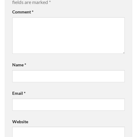
fields are marked
*
Comment
*
Name
*
Email
*
Website