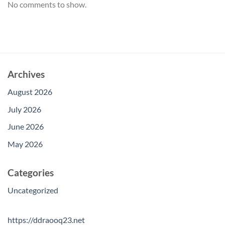
No comments to show.
Archives
August 2026
July 2026
June 2026
May 2026
Categories
Uncategorized
https://ddraooq23.net