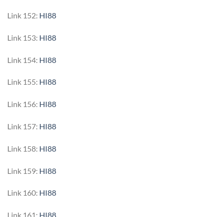
Link 152:
HI88
Link 153:
HI88
Link 154:
HI88
Link 155:
HI88
Link 156:
HI88
Link 157:
HI88
Link 158:
HI88
Link 159:
HI88
Link 160:
HI88
Link 161:
HI88