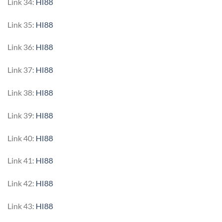
Link 34:
HI88
Link 35:
HI88
Link 36:
HI88
Link 37:
HI88
Link 38:
HI88
Link 39:
HI88
Link 40:
HI88
Link 41:
HI88
Link 42:
HI88
Link 43:
HI88