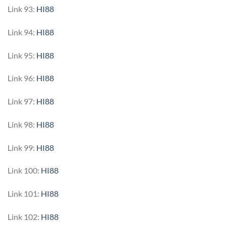
Link 93:
HI88
Link 94:
HI88
Link 95:
HI88
Link 96:
HI88
Link 97:
HI88
Link 98:
HI88
Link 99:
HI88
Link 100:
HI88
Link 101:
HI88
Link 102:
HI88