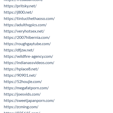
https://pritsky.net/
https://j800.net/
https://tintucthethaoso.com/
https://adulthqpics.com/
https://veryhotsex.net/
https://2007hibernia.com/
https://roughgaytube.com/
https://dfjzw.net/
https://wildfire-agency.com/
https://indianassvideos.com/
https://hplace8.net/
https://90901.net/
https://52houjie.com/
https://megafatporn.com/
https://joesvids.com/
https://sweetjapanporn.com/
https://zcming.com/
https://925615.com/