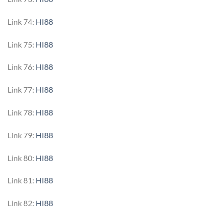
Link 74:
HI88
Link 75:
HI88
Link 76:
HI88
Link 77:
HI88
Link 78:
HI88
Link 79:
HI88
Link 80:
HI88
Link 81:
HI88
Link 82:
HI88