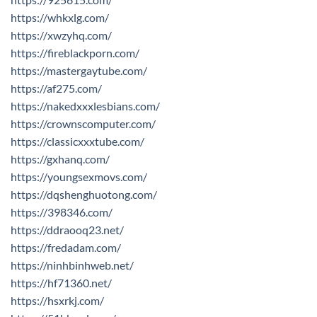
https://whkxlg.com/
https://xwzyhq.com/
https://fireblackporn.com/
https://mastergaytube.com/
https://af275.com/
https://nakedxxxlesbians.com/
https://crownscomputer.com/
https://classicxxxtube.com/
https://gxhanq.com/
https://youngsexmovs.com/
https://dqshenghuotong.com/
https://398346.com/
https://ddraooq23.net/
https://fredadam.com/
https://ninhbinhweb.net/
https://hf71360.net/
https://hsxrkj.com/