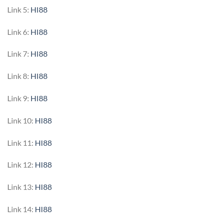
Link 5:
HI88
Link 6:
HI88
Link 7:
HI88
Link 8:
HI88
Link 9:
HI88
Link 10:
HI88
Link 11:
HI88
Link 12:
HI88
Link 13:
HI88
Link 14:
HI88