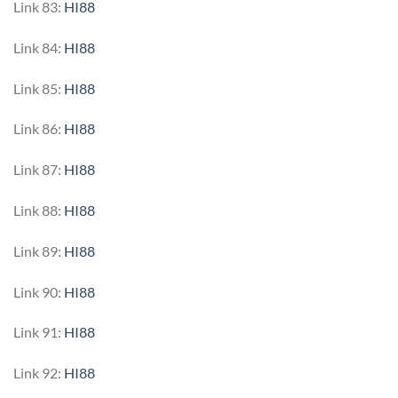
Link 83:
HI88
Link 84:
HI88
Link 85:
HI88
Link 86:
HI88
Link 87:
HI88
Link 88:
HI88
Link 89:
HI88
Link 90:
HI88
Link 91:
HI88
Link 92:
HI88