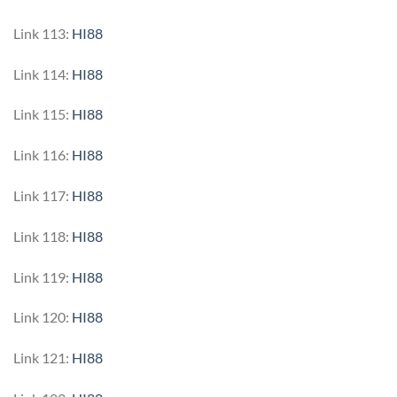
Link 113:
HI88
Link 114:
HI88
Link 115:
HI88
Link 116:
HI88
Link 117:
HI88
Link 118:
HI88
Link 119:
HI88
Link 120:
HI88
Link 121:
HI88