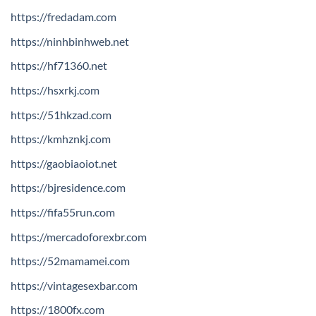
https://fredadam.com
https://ninhbinhweb.net
https://hf71360.net
https://hsxrkj.com
https://51hkzad.com
https://kmhznkj.com
https://gaobiaoiot.net
https://bjresidence.com
https://fifa55run.com
https://mercadoforexbr.com
https://52mamamei.com
https://vintagesexbar.com
https://1800fx.com