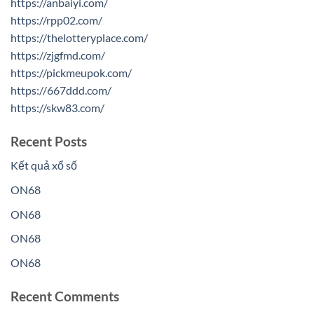
https://anbaiyi.com/
https://rpp02.com/
https://thelotteryplace.com/
https://zjgfmd.com/
https://pickmeupok.com/
https://667ddd.com/
https://skw83.com/
Recent Posts
Kết quả xổ số
ON68
ON68
ON68
ON68
Recent Comments