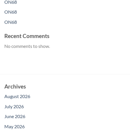
ON68
ON68
ON68
Recent Comments
No comments to show.
Archives
August 2026
July 2026
June 2026
May 2026