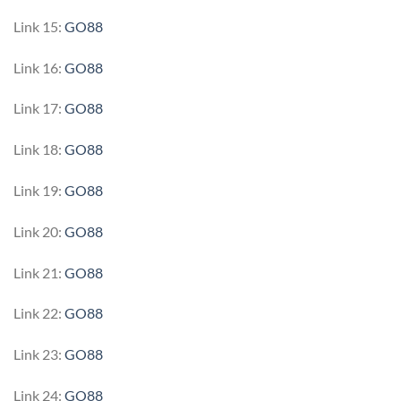
Link 15:
GO88
Link 16:
GO88
Link 17:
GO88
Link 18:
GO88
Link 19:
GO88
Link 20:
GO88
Link 21:
GO88
Link 22:
GO88
Link 23:
GO88
Link 24:
GO88