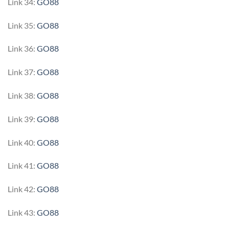
Link 34:
GO88
Link 35:
GO88
Link 36:
GO88
Link 37:
GO88
Link 38:
GO88
Link 39:
GO88
Link 40:
GO88
Link 41:
GO88
Link 42:
GO88
Link 43:
GO88