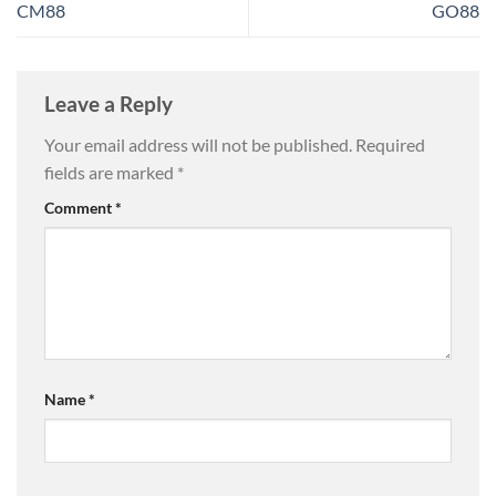
CM88
GO88
Leave a Reply
Your email address will not be published.
Required
fields are marked
*
Comment
*
Name
*