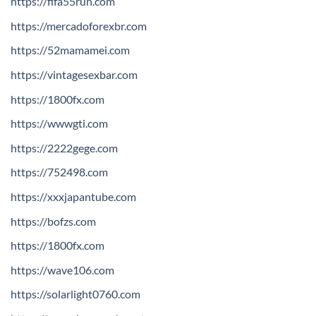
https://fifa55run.com
https://mercadoforexbr.com
https://52mamamei.com
https://vintagesexbar.com
https://1800fx.com
https://wwwgti.com
https://2222gege.com
https://752498.com
https://xxxjapantube.com
https://bofzs.com
https://1800fx.com
https://wave106.com
https://solarlight0760.com