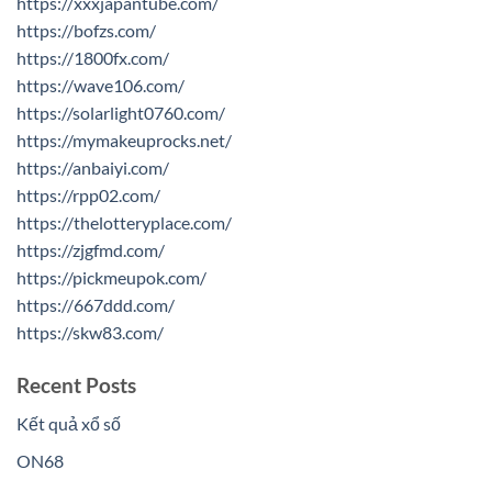
https://xxxjapantube.com/
https://bofzs.com/
https://1800fx.com/
https://wave106.com/
https://solarlight0760.com/
https://mymakeuprocks.net/
https://anbaiyi.com/
https://rpp02.com/
https://thelotteryplace.com/
https://zjgfmd.com/
https://pickmeupok.com/
https://667ddd.com/
https://skw83.com/
Recent Posts
Kết quả xổ số
ON68