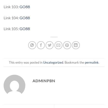
Link 103:
GO88
Link 104:
GO88
Link 105:
GO88
This entry was posted in
Uncategorized
. Bookmark the
permalink
.
ADMINPBN