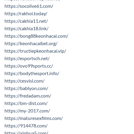
https://socolive61.com/
https://rakhoi.today/
https://cakhia11.net/
https://cakhia18.link/
https://bong88keonhacai.com/
https://keonhacaibet.org/
https://tructiepkeonhacai.vip/
https://esportsch.net/
https://ovo99sports.cc/
https://bodythesport.info/
https://cesvisl.com/
https://bablyon.com/
https://fredadam.com/
https://bm-dist.com/
https://my-2017.com/
https://maturesexfilms.com/
https://914478.com/
https://xinhua5.com/