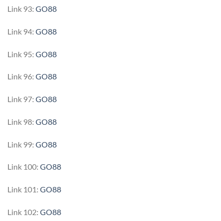
Link 93:
GO88
Link 94:
GO88
Link 95:
GO88
Link 96:
GO88
Link 97:
GO88
Link 98:
GO88
Link 99:
GO88
Link 100:
GO88
Link 101:
GO88
Link 102:
GO88