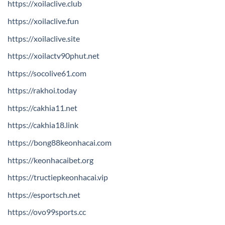
https://xoilaclive.club
https://xoilaclive.fun
https://xoilaclive.site
https://xoilactv90phut.net
https://socolive61.com
https://rakhoi.today
https://cakhia11.net
https://cakhia18.link
https://bong88keonhacai.com
https://keonhacaibet.org
https://tructiepkeonhacai.vip
https://esportsch.net
https://ovo99sports.cc