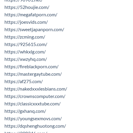
https://52houjie.com/
https://megafatporn.com/
https://joesvids.com/
https://sweetjapanporn.com/
https://zcming.com/
https://925615.com/
https://whkxlg.com/
https://xwzyhq.com/
https://fireblackporn.com/
https://mastergaytube.com/
https://af275.com/
https://nakedxxxlesbians.com/
https://crownscomputer.com/
https://classicxxxtube.com/
https://gxhanq.com/
https://youngsexmovs.com/
https://dqshenghuotong.com/