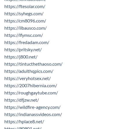
https://ftesolar.com/
https://syhegs.com/
https://cm8096.com/
https://ilbausco.com/
https://lfymsc.com/
https://fredadam.com/
https://pritsky.net/
https://j800.net/
https://tintucthethaoso.com/
https://adulthqpics.com/
https://veryhotsex.net/
https://2007hibernia.com/
https://roughgaytube.com/
https://dfjzw.net/
https://wildfire-agency.com/
https://indianassvideos.com/
https://hplace8.net/
https://90901.net/