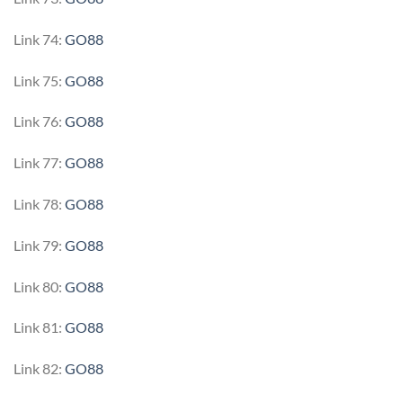
Link 74:
GO88
Link 75:
GO88
Link 76:
GO88
Link 77:
GO88
Link 78:
GO88
Link 79:
GO88
Link 80:
GO88
Link 81:
GO88
Link 82:
GO88