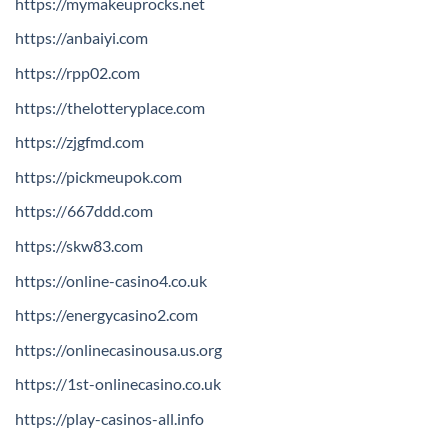
https://mymakeuprocks.net
https://anbaiyi.com
https://rpp02.com
https://thelotteryplace.com
https://zjgfmd.com
https://pickmeupok.com
https://667ddd.com
https://skw83.com
https://online-casino4.co.uk
https://energycasino2.com
https://onlinecasinousa.us.org
https://1st-onlinecasino.co.uk
https://play-casinos-all.info