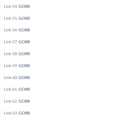
Link 54:
GO88
Link 55:
GO88
Link 56:
GO88
Link 57:
GO88
Link 58:
GO88
Link 59:
GO88
Link 60:
GO88
Link 61:
GO88
Link 62:
GO88
Link 63:
GO88