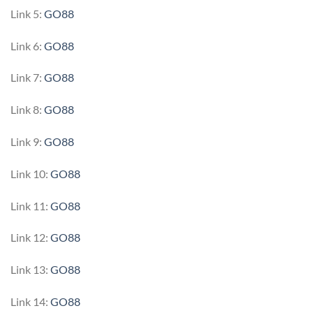
Link 5:
GO88
Link 6:
GO88
Link 7:
GO88
Link 8:
GO88
Link 9:
GO88
Link 10:
GO88
Link 11:
GO88
Link 12:
GO88
Link 13:
GO88
Link 14:
GO88