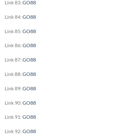
Link 83:
GO88
Link 84:
GO88
Link 85:
GO88
Link 86:
GO88
Link 87:
GO88
Link 88:
GO88
Link 89:
GO88
Link 90:
GO88
Link 91:
GO88
Link 92:
GO88