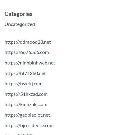
Categories
Uncategorized
https://ddraooq23.net
https://6676566.com
https://ninhbinhweb.net
https://hf71360.net
https://hsxrkj.com
https://51hkzad.com
https://kmhznkj.com
https://gaobiaoiot.net
https://bjresidence.com