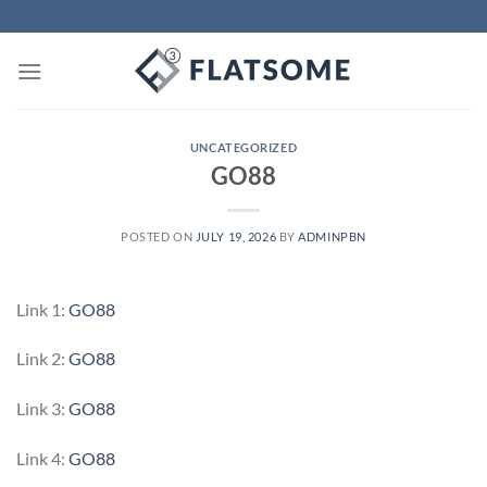
Skip
to
content
UNCATEGORIZED
GO88
POSTED ON
JULY 19, 2026
BY
ADMINPBN
Link 1:
GO88
Link 2:
GO88
Link 3:
GO88
Link 4:
GO88