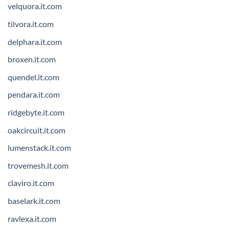
velquora.it.com
tilvora.it.com
delphara.it.com
broxen.it.com
quendel.it.com
pendara.it.com
ridgebyte.it.com
oakcircuit.it.com
lumenstack.it.com
trovemesh.it.com
claviro.it.com
baselark.it.com
ravlexa.it.com