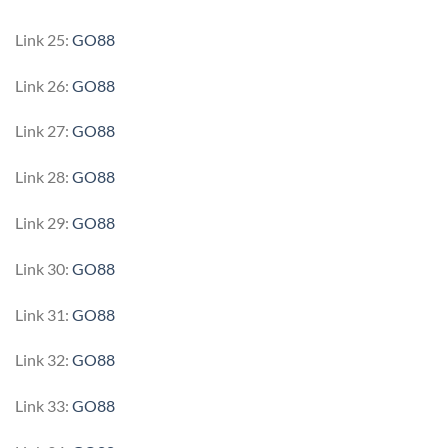
Link 25:
GO88
Link 26:
GO88
Link 27:
GO88
Link 28:
GO88
Link 29:
GO88
Link 30:
GO88
Link 31:
GO88
Link 32:
GO88
Link 33:
GO88