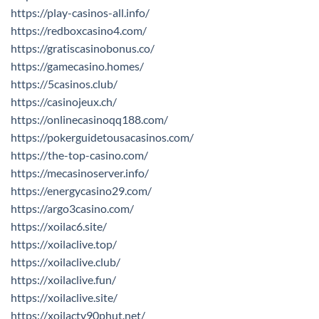
https://play-casinos-all.info/
https://redboxcasino4.com/
https://gratiscasinobonus.co/
https://gamecasino.homes/
https://5casinos.club/
https://casinojeux.ch/
https://onlinecasinoqq188.com/
https://pokerguidetousacasinos.com/
https://the-top-casino.com/
https://mecasinoserver.info/
https://energycasino29.com/
https://argo3casino.com/
https://xoilac6.site/
https://xoilaclive.top/
https://xoilaclive.club/
https://xoilaclive.fun/
https://xoilaclive.site/
https://xoilactv90phut.net/