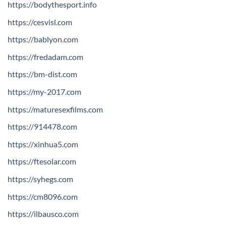
https://bodythesport.info
https://cesvisl.com
https://bablyon.com
https://fredadam.com
https://bm-dist.com
https://my-2017.com
https://maturesexfilms.com
https://914478.com
https://xinhua5.com
https://ftesolar.com
https://syhegs.com
https://cm8096.com
https://ilbausco.com