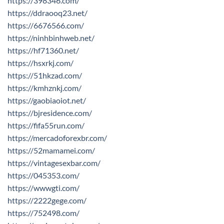
https://398346.com/
https://ddraooq23.net/
https://6676566.com/
https://ninhbinhweb.net/
https://hf71360.net/
https://hsxrkj.com/
https://51hkzad.com/
https://kmhznkj.com/
https://gaobiaoiot.net/
https://bjresidence.com/
https://fifa55run.com/
https://mercadoforexbr.com/
https://52mamamei.com/
https://vintagesexbar.com/
https://045353.com/
https://wwwgti.com/
https://2222gege.com/
https://752498.com/