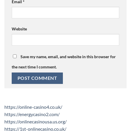
Email
*
Website
Save my name, email, and website in this browser for
the next time I comment.
https://online-casino4.co.uk/
https://energycasino2.com/
https://onlinecasinousa.us.org/
https://1st-onlinecasino.co.uk/