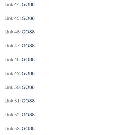
Link 44:
GO88
Link 45:
GO88
Link 46:
GO88
Link 47:
GO88
Link 48:
GO88
Link 49:
GO88
Link 50:
GO88
Link 51:
GO88
Link 52:
GO88
Link 53:
GO88