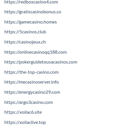
https://redboxcasino4.com
https://gratiscasinobonus.co
https://gamecasino.homes
https://5casinos.club
https://casinojeux.ch
https://onlinecasinoqq188.com
https://pokerguidetousacasinos.com
https://the-top-casino.com
https://mecasinoserver.info
https://energycasino29.com
https://argo3casino.com
https://xoilac6.site
https://xoilaclive.top