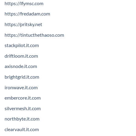
https://lfymsc.com
https://fredadam.com
https://pritsky.net
https://tintucthethaoso.com
stackpilot.it.com
driftloom.it.com
axisnode.it.com
brightgrid.it.com
ironwave.it.com
embercore.it.com
silvermesh.it.com
northbyte.it.com
clearvault.it.com