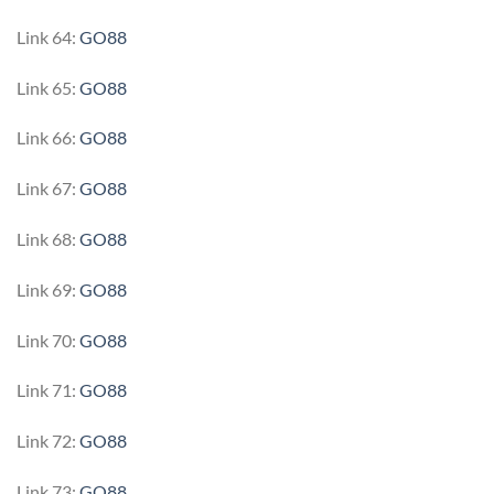
Link 64:
GO88
Link 65:
GO88
Link 66:
GO88
Link 67:
GO88
Link 68:
GO88
Link 69:
GO88
Link 70:
GO88
Link 71:
GO88
Link 72:
GO88
Link 73:
GO88