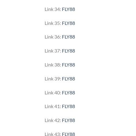
Link 34:
FLY88
Link 35:
FLY88
Link 36:
FLY88
Link 37:
FLY88
Link 38:
FLY88
Link 39:
FLY88
Link 40:
FLY88
Link 41:
FLY88
Link 42:
FLY88
Link 43:
FLY88