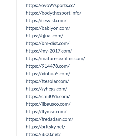
https://ovo99sports.cc/
https://bodythesport.info/
https://cesvisl.com/
https://bablyon.com/
https://qjual.com/
https://bm-dist.com/
https://my-2017.com/
https://maturesexfilms.com/
https://914478.com/
https://xinhua5.com/
https://ftesolar.com/
https://syhegs.com/
https://cm8096.com/
https://ilbausco.com/
https://lfymsc.com/
https://fredadam.com/
https://pritsky.net/
https://j800.net/