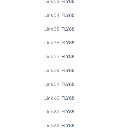
Link 53:
FLY88
Link 54:
FLY88
Link 55:
FLY88
Link 56:
FLY88
Link 57:
FLY88
Link 58:
FLY88
Link 59:
FLY88
Link 60:
FLY88
Link 61:
FLY88
Link 62:
FLY88