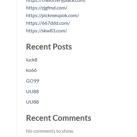
https://zjgfmd.com/
https://pickmeupok.com/
https://667ddd.com/
https://skw83.com/
Recent Posts
luck8
ko66
GO99
UU88
UU88
Recent Comments
No comments to show.