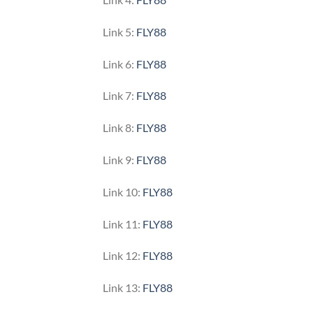
Link 5:
FLY88
Link 6:
FLY88
Link 7:
FLY88
Link 8:
FLY88
Link 9:
FLY88
Link 10:
FLY88
Link 11:
FLY88
Link 12:
FLY88
Link 13:
FLY88