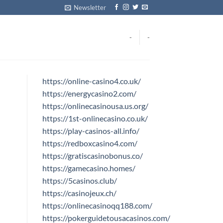
Newsletter
-
-
https://online-casino4.co.uk/
https://energycasino2.com/
https://onlinecasinousa.us.org/
https://1st-onlinecasino.co.uk/
https://play-casinos-all.info/
https://redboxcasino4.com/
https://gratiscasinobonus.co/
https://gamecasino.homes/
https://5casinos.club/
https://casinojeux.ch/
https://onlinecasinoqq188.com/
https://pokerguidetousacasinos.com/