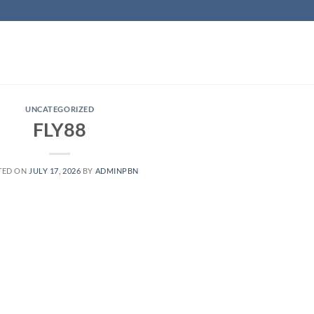
UNCATEGORIZED
FLY88
TED ON
JULY 17, 2026
BY
ADMINPBN