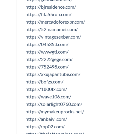
https://bjresidence.com/
https://fifa55run.com/
https://mercadoforexbr.com/
https://52mamamei.com/
https://vintagesexbar.com/
https://045353.com/
https://wwwgti.com/
https://2222gege.com/
https://752498.com/
https://xxxjapantube.com/
https://bofzs.com/
https://1800fx.com/
https://wave106.com/
https://solarlight0760.com/
https://mymakeuprocks.net/
https://anbaiyi.com/
https://rpp02.com/
https://thelotteryplace.com/