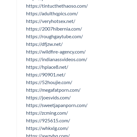
https://tintucthethaoso.com/
https://adulthqpics.com/
https://veryhotsex.net/
https://2007hibernia.com/
https://roughgaytube.com/
https://dfjzw.net/
https://wildfire-agency.com/
https://indianassvideos.com/
https://hplace8.net/
https://90901.net/
https://52houjie.com/
https://megafatporn.com/
https://joesvids.com/
https://sweetjapanporn.com/
https://zcming.com/
https://925615.com/
https://whkxlg.com/
https://xwzyhq.com/