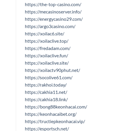
https://the-top-casino.com/
https://mecasinoserver.info/
https://energycasino29.com/
https://argo3casino.com/
https://xoilac6.site/
https://xoilaclive.top/
https://fredadam.com/
https://xoilaclive.fun/
https://xoilaclive.site/
https://xoilactv90phut.net/
https://socolive61.com/
https://rakhoi.today/
https://cakhia11.net/
https://cakhia18.link/
https://bong88keonhacai.com/
https://keonhacaibet.org/
https://tructiepkeonhacai.vip/
https://esportsch.net/