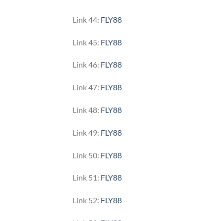
Link 44:
FLY88
Link 45:
FLY88
Link 46:
FLY88
Link 47:
FLY88
Link 48:
FLY88
Link 49:
FLY88
Link 50:
FLY88
Link 51:
FLY88
Link 52:
FLY88