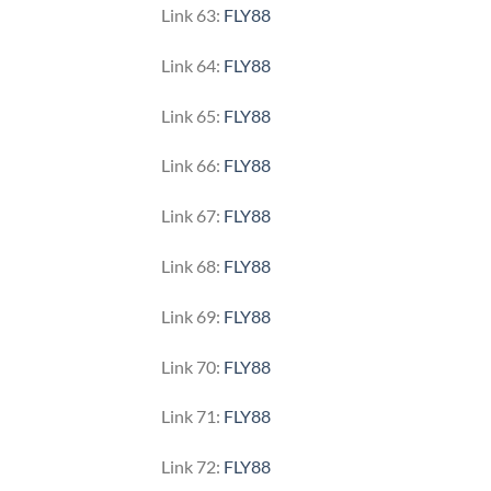
Link 63:
FLY88
Link 64:
FLY88
Link 65:
FLY88
Link 66:
FLY88
Link 67:
FLY88
Link 68:
FLY88
Link 69:
FLY88
Link 70:
FLY88
Link 71:
FLY88
Link 72:
FLY88