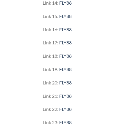
Link 14:
FLY88
Link 15:
FLY88
Link 16:
FLY88
Link 17:
FLY88
Link 18:
FLY88
Link 19:
FLY88
Link 20:
FLY88
Link 21:
FLY88
Link 22:
FLY88
Link 23:
FLY88