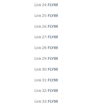
Link 24:
FLY88
Link 25:
FLY88
Link 26:
FLY88
Link 27:
FLY88
Link 28:
FLY88
Link 29:
FLY88
Link 30:
FLY88
Link 31:
FLY88
Link 32:
FLY88
Link 33:
FLY88