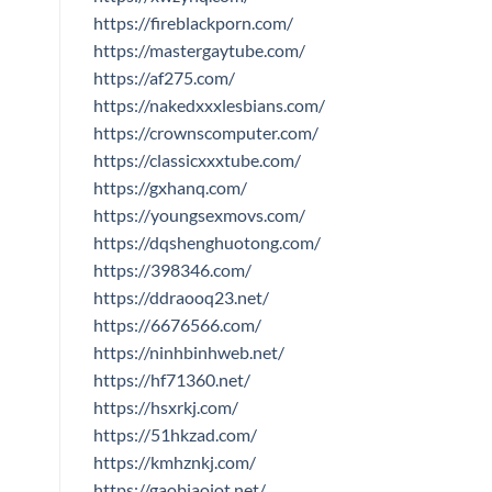
https://fireblackporn.com/
https://mastergaytube.com/
https://af275.com/
https://nakedxxxlesbians.com/
https://crownscomputer.com/
https://classicxxxtube.com/
https://gxhanq.com/
https://youngsexmovs.com/
https://dqshenghuotong.com/
https://398346.com/
https://ddraooq23.net/
https://6676566.com/
https://ninhbinhweb.net/
https://hf71360.net/
https://hsxrkj.com/
https://51hkzad.com/
https://kmhznkj.com/
https://gaobiaoiot.net/