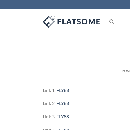
Skip
to
content
POS
Link 1:
FLY88
Link 2:
FLY88
Link 3:
FLY88
Link 4:
FLY88