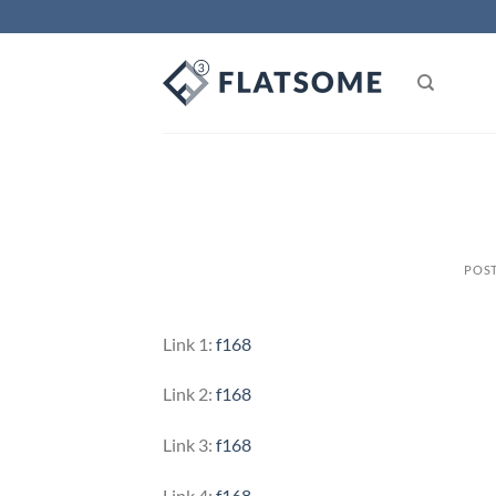
Skip
to
content
POS
Link 1:
f168
Link 2:
f168
Link 3:
f168
Link 4:
f168