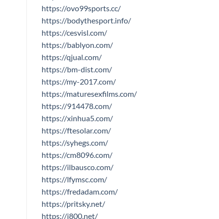
https://ovo99sports.cc/
https://bodythesport.info/
https://cesvisl.com/
https://bablyon.com/
https://qjual.com/
https://bm-dist.com/
https://my-2017.com/
https://maturesexfilms.com/
https://914478.com/
https://xinhua5.com/
https://ftesolar.com/
https://syhegs.com/
https://cm8096.com/
https://ilbausco.com/
https://lfymsc.com/
https://fredadam.com/
https://pritsky.net/
https://j800.net/