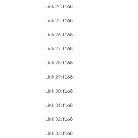
Link 24:
f168
Link 25:
f168
Link 26:
f168
Link 27:
f168
Link 28:
f168
Link 29:
f168
Link 30:
f168
Link 31:
f168
Link 32:
f168
Link 33:
f168