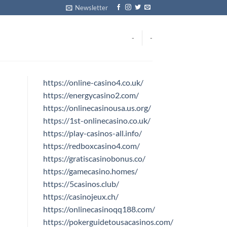
Newsletter
-
-
https://online-casino4.co.uk/
https://energycasino2.com/
https://onlinecasinousa.us.org/
https://1st-onlinecasino.co.uk/
https://play-casinos-all.info/
https://redboxcasino4.com/
https://gratiscasinobonus.co/
https://gamecasino.homes/
https://5casinos.club/
https://casinojeux.ch/
https://onlinecasinoqq188.com/
https://pokerguidetousacasinos.com/