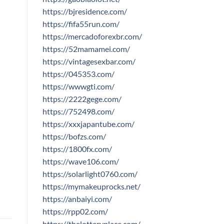
https://bjresidence.com/
https://fifa55run.com/
https://mercadoforexbr.com/
https://52mamamei.com/
https://vintagesexbar.com/
https://045353.com/
https://wwwgti.com/
https://2222gege.com/
https://752498.com/
https://xxxjapantube.com/
https://bofzs.com/
https://1800fx.com/
https://wave106.com/
https://solarlight0760.com/
https://mymakeuprocks.net/
https://anbaiyi.com/
https://rpp02.com/
https://thelotteryplace.com/