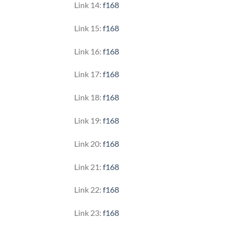
Link 14:
f168
Link 15:
f168
Link 16:
f168
Link 17:
f168
Link 18:
f168
Link 19:
f168
Link 20:
f168
Link 21:
f168
Link 22:
f168
Link 23:
f168