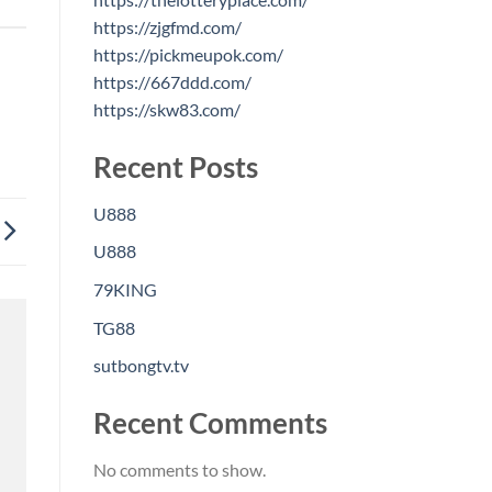
https://zjgfmd.com/
https://pickmeupok.com/
https://667ddd.com/
https://skw83.com/
Recent Posts
U888
U888
79KING
TG88
sutbongtv.tv
Recent Comments
No comments to show.