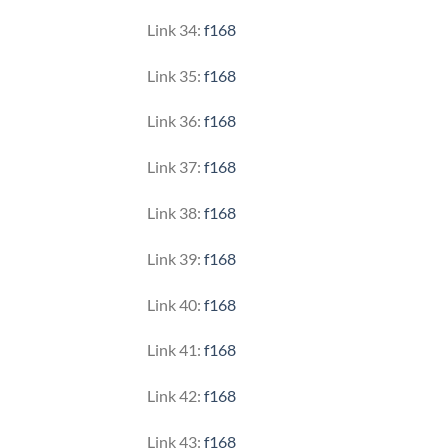
Link 34:
f168
Link 35:
f168
Link 36:
f168
Link 37:
f168
Link 38:
f168
Link 39:
f168
Link 40:
f168
Link 41:
f168
Link 42:
f168
Link 43:
f168