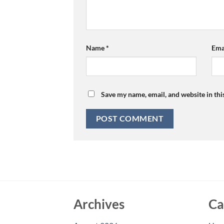
Name
*
Ema
Save my name, email, and website in thi
Archives
Ca