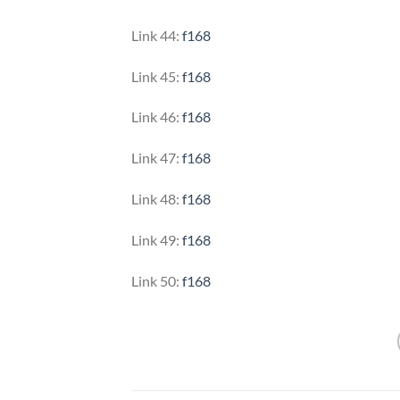
Link 44:
f168
Link 45:
f168
Link 46:
f168
Link 47:
f168
Link 48:
f168
Link 49:
f168
Link 50:
f168