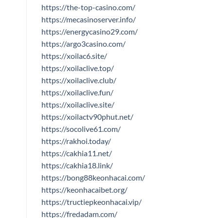
https://the-top-casino.com/
https://mecasinoserver.info/
https://energycasino29.com/
https://argo3casino.com/
https://xoilac6.site/
https://xoilaclive.top/
https://xoilaclive.club/
https://xoilaclive.fun/
https://xoilaclive.site/
https://xoilactv90phut.net/
https://socolive61.com/
https://rakhoi.today/
https://cakhia11.net/
https://cakhia18.link/
https://bong88keonhacai.com/
https://keonhacaibet.org/
https://tructiepkeonhacai.vip/
https://fredadam.com/