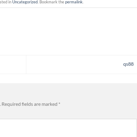
sted in
Uncategorized
. Bookmark the
permalink
.
qs88
.
Required fields are marked
*