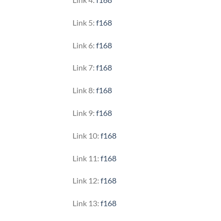
Link 5:
f168
Link 6:
f168
Link 7:
f168
Link 8:
f168
Link 9:
f168
Link 10:
f168
Link 11:
f168
Link 12:
f168
Link 13:
f168