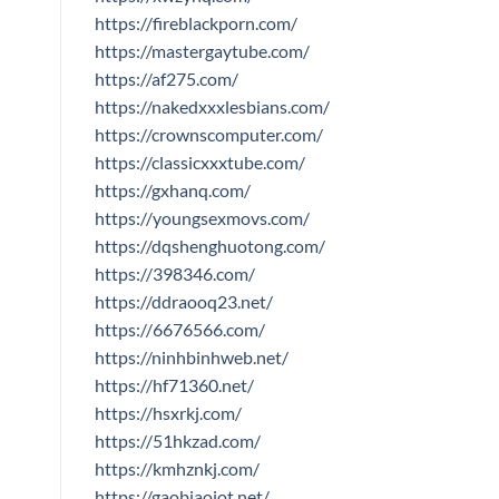
https://fireblackporn.com/
https://mastergaytube.com/
https://af275.com/
https://nakedxxxlesbians.com/
https://crownscomputer.com/
https://classicxxxtube.com/
https://gxhanq.com/
https://youngsexmovs.com/
https://dqshenghuotong.com/
https://398346.com/
https://ddraooq23.net/
https://6676566.com/
https://ninhbinhweb.net/
https://hf71360.net/
https://hsxrkj.com/
https://51hkzad.com/
https://kmhznkj.com/
https://gaobiaoiot.net/