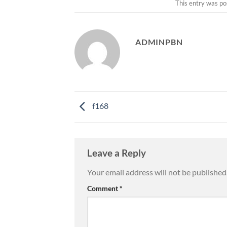
This entry was po
ADMINPBN
f168
Leave a Reply
Your email address will not be published
Comment
*