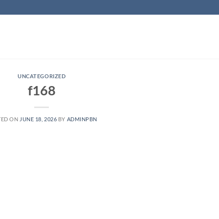
UNCATEGORIZED
f168
TED ON
JUNE 18, 2026
BY
ADMINPBN