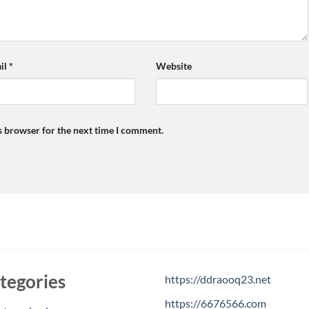
il
*
Website
s browser for the next time I comment.
tegories
https://ddraooq23.net
https://6676566.com