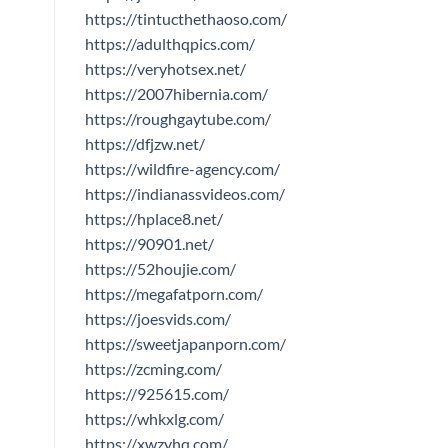
https://tintucthethaoso.com/
https://adulthqpics.com/
https://veryhotsex.net/
https://2007hibernia.com/
https://roughgaytube.com/
https://dfjzw.net/
https://wildfire-agency.com/
https://indianassvideos.com/
https://hplace8.net/
https://90901.net/
https://52houjie.com/
https://megafatporn.com/
https://joesvids.com/
https://sweetjapanporn.com/
https://zcming.com/
https://925615.com/
https://whkxlg.com/
https://xwzyhq.com/