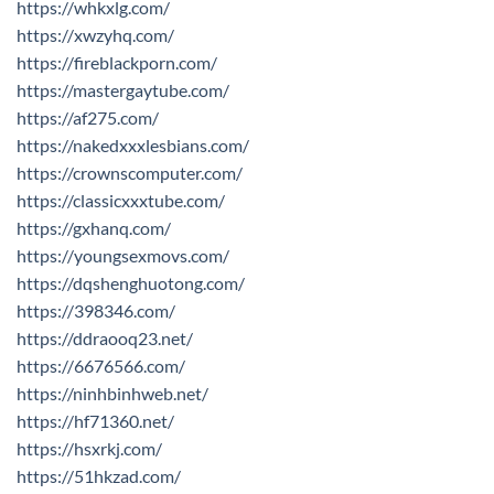
https://whkxlg.com/
https://xwzyhq.com/
https://fireblackporn.com/
https://mastergaytube.com/
https://af275.com/
https://nakedxxxlesbians.com/
https://crownscomputer.com/
https://classicxxxtube.com/
https://gxhanq.com/
https://youngsexmovs.com/
https://dqshenghuotong.com/
https://398346.com/
https://ddraooq23.net/
https://6676566.com/
https://ninhbinhweb.net/
https://hf71360.net/
https://hsxrkj.com/
https://51hkzad.com/