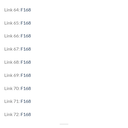
Link 64:
F168
Link 65:
F168
Link 66:
F168
Link 67:
F168
Link 68:
F168
Link 69:
F168
Link 70:
F168
Link 71:
F168
Link 72:
F168