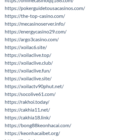
https://onlinecasinoqq188.com/
https://pokerguidetousacasinos.com/
https://the-top-casino.com/
https://mecasinoserver.info/
https://energycasino29.com/
https://argo3casino.com/
https://xoilac6.site/
https://xoilaclive.top/
https://xoilaclive.club/
https://xoilaclive.fun/
https://xoilaclive.site/
https://xoilactv90phut.net/
https://socolive61.com/
https://rakhoi.today/
https://cakhia11.net/
https://cakhia18.link/
https://bong88keonhacai.com/
https://keonhacaibet.org/