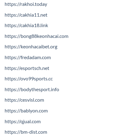
https://rakhoi.today
https://cakhia11.net
https://cakhia18.link
https://bong88keonhacai.com
https://keonhacaibet.org
https://fredadam.com
https://esportsch.net
https://ovo99sports.cc
https://bodythesport.info
https://cesvisl.com
https://bablyon.com
https://qjual.com
https://bm-dist.com