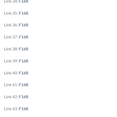
Link 34:
F168
Link 35:
F168
Link 36:
F168
Link 37:
F168
Link 38:
F168
Link 39:
F168
Link 40:
F168
Link 41:
F168
Link 42:
F168
Link 43:
F168