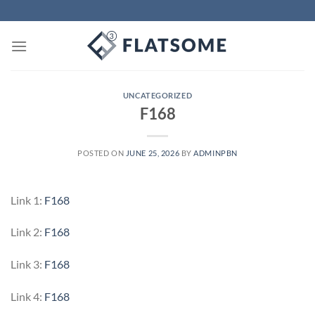
Skip
to
content
UNCATEGORIZED
F168
POSTED ON
JUNE 25, 2026
BY
ADMINPBN
Link 1:
F168
Link 2:
F168
Link 3:
F168
Link 4:
F168