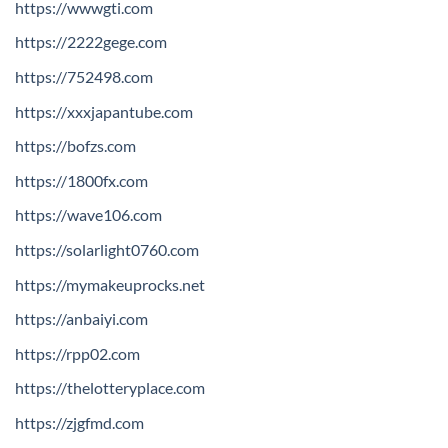
https://wwwgti.com
https://2222gege.com
https://752498.com
https://xxxjapantube.com
https://bofzs.com
https://1800fx.com
https://wave106.com
https://solarlight0760.com
https://mymakeuprocks.net
https://anbaiyi.com
https://rpp02.com
https://thelotteryplace.com
https://zjgfmd.com