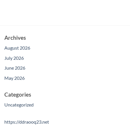
Archives
August 2026
July 2026
June 2026
May 2026
Categories
Uncategorized
https://ddraooq23.net