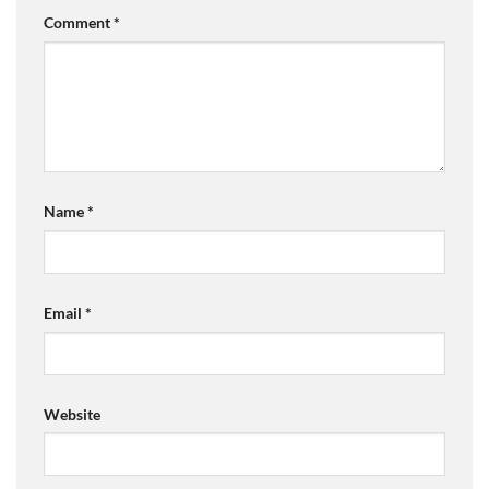
Comment
*
Name
*
Email
*
Website