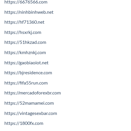
https://6676566.com
https://ninhbinhweb.net
https://hf71360.net
https://hsxrkj.com
https://51hkzad.com
https://kmhznkj.com
https://gaobiaoiot.net
https://bjresidence.com
https://fifa55run.com
https://mercadoforexbr.com
https://52mamamei.com
https://vintagesexbar.com
https://1800fx.com