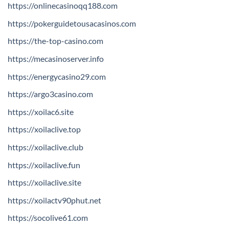
https://onlinecasinoqq188.com
https://pokerguidetousacasinos.com
https://the-top-casino.com
https://mecasinoserver.info
https://energycasino29.com
https://argo3casino.com
https://xoilac6.site
https://xoilaclive.top
https://xoilaclive.club
https://xoilaclive.fun
https://xoilaclive.site
https://xoilactv90phut.net
https://socolive61.com