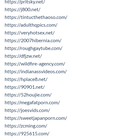
https://pritsky.net/
https://j800.net/
https://tintucthethaoso.com/
https://adulthqpics.com/
https://veryhotsex.net/
https://2007hibernia.com/
https://roughgaytube.com/
https://dfjzw.net/
https://wildfire-agency.com/
https://indianassvideos.com/
https://hplace8.net/
https://90901.net/
https://52houjie.com/
https://megafatporn.com/
https://joesvids.com/
https://sweetjapanporn.com/
https://zcming.com/
https://925615.com/