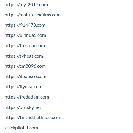
https://my-2017.com
https://maturesexfilms.com
https://914478.com
https://xinhua5.com
https://ftesolar.com
https://syhegs.com
https://cm8096.com
https://ilbausco.com
https://lfymsc.com
https://fredadam.com
https://pritsky.net
https://tintucthethaoso.com
stackpilot.it.com