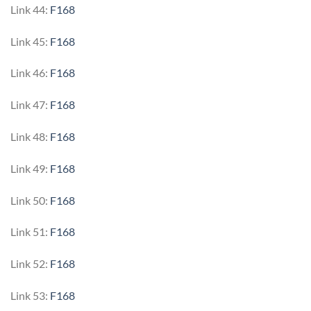
Link 44:
F168
Link 45:
F168
Link 46:
F168
Link 47:
F168
Link 48:
F168
Link 49:
F168
Link 50:
F168
Link 51:
F168
Link 52:
F168
Link 53:
F168