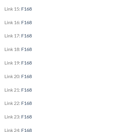
Link 15:
F168
Link 16:
F168
Link 17:
F168
Link 18:
F168
Link 19:
F168
Link 20:
F168
Link 21:
F168
Link 22:
F168
Link 23:
F168
Link 24:
F168