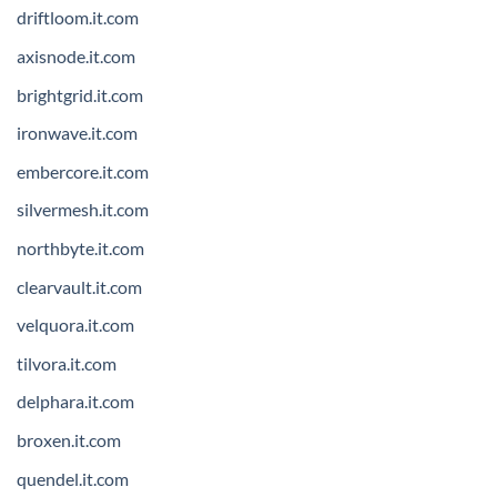
driftloom.it.com
axisnode.it.com
brightgrid.it.com
ironwave.it.com
embercore.it.com
silvermesh.it.com
northbyte.it.com
clearvault.it.com
velquora.it.com
tilvora.it.com
delphara.it.com
broxen.it.com
quendel.it.com