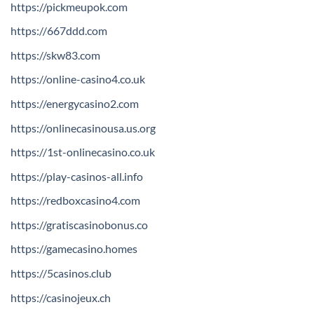
https://pickmeupok.com
https://667ddd.com
https://skw83.com
https://online-casino4.co.uk
https://energycasino2.com
https://onlinecasinousa.us.org
https://1st-onlinecasino.co.uk
https://play-casinos-all.info
https://redboxcasino4.com
https://gratiscasinobonus.co
https://gamecasino.homes
https://5casinos.club
https://casinojeux.ch