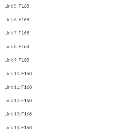
Link 5:
F168
Link 6:
F168
Link 7:
F168
Link 8:
F168
Link 9:
F168
Link 10:
F168
Link 11:
F168
Link 12:
F168
Link 13:
F168
Link 14:
F168