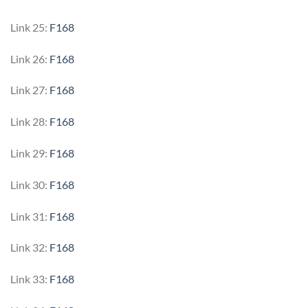
Link 25:
F168
Link 26:
F168
Link 27:
F168
Link 28:
F168
Link 29:
F168
Link 30:
F168
Link 31:
F168
Link 32:
F168
Link 33:
F168