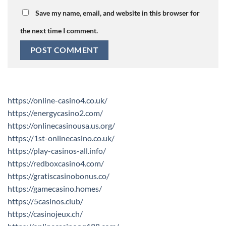
Save my name, email, and website in this browser for
the next time I comment.
https://online-casino4.co.uk/
https://energycasino2.com/
https://onlinecasinousa.us.org/
https://1st-onlinecasino.co.uk/
https://play-casinos-all.info/
https://redboxcasino4.com/
https://gratiscasinobonus.co/
https://gamecasino.homes/
https://5casinos.club/
https://casinojeux.ch/