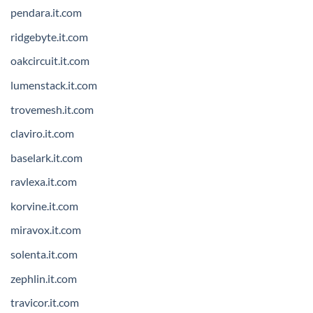
pendara.it.com
ridgebyte.it.com
oakcircuit.it.com
lumenstack.it.com
trovemesh.it.com
claviro.it.com
baselark.it.com
ravlexa.it.com
korvine.it.com
miravox.it.com
solenta.it.com
zephlin.it.com
travicor.it.com