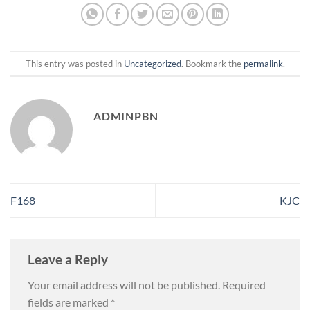
This entry was posted in
Uncategorized
. Bookmark the
permalink
.
ADMINPBN
F168
KJC
Leave a Reply
Your email address will not be published.
Required
fields are marked
*