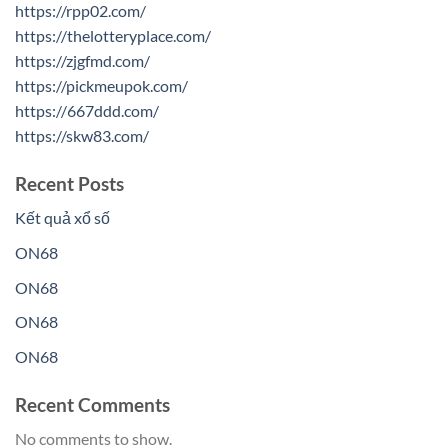
https://rpp02.com/
https://thelotteryplace.com/
https://zjgfmd.com/
https://pickmeupok.com/
https://667ddd.com/
https://skw83.com/
Recent Posts
Kết quả xổ số
ON68
ON68
ON68
ON68
Recent Comments
No comments to show.