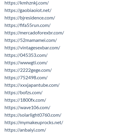
https://kmhznkj.com/
https://gaobiaoiot.net/
https://bjresidence.com/
https://fifa55run.com/
https://mercadoforexbr.com/
https://52mamamei.com/
https://vintagesexbar.com/
https://045353.com/
https://wwwgti.com/
https://2222gege.com/
https://752498.com/
https://xxxjapantube.com/
https://bofzs.com/
https://1800fx.com/
https://wave106.com/
https://solarlight0760.com/
https://mymakeuprocks.net/
https://anbaiyi.com/