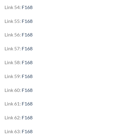
Link 54:
F168
Link 55:
F168
Link 56:
F168
Link 57:
F168
Link 58:
F168
Link 59:
F168
Link 60:
F168
Link 61:
F168
Link 62:
F168
Link 63:
F168