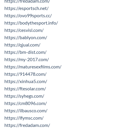
https://fredadam.com/
https://esportsch.net/
https://ovo99sports.cc/
https://bodythesport.info/
https://cesvisl.com/
https://bablyon.com/
https://qjual.com/
https://bm-dist.com/
https://my-2017.com/
https://maturesexfilms.com/
https://914478.com/
https://xinhua5.com/
https://ftesolar.com/
https://syhegs.com/
https://cm8096.com/
https://ilbausco.com/
https://lfymsc.com/
https://fredadam.com/