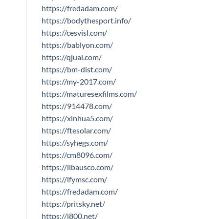
https://fredadam.com/
https://bodythesport.info/
https://cesvisl.com/
https://bablyon.com/
https://qjual.com/
https://bm-dist.com/
https://my-2017.com/
https://maturesexfilms.com/
https://914478.com/
https://xinhua5.com/
https://ftesolar.com/
https://syhegs.com/
https://cm8096.com/
https://ilbausco.com/
https://lfymsc.com/
https://fredadam.com/
https://pritsky.net/
https://j800.net/