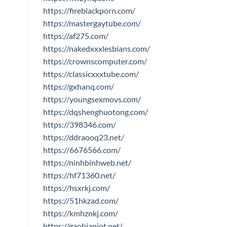
https://fireblackporn.com/
https://mastergaytube.com/
https://af275.com/
https://nakedxxxlesbians.com/
https://crownscomputer.com/
https://classicxxxtube.com/
https://gxhanq.com/
https://youngsexmovs.com/
https://dqshenghuotong.com/
https://398346.com/
https://ddraooq23.net/
https://6676566.com/
https://ninhbinhweb.net/
https://hf71360.net/
https://hsxrkj.com/
https://51hkzad.com/
https://kmhznkj.com/
https://gaobiaoiot.net/