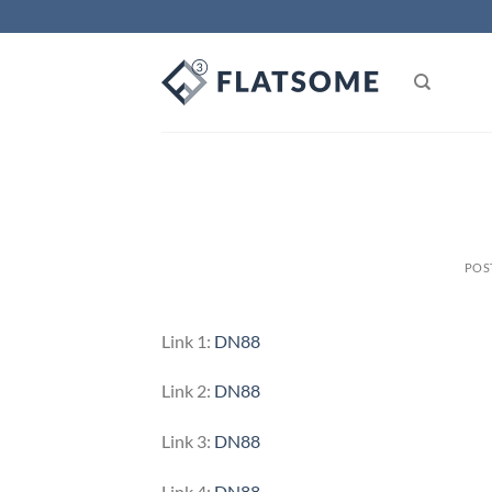
Skip
to
content
POS
Link 1:
DN88
Link 2:
DN88
Link 3:
DN88
Link 4:
DN88