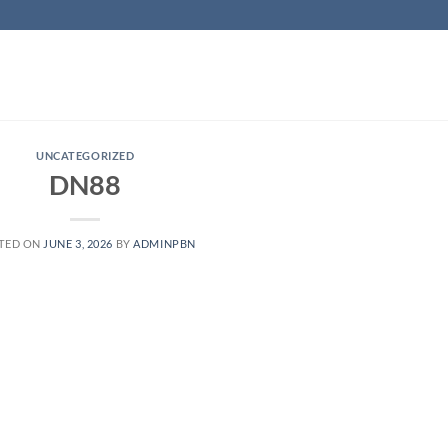
UNCATEGORIZED
DN88
TED ON
JUNE 3, 2026
BY
ADMINPBN