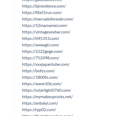
https://bjresidence.com/
https://fifa55run.com/
https://mercadoforexbr.com/
https://52mamamei.com/
https://vintagesexbar.com/
https://045353.com/
https://wwwgti.com/
https://2222gege.com/
https://752498.com/
https://xxxjapantube.com/
https://bofzs.com/
https://1800fx.com/
https://wave106.com/
https://solarlight0760.com/
https://mymakeuprocks.net/
https://anbaiyi.com/
https://rpp02.com/
https://thelotteryplace.com/