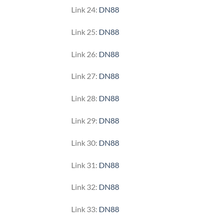
Link 24:
DN88
Link 25:
DN88
Link 26:
DN88
Link 27:
DN88
Link 28:
DN88
Link 29:
DN88
Link 30:
DN88
Link 31:
DN88
Link 32:
DN88
Link 33:
DN88