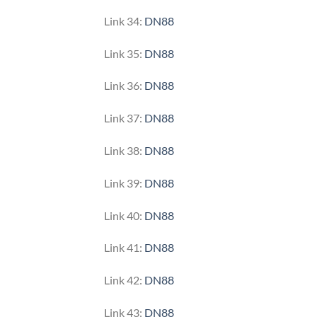
Link 34:
DN88
Link 35:
DN88
Link 36:
DN88
Link 37:
DN88
Link 38:
DN88
Link 39:
DN88
Link 40:
DN88
Link 41:
DN88
Link 42:
DN88
Link 43:
DN88