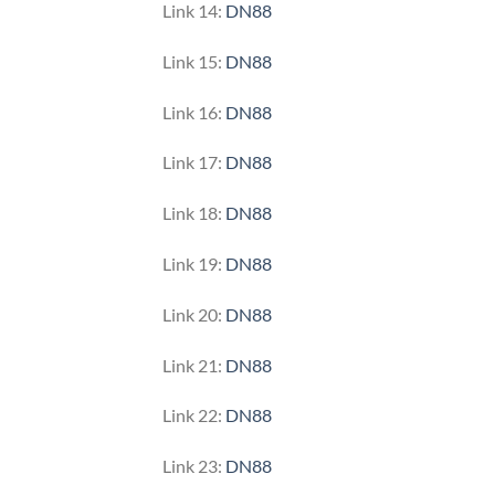
Link 14:
DN88
Link 15:
DN88
Link 16:
DN88
Link 17:
DN88
Link 18:
DN88
Link 19:
DN88
Link 20:
DN88
Link 21:
DN88
Link 22:
DN88
Link 23:
DN88