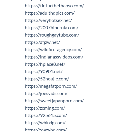
https://tintucthethaoso.com/
https://adulthqpics.com/
https://veryhotsex.net/
https://2007hibernia.com/
https://roughgaytube.com/
https://dfjzw.net/
https://wildfire-agency.com/
https://indianassvideos.com/
https://hplace8.net/
https://90901.net/
https://52houjie.com/
https://megafatporn.com/
https://joesvids.com/
https://sweetjapanporn.com/
https://zcming.com/
https://925615.com/
https://whkxlg.com/
https://xwzyhq.com/