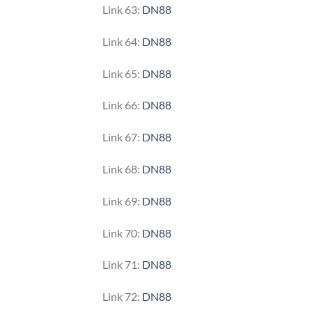
Link 63:
DN88
Link 64:
DN88
Link 65:
DN88
Link 66:
DN88
Link 67:
DN88
Link 68:
DN88
Link 69:
DN88
Link 70:
DN88
Link 71:
DN88
Link 72:
DN88