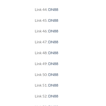
Link 44:
DN88
Link 45:
DN88
Link 46:
DN88
Link 47:
DN88
Link 48:
DN88
Link 49:
DN88
Link 50:
DN88
Link 51:
DN88
Link 52:
DN88