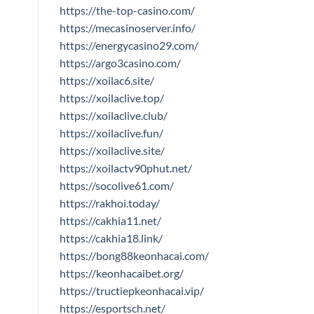
https://the-top-casino.com/
https://mecasinoserver.info/
https://energycasino29.com/
https://argo3casino.com/
https://xoilac6.site/
https://xoilaclive.top/
https://xoilaclive.club/
https://xoilaclive.fun/
https://xoilaclive.site/
https://xoilactv90phut.net/
https://socolive61.com/
https://rakhoi.today/
https://cakhia11.net/
https://cakhia18.link/
https://bong88keonhacai.com/
https://keonhacaibet.org/
https://tructiepkeonhacai.vip/
https://esportsch.net/