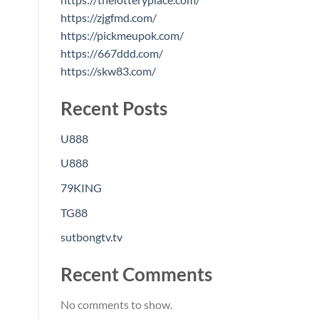
https://zjgfmd.com/
https://pickmeupok.com/
https://667ddd.com/
https://skw83.com/
Recent Posts
U888
U888
79KING
TG88
sutbongtv.tv
Recent Comments
No comments to show.