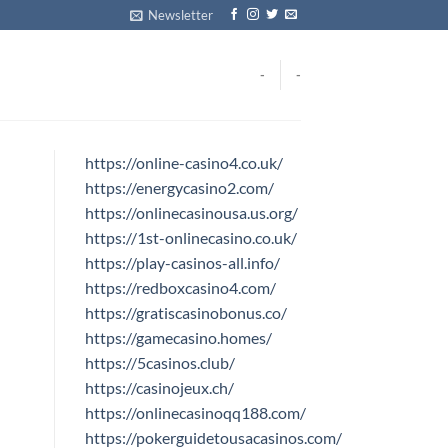
Newsletter
-
-
https://online-casino4.co.uk/
https://energycasino2.com/
https://onlinecasinousa.us.org/
https://1st-onlinecasino.co.uk/
https://play-casinos-all.info/
https://redboxcasino4.com/
https://gratiscasinobonus.co/
https://gamecasino.homes/
https://5casinos.club/
https://casinojeux.ch/
https://onlinecasinoqq188.com/
https://pokerguidetousacasinos.com/