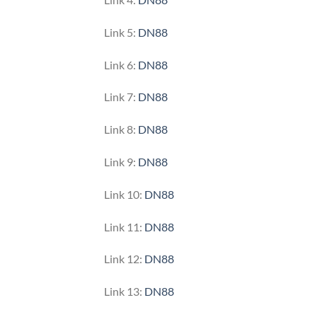
Link 5:
DN88
Link 6:
DN88
Link 7:
DN88
Link 8:
DN88
Link 9:
DN88
Link 10:
DN88
Link 11:
DN88
Link 12:
DN88
Link 13:
DN88