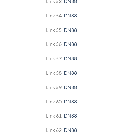
Link 53:
DN88
Link 54:
DN88
Link 55:
DN88
Link 56:
DN88
Link 57:
DN88
Link 58:
DN88
Link 59:
DN88
Link 60:
DN88
Link 61:
DN88
Link 62:
DN88