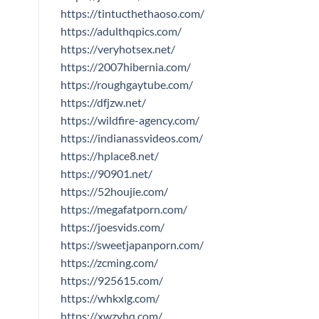
https://tintucthethaoso.com/
https://adulthqpics.com/
https://veryhotsex.net/
https://2007hibernia.com/
https://roughgaytube.com/
https://dfjzw.net/
https://wildfire-agency.com/
https://indianassvideos.com/
https://hplace8.net/
https://90901.net/
https://52houjie.com/
https://megafatporn.com/
https://joesvids.com/
https://sweetjapanporn.com/
https://zcming.com/
https://925615.com/
https://whkxlg.com/
https://xwzyhq.com/