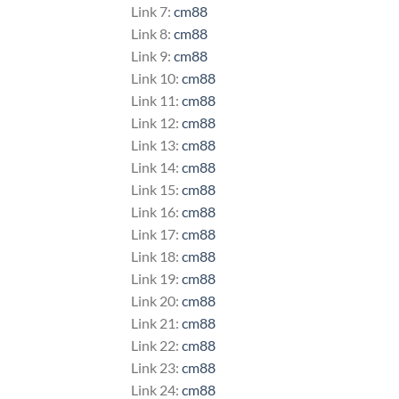
Link 7:
cm88
Link 8:
cm88
Link 9:
cm88
Link 10:
cm88
Link 11:
cm88
Link 12:
cm88
Link 13:
cm88
Link 14:
cm88
Link 15:
cm88
Link 16:
cm88
Link 17:
cm88
Link 18:
cm88
Link 19:
cm88
Link 20:
cm88
Link 21:
cm88
Link 22:
cm88
Link 23:
cm88
Link 24:
cm88