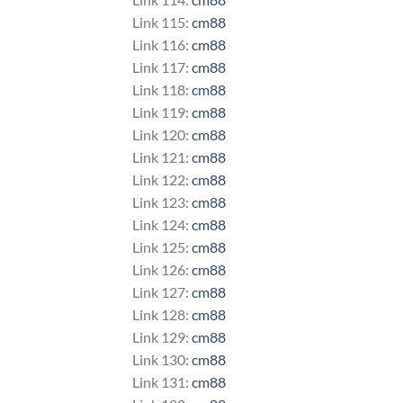
Link 115:
cm88
Link 116:
cm88
Link 117:
cm88
Link 118:
cm88
Link 119:
cm88
Link 120:
cm88
Link 121:
cm88
Link 122:
cm88
Link 123:
cm88
Link 124:
cm88
Link 125:
cm88
Link 126:
cm88
Link 127:
cm88
Link 128:
cm88
Link 129:
cm88
Link 130:
cm88
Link 131:
cm88