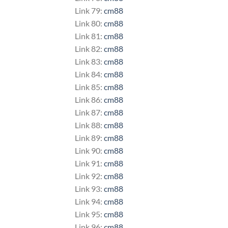
Link 79:
cm88
Link 80:
cm88
Link 81:
cm88
Link 82:
cm88
Link 83:
cm88
Link 84:
cm88
Link 85:
cm88
Link 86:
cm88
Link 87:
cm88
Link 88:
cm88
Link 89:
cm88
Link 90:
cm88
Link 91:
cm88
Link 92:
cm88
Link 93:
cm88
Link 94:
cm88
Link 95:
cm88
Link 96:
cm88