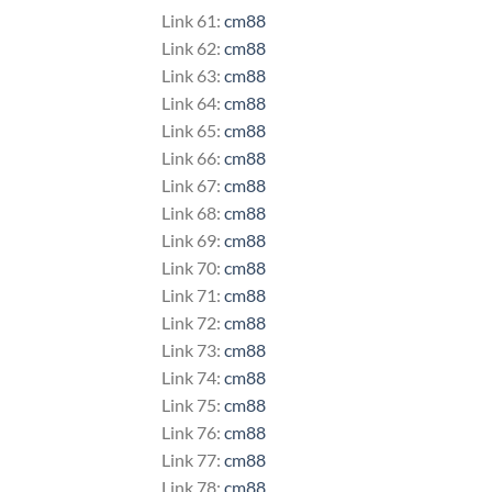
Link 61:
cm88
Link 62:
cm88
Link 63:
cm88
Link 64:
cm88
Link 65:
cm88
Link 66:
cm88
Link 67:
cm88
Link 68:
cm88
Link 69:
cm88
Link 70:
cm88
Link 71:
cm88
Link 72:
cm88
Link 73:
cm88
Link 74:
cm88
Link 75:
cm88
Link 76:
cm88
Link 77:
cm88
Link 78:
cm88