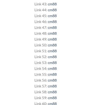
Link 43:
cm88
Link 44:
cm88
Link 45:
cm88
Link 46:
cm88
Link 47:
cm88
Link 48:
cm88
Link 49:
cm88
Link 50:
cm88
Link 51:
cm88
Link 52:
cm88
Link 53:
cm88
Link 54:
cm88
Link 55:
cm88
Link 56:
cm88
Link 57:
cm88
Link 58:
cm88
Link 59:
cm88
Link 60:
cm88