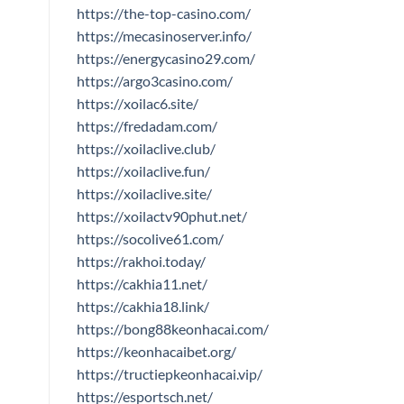
https://the-top-casino.com/
https://mecasinoserver.info/
https://energycasino29.com/
https://argo3casino.com/
https://xoilac6.site/
https://fredadam.com/
https://xoilaclive.club/
https://xoilaclive.fun/
https://xoilaclive.site/
https://xoilactv90phut.net/
https://socolive61.com/
https://rakhoi.today/
https://cakhia11.net/
https://cakhia18.link/
https://bong88keonhacai.com/
https://keonhacaibet.org/
https://tructiepkeonhacai.vip/
https://esportsch.net/