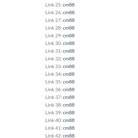
Link 25:
cm88
Link 26:
cm88
Link 27:
cm88
Link 28:
cm88
Link 29:
cm88
Link 30:
cm88
Link 31:
cm88
Link 32:
cm88
Link 33:
cm88
Link 34:
cm88
Link 35:
cm88
Link 36:
cm88
Link 37:
cm88
Link 38:
cm88
Link 39:
cm88
Link 40:
cm88
Link 41:
cm88
Link 42:
cm88