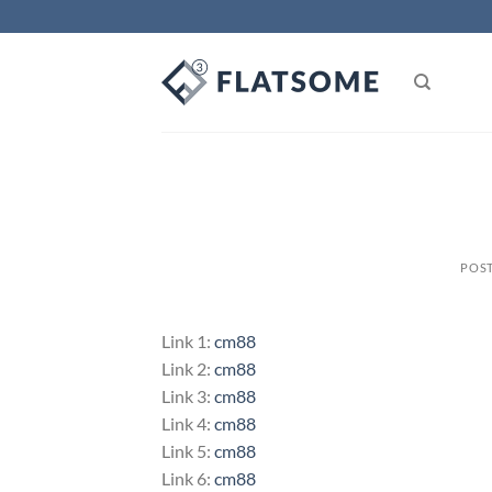
Skip
to
content
POS
Link 1:
cm88
Link 2:
cm88
Link 3:
cm88
Link 4:
cm88
Link 5:
cm88
Link 6:
cm88