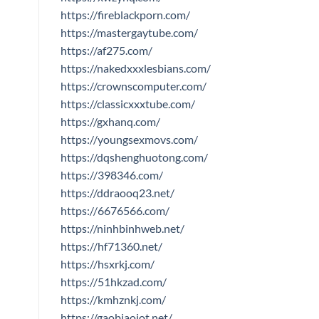
https://fireblackporn.com/
https://mastergaytube.com/
https://af275.com/
https://nakedxxxlesbians.com/
https://crownscomputer.com/
https://classicxxxtube.com/
https://gxhanq.com/
https://youngsexmovs.com/
https://dqshenghuotong.com/
https://398346.com/
https://ddraooq23.net/
https://6676566.com/
https://ninhbinhweb.net/
https://hf71360.net/
https://hsxrkj.com/
https://51hkzad.com/
https://kmhznkj.com/
https://gaobiaoiot.net/