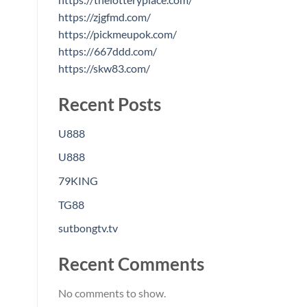
https://zjgfmd.com/
https://pickmeupok.com/
https://667ddd.com/
https://skw83.com/
Recent Posts
U888
U888
79KING
TG88
sutbongtv.tv
Recent Comments
No comments to show.