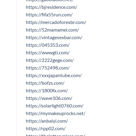
https://bjresidence.com/
https://fifa55run.com/
https://mercadoforexbr.com/
https://52mamamei.com/
https://vintagesexbar.com/
https://045353.com/
https://wwwgti.com/
https://2222gege.com/
https://752498.com/
https://xxxjapantube.com/
https://bofzs.com/
https://1800fx.com/
https://wave106.com/
https://solarlight0760.com/
https://mymakeuprocks.net/
https://anbaiyi.com/
https://rpp02.com/
https://thelotteryplace.com/