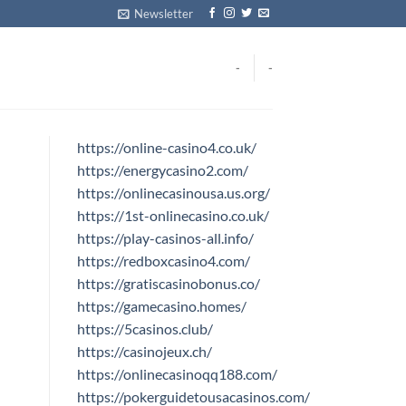
Newsletter
-
-
https://online-casino4.co.uk/
https://energycasino2.com/
https://onlinecasinousa.us.org/
https://1st-onlinecasino.co.uk/
https://play-casinos-all.info/
https://redboxcasino4.com/
https://gratiscasinobonus.co/
https://gamecasino.homes/
https://5casinos.club/
https://casinojeux.ch/
https://onlinecasinoqq188.com/
https://pokerguidetousacasinos.com/