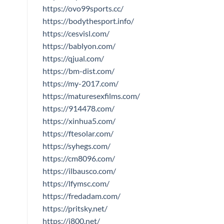
https://ovo99sports.cc/
https://bodythesport.info/
https://cesvisl.com/
https://bablyon.com/
https://qjual.com/
https://bm-dist.com/
https://my-2017.com/
https://maturesexfilms.com/
https://914478.com/
https://xinhua5.com/
https://ftesolar.com/
https://syhegs.com/
https://cm8096.com/
https://ilbausco.com/
https://lfymsc.com/
https://fredadam.com/
https://pritsky.net/
https://j800.net/