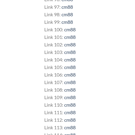
Link 97:
cm88
Link 98:
cm88
Link 99:
cm88
Link 100:
cm88
Link 101:
cm88
Link 102:
cm88
Link 103:
cm88
Link 104:
cm88
Link 105:
cm88
Link 106:
cm88
Link 107:
cm88
Link 108:
cm88
Link 109:
cm88
Link 110:
cm88
Link 111:
cm88
Link 112:
cm88
Link 113:
cm88
Link 114:
cm88