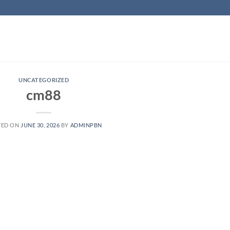
UNCATEGORIZED
cm88
TED ON
JUNE 30, 2026
BY
ADMINPBN