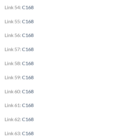
Link 54:
C168
Link 55:
C168
Link 56:
C168
Link 57:
C168
Link 58:
C168
Link 59:
C168
Link 60:
C168
Link 61:
C168
Link 62:
C168
Link 63:
C168