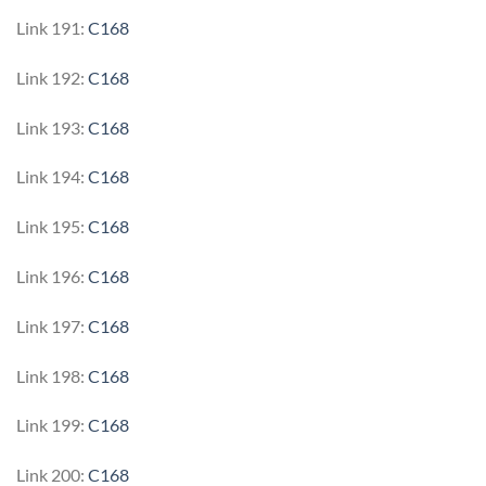
Link 191:
C168
Link 192:
C168
Link 193:
C168
Link 194:
C168
Link 195:
C168
Link 196:
C168
Link 197:
C168
Link 198:
C168
Link 199:
C168
Link 200:
C168