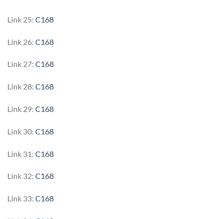
Link 25:
C168
Link 26:
C168
Link 27:
C168
Link 28:
C168
Link 29:
C168
Link 30:
C168
Link 31:
C168
Link 32:
C168
Link 33:
C168