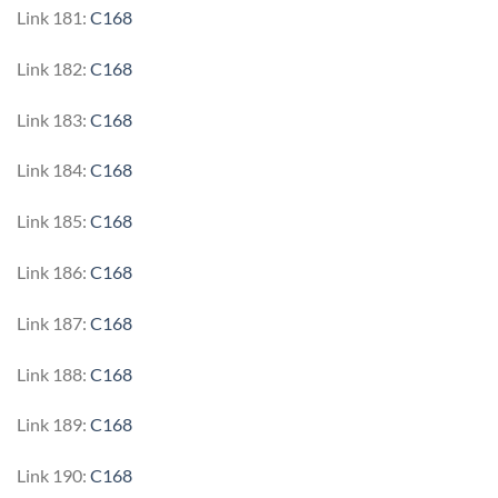
Link 181:
C168
Link 182:
C168
Link 183:
C168
Link 184:
C168
Link 185:
C168
Link 186:
C168
Link 187:
C168
Link 188:
C168
Link 189:
C168
Link 190:
C168