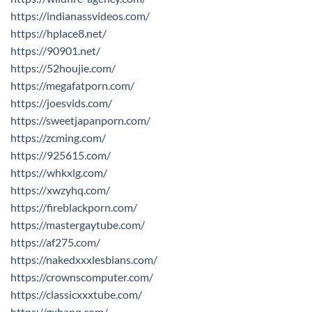
https://indianassvideos.com/
https://hplace8.net/
https://90901.net/
https://52houjie.com/
https://megafatporn.com/
https://joesvids.com/
https://sweetjapanporn.com/
https://zcming.com/
https://925615.com/
https://whkxlg.com/
https://xwzyhq.com/
https://fireblackporn.com/
https://mastergaytube.com/
https://af275.com/
https://nakedxxxlesbians.com/
https://crownscomputer.com/
https://classicxxxtube.com/
https://gxhanq.com/