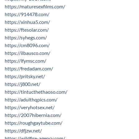
https://maturesexfilms.com/
https://914478.com/
https://xinhua5.com/
https://ftesolar.com/
https://syhegs.com/
https://cm8096.com/
https://ilbausco.com/
https://lfymsc.com/
https://fredadam.com/
https://pritsky.net/
https://j800.net/
https://tintucthethaoso.com/
https://adulthqpics.com/
https://veryhotsex.net/
https://2007hibernia.com/
https://roughgaytube.com/
https://dfjzw.net/
https://wildfire-agency.com/