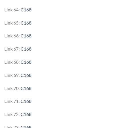
Link 64:
C168
Link 65:
C168
Link 66:
C168
Link 67:
C168
Link 68:
C168
Link 69:
C168
Link 70:
C168
Link 71:
C168
Link 72:
C168
Link 73:
C168