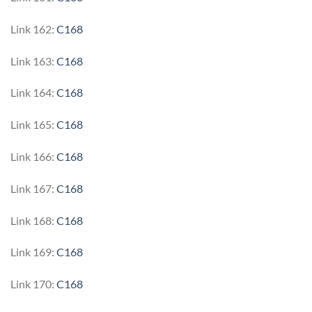
Link 162:
C168
Link 163:
C168
Link 164:
C168
Link 165:
C168
Link 166:
C168
Link 167:
C168
Link 168:
C168
Link 169:
C168
Link 170:
C168