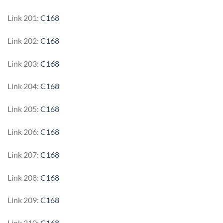
Link 201:
C168
Link 202:
C168
Link 203:
C168
Link 204:
C168
Link 205:
C168
Link 206:
C168
Link 207:
C168
Link 208:
C168
Link 209:
C168
Link 210:
C168