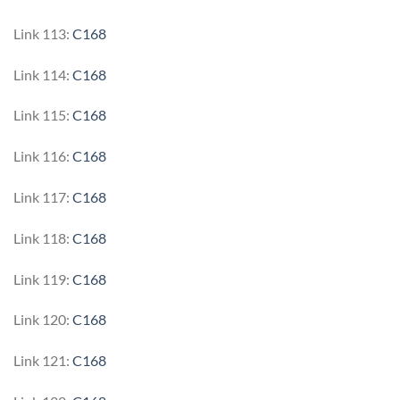
Link 113:
C168
Link 114:
C168
Link 115:
C168
Link 116:
C168
Link 117:
C168
Link 118:
C168
Link 119:
C168
Link 120:
C168
Link 121:
C168