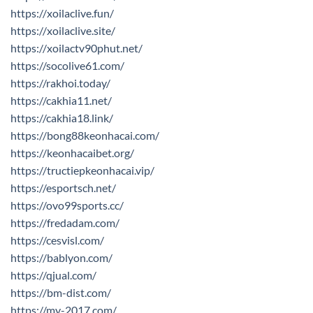
https://xoilaclive.fun/
https://xoilaclive.site/
https://xoilactv90phut.net/
https://socolive61.com/
https://rakhoi.today/
https://cakhia11.net/
https://cakhia18.link/
https://bong88keonhacai.com/
https://keonhacaibet.org/
https://tructiepkeonhacai.vip/
https://esportsch.net/
https://ovo99sports.cc/
https://fredadam.com/
https://cesvisl.com/
https://bablyon.com/
https://qjual.com/
https://bm-dist.com/
https://my-2017.com/