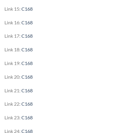
Link 15:
C168
Link 16:
C168
Link 17:
C168
Link 18:
C168
Link 19:
C168
Link 20:
C168
Link 21:
C168
Link 22:
C168
Link 23:
C168
Link 24:
C168