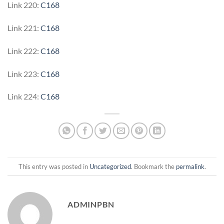
Link 220:
C168
Link 221:
C168
Link 222:
C168
Link 223:
C168
Link 224:
C168
This entry was posted in
Uncategorized
. Bookmark the
permalink
.
ADMINPBN