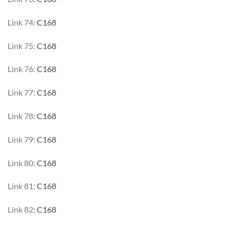
Link 74:
C168
Link 75:
C168
Link 76:
C168
Link 77:
C168
Link 78:
C168
Link 79:
C168
Link 80:
C168
Link 81:
C168
Link 82:
C168