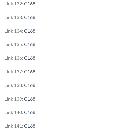
Link 132:
C168
Link 133:
C168
Link 134:
C168
Link 135:
C168
Link 136:
C168
Link 137:
C168
Link 138:
C168
Link 139:
C168
Link 140:
C168
Link 141:
C168