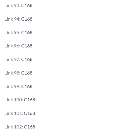
Link 93:
C168
Link 94:
C168
Link 95:
C168
Link 96:
C168
Link 97:
C168
Link 98:
C168
Link 99:
C168
Link 100:
C168
Link 101:
C168
Link 102:
C168