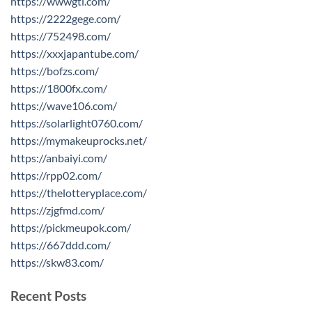
https://wwwgti.com/
https://2222gege.com/
https://752498.com/
https://xxxjapantube.com/
https://bofzs.com/
https://1800fx.com/
https://wave106.com/
https://solarlight0760.com/
https://mymakeuprocks.net/
https://anbaiyi.com/
https://rpp02.com/
https://thelotteryplace.com/
https://zjgfmd.com/
https://pickmeupok.com/
https://667ddd.com/
https://skw83.com/
Recent Posts