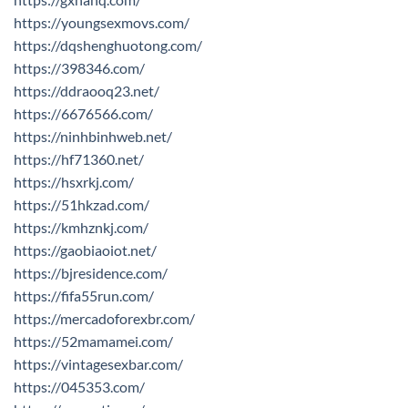
https://youngsexmovs.com/
https://dqshenghuotong.com/
https://398346.com/
https://ddraooq23.net/
https://6676566.com/
https://ninhbinhweb.net/
https://hf71360.net/
https://hsxrkj.com/
https://51hkzad.com/
https://kmhznkj.com/
https://gaobiaoiot.net/
https://bjresidence.com/
https://fifa55run.com/
https://mercadoforexbr.com/
https://52mamamei.com/
https://vintagesexbar.com/
https://045353.com/