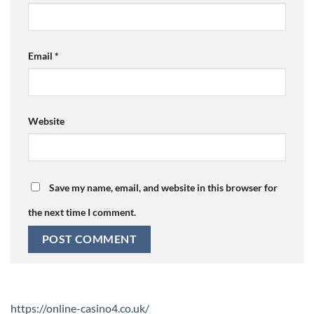
Email
*
Website
Save my name, email, and website in this browser for
the next time I comment.
https://online-casino4.co.uk/