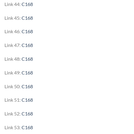
Link 44:
C168
Link 45:
C168
Link 46:
C168
Link 47:
C168
Link 48:
C168
Link 49:
C168
Link 50:
C168
Link 51:
C168
Link 52:
C168
Link 53:
C168