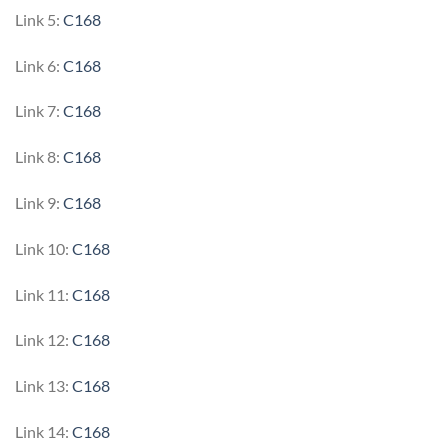
Link 5:
C168
Link 6:
C168
Link 7:
C168
Link 8:
C168
Link 9:
C168
Link 10:
C168
Link 11:
C168
Link 12:
C168
Link 13:
C168
Link 14:
C168