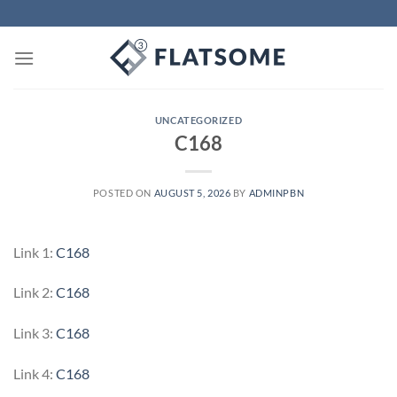
Skip
to
content
UNCATEGORIZED
C168
POSTED ON
AUGUST 5, 2026
BY
ADMINPBN
Link 1:
C168
Link 2:
C168
Link 3:
C168
Link 4:
C168