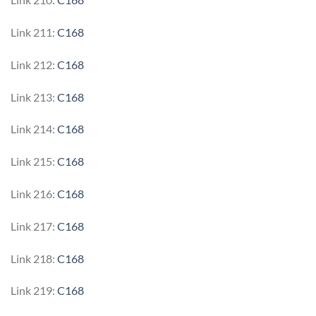
Link 211:
C168
Link 212:
C168
Link 213:
C168
Link 214:
C168
Link 215:
C168
Link 216:
C168
Link 217:
C168
Link 218:
C168
Link 219:
C168