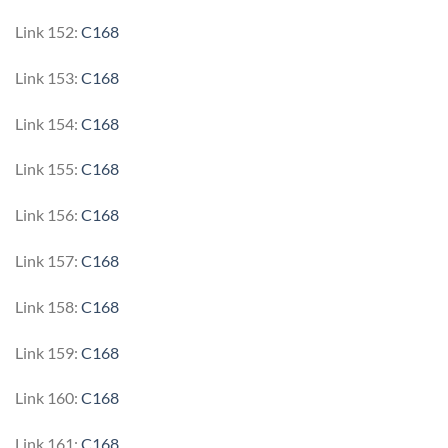
Link 152:
C168
Link 153:
C168
Link 154:
C168
Link 155:
C168
Link 156:
C168
Link 157:
C168
Link 158:
C168
Link 159:
C168
Link 160:
C168
Link 161:
C168