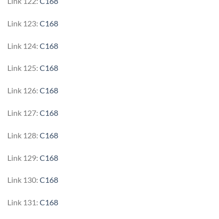
Link 122:
C168
Link 123:
C168
Link 124:
C168
Link 125:
C168
Link 126:
C168
Link 127:
C168
Link 128:
C168
Link 129:
C168
Link 130:
C168
Link 131:
C168