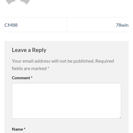
CM88
78win
Leave a Reply
Your email address will not be published.
Required
fields are marked
*
Comment
*
Name
*