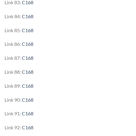
Link 83:
C168
Link 84:
C168
Link 85:
C168
Link 86:
C168
Link 87:
C168
Link 88:
C168
Link 89:
C168
Link 90:
C168
Link 91:
C168
Link 92:
C168