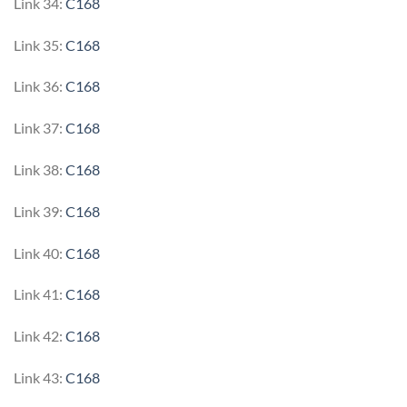
Link 34:
C168
Link 35:
C168
Link 36:
C168
Link 37:
C168
Link 38:
C168
Link 39:
C168
Link 40:
C168
Link 41:
C168
Link 42:
C168
Link 43:
C168