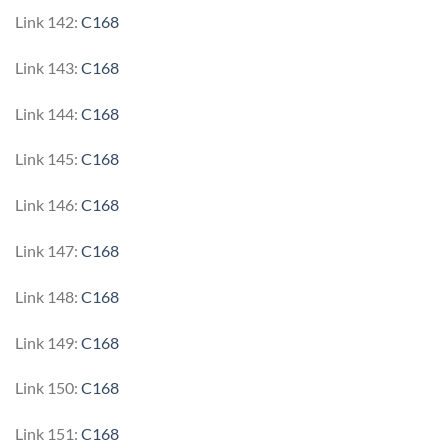
Link 142:
C168
Link 143:
C168
Link 144:
C168
Link 145:
C168
Link 146:
C168
Link 147:
C168
Link 148:
C168
Link 149:
C168
Link 150:
C168
Link 151:
C168