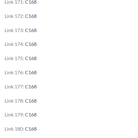
Link 171:
C168
Link 172:
C168
Link 173:
C168
Link 174:
C168
Link 175:
C168
Link 176:
C168
Link 177:
C168
Link 178:
C168
Link 179:
C168
Link 180:
C168