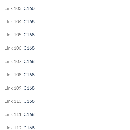
Link 103:
C168
Link 104:
C168
Link 105:
C168
Link 106:
C168
Link 107:
C168
Link 108:
C168
Link 109:
C168
Link 110:
C168
Link 111:
C168
Link 112:
C168