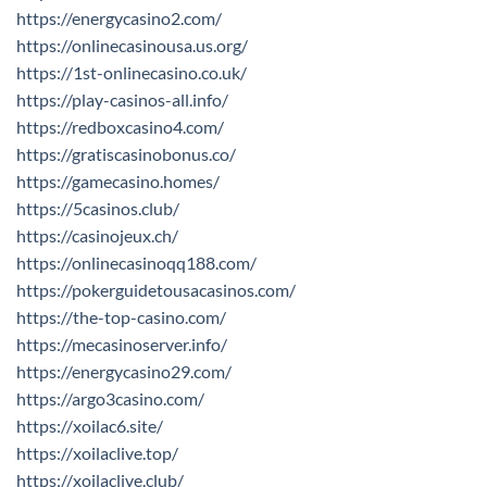
https://energycasino2.com/
https://onlinecasinousa.us.org/
https://1st-onlinecasino.co.uk/
https://play-casinos-all.info/
https://redboxcasino4.com/
https://gratiscasinobonus.co/
https://gamecasino.homes/
https://5casinos.club/
https://casinojeux.ch/
https://onlinecasinoqq188.com/
https://pokerguidetousacasinos.com/
https://the-top-casino.com/
https://mecasinoserver.info/
https://energycasino29.com/
https://argo3casino.com/
https://xoilac6.site/
https://xoilaclive.top/
https://xoilaclive.club/