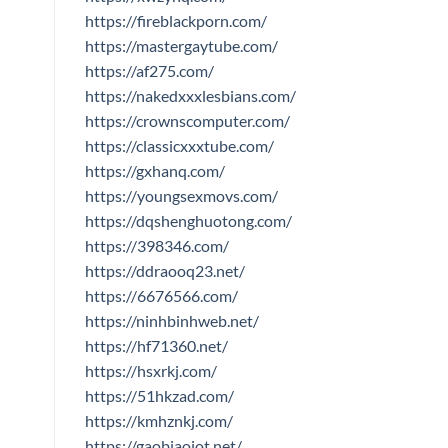
https://fireblackporn.com/
https://mastergaytube.com/
https://af275.com/
https://nakedxxxlesbians.com/
https://crownscomputer.com/
https://classicxxxtube.com/
https://gxhanq.com/
https://youngsexmovs.com/
https://dqshenghuotong.com/
https://398346.com/
https://ddraooq23.net/
https://6676566.com/
https://ninhbinhweb.net/
https://hf71360.net/
https://hsxrkj.com/
https://51hkzad.com/
https://kmhznkj.com/
https://gaobiaoiot.net/