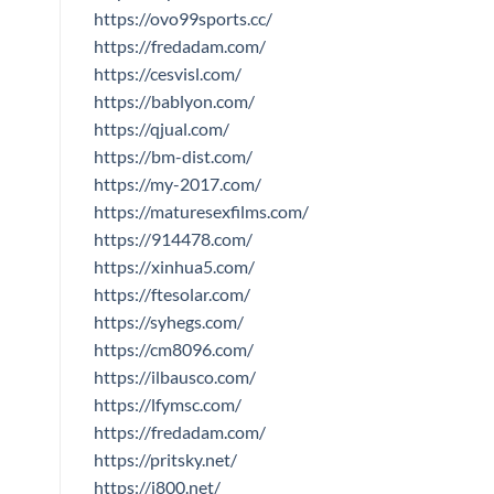
https://ovo99sports.cc/
https://fredadam.com/
https://cesvisl.com/
https://bablyon.com/
https://qjual.com/
https://bm-dist.com/
https://my-2017.com/
https://maturesexfilms.com/
https://914478.com/
https://xinhua5.com/
https://ftesolar.com/
https://syhegs.com/
https://cm8096.com/
https://ilbausco.com/
https://lfymsc.com/
https://fredadam.com/
https://pritsky.net/
https://j800.net/