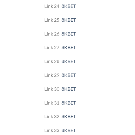
Link 24:
8KBET
Link 25:
8KBET
Link 26:
8KBET
Link 27:
8KBET
Link 28:
8KBET
Link 29:
8KBET
Link 30:
8KBET
Link 31:
8KBET
Link 32:
8KBET
Link 33:
8KBET