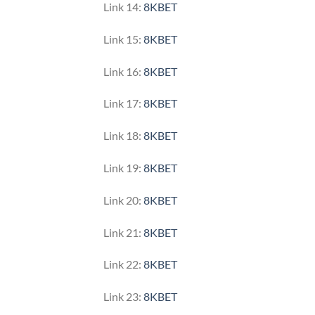
Link 14:
8KBET
Link 15:
8KBET
Link 16:
8KBET
Link 17:
8KBET
Link 18:
8KBET
Link 19:
8KBET
Link 20:
8KBET
Link 21:
8KBET
Link 22:
8KBET
Link 23:
8KBET