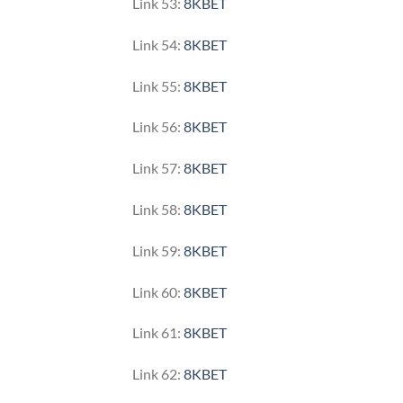
Link 53:
8KBET
Link 54:
8KBET
Link 55:
8KBET
Link 56:
8KBET
Link 57:
8KBET
Link 58:
8KBET
Link 59:
8KBET
Link 60:
8KBET
Link 61:
8KBET
Link 62:
8KBET