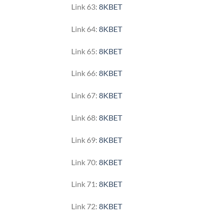
Link 63:
8KBET
Link 64:
8KBET
Link 65:
8KBET
Link 66:
8KBET
Link 67:
8KBET
Link 68:
8KBET
Link 69:
8KBET
Link 70:
8KBET
Link 71:
8KBET
Link 72:
8KBET