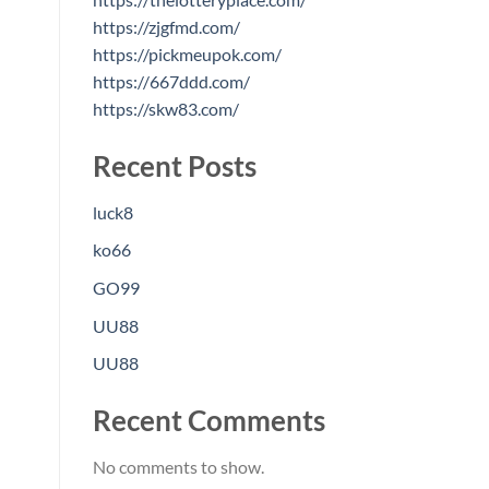
https://zjgfmd.com/
https://pickmeupok.com/
https://667ddd.com/
https://skw83.com/
Recent Posts
luck8
ko66
GO99
UU88
UU88
Recent Comments
No comments to show.