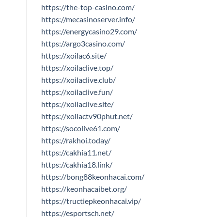
https://the-top-casino.com/
https://mecasinoserver.info/
https://energycasino29.com/
https://argo3casino.com/
https://xoilac6.site/
https://xoilaclive.top/
https://xoilaclive.club/
https://xoilaclive.fun/
https://xoilaclive.site/
https://xoilactv90phut.net/
https://socolive61.com/
https://rakhoi.today/
https://cakhia11.net/
https://cakhia18.link/
https://bong88keonhacai.com/
https://keonhacaibet.org/
https://tructiepkeonhacai.vip/
https://esportsch.net/