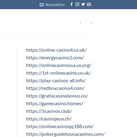
Newsletter
-
-
https://online-casino4.co.uk/
https://energycasino2.com/
https://onlinecasinousa.us.org/
https://1st-onlinecasino.co.uk/
https://play-casinos-all.info/
https://redboxcasino4.com/
https://gratiscasinobonus.co/
https://gamecasino.homes/
https://5casinos.club/
https://casinojeux.ch/
https://onlinecasinoqq188.com/
https://pokerguidetousacasinos.com/