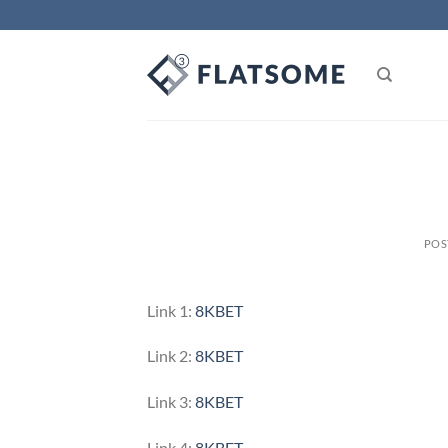
Skip
to
content
POS
Link 1:
8KBET
Link 2:
8KBET
Link 3:
8KBET
Link 4:
8KBET