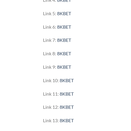
Link 5:
8KBET
Link 6:
8KBET
Link 7:
8KBET
Link 8:
8KBET
Link 9:
8KBET
Link 10:
8KBET
Link 11:
8KBET
Link 12:
8KBET
Link 13:
8KBET