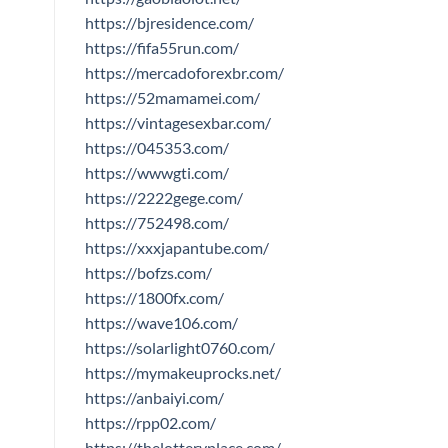
https://bjresidence.com/
https://fifa55run.com/
https://mercadoforexbr.com/
https://52mamamei.com/
https://vintagesexbar.com/
https://045353.com/
https://wwwgti.com/
https://2222gege.com/
https://752498.com/
https://xxxjapantube.com/
https://bofzs.com/
https://1800fx.com/
https://wave106.com/
https://solarlight0760.com/
https://mymakeuprocks.net/
https://anbaiyi.com/
https://rpp02.com/
https://thelotteryplace.com/