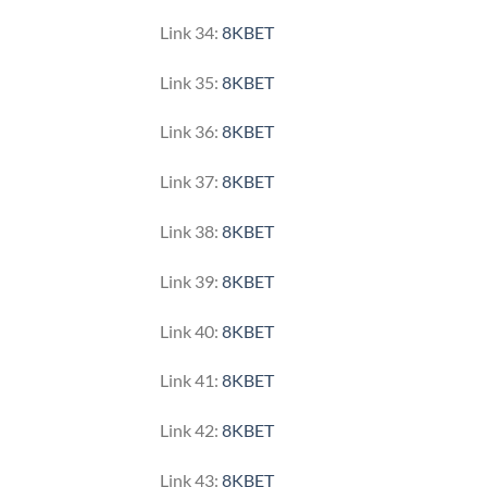
Link 34:
8KBET
Link 35:
8KBET
Link 36:
8KBET
Link 37:
8KBET
Link 38:
8KBET
Link 39:
8KBET
Link 40:
8KBET
Link 41:
8KBET
Link 42:
8KBET
Link 43:
8KBET