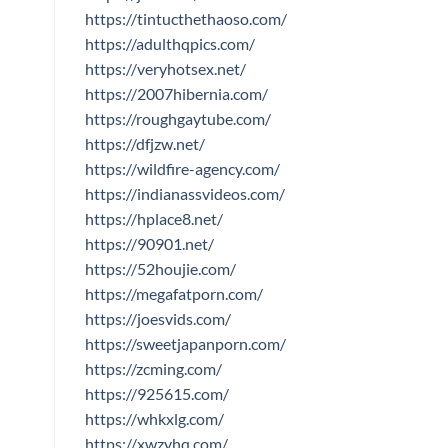
https://tintucthethaoso.com/
https://adulthqpics.com/
https://veryhotsex.net/
https://2007hibernia.com/
https://roughgaytube.com/
https://dfjzw.net/
https://wildfire-agency.com/
https://indianassvideos.com/
https://hplace8.net/
https://90901.net/
https://52houjie.com/
https://megafatporn.com/
https://joesvids.com/
https://sweetjapanporn.com/
https://zcming.com/
https://925615.com/
https://whkxlg.com/
https://xwzyhq.com/