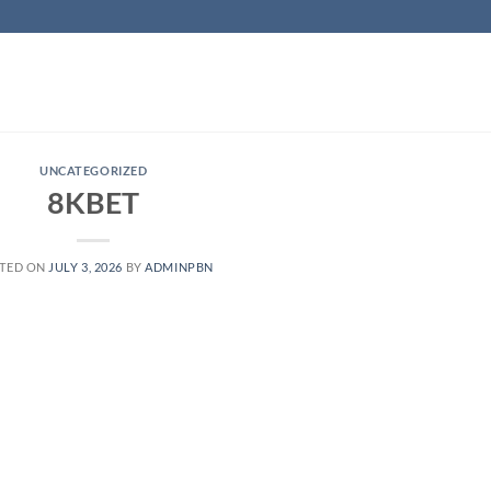
UNCATEGORIZED
8KBET
TED ON
JULY 3, 2026
BY
ADMINPBN