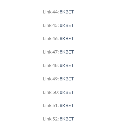
Link 44:
8KBET
Link 45:
8KBET
Link 46:
8KBET
Link 47:
8KBET
Link 48:
8KBET
Link 49:
8KBET
Link 50:
8KBET
Link 51:
8KBET
Link 52:
8KBET