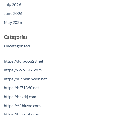
July 2026
June 2026
May 2026
Categories
Uncategorized
https://ddraooq23.net
https://6676566.com
https://ninhbinhweb.net
https://hf71360.net
https://hsxrkj.com
https://51hkzad.com
https://kmhznkj.com