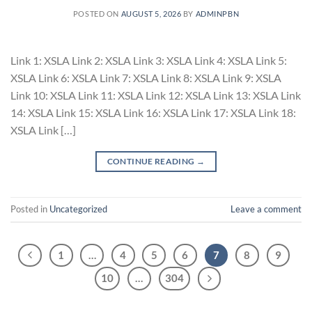
POSTED ON
AUGUST 5, 2026
BY
ADMINPBN
Link 1: XSLA Link 2: XSLA Link 3: XSLA Link 4: XSLA Link 5:
XSLA Link 6: XSLA Link 7: XSLA Link 8: XSLA Link 9: XSLA
Link 10: XSLA Link 11: XSLA Link 12: XSLA Link 13: XSLA Link
14: XSLA Link 15: XSLA Link 16: XSLA Link 17: XSLA Link 18:
XSLA Link […]
CONTINUE READING
→
Posted in
Uncategorized
Leave a comment
1
…
4
5
6
7
8
9
10
…
304