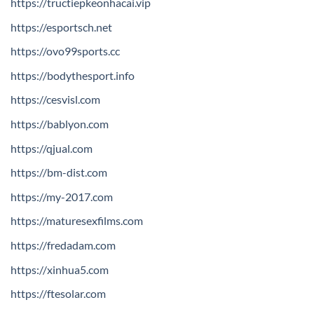
https://tructiepkeonhacai.vip
https://esportsch.net
https://ovo99sports.cc
https://bodythesport.info
https://cesvisl.com
https://bablyon.com
https://qjual.com
https://bm-dist.com
https://my-2017.com
https://maturesexfilms.com
https://fredadam.com
https://xinhua5.com
https://ftesolar.com