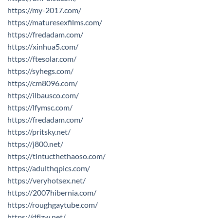
https://my-2017.com/
https://maturesexfilms.com/
https://fredadam.com/
https://xinhua5.com/
https://ftesolar.com/
https://syhegs.com/
https://cm8096.com/
https://ilbausco.com/
https://lfymsc.com/
https://fredadam.com/
https://pritsky.net/
https://j800.net/
https://tintucthethaoso.com/
https://adulthqpics.com/
https://veryhotsex.net/
https://2007hibernia.com/
https://roughgaytube.com/
https://dfjzw.net/