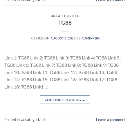
UNCATEGORIZED
TG88
POSTED ON
AUGUST 6, 2026
BY
ADMINPBN
Link 1: TG88 Link 2: TG88 Link 3: TG88 Link 4: TG88 Link 5:
TG88 Link 6: TG88 Link 7: TG88 Link 8: TG88 Link 9: TG88
Link 10: TG88 Link 11: TG88 Link 12: TG88 Link 13: TG88
Link 14: TG88 Link 15: TG88 Link 16: TG88 Link 17: TG88
Link 18: TG88 Link […]
CONTINUE READING
→
Posted in
Uncategorized
Leave a comment