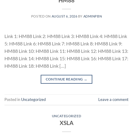
HM88
POSTED ON
AUGUST 6, 2026
BY
ADMINPBN
Link 1: HM88 Link 2: HM88 Link 3: HM88 Link 4: HM88 Link
5: HM88 Link 6: HM88 Link 7: HM88 Link 8: HM88 Link 9:
HM88 Link 10: HM88 Link 11: HM88 Link 12: HM88 Link 13:
HM88 Link 14: HM88 Link 15: HM88 Link 16: HM88 Link 17:
HM88 Link 18: HM88 Link […]
CONTINUE READING
→
Posted in
Uncategorized
Leave a comment
UNCATEGORIZED
XSLA