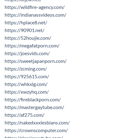
https://wildfire-agency.com/
https://indianassvideos.com/
https://hplace8.net/
https://90901.net/
https://52houjie.com/
https://megafatporn.com/
https://joesvids.com/
https://sweetjapanporn.com/
https://zcming.com/
https://925615.com/
https://whkxlg.com/
https://xwzyhq.com/
https://fireblackporn.com/
https://mastergaytube.com/
https://af275.com/
https://nakedxxxlesbians.com/
https://crownscomputer.com/
https://classicxxxtube.com/