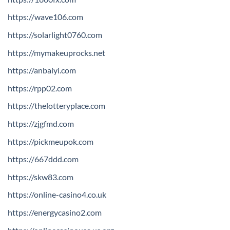
https://wave106.com
https://solarlight0760.com
https://mymakeuprocks.net
https://anbaiyi.com
https://rpp02.com
https://thelotteryplace.com
https://zjgfmd.com
https://pickmeupok.com
https://667ddd.com
https://skw83.com
https://online-casino4.co.uk
https://energycasino2.com