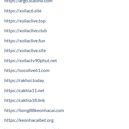
https://argo3casino.com
https://xoilac6.site
https://xoilaclive.top
https://xoilaclive.club
https://xoilaclive.fun
https://xoilaclive.site
https://xoilactv90phut.net
https://socolive61.com
https://rakhoi.today
https://cakhia11.net
https://cakhia18.link
https://bong88keonhacai.com
https://keonhacaibet.org