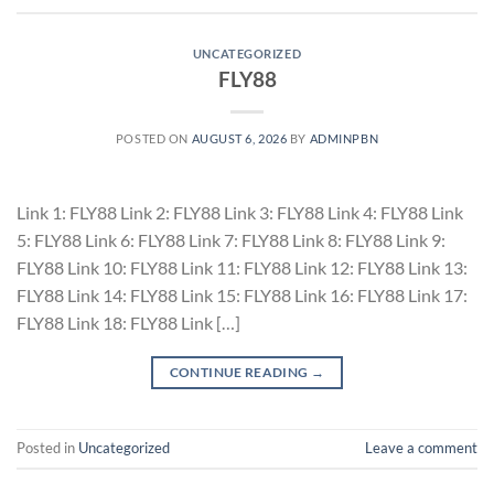
UNCATEGORIZED
FLY88
POSTED ON
AUGUST 6, 2026
BY
ADMINPBN
Link 1: FLY88 Link 2: FLY88 Link 3: FLY88 Link 4: FLY88 Link
5: FLY88 Link 6: FLY88 Link 7: FLY88 Link 8: FLY88 Link 9:
FLY88 Link 10: FLY88 Link 11: FLY88 Link 12: FLY88 Link 13:
FLY88 Link 14: FLY88 Link 15: FLY88 Link 16: FLY88 Link 17:
FLY88 Link 18: FLY88 Link […]
CONTINUE READING
→
Posted in
Uncategorized
Leave a comment