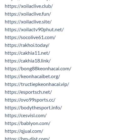
https://xoilaclive.club/
https://xoilaclive.fun/
https://xoilaclive.site/
https://xoilactv90phut.net/
https://socolive61.com/
https://rakhoi.today/
https://cakhia11.net/
https://cakhia18.link/
https://bong88keonhacai.com/
https://keonhacaibet.org/
https://tructiepkeonhacai.vip/
https://esportsch.net/
https://ovo99sports.cc/
https://bodythesport.info/
https://cesvisl.com/
https://bablyon.com/
https://qjual.com/
https://bm-dist.com/