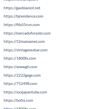
https://gaobiaoiot.net
https://bjresidence.com
https://fifa55run.com
https://mercadoforexbr.com
https://52mamamei.com
https://vintagesexbar.com
https://1800fx.com
https://wwwgti.com
https://2222gege.com
https://752498.com
https://xxxjapantube.com
https://bofzs.com
https://1800fx.com