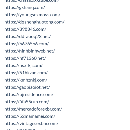
https://gxhanq.com/
https://youngsexmovs.com/
https://dqshenghuotong.com/
https://398346.com/
https://ddraooq23.net/
https://6676566.com/
https://ninhbinhweb.net/
https://hf71360.net/
https://hsxrkj.com/
https://51hkzad.com/
https://kmhznkj.com/
https://gaobiaoiot.net/
https://bjresidence.com/
https://fifa55run.com/
https://mercadoforexbr.com/
https://52mamamei.com/
https://vintagesexbar.com/