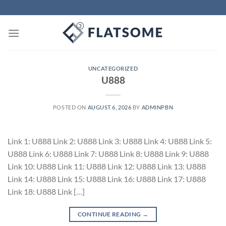
Skip
to
content
UNCATEGORIZED
U888
POSTED ON
AUGUST 6, 2026
BY
ADMINPBN
Link 1: U888 Link 2: U888 Link 3: U888 Link 4: U888 Link 5:
U888 Link 6: U888 Link 7: U888 Link 8: U888 Link 9: U888
Link 10: U888 Link 11: U888 Link 12: U888 Link 13: U888
Link 14: U888 Link 15: U888 Link 16: U888 Link 17: U888
Link 18: U888 Link […]
CONTINUE READING
→