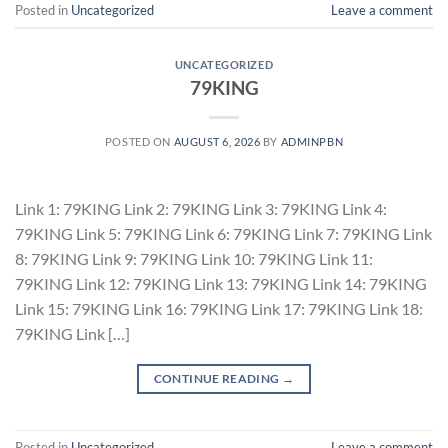
Posted in
Uncategorized
Leave a comment
UNCATEGORIZED
79KING
POSTED ON
AUGUST 6, 2026
BY
ADMINPBN
Link 1: 79KING Link 2: 79KING Link 3: 79KING Link 4:
79KING Link 5: 79KING Link 6: 79KING Link 7: 79KING Link
8: 79KING Link 9: 79KING Link 10: 79KING Link 11:
79KING Link 12: 79KING Link 13: 79KING Link 14: 79KING
Link 15: 79KING Link 16: 79KING Link 17: 79KING Link 18:
79KING Link […]
CONTINUE READING
→
Posted in
Uncategorized
Leave a comment