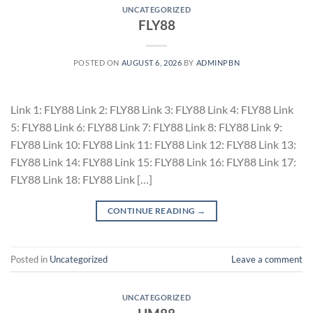
UNCATEGORIZED
FLY88
POSTED ON
AUGUST 6, 2026
BY
ADMINPBN
Link 1: FLY88 Link 2: FLY88 Link 3: FLY88 Link 4: FLY88 Link
5: FLY88 Link 6: FLY88 Link 7: FLY88 Link 8: FLY88 Link 9:
FLY88 Link 10: FLY88 Link 11: FLY88 Link 12: FLY88 Link 13:
FLY88 Link 14: FLY88 Link 15: FLY88 Link 16: FLY88 Link 17:
FLY88 Link 18: FLY88 Link […]
CONTINUE READING
→
Posted in
Uncategorized
Leave a comment
UNCATEGORIZED