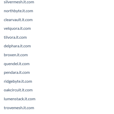
silvermesh.it.com
northbyte.it.com
clearvault.it.com
velquora.it.com
tilvora.it.com
delphara.it.com
broxen.it.com
quendel.it.com
pendara.it.com
ridgebyte.it.com
oakcircuit.it.com
lumenstack.it.com
trovemesh.it.com