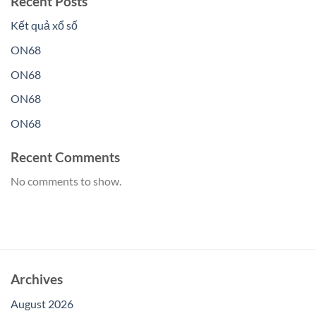
Recent Posts
Kết quả xổ số
ON68
ON68
ON68
ON68
Recent Comments
No comments to show.
Archives
August 2026