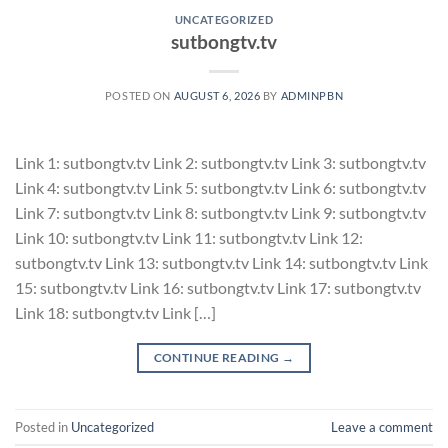
UNCATEGORIZED
sutbongtv.tv
POSTED ON
AUGUST 6, 2026
BY
ADMINPBN
Link 1: sutbongtv.tv Link 2: sutbongtv.tv Link 3: sutbongtv.tv
Link 4: sutbongtv.tv Link 5: sutbongtv.tv Link 6: sutbongtv.tv
Link 7: sutbongtv.tv Link 8: sutbongtv.tv Link 9: sutbongtv.tv
Link 10: sutbongtv.tv Link 11: sutbongtv.tv Link 12:
sutbongtv.tv Link 13: sutbongtv.tv Link 14: sutbongtv.tv Link
15: sutbongtv.tv Link 16: sutbongtv.tv Link 17: sutbongtv.tv
Link 18: sutbongtv.tv Link […]
CONTINUE READING
→
Posted in
Uncategorized
Leave a comment