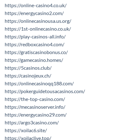
https://online-casino4.co.uk/
https://energycasino2.com/
https://onlinecasinousa.us.org/
https://1st-onlinecasino.co.uk/
https://play-casinos-all.info/
https://redboxcasino4.com/
https://gratiscasinobonus.co/
https://gamecasino.homes/
https://5casinos.club/
https://casinojeux.ch/
https://onlinecasinoqq188.com/
https://pokerguidetousacasinos.com/
https://the-top-casino.com/
https://mecasinoserver.info/
https://energycasino29.com/
https://argo3casino.com/
https://xoilac6.site/
https://xoilaclive.top/