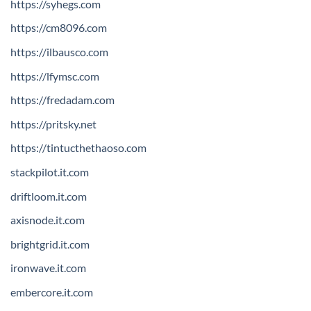
https://syhegs.com
https://cm8096.com
https://ilbausco.com
https://lfymsc.com
https://fredadam.com
https://pritsky.net
https://tintucthethaoso.com
stackpilot.it.com
driftloom.it.com
axisnode.it.com
brightgrid.it.com
ironwave.it.com
embercore.it.com