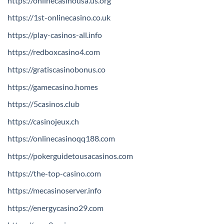
https://onlinecasinousa.us.org
https://1st-onlinecasino.co.uk
https://play-casinos-all.info
https://redboxcasino4.com
https://gratiscasinobonus.co
https://gamecasino.homes
https://5casinos.club
https://casinojeux.ch
https://onlinecasinoqq188.com
https://pokerguidetousacasinos.com
https://the-top-casino.com
https://mecasinoserver.info
https://energycasino29.com