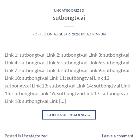
UNCATEGORIZED
sutbongtv.ai
POSTED ON
AUGUST 6, 2026
BY
ADMINPBN
Link 1: sutbongtv.ai Link 2: sutbongtv.ai Link 3: sutbongtv.ai
Link 4: sutbongtv.ai Link 5: sutbongtv.ai Link 6: sutbongtv.ai
Link 7: sutbongtv.ai Link 8: sutbongtv.ai Link 9: sutbongtv.ai
Link 10: sutbongtv.ai Link 11: sutbongtv.ai Link 12:
sutbongtv.ai Link 13: sutbongtv.ai Link 14: sutbongtv.ai Link
15: sutbongtv.ai Link 16: sutbongtv.ai Link 17: sutbongtv.ai
Link 18: sutbongtv.ai Link […]
CONTINUE READING
→
Posted in
Uncategorized
Leave a comment