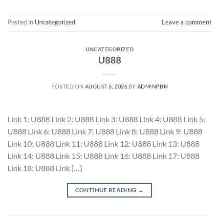
Posted in
Uncategorized
Leave a comment
UNCATEGORIZED
U888
POSTED ON
AUGUST 6, 2026
BY
ADMINPBN
Link 1: U888 Link 2: U888 Link 3: U888 Link 4: U888 Link 5:
U888 Link 6: U888 Link 7: U888 Link 8: U888 Link 9: U888
Link 10: U888 Link 11: U888 Link 12: U888 Link 13: U888
Link 14: U888 Link 15: U888 Link 16: U888 Link 17: U888
Link 18: U888 Link […]
CONTINUE READING
→