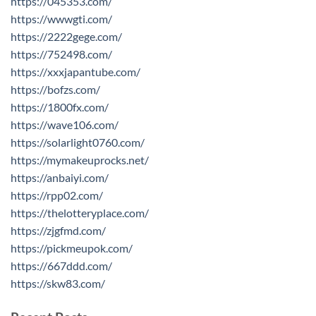
https://045353.com/
https://wwwgti.com/
https://2222gege.com/
https://752498.com/
https://xxxjapantube.com/
https://bofzs.com/
https://1800fx.com/
https://wave106.com/
https://solarlight0760.com/
https://mymakeuprocks.net/
https://anbaiyi.com/
https://rpp02.com/
https://thelotteryplace.com/
https://zjgfmd.com/
https://pickmeupok.com/
https://667ddd.com/
https://skw83.com/