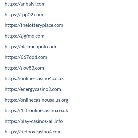
https://anbaiyi.com
https://rpp02.com
https://thelotteryplace.com
https://zjgfmd.com
https://pickmeupok.com
https://667ddd.com
https://skw83.com
https://online-casino4.co.uk
https://energycasino2.com
https://onlinecasinousa.us.org
https://1st-onlinecasino.co.uk
https://play-casinos-all.info
https://redboxcasino4.com