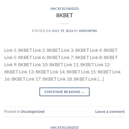
UNCATEGORIZED
8KBET
POSTED ON
JULY 29, 2026
BY
ADMINPBN
Link 1: 8KBET Link 2: 8KBET Link 3: 8KBET Link 4: 8KBET
Link 5: 8KBET Link 6: 8KBET Link 7: 8KBET Link 8: 8KBET
Link 9: 8KBET Link 10: 8KBET Link 11: 8KBET Link 12:
8KBET Link 13: 8KBET Link 14: 8KBET Link 15: 8KBET Link
16: 8KBET Link 17: 8KBET Link 18: 8KBET Link […]
CONTINUE READING
→
Posted in
Uncategorized
Leave a comment
UNCATEGORIZED