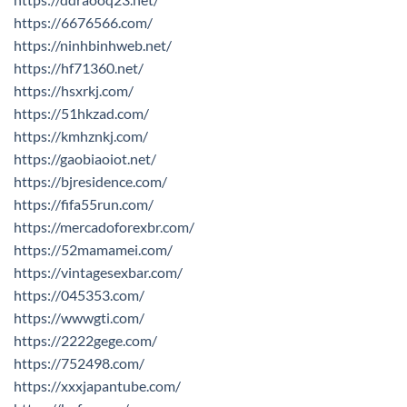
https://6676566.com/
https://ninhbinhweb.net/
https://hf71360.net/
https://hsxrkj.com/
https://51hkzad.com/
https://kmhznkj.com/
https://gaobiaoiot.net/
https://bjresidence.com/
https://fifa55run.com/
https://mercadoforexbr.com/
https://52mamamei.com/
https://vintagesexbar.com/
https://045353.com/
https://wwwgti.com/
https://2222gege.com/
https://752498.com/
https://xxxjapantube.com/