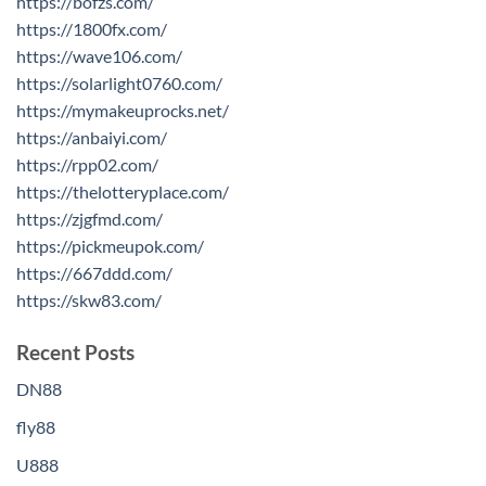
https://bofzs.com/
https://1800fx.com/
https://wave106.com/
https://solarlight0760.com/
https://mymakeuprocks.net/
https://anbaiyi.com/
https://rpp02.com/
https://thelotteryplace.com/
https://zjgfmd.com/
https://pickmeupok.com/
https://667ddd.com/
https://skw83.com/
Recent Posts
DN88
fly88
U888