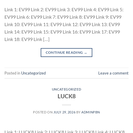
Link 1: EV99 Link 2: EV99 Link 3: EV99 Link 4: EV99 Link 5:
EV99 Link 6: EV99 Link 7: EV99 Link 8: EV99 Link 9: EV99
Link 10: EV99 Link 11: EV99 Link 12: EV99 Link 13: EV99
Link 14: EV99 Link 15: EV99 Link 16: EV99 Link 17: EV99
Link 18: EV99 Link […]
CONTINUE READING
→
Posted in
Uncategorized
Leave a comment
UNCATEGORIZED
LUCK8
POSTED ON
JULY 29, 2026
BY
ADMINPBN
Link 1: LUCK8 Link 2: LUCK8 Link 3: LUCK8 Link 4: LUCK8