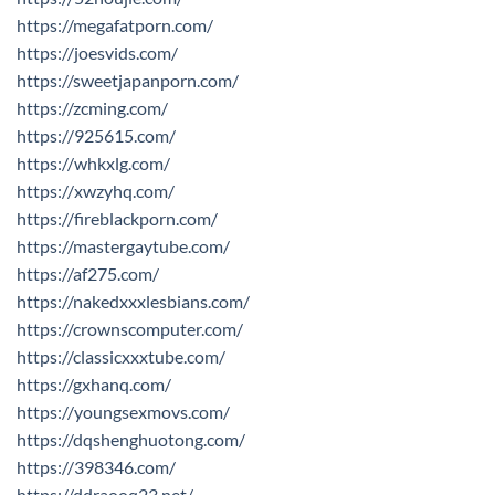
https://megafatporn.com/
https://joesvids.com/
https://sweetjapanporn.com/
https://zcming.com/
https://925615.com/
https://whkxlg.com/
https://xwzyhq.com/
https://fireblackporn.com/
https://mastergaytube.com/
https://af275.com/
https://nakedxxxlesbians.com/
https://crownscomputer.com/
https://classicxxxtube.com/
https://gxhanq.com/
https://youngsexmovs.com/
https://dqshenghuotong.com/
https://398346.com/
https://ddraooq23.net/