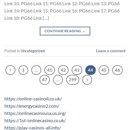
Link 10: PG66 Link 11: PG66 Link 12: PG66 Link 13: PG66
Link 14: PG66 Link 15: PG66 Link 16: PG66 Link 17: PG66
Link 18: PG66 Link […]
CONTINUE READING
→
Posted in
Uncategorized
Leave a comment
1
…
41
42
43
44
45
46
47
…
299
https://online-casino4.co.uk/
https://energycasino2.com/
https://onlinecasinousa.us.org/
https://1st-onlinecasino.co.uk/
https://play-casinos-all.info/