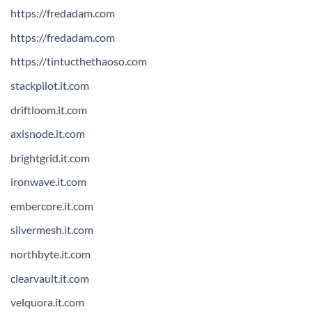
https://fredadam.com
https://fredadam.com
https://tintucthethaoso.com
stackpilot.it.com
driftloom.it.com
axisnode.it.com
brightgrid.it.com
ironwave.it.com
embercore.it.com
silvermesh.it.com
northbyte.it.com
clearvault.it.com
velquora.it.com