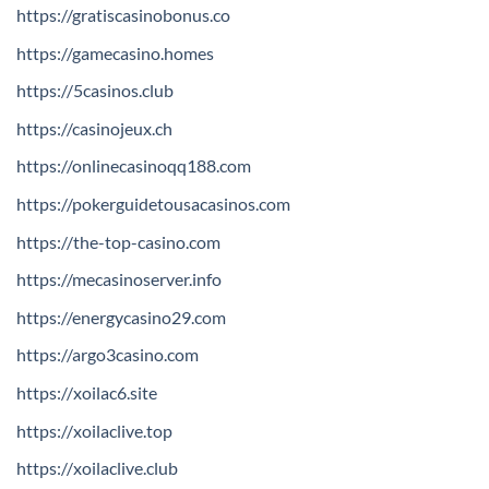
https://gratiscasinobonus.co
https://gamecasino.homes
https://5casinos.club
https://casinojeux.ch
https://onlinecasinoqq188.com
https://pokerguidetousacasinos.com
https://the-top-casino.com
https://mecasinoserver.info
https://energycasino29.com
https://argo3casino.com
https://xoilac6.site
https://xoilaclive.top
https://xoilaclive.club