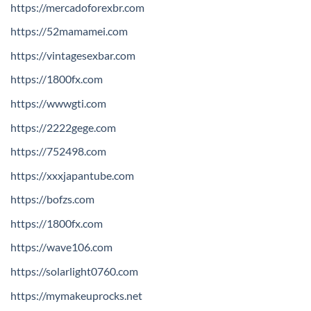
https://mercadoforexbr.com
https://52mamamei.com
https://vintagesexbar.com
https://1800fx.com
https://wwwgti.com
https://2222gege.com
https://752498.com
https://xxxjapantube.com
https://bofzs.com
https://1800fx.com
https://wave106.com
https://solarlight0760.com
https://mymakeuprocks.net