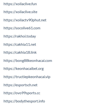
https://xoilaclive.fun
https://xoilaclive.site
https://xoilactv90phut.net
https://socolive61.com
https://rakhoi.today
https://cakhia11.net
https://cakhia18.link
https://bong88keonhacai.com
https://keonhacaibet.org
https://tructiepkeonhacai.vip
https://esportsch.net
https://ovo99sports.cc
https://bodythesport.info