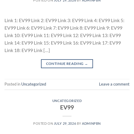
POSTED ON
JULY 29, 2026
BY
ADMINPBN
Link 1: EV99 Link 2: EV99 Link 3: EV99 Link 4: EV99 Link 5:
EV99 Link 6: EV99 Link 7: EV99 Link 8: EV99 Link 9: EV99
Link 10: EV99 Link 11: EV99 Link 12: EV99 Link 13: EV99
Link 14: EV99 Link 15: EV99 Link 16: EV99 Link 17: EV99
Link 18: EV99 Link […]
CONTINUE READING
→
Posted in
Uncategorized
Leave a comment
UNCATEGORIZED
EV99
POSTED ON
JULY 29, 2026
BY
ADMINPBN