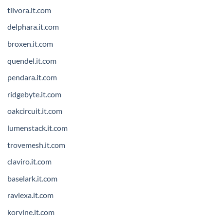
tilvora.it.com
delphara.it.com
broxen.it.com
quendel.it.com
pendara.it.com
ridgebyte.it.com
oakcircuit.it.com
lumenstack.it.com
trovemesh.it.com
claviro.it.com
baselark.it.com
ravlexa.it.com
korvine.it.com