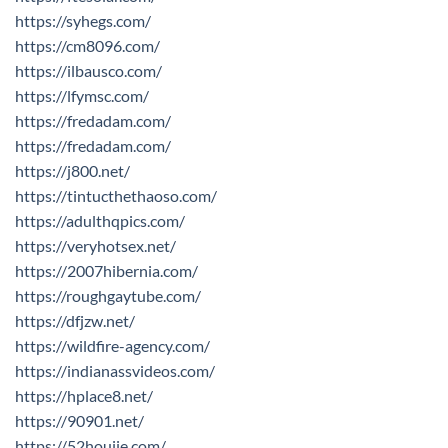
https://syhegs.com/
https://cm8096.com/
https://ilbausco.com/
https://lfymsc.com/
https://fredadam.com/
https://fredadam.com/
https://j800.net/
https://tintucthethaoso.com/
https://adulthqpics.com/
https://veryhotsex.net/
https://2007hibernia.com/
https://roughgaytube.com/
https://dfjzw.net/
https://wildfire-agency.com/
https://indianassvideos.com/
https://hplace8.net/
https://90901.net/
https://52houjie.com/