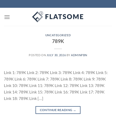
Skip
to
content
UNCATEGORIZED
789K
POSTED ON
JULY 30, 2026
BY
ADMINPBN
Link 1: 789K Link 2: 789K Link 3: 789K Link 4: 789K Link 5:
789K Link 6: 789K Link 7: 789K Link 8: 789K Link 9: 789K
Link 10: 789K Link 11: 789K Link 12: 789K Link 13: 789K
Link 14: 789K Link 15: 789K Link 16: 789K Link 17: 789K
Link 18: 789K Link […]
CONTINUE READING
→