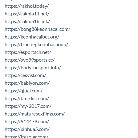
https://rakhoi.today/
https://cakhia11.net/
https://cakhia18.link/
https://bong88keonhacai.com/
https://keonhacaibet.org/
https://tructiepkeonhacai.vip/
https://esportsch.net/
https://ovo99sports.cc/
https://bodythesport.info/
https://cesvisl.com/
https://bablyon.com/
https://qjual.com/
https://bm-dist.com/
https://my-2017.com/
https://maturesexfilms.com/
https://914478.com/
https://xinhua5.com/
https://ftesolar.com/