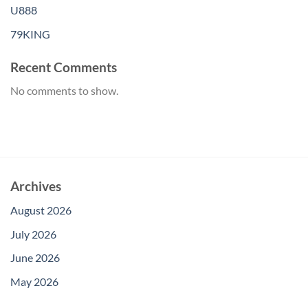
U888
79KING
Recent Comments
No comments to show.
Archives
August 2026
July 2026
June 2026
May 2026