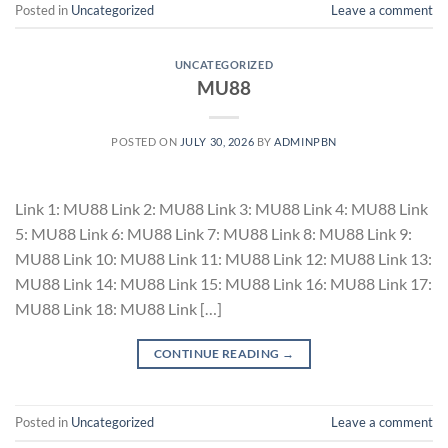
Posted in
Uncategorized
Leave a comment
UNCATEGORIZED
MU88
POSTED ON
JULY 30, 2026
BY
ADMINPBN
Link 1: MU88 Link 2: MU88 Link 3: MU88 Link 4: MU88 Link
5: MU88 Link 6: MU88 Link 7: MU88 Link 8: MU88 Link 9:
MU88 Link 10: MU88 Link 11: MU88 Link 12: MU88 Link 13:
MU88 Link 14: MU88 Link 15: MU88 Link 16: MU88 Link 17:
MU88 Link 18: MU88 Link […]
CONTINUE READING
→
Posted in
Uncategorized
Leave a comment