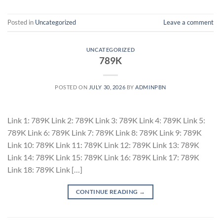
Posted in
Uncategorized
Leave a comment
UNCATEGORIZED
789K
POSTED ON
JULY 30, 2026
BY
ADMINPBN
Link 1: 789K Link 2: 789K Link 3: 789K Link 4: 789K Link 5:
789K Link 6: 789K Link 7: 789K Link 8: 789K Link 9: 789K
Link 10: 789K Link 11: 789K Link 12: 789K Link 13: 789K
Link 14: 789K Link 15: 789K Link 16: 789K Link 17: 789K
Link 18: 789K Link […]
CONTINUE READING
→