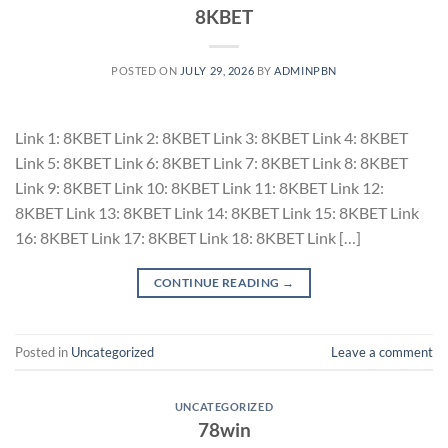
8KBET
POSTED ON
JULY 29, 2026
BY
ADMINPBN
Link 1: 8KBET Link 2: 8KBET Link 3: 8KBET Link 4: 8KBET
Link 5: 8KBET Link 6: 8KBET Link 7: 8KBET Link 8: 8KBET
Link 9: 8KBET Link 10: 8KBET Link 11: 8KBET Link 12:
8KBET Link 13: 8KBET Link 14: 8KBET Link 15: 8KBET Link
16: 8KBET Link 17: 8KBET Link 18: 8KBET Link […]
CONTINUE READING
→
Posted in
Uncategorized
Leave a comment
UNCATEGORIZED
78win