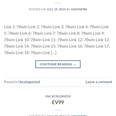
POSTED ON
JULY 29, 2026
BY
ADMINPBN
Link 1: 78win Link 2: 78win Link 3: 78win Link 4: 78win Link
5: 78win Link 6: 78win Link 7: 78win Link 8: 78win Link 9:
78win Link 10: 78win Link 11: 78win Link 12: 78win Link 13:
78win Link 14: 78win Link 15: 78win Link 16: 78win Link 17:
78win Link 18: 78win Link […]
CONTINUE READING
→
Posted in
Uncategorized
Leave a comment
UNCATEGORIZED
EV99