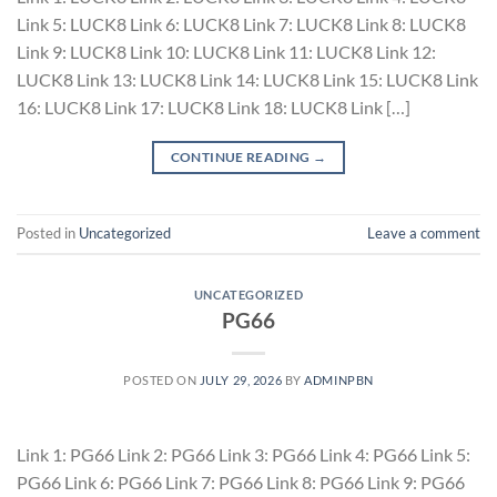
Link 5: LUCK8 Link 6: LUCK8 Link 7: LUCK8 Link 8: LUCK8
Link 9: LUCK8 Link 10: LUCK8 Link 11: LUCK8 Link 12:
LUCK8 Link 13: LUCK8 Link 14: LUCK8 Link 15: LUCK8 Link
16: LUCK8 Link 17: LUCK8 Link 18: LUCK8 Link […]
CONTINUE READING
→
Posted in
Uncategorized
Leave a comment
UNCATEGORIZED
PG66
POSTED ON
JULY 29, 2026
BY
ADMINPBN
Link 1: PG66 Link 2: PG66 Link 3: PG66 Link 4: PG66 Link 5:
PG66 Link 6: PG66 Link 7: PG66 Link 8: PG66 Link 9: PG66