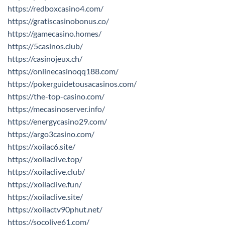
https://redboxcasino4.com/
https://gratiscasinobonus.co/
https://gamecasino.homes/
https://5casinos.club/
https://casinojeux.ch/
https://onlinecasinoqq188.com/
https://pokerguidetousacasinos.com/
https://the-top-casino.com/
https://mecasinoserver.info/
https://energycasino29.com/
https://argo3casino.com/
https://xoilac6.site/
https://xoilaclive.top/
https://xoilaclive.club/
https://xoilaclive.fun/
https://xoilaclive.site/
https://xoilactv90phut.net/
https://socolive61.com/