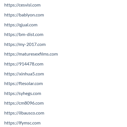
https://cesvisl.com
https://bablyon.com
https://qjual.com
https://bm-dist.com
https://my-2017.com
https://maturesexfilms.com
https://914478.com
https://xinhua5.com
https://ftesolar.com
https://syhegs.com
https://cm8096.com
https://ilbausco.com
https://lfymsc.com