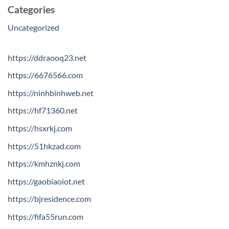
Categories
Uncategorized
https://ddraooq23.net
https://6676566.com
https://ninhbinhweb.net
https://hf71360.net
https://hsxrkj.com
https://51hkzad.com
https://kmhznkj.com
https://gaobiaoiot.net
https://bjresidence.com
https://fifa55run.com