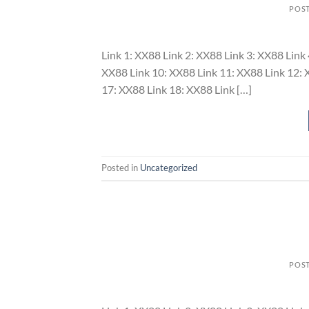
POS
Link 1: XX88 Link 2: XX88 Link 3: XX88 Link 
XX88 Link 10: XX88 Link 11: XX88 Link 12: 
17: XX88 Link 18: XX88 Link […]
Posted in
Uncategorized
POS