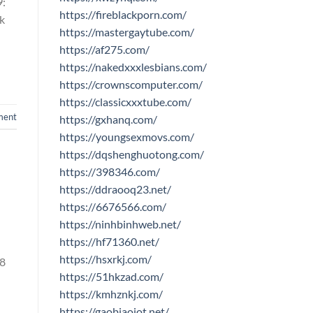
9:
https://fireblackporn.com/
k
https://mastergaytube.com/
https://af275.com/
https://nakedxxxlesbians.com/
https://crownscomputer.com/
https://classicxxxtube.com/
ment
https://gxhanq.com/
https://youngsexmovs.com/
https://dqshenghuotong.com/
https://398346.com/
https://ddraooq23.net/
https://6676566.com/
https://ninhbinhweb.net/
https://hf71360.net/
https://hsxrkj.com/
88
https://51hkzad.com/
https://kmhznkj.com/
https://gaobiaoiot.net/