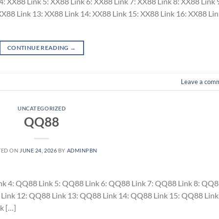
4: XX88 Link 5: XX88 Link 6: XX88 Link 7: XX88 Link 8: XX88 Link 
XX88 Link 13: XX88 Link 14: XX88 Link 15: XX88 Link 16: XX88 Lin
CONTINUE READING
→
Leave a com
UNCATEGORIZED
QQ88
TED ON
JUNE 24, 2026
BY
ADMINPBN
ink 4: QQ88 Link 5: QQ88 Link 6: QQ88 Link 7: QQ88 Link 8: QQ
 Link 12: QQ88 Link 13: QQ88 Link 14: QQ88 Link 15: QQ88 Link
k […]