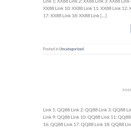
Link 1: XX88 Link 2: XX88 Link 3: XX88 Link 
XX88 Link 10: XX88 Link 11: XX88 Link 12: 
17: XX88 Link 18: XX88 Link […]
Posted in
Uncategorized
POS
Link 1: QQ88 Link 2: QQ88 Link 3: QQ88 L
Link 9: QQ88 Link 10: QQ88 Link 11: QQ88
16: QQ88 Link 17: QQ88 Link 18: QQ88 Lin