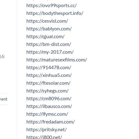
https://ovo99sports.cc/
https://bodythesport.info/
https://cesvisl.com/
https://bablyon.com/
https://qjual.com/
https://bm-dist.com/
https://my-2017.com/
16:
https://maturesexfilms.com/
https://914478.com/
https://xinhua5.com/
https://ftesolar.com/
https://syhegs.com/
https://cm8096.com/
ment
https://ilbausco.com/
https://lfymsc.com/
https://fredadam.com/
https://pritsky.net/
https://j800.net/