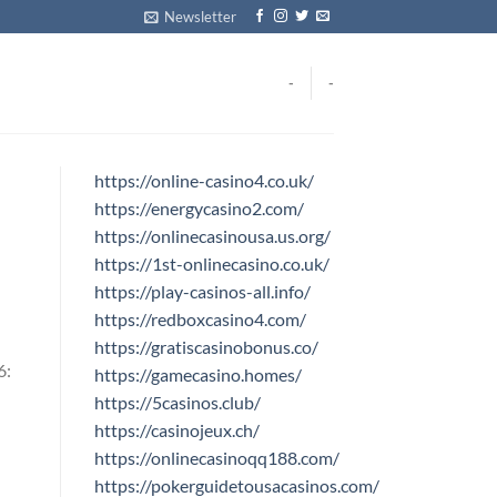
Newsletter
-
-
https://online-casino4.co.uk/
https://energycasino2.com/
https://onlinecasinousa.us.org/
https://1st-onlinecasino.co.uk/
https://play-casinos-all.info/
https://redboxcasino4.com/
https://gratiscasinobonus.co/
6:
https://gamecasino.homes/
https://5casinos.club/
https://casinojeux.ch/
https://onlinecasinoqq188.com/
https://pokerguidetousacasinos.com/