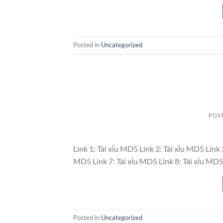
Posted in
Uncategorized
POS
Link 1: Tài xỉu MD5 Link 2: Tài xỉu MD5 Link 
MD5 Link 7: Tài xỉu MD5 Link 8: Tài xỉu MD5 
Posted in
Uncategorized