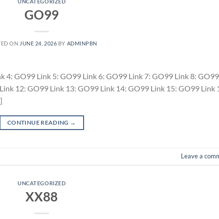
UNCATEGORIZED
GO99
TED ON
JUNE 24, 2026
BY
ADMINPBN
nk 4: GO99 Link 5: GO99 Link 6: GO99 Link 7: GO99 Link 8: GO99
Link 12: GO99 Link 13: GO99 Link 14: GO99 Link 15: GO99 Link 
]
CONTINUE READING
→
Leave a com
UNCATEGORIZED
XX88