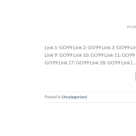
POS
Link 1: GO99 Link 2: GO99 Link 3: GO99 Li
Link 9: GO99 Link 10: GO99 Link 11: GO99 
GO99 Link 17: GO99 Link 18: GO99 Link […
Posted in
Uncategorized