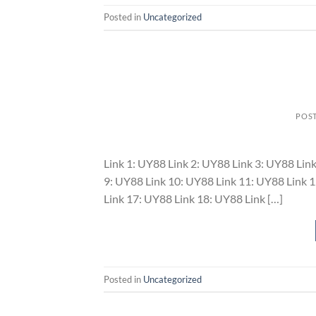
Posted in
Uncategorized
POS
Link 1: UY88 Link 2: UY88 Link 3: UY88 Lin
9: UY88 Link 10: UY88 Link 11: UY88 Link 
Link 17: UY88 Link 18: UY88 Link […]
Posted in
Uncategorized