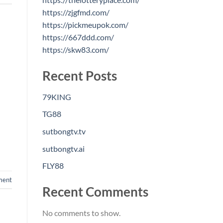
https://zjgfmd.com/
https://pickmeupok.com/
https://667ddd.com/
https://skw83.com/
Recent Posts
79KING
TG88
sutbongtv.tv
sutbongtv.ai
FLY88
ment
Recent Comments
No comments to show.