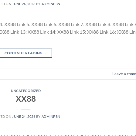
TED ON
JUNE 24, 2026
BY
ADMINPBN
4: XX88 Link 5: XX88 Link 6: XX88 Link 7: XX88 Link 8: XX88 Link 
XX88 Link 13: XX88 Link 14: XX88 Link 15: XX88 Link 16: XX88 Lin
CONTINUE READING
→
Leave a com
UNCATEGORIZED
XX88
TED ON
JUNE 24, 2026
BY
ADMINPBN