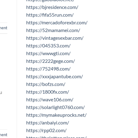
https://bjresidence.com/
https://fifa55run.com/
https://mercadoforexbr.com/
ment
https://52mamamei.com/
https://vintagesexbar.com/
https://045353.com/
https://wwwgti.com/
https://2222gege.com/
https://752498.com/
https://xxxjapantube.com/
https://bofzs.com/
https://1800fx.com/
ỉu
https://wave106.com/
https://solarlight0760.com/
https://mymakeuprocks.net/
https://anbaiyi.com/
https://rpp02.com/
ment
https://thelotteryplace.com/