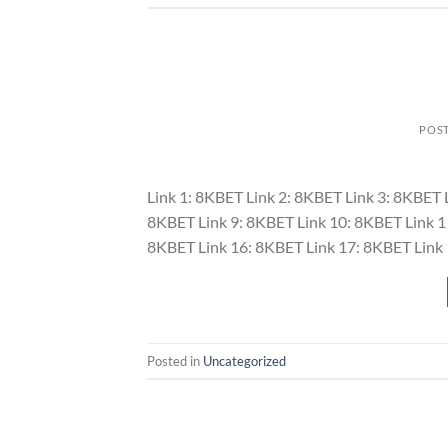
POS
Link 1: 8KBET Link 2: 8KBET Link 3: 8KBET 
8KBET Link 9: 8KBET Link 10: 8KBET Link 1
8KBET Link 16: 8KBET Link 17: 8KBET Link 
Posted in
Uncategorized