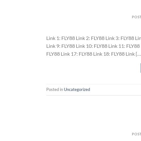
POS
Link 1: FLY88 Link 2: FLY88 Link 3: FLY88 Li
Link 9: FLY88 Link 10: FLY88 Link 11: FLY88 
FLY88 Link 17: FLY88 Link 18: FLY88 Link […
Posted in
Uncategorized
POS