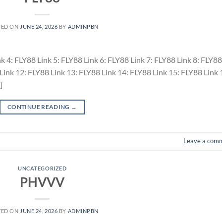
TED ON
JUNE 24, 2026
BY
ADMINPBN
nk 4: FLY88 Link 5: FLY88 Link 6: FLY88 Link 7: FLY88 Link 8: FLY88
Link 12: FLY88 Link 13: FLY88 Link 14: FLY88 Link 15: FLY88 Link 
]
CONTINUE READING
→
Leave a com
UNCATEGORIZED
PHVVV
TED ON
JUNE 24, 2026
BY
ADMINPBN