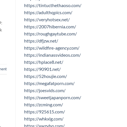
https://tintucthethaoso.com/
https://adulthqpics.com/
https://veryhotsex.net/
9:
https://2007hibernia.com/
k
https://roughgaytube.com/
https://dfjzw.net/
https://wildfire-agency.com/
https://indianassvideos.com/
https://hplace8.net/
https://90901.net/
ment
https://52houjie.com/
https://megafatporn.com/
https://joesvids.com/
https://sweetjapanporn.com/
https://zcming.com/
https://925615.com/
https://whkxlg.com/
https://xwzyhq.com/