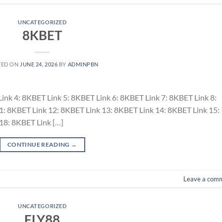
UNCATEGORIZED
8KBET
TED ON
JUNE 24, 2026
BY
ADMINPBN
Link 4: 8KBET Link 5: 8KBET Link 6: 8KBET Link 7: 8KBET Link 8:
1: 8KBET Link 12: 8KBET Link 13: 8KBET Link 14: 8KBET Link 15:
18: 8KBET Link […]
CONTINUE READING
→
Leave a com
UNCATEGORIZED
FLY88