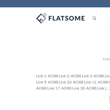
Skip
to
content
POS
Link 1: AO88 Link 2: AO88 Link 3: AO88 Li
Link 9: AO88 Link 10: AO88 Link 11: AO88 
AO88 Link 17: AO88 Link 18: AO88 Link […