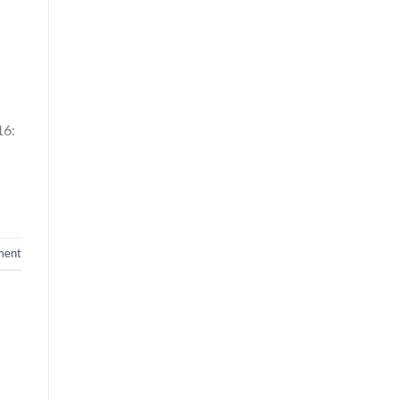
16:
ment