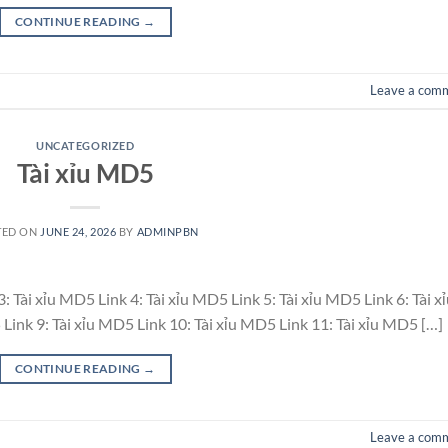
CONTINUE READING
→
Leave a com
UNCATEGORIZED
Tài xỉu MD5
TED ON
JUNE 24, 2026
BY
ADMINPBN
3: Tài xỉu MD5 Link 4: Tài xỉu MD5 Link 5: Tài xỉu MD5 Link 6: Tài x
Link 9: Tài xỉu MD5 Link 10: Tài xỉu MD5 Link 11: Tài xỉu MD5 […]
CONTINUE READING
→
Leave a com