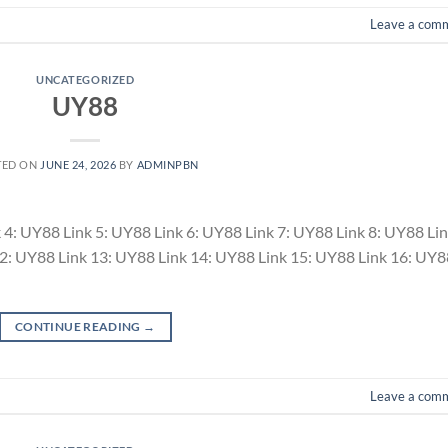
Leave a com
UNCATEGORIZED
UY88
TED ON
JUNE 24, 2026
BY
ADMINPBN
k 4: UY88 Link 5: UY88 Link 6: UY88 Link 7: UY88 Link 8: UY88 Li
12: UY88 Link 13: UY88 Link 14: UY88 Link 15: UY88 Link 16: UY8
CONTINUE READING
→
Leave a com