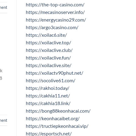
https://the-top-casino.com/
ment
https://mecasinoserver.info/
https://energycasino29.com/
https://argo3casino.com/
https://xoilac6.site/
https://xoilaclive.top/
https://xoilaclive.club/
https://xoilaclive.fun/
https://xoilaclive.site/
nk
https://xoilactv90phut.net/
8
https://socolive61.com/
https://rakhoi.today/
https://cakhia11.net/
https://cakhia18.link/
https://bong88keonhacai.com/
https://keonhacaibet.org/
ment
https://tructiepkeonhacai.vip/
https://esportsch.net/