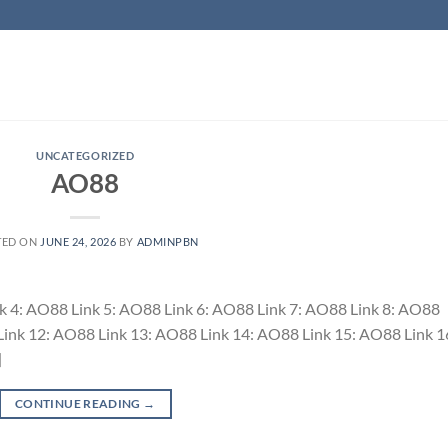
UNCATEGORIZED
AO88
TED ON
JUNE 24, 2026
BY
ADMINPBN
nk 4: AO88 Link 5: AO88 Link 6: AO88 Link 7: AO88 Link 8: AO88
Link 12: AO88 Link 13: AO88 Link 14: AO88 Link 15: AO88 Link 1
]
CONTINUE READING
→