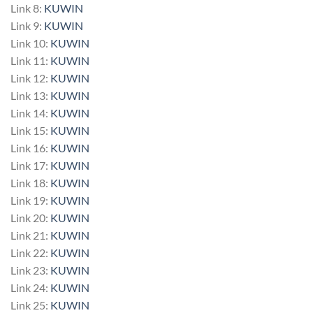
Link 8:
KUWIN
Link 9:
KUWIN
Link 10:
KUWIN
Link 11:
KUWIN
Link 12:
KUWIN
Link 13:
KUWIN
Link 14:
KUWIN
Link 15:
KUWIN
Link 16:
KUWIN
Link 17:
KUWIN
Link 18:
KUWIN
Link 19:
KUWIN
Link 20:
KUWIN
Link 21:
KUWIN
Link 22:
KUWIN
Link 23:
KUWIN
Link 24:
KUWIN
Link 25:
KUWIN