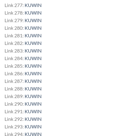
Link 277:
KUWIN
Link 278:
KUWIN
Link 279:
KUWIN
Link 280:
KUWIN
Link 281:
KUWIN
Link 282:
KUWIN
Link 283:
KUWIN
Link 284:
KUWIN
Link 285:
KUWIN
Link 286:
KUWIN
Link 287:
KUWIN
Link 288:
KUWIN
Link 289:
KUWIN
Link 290:
KUWIN
Link 291:
KUWIN
Link 292:
KUWIN
Link 293:
KUWIN
Link 294:
KUWIN