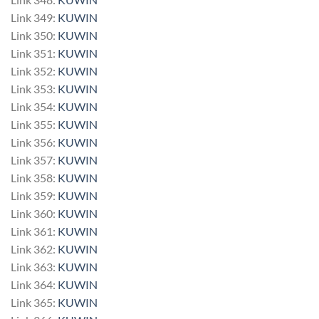
Link 349:
KUWIN
Link 350:
KUWIN
Link 351:
KUWIN
Link 352:
KUWIN
Link 353:
KUWIN
Link 354:
KUWIN
Link 355:
KUWIN
Link 356:
KUWIN
Link 357:
KUWIN
Link 358:
KUWIN
Link 359:
KUWIN
Link 360:
KUWIN
Link 361:
KUWIN
Link 362:
KUWIN
Link 363:
KUWIN
Link 364:
KUWIN
Link 365:
KUWIN