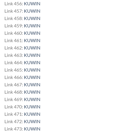
Link 456:
KUWIN
Link 457:
KUWIN
Link 458:
KUWIN
Link 459:
KUWIN
Link 460:
KUWIN
Link 461:
KUWIN
Link 462:
KUWIN
Link 463:
KUWIN
Link 464:
KUWIN
Link 465:
KUWIN
Link 466:
KUWIN
Link 467:
KUWIN
Link 468:
KUWIN
Link 469:
KUWIN
Link 470:
KUWIN
Link 471:
KUWIN
Link 472:
KUWIN
Link 473:
KUWIN