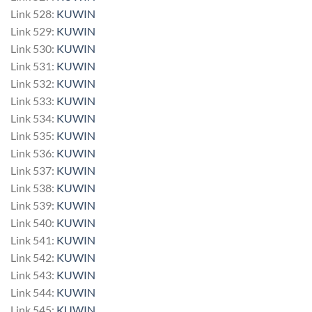
Link 528:
KUWIN
Link 529:
KUWIN
Link 530:
KUWIN
Link 531:
KUWIN
Link 532:
KUWIN
Link 533:
KUWIN
Link 534:
KUWIN
Link 535:
KUWIN
Link 536:
KUWIN
Link 537:
KUWIN
Link 538:
KUWIN
Link 539:
KUWIN
Link 540:
KUWIN
Link 541:
KUWIN
Link 542:
KUWIN
Link 543:
KUWIN
Link 544:
KUWIN
Link 545:
KUWIN