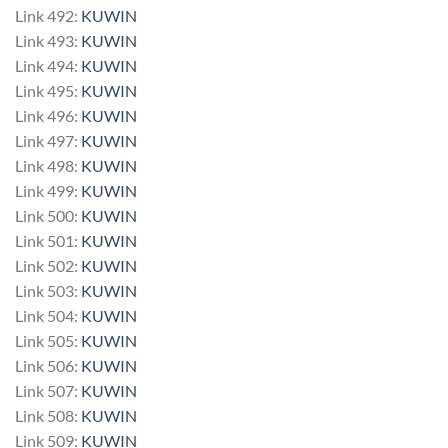
Link 492:
KUWIN
Link 493:
KUWIN
Link 494:
KUWIN
Link 495:
KUWIN
Link 496:
KUWIN
Link 497:
KUWIN
Link 498:
KUWIN
Link 499:
KUWIN
Link 500:
KUWIN
Link 501:
KUWIN
Link 502:
KUWIN
Link 503:
KUWIN
Link 504:
KUWIN
Link 505:
KUWIN
Link 506:
KUWIN
Link 507:
KUWIN
Link 508:
KUWIN
Link 509:
KUWIN