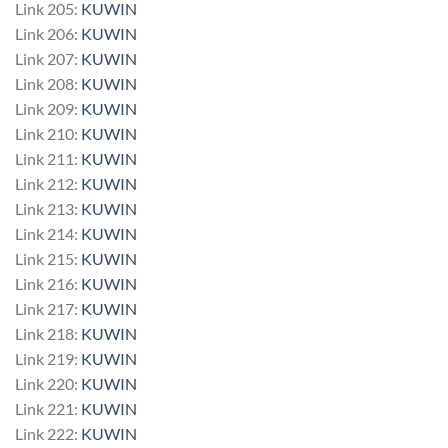
Link 205:
KUWIN
Link 206:
KUWIN
Link 207:
KUWIN
Link 208:
KUWIN
Link 209:
KUWIN
Link 210:
KUWIN
Link 211:
KUWIN
Link 212:
KUWIN
Link 213:
KUWIN
Link 214:
KUWIN
Link 215:
KUWIN
Link 216:
KUWIN
Link 217:
KUWIN
Link 218:
KUWIN
Link 219:
KUWIN
Link 220:
KUWIN
Link 221:
KUWIN
Link 222:
KUWIN