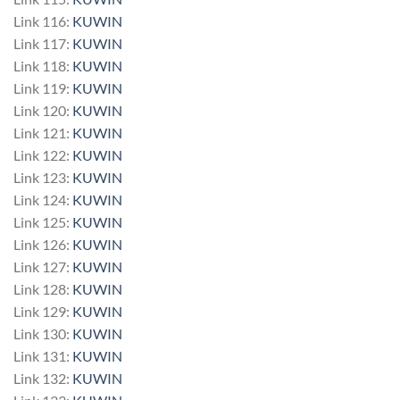
Link 116:
KUWIN
Link 117:
KUWIN
Link 118:
KUWIN
Link 119:
KUWIN
Link 120:
KUWIN
Link 121:
KUWIN
Link 122:
KUWIN
Link 123:
KUWIN
Link 124:
KUWIN
Link 125:
KUWIN
Link 126:
KUWIN
Link 127:
KUWIN
Link 128:
KUWIN
Link 129:
KUWIN
Link 130:
KUWIN
Link 131:
KUWIN
Link 132:
KUWIN