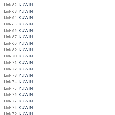
Link 62:
KUWIN
Link 63:
KUWIN
Link 64:
KUWIN
Link 65:
KUWIN
Link 66:
KUWIN
Link 67:
KUWIN
Link 68:
KUWIN
Link 69:
KUWIN
Link 70:
KUWIN
Link 71:
KUWIN
Link 72:
KUWIN
Link 73:
KUWIN
Link 74:
KUWIN
Link 75:
KUWIN
Link 76:
KUWIN
Link 77:
KUWIN
Link 78:
KUWIN
Link 79:
KUWIN