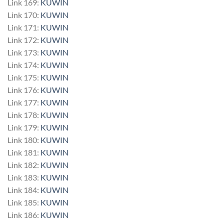
Link 169:
KUWIN
Link 170:
KUWIN
Link 171:
KUWIN
Link 172:
KUWIN
Link 173:
KUWIN
Link 174:
KUWIN
Link 175:
KUWIN
Link 176:
KUWIN
Link 177:
KUWIN
Link 178:
KUWIN
Link 179:
KUWIN
Link 180:
KUWIN
Link 181:
KUWIN
Link 182:
KUWIN
Link 183:
KUWIN
Link 184:
KUWIN
Link 185:
KUWIN
Link 186:
KUWIN