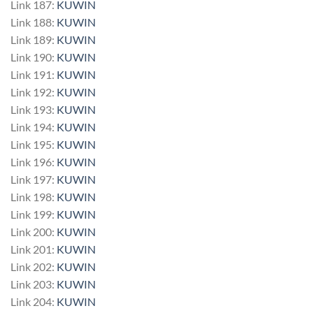
Link 187:
KUWIN
Link 188:
KUWIN
Link 189:
KUWIN
Link 190:
KUWIN
Link 191:
KUWIN
Link 192:
KUWIN
Link 193:
KUWIN
Link 194:
KUWIN
Link 195:
KUWIN
Link 196:
KUWIN
Link 197:
KUWIN
Link 198:
KUWIN
Link 199:
KUWIN
Link 200:
KUWIN
Link 201:
KUWIN
Link 202:
KUWIN
Link 203:
KUWIN
Link 204:
KUWIN