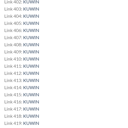
Link 402:
KUWIN
Link 403:
KUWIN
Link 404:
KUWIN
Link 405:
KUWIN
Link 406:
KUWIN
Link 407:
KUWIN
Link 408:
KUWIN
Link 409:
KUWIN
Link 410:
KUWIN
Link 411:
KUWIN
Link 412:
KUWIN
Link 413:
KUWIN
Link 414:
KUWIN
Link 415:
KUWIN
Link 416:
KUWIN
Link 417:
KUWIN
Link 418:
KUWIN
Link 419:
KUWIN