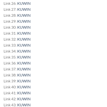
Link 26:
KUWIN
Link 27:
KUWIN
Link 28:
KUWIN
Link 29:
KUWIN
Link 30:
KUWIN
Link 31:
KUWIN
Link 32:
KUWIN
Link 33:
KUWIN
Link 34:
KUWIN
Link 35:
KUWIN
Link 36:
KUWIN
Link 37:
KUWIN
Link 38:
KUWIN
Link 39:
KUWIN
Link 40:
KUWIN
Link 41:
KUWIN
Link 42:
KUWIN
Link 43:
KUWIN