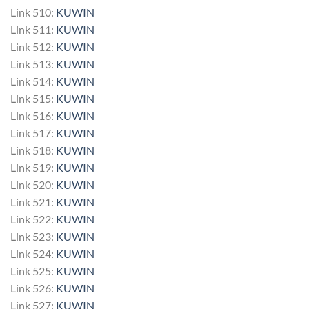
Link 510:
KUWIN
Link 511:
KUWIN
Link 512:
KUWIN
Link 513:
KUWIN
Link 514:
KUWIN
Link 515:
KUWIN
Link 516:
KUWIN
Link 517:
KUWIN
Link 518:
KUWIN
Link 519:
KUWIN
Link 520:
KUWIN
Link 521:
KUWIN
Link 522:
KUWIN
Link 523:
KUWIN
Link 524:
KUWIN
Link 525:
KUWIN
Link 526:
KUWIN
Link 527:
KUWIN