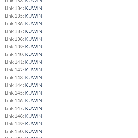
Link 133:
KUWIN
Link 134:
KUWIN
Link 135:
KUWIN
Link 136:
KUWIN
Link 137:
KUWIN
Link 138:
KUWIN
Link 139:
KUWIN
Link 140:
KUWIN
Link 141:
KUWIN
Link 142:
KUWIN
Link 143:
KUWIN
Link 144:
KUWIN
Link 145:
KUWIN
Link 146:
KUWIN
Link 147:
KUWIN
Link 148:
KUWIN
Link 149:
KUWIN
Link 150:
KUWIN