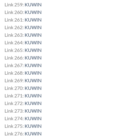
Link 259:
KUWIN
Link 260:
KUWIN
Link 261:
KUWIN
Link 262:
KUWIN
Link 263:
KUWIN
Link 264:
KUWIN
Link 265:
KUWIN
Link 266:
KUWIN
Link 267:
KUWIN
Link 268:
KUWIN
Link 269:
KUWIN
Link 270:
KUWIN
Link 271:
KUWIN
Link 272:
KUWIN
Link 273:
KUWIN
Link 274:
KUWIN
Link 275:
KUWIN
Link 276:
KUWIN