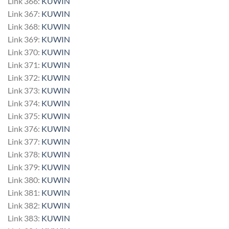
Link 366:
KUWIN
Link 367:
KUWIN
Link 368:
KUWIN
Link 369:
KUWIN
Link 370:
KUWIN
Link 371:
KUWIN
Link 372:
KUWIN
Link 373:
KUWIN
Link 374:
KUWIN
Link 375:
KUWIN
Link 376:
KUWIN
Link 377:
KUWIN
Link 378:
KUWIN
Link 379:
KUWIN
Link 380:
KUWIN
Link 381:
KUWIN
Link 382:
KUWIN
Link 383:
KUWIN