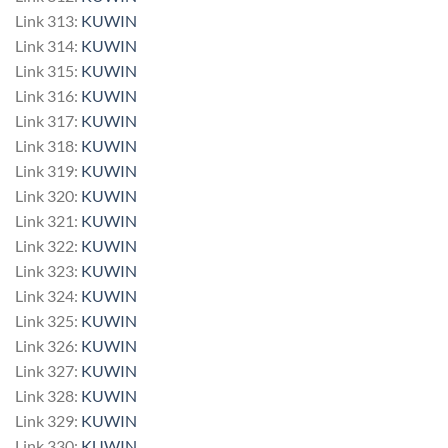
Link 313:
KUWIN
Link 314:
KUWIN
Link 315:
KUWIN
Link 316:
KUWIN
Link 317:
KUWIN
Link 318:
KUWIN
Link 319:
KUWIN
Link 320:
KUWIN
Link 321:
KUWIN
Link 322:
KUWIN
Link 323:
KUWIN
Link 324:
KUWIN
Link 325:
KUWIN
Link 326:
KUWIN
Link 327:
KUWIN
Link 328:
KUWIN
Link 329:
KUWIN
Link 330:
KUWIN