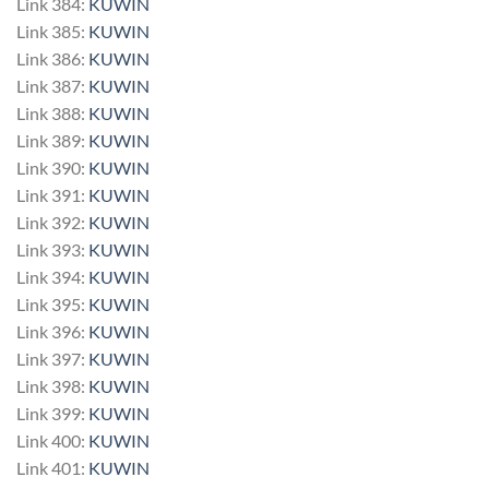
Link 384:
KUWIN
Link 385:
KUWIN
Link 386:
KUWIN
Link 387:
KUWIN
Link 388:
KUWIN
Link 389:
KUWIN
Link 390:
KUWIN
Link 391:
KUWIN
Link 392:
KUWIN
Link 393:
KUWIN
Link 394:
KUWIN
Link 395:
KUWIN
Link 396:
KUWIN
Link 397:
KUWIN
Link 398:
KUWIN
Link 399:
KUWIN
Link 400:
KUWIN
Link 401:
KUWIN