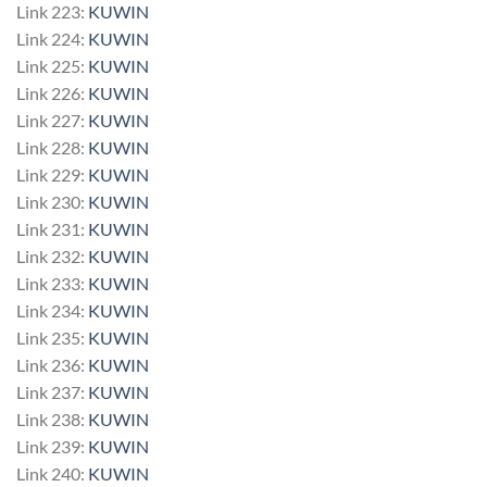
Link 223:
KUWIN
Link 224:
KUWIN
Link 225:
KUWIN
Link 226:
KUWIN
Link 227:
KUWIN
Link 228:
KUWIN
Link 229:
KUWIN
Link 230:
KUWIN
Link 231:
KUWIN
Link 232:
KUWIN
Link 233:
KUWIN
Link 234:
KUWIN
Link 235:
KUWIN
Link 236:
KUWIN
Link 237:
KUWIN
Link 238:
KUWIN
Link 239:
KUWIN
Link 240:
KUWIN