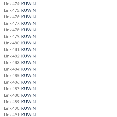
Link 474:
KUWIN
Link 475:
KUWIN
Link 476:
KUWIN
Link 477:
KUWIN
Link 478:
KUWIN
Link 479:
KUWIN
Link 480:
KUWIN
Link 481:
KUWIN
Link 482:
KUWIN
Link 483:
KUWIN
Link 484:
KUWIN
Link 485:
KUWIN
Link 486:
KUWIN
Link 487:
KUWIN
Link 488:
KUWIN
Link 489:
KUWIN
Link 490:
KUWIN
Link 491:
KUWIN