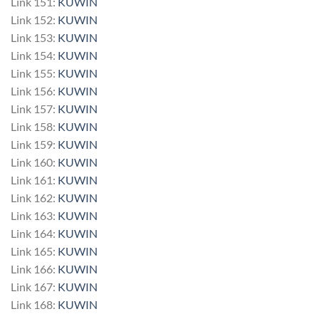
Link 151:
KUWIN
Link 152:
KUWIN
Link 153:
KUWIN
Link 154:
KUWIN
Link 155:
KUWIN
Link 156:
KUWIN
Link 157:
KUWIN
Link 158:
KUWIN
Link 159:
KUWIN
Link 160:
KUWIN
Link 161:
KUWIN
Link 162:
KUWIN
Link 163:
KUWIN
Link 164:
KUWIN
Link 165:
KUWIN
Link 166:
KUWIN
Link 167:
KUWIN
Link 168:
KUWIN