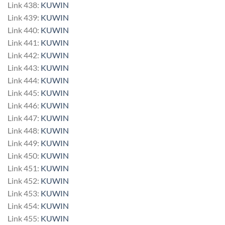
Link 438:
KUWIN
Link 439:
KUWIN
Link 440:
KUWIN
Link 441:
KUWIN
Link 442:
KUWIN
Link 443:
KUWIN
Link 444:
KUWIN
Link 445:
KUWIN
Link 446:
KUWIN
Link 447:
KUWIN
Link 448:
KUWIN
Link 449:
KUWIN
Link 450:
KUWIN
Link 451:
KUWIN
Link 452:
KUWIN
Link 453:
KUWIN
Link 454:
KUWIN
Link 455:
KUWIN