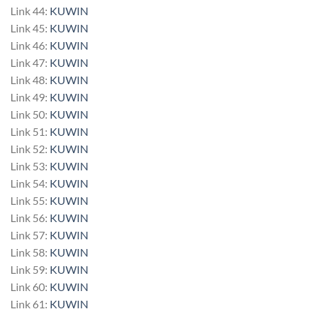
Link 44:
KUWIN
Link 45:
KUWIN
Link 46:
KUWIN
Link 47:
KUWIN
Link 48:
KUWIN
Link 49:
KUWIN
Link 50:
KUWIN
Link 51:
KUWIN
Link 52:
KUWIN
Link 53:
KUWIN
Link 54:
KUWIN
Link 55:
KUWIN
Link 56:
KUWIN
Link 57:
KUWIN
Link 58:
KUWIN
Link 59:
KUWIN
Link 60:
KUWIN
Link 61:
KUWIN