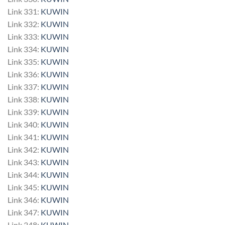
Link 331:
KUWIN
Link 332:
KUWIN
Link 333:
KUWIN
Link 334:
KUWIN
Link 335:
KUWIN
Link 336:
KUWIN
Link 337:
KUWIN
Link 338:
KUWIN
Link 339:
KUWIN
Link 340:
KUWIN
Link 341:
KUWIN
Link 342:
KUWIN
Link 343:
KUWIN
Link 344:
KUWIN
Link 345:
KUWIN
Link 346:
KUWIN
Link 347:
KUWIN
Link 348:
KUWIN