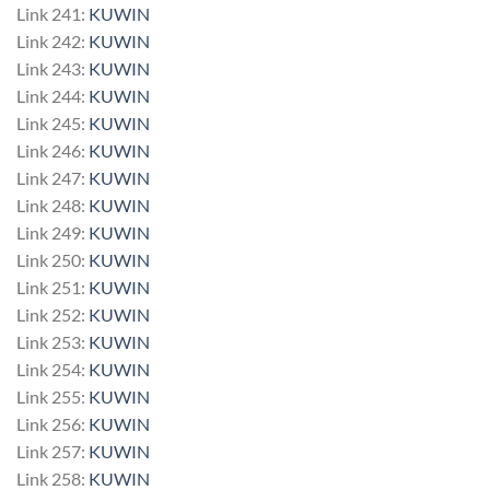
Link 241:
KUWIN
Link 242:
KUWIN
Link 243:
KUWIN
Link 244:
KUWIN
Link 245:
KUWIN
Link 246:
KUWIN
Link 247:
KUWIN
Link 248:
KUWIN
Link 249:
KUWIN
Link 250:
KUWIN
Link 251:
KUWIN
Link 252:
KUWIN
Link 253:
KUWIN
Link 254:
KUWIN
Link 255:
KUWIN
Link 256:
KUWIN
Link 257:
KUWIN
Link 258:
KUWIN