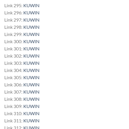
Link 295:
KUWIN
Link 296:
KUWIN
Link 297:
KUWIN
Link 298:
KUWIN
Link 299:
KUWIN
Link 300:
KUWIN
Link 301:
KUWIN
Link 302:
KUWIN
Link 303:
KUWIN
Link 304:
KUWIN
Link 305:
KUWIN
Link 306:
KUWIN
Link 307:
KUWIN
Link 308:
KUWIN
Link 309:
KUWIN
Link 310:
KUWIN
Link 311:
KUWIN
Link 312:
KUWIN