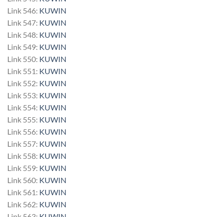
Link 546:
KUWIN
Link 547:
KUWIN
Link 548:
KUWIN
Link 549:
KUWIN
Link 550:
KUWIN
Link 551:
KUWIN
Link 552:
KUWIN
Link 553:
KUWIN
Link 554:
KUWIN
Link 555:
KUWIN
Link 556:
KUWIN
Link 557:
KUWIN
Link 558:
KUWIN
Link 559:
KUWIN
Link 560:
KUWIN
Link 561:
KUWIN
Link 562:
KUWIN
Link 563:
KUWIN