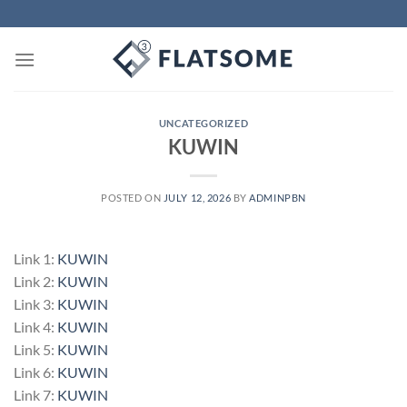
Skip
to
content
UNCATEGORIZED
KUWIN
POSTED ON
JULY 12, 2026
BY
ADMINPBN
Link 1:
KUWIN
Link 2:
KUWIN
Link 3:
KUWIN
Link 4:
KUWIN
Link 5:
KUWIN
Link 6:
KUWIN
Link 7:
KUWIN