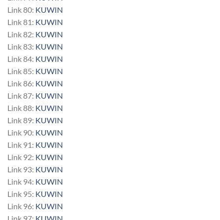
Link 80:
KUWIN
Link 81:
KUWIN
Link 82:
KUWIN
Link 83:
KUWIN
Link 84:
KUWIN
Link 85:
KUWIN
Link 86:
KUWIN
Link 87:
KUWIN
Link 88:
KUWIN
Link 89:
KUWIN
Link 90:
KUWIN
Link 91:
KUWIN
Link 92:
KUWIN
Link 93:
KUWIN
Link 94:
KUWIN
Link 95:
KUWIN
Link 96:
KUWIN
Link 97:
KUWIN