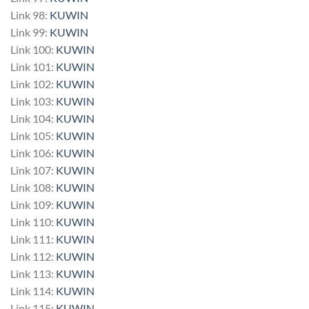
Link 98:
KUWIN
Link 99:
KUWIN
Link 100:
KUWIN
Link 101:
KUWIN
Link 102:
KUWIN
Link 103:
KUWIN
Link 104:
KUWIN
Link 105:
KUWIN
Link 106:
KUWIN
Link 107:
KUWIN
Link 108:
KUWIN
Link 109:
KUWIN
Link 110:
KUWIN
Link 111:
KUWIN
Link 112:
KUWIN
Link 113:
KUWIN
Link 114:
KUWIN
Link 115:
KUWIN